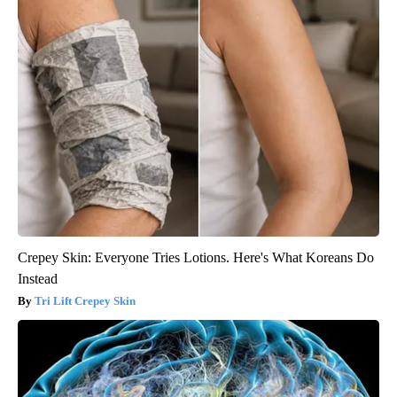
Crepey Skin: Everyone Tries Lotions. Here's What Koreans Do
Instead
Tri Lift Crepey Skin