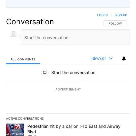
LOG IN
|
SIGN UP
Conversation
FOLLOW THIS CO
FOLLOW
NEWEST
ALL COMMENTS
All Comments
Start the conversation
ADVERTISEMENT
ACTIVE CONVERSATIONS
The following is a list of the most commented articles in the last 7
A trending article titled "Pedestrian hit by a car on I-10 East an
Pedestrian hit by a car on I-10 East and Airway
Blvd