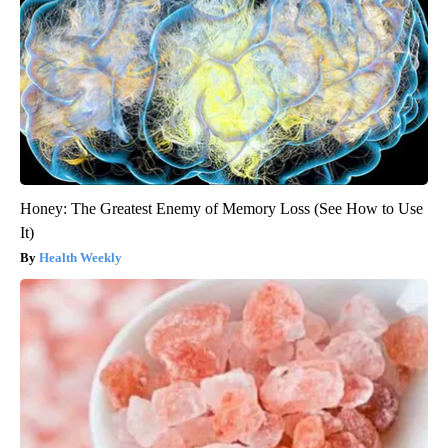
Honey: The Greatest Enemy of Memory Loss (See How to Use
It)
Health Weekly