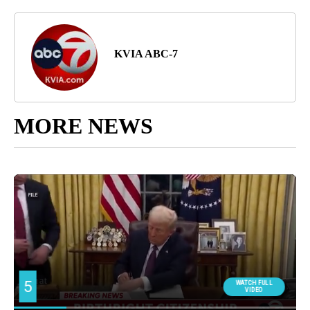
KVIA ABC-7
MORE NEWS