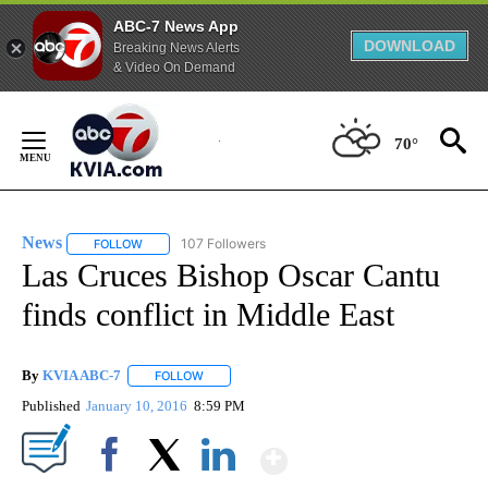
ABC-7 News App
DOWNLOAD
Breaking News Alerts
& Video On Demand
Skip
to
70°
Content
News
107 Followers
FOLLOW
FOLLOW "NEWS" TO RECEIVE NOTIFICATIONS ABOUT NEW 
Las Cruces Bishop Oscar Cantu
finds conflict in Middle East
By
KVIA ABC-7
FOLLOW
FOLLOW "" TO RECEIVE NOTIFICATIONS ABOUT N
Published
January 10, 2016
8:59 PM
Show More