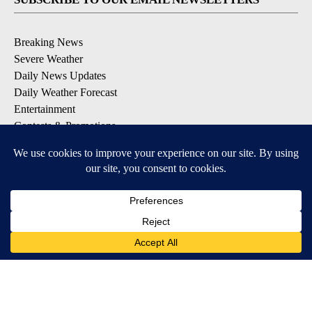
Breaking News
Severe Weather
Daily News Updates
Daily Weather Forecast
Entertainment
Contests & Promotions
DOWNLOAD OUR APPS
Available for iOS and Android
© 2026, NPG of Texas, L.P. El Paso, TX USA