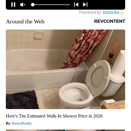
Around the Web
Here's The Estimated Walk-In Shower Price in 2026
HomeBuddy