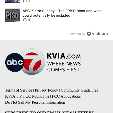
2
A trending article titled "ABC-7 Xtra Sunday - The EPISD Bond a
ABC-7 Xtra Sunday - The EPISD Bond and what
could potentially be included
6
Powered by
Terms of Service
|
Privacy Policy
|
Community Guidelines
|
KVIA-TV FCC Public File
|
FCC Applications
|
Do Not Sell My Personal Information
SUBSCRIBE TO OUR EMAIL NEWSLETTERS