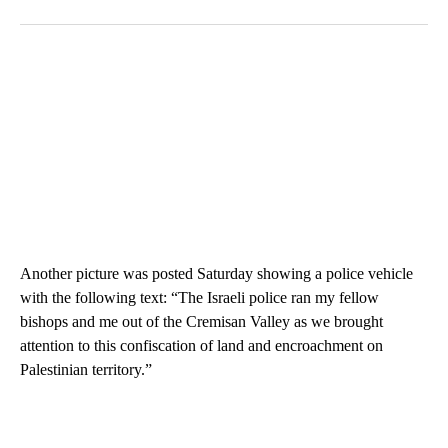
Another picture was posted Saturday showing a police vehicle
with the following text: “The Israeli police ran my fellow
bishops and me out of the Cremisan Valley as we brought
attention to this confiscation of land and encroachment on
Palestinian territory.”