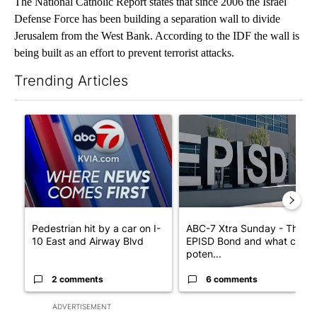
The National Catholic Report states that since 2006 the Israel
Defense Force has been building a separation wall to divide
Jerusalem from the West Bank. According to the IDF the wall is
being built as an effort to prevent terrorist attacks.
Trending Articles
The following is a list of the most commented articles in the last 7
A trending article titled "Pedestrian hit by a car on I-10 East 
A trending article titled "AB
Pedestrian hit by a car on I-
ABC-7 Xtra Sunday - The
10 East and Airway Blvd
EPISD Bond and what could
poten...
2 comments
6 comments
ADVERTISEMENT