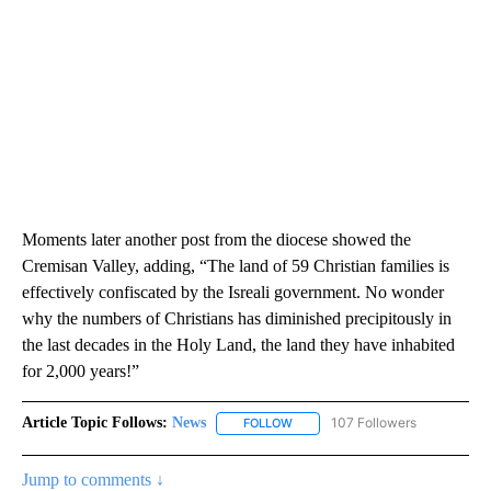
Moments later another post from the diocese showed the
Cremisan Valley, adding, “The land of 59 Christian families is
effectively confiscated by the Isreali government. No wonder
why the numbers of Christians has diminished precipitously in
the last decades in the Holy Land, the land they have inhabited
for 2,000 years!”
Article Topic Follows:
News
107 Followers
FOLLOW
FOLLOW "NEWS" TO RECEIVE NOT
Jump to comments ↓