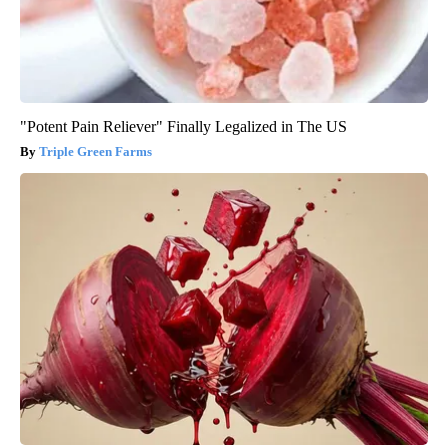
"Potent Pain Reliever" Finally Legalized in The US
Triple Green Farms