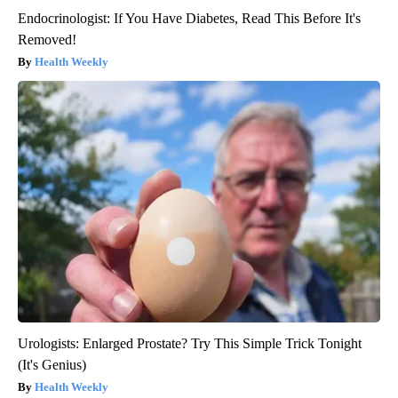
Endocrinologist: If You Have Diabetes, Read This Before It's
Removed!
Health Weekly
Urologists: Enlarged Prostate? Try This Simple Trick Tonight
(It's Genius)
Health Weekly