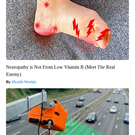
Neuropathy is Not From Low Vitamin B (Meet The Real
Enemy)
Health Weekly