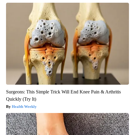
Surgeons: This Simple Trick Will End Knee Pain & Arthritis
Quickly (Try It)
Health Weekly