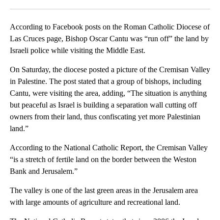
Facebook
X
LinkedIn
According to Facebook posts on the Roman Catholic Diocese of
Las Cruces page, Bishop Oscar Cantu was “run off” the land by
Israeli police while visiting the Middle East.
On Saturday, the diocese posted a picture of the Cremisan Valley
in Palestine. The post stated that a group of bishops, including
Cantu, were visiting the area, adding, “The situation is anything
but peaceful as Israel is building a separation wall cutting off
owners from their land, thus confiscating yet more Palestinian
land.”
According to the National Catholic Report, the Cremisan Valley
“is a stretch of fertile land on the border between the Weston
Bank and Jerusalem.”
The valley is one of the last green areas in the Jerusalem area
with large amounts of agriculture and recreational land.