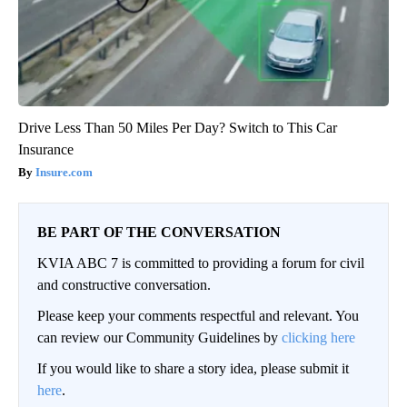
Drive Less Than 50 Miles Per Day? Switch to This Car
Insurance
Insure.com
BE PART OF THE CONVERSATION
KVIA ABC 7 is committed to providing a forum for civil
and constructive conversation.
Please keep your comments respectful and relevant. You
can review our Community Guidelines by
clicking here
If you would like to share a story idea, please submit it
here
.