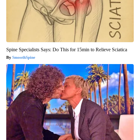
Spine Specialists Says: Do This for 15min to Relieve Sciatica
SmoothSpine