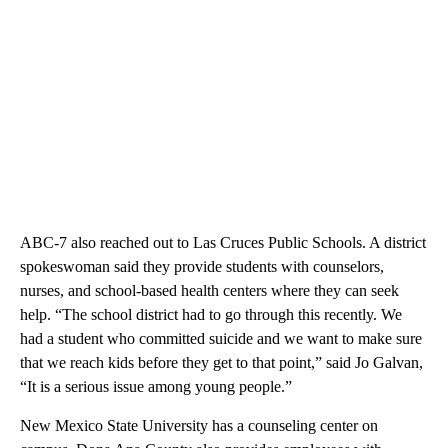
ABC-7 also reached out to Las Cruces Public Schools. A district
spokeswoman said they provide students with counselors,
nurses, and school-based health centers where they can seek
help. “The school district had to go through this recently. We
had a student who committed suicide and we want to make sure
that we reach kids before they get to that point,” said Jo Galvan,
“It is a serious issue among young people.”
New Mexico State University has a counseling center on