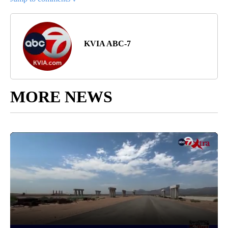
KVIA ABC-7
MORE NEWS