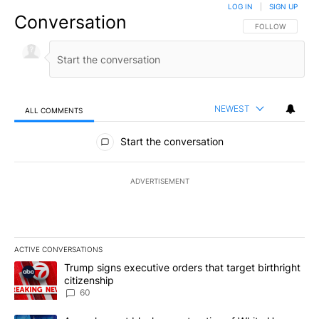
LOG IN
|
SIGN UP
Conversation
FOLLOW THIS CO
FOLLOW
NEWEST
ALL COMMENTS
All Comments
Start the conversation
ADVERTISEMENT
ACTIVE CONVERSATIONS
The following is a list of the most commented articles in the last 7
A trending article titled "Trump signs executive orders that targe
Trump signs executive orders that target birthright
citizenship
60