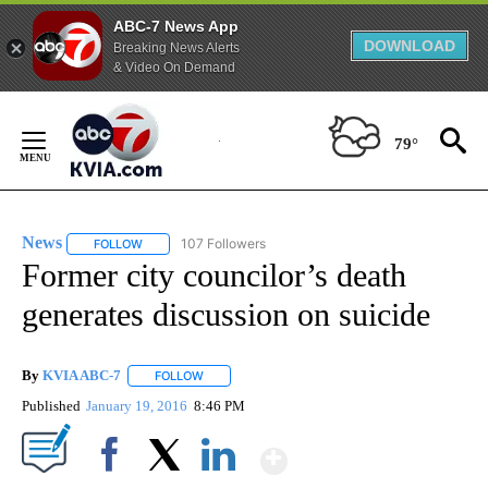
ABC-7 News App
DOWNLOAD
Breaking News Alerts
& Video On Demand
Skip
to
79°
Content
News
107 Followers
FOLLOW
FOLLOW "NEWS" TO RECEIVE NOTIFICATIONS ABOUT NEW 
Former city councilor’s death
generates discussion on suicide
By
KVIA ABC-7
FOLLOW
FOLLOW "" TO RECEIVE NOTIFICATIONS ABOUT N
Published
January 19, 2016
8:46 PM
Show More