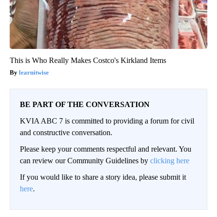
This is Who Really Makes Costco's Kirkland Items
learnitwise
BE PART OF THE CONVERSATION
KVIA ABC 7 is committed to providing a forum for civil
and constructive conversation.
Please keep your comments respectful and relevant. You
can review our Community Guidelines by
clicking here
If you would like to share a story idea, please submit it
here
.