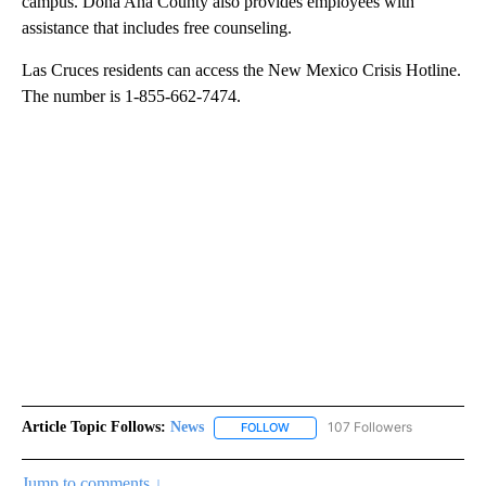
campus. Dona Ana County also provides employees with
assistance that includes free counseling.
Las Cruces residents can access the New Mexico Crisis Hotline.
The number is 1-855-662-7474.
Article Topic Follows:
News
107 Followers
FOLLOW
FOLLOW "NEWS" TO RECEIVE NOT
Jump to comments ↓