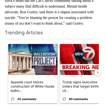
Silva’s death has the Las Cruces community talking about a
subject many find difficult to understand. Mental health
advocate, Ron Gurley, said there is a stigma associated with
suicide. “You’re blaming the person for creating a problem
(many of us) don’t want to think about,” said Gurley.
Trending Articles
The following is a list of the most commented articles in the last 7
A trending article titled "Appeals court blocks construction o
A trending article titled "Tru
Appeals court blocks
Trump signs executive
construction of White House
orders that target birthright
ballro...
cit...
25 comments
60 comments