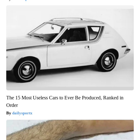
The 15 Most Useless Cars to Ever Be Produced, Ranked in
Order
dailysportx