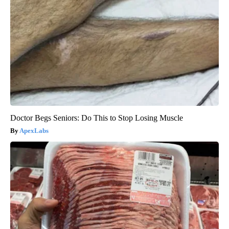
Doctor Begs Seniors: Do This to Stop Losing Muscle
ApexLabs