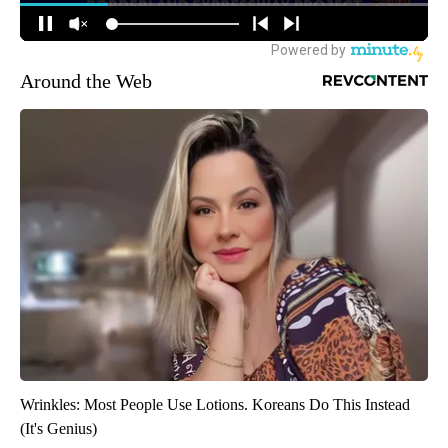
Around the Web
Wrinkles: Most People Use Lotions. Koreans Do This Instead
(It's Genius)