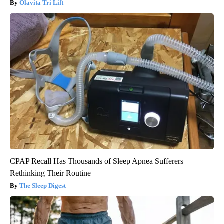
Olavita Tri Lift
CPAP Recall Has Thousands of Sleep Apnea Sufferers
Rethinking Their Routine
The Sleep Digest