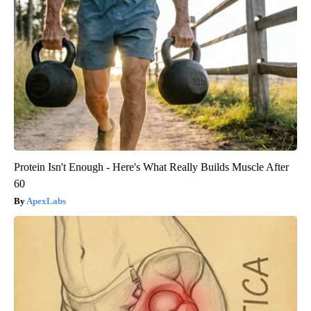
Protein Isn't Enough - Here's What Really Builds Muscle After
60
ApexLabs