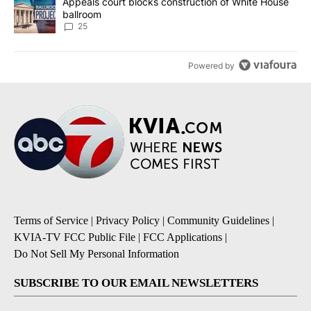
A trending article titled "Appeals court blocks construction of W
Appeals court blocks construction of White House
ballroom
25
Powered by
Terms of Service
|
Privacy Policy
|
Community Guidelines
|
KVIA-TV FCC Public File
|
FCC Applications
|
Do Not Sell My Personal Information
SUBSCRIBE TO OUR EMAIL NEWSLETTERS