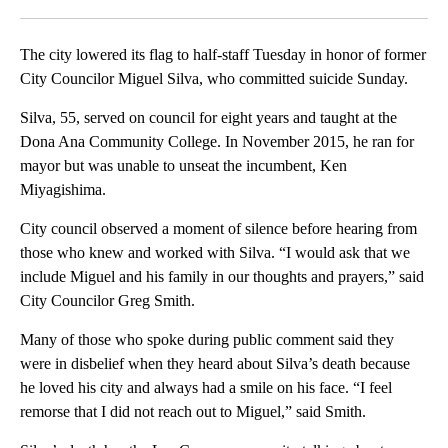
Facebook
X
LinkedIn
The city lowered its flag to half-staff Tuesday in honor of former
City Councilor Miguel Silva, who committed suicide Sunday.
Silva, 55, served on council for eight years and taught at the
Dona Ana Community College. In November 2015, he ran for
mayor but was unable to unseat the incumbent, Ken
Miyagishima.
City council observed a moment of silence before hearing from
those who knew and worked with Silva. “I would ask that we
include Miguel and his family in our thoughts and prayers,” said
City Councilor Greg Smith.
Many of those who spoke during public comment said they
were in disbelief when they heard about Silva’s death because
he loved his city and always had a smile on his face. “I feel
remorse that I did not reach out to Miguel,” said Smith.