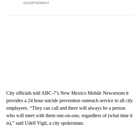
ADVERTISEMENT
City officials told ABC-7’s New Mexico Mobile Newsroom it
provides a 24 hour suicide prevention outreach service to all city
employees. “They can call and there will always be a person
who will meet with them one-on-one, regardless of (what time it
is),” said Udell Vigil, a city spokesman.