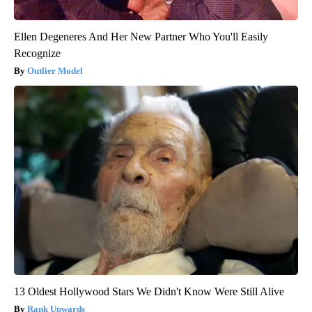
Ellen Degeneres And Her New Partner Who You'll Easily
Recognize
Outlier Model
13 Oldest Hollywood Stars We Didn't Know Were Still Alive
Rank Upwards