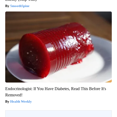
SmoothSpine
Endocrinologist: If You Have Diabetes, Read This Before It's
Removed!
Health Weekly