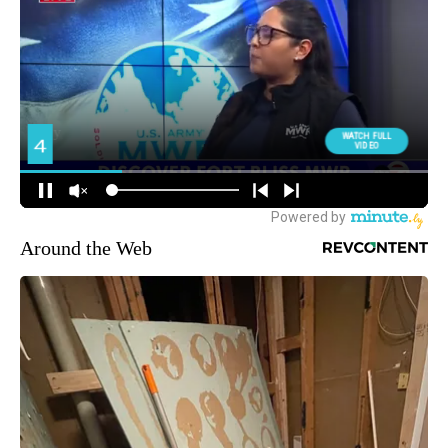
Around the Web