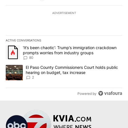
ADVERTISEMENT
ACTIVE CONVERSATIONS
The following is a list of the most commented articles in the last 7
A trending article titled "‘It’s been chaotic’: Trump’s immigrati
‘It’s been chaotic’: Trump’s immigration crackdown
prompts worries from industry groups
80
A trending article titled "El Paso County Commissioners Court ho
El Paso County Commissioners Court holds public
hearing on budget, tax increase
2
Powered by