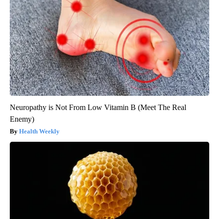
Neuropathy is Not From Low Vitamin B (Meet The Real
Enemy)
Health Weekly