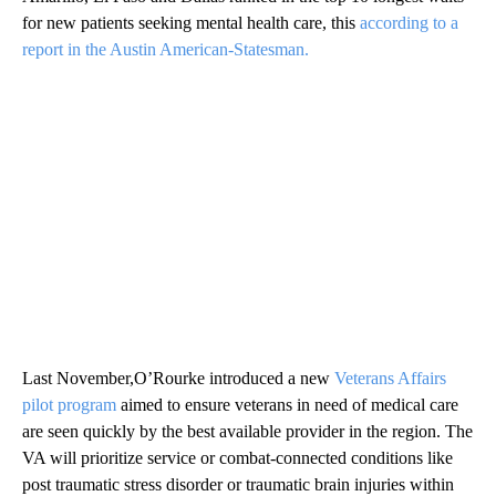
for new patients seeking mental health care, this
according to a
report in the Austin American-Statesman.
Last November,O’Rourke introduced a new
Veterans Affairs
pilot program
aimed to ensure veterans in need of medical care
are seen quickly by the best available provider in the region. The
VA will prioritize service or combat-connected conditions like
post traumatic stress disorder or traumatic brain injuries within