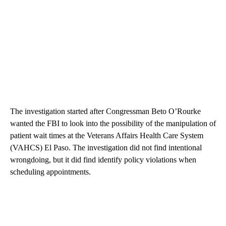
The investigation started after Congressman Beto O’Rourke
wanted the FBI to look into the possibility of the manipulation of
patient wait times at the Veterans Affairs Health Care System
(VAHCS) El Paso. The investigation did not find intentional
wrongdoing, but it did find identify policy violations when
scheduling appointments.