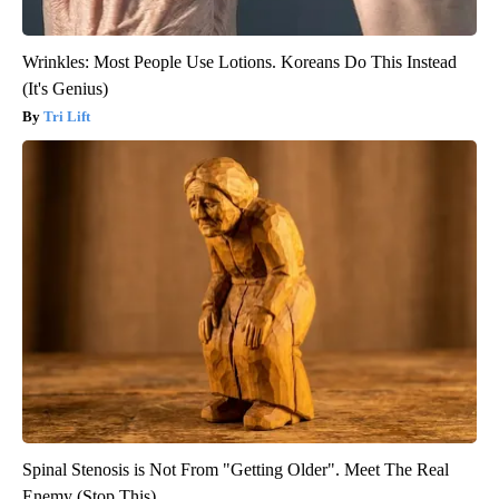
Wrinkles: Most People Use Lotions. Koreans Do This Instead
(It's Genius)
Tri Lift
Spinal Stenosis is Not From "Getting Older". Meet The Real
Enemy (Stop This)