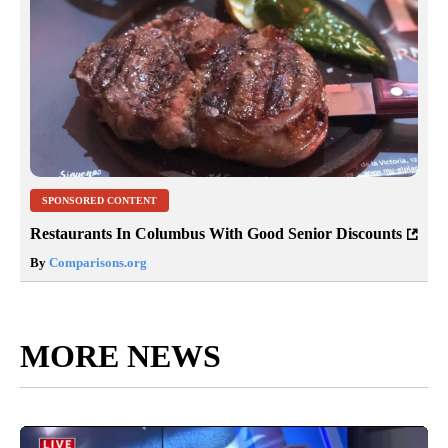
SPONSORED CONTENT
Restaurants In Columbus With Good Senior Discounts
By
Comparisons.org
MORE NEWS