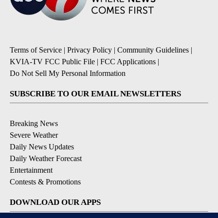
Terms of Service
|
Privacy Policy
|
Community Guidelines
|
KVIA-TV FCC Public File
|
FCC Applications
|
Do Not Sell My Personal Information
SUBSCRIBE TO OUR EMAIL NEWSLETTERS
Breaking News
Severe Weather
Daily News Updates
Daily Weather Forecast
Entertainment
Contests & Promotions
DOWNLOAD OUR APPS