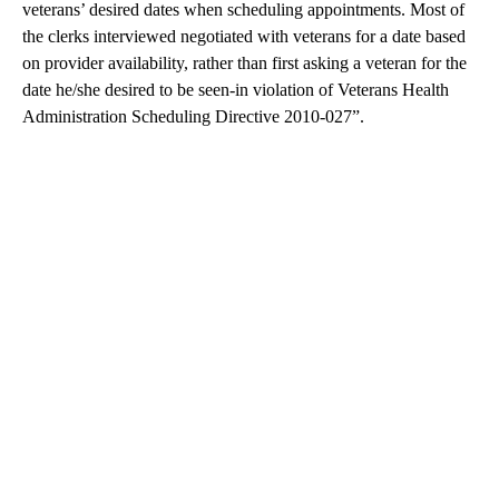
veterans’ desired dates when scheduling appointments. Most of
the clerks interviewed negotiated with veterans for a date based
on provider availability, rather than first asking a veteran for the
date he/she desired to be seen-in violation of Veterans Health
Administration Scheduling Directive 2010-027”.
A
D
V
E
R
TI
S
E
M
E
N
T