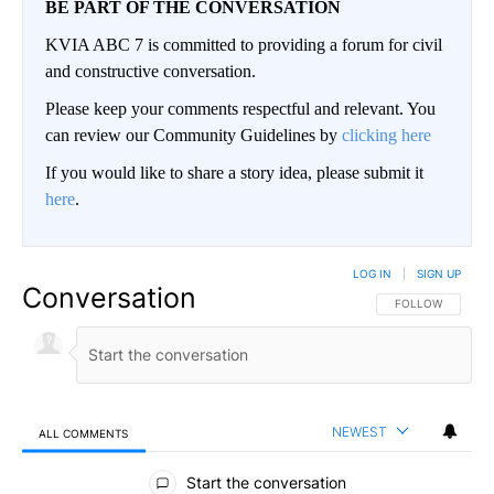
BE PART OF THE CONVERSATION
KVIA ABC 7 is committed to providing a forum for civil
and constructive conversation.
Please keep your comments respectful and relevant. You
can review our Community Guidelines by
clicking here
If you would like to share a story idea, please submit it
here
.
LOG IN
|
SIGN UP
Conversation
FOLLOW THIS CO
FOLLOW
NEWEST
ALL COMMENTS
All Comments
Start the conversation