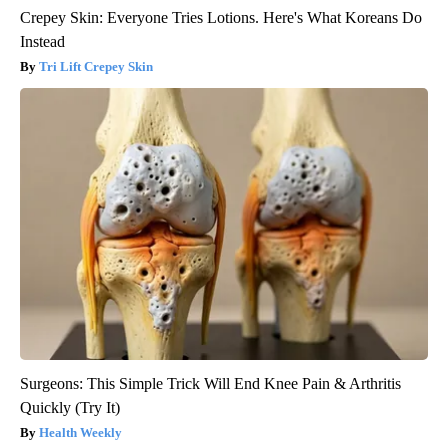
Crepey Skin: Everyone Tries Lotions. Here's What Koreans Do
Instead
Tri Lift Crepey Skin
Surgeons: This Simple Trick Will End Knee Pain & Arthritis
Quickly (Try It)
Health Weekly