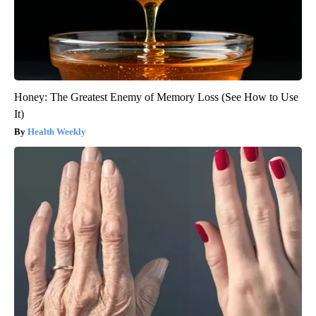
Honey: The Greatest Enemy of Memory Loss (See How to Use
It)
Health Weekly