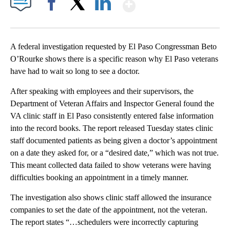
Show More
Facebook
X
LinkedIn
A federal investigation requested by El Paso Congressman Beto
O’Rourke shows there is a specific reason why El Paso veterans
have had to wait so long to see a doctor.
After speaking with employees and their supervisors, the
Department of Veteran Affairs and Inspector General found the
VA clinic staff in El Paso consistently entered false information
into the record books. The report released Tuesday states clinic
staff documented patients as being given a doctor’s appointment
on a date they asked for, or a “desired date,” which was not true.
This meant collected data failed to show veterans were having
difficulties booking an appointment in a timely manner.
The investigation also shows clinic staff allowed the insurance
companies to set the date of the appointment, not the veteran.
The report states “…schedulers were incorrectly capturing