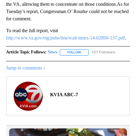
the VA, allowing them to concentrate on those conditions.As for
Tuesday’s report, Congressman O’ Rourke could not be reached
for comment.
To read the full report, visit
http://www.va.gov/oig/pubs/ims/wait-times-14-02890-137.pdf
.
Article Topic Follows:
News
107 Followers
FOLLOW
FOLLOW "NEWS" TO RECEIVE NOT
Jump to comments ↓
KVIA ABC-7