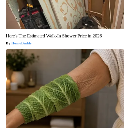
Here's The Estimated Walk-In Shower Price in 2026
HomeBuddy