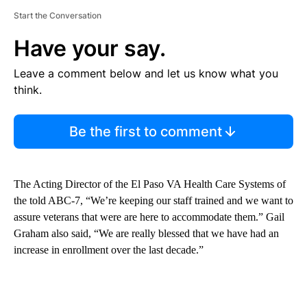
Start the Conversation
Have your say.
Leave a comment below and let us know what you
think.
Be the first to comment
The Acting Director of the El Paso VA Health Care Systems of
the told ABC-7, “We’re keeping our staff trained and we want to
assure veterans that were are here to accommodate them.” Gail
Graham also said, “We are really blessed that we have had an
increase in enrollment over the last decade.”