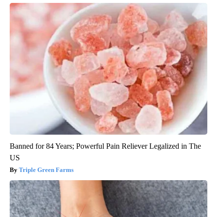
Banned for 84 Years; Powerful Pain Reliever Legalized in The
US
Triple Green Farms