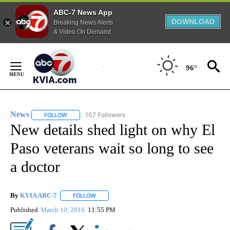
ABC-7 News App
DOWNLOAD
Breaking News Alerts
& Video On Demand
Skip
to
96°
Content
News
107 Followers
FOLLOW
FOLLOW "NEWS" TO RECEIVE NOTIFICATIONS ABOUT NEW 
New details shed light on why El
Paso veterans wait so long to see
a doctor
By
KVIA ABC-7
FOLLOW
FOLLOW "" TO RECEIVE NOTIFICATIONS ABOUT N
Published
March 10, 2016
11:55 PM