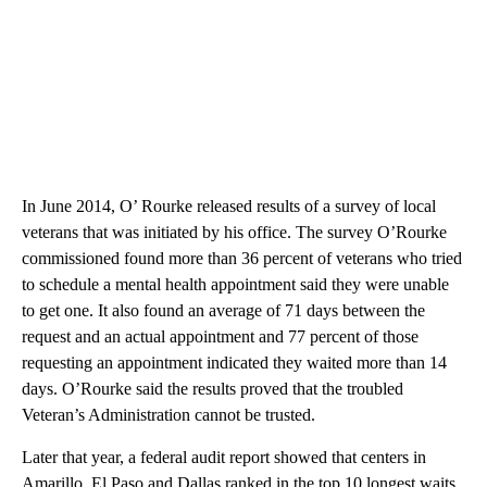
In June 2014, O’ Rourke released results of a survey of local
veterans that was initiated by his office. The survey O’Rourke
commissioned found more than 36 percent of veterans who tried
to schedule a mental health appointment said they were unable
to get one. It also found an average of 71 days between the
request and an actual appointment and 77 percent of those
requesting an appointment indicated they waited more than 14
days. O’Rourke said the results proved that the troubled
Veteran’s Administration cannot be trusted.
Later that year, a federal audit report showed that centers in
Amarillo, El Paso and Dallas ranked in the top 10 longest waits