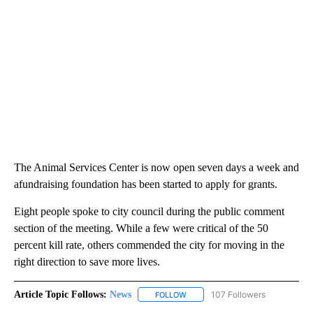
The Animal Services Center is now open seven days a week and
afundraising foundation has been started to apply for grants.
Eight people spoke to city council during the public comment
section of the meeting. While a few were critical of the 50
percent kill rate, others commended the city for moving in the
right direction to save more lives.
Article Topic Follows:
News
107 Followers
FOLLOW
FOLLOW "NEWS" TO RECEIVE NOT