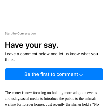
Start the Conversation
Have your say.
Leave a comment below and let us know what you
think.
Be the first to comment
The center is now focusing on holding more adoption events
and using social media to introduce the public to the animals
waiting for forever homes. Just recently the shelter held a “No