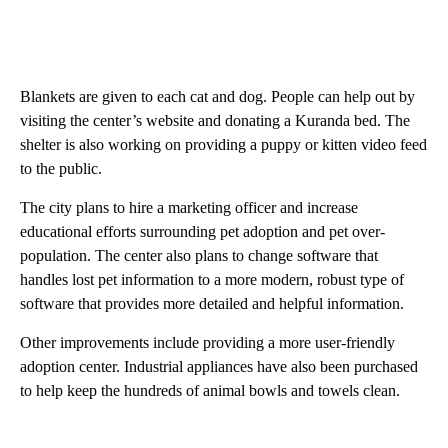
Blankets are given to each cat and dog. People can help out by
visiting the center’s website and donating a Kuranda bed. The
shelter is also working on providing a puppy or kitten video feed
to the public.
The city plans to hire a marketing officer and increase
educational efforts surrounding pet adoption and pet over-
population. The center also plans to change software that
handles lost pet information to a more modern, robust type of
software that provides more detailed and helpful information.
Other improvements include providing a more user-friendly
adoption center. Industrial appliances have also been purchased
to help keep the hundreds of animal bowls and towels clean.