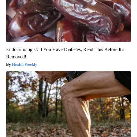
Endocrinologist: If You Have Diabetes, Read This Before It's
Removed!
Health Weekly