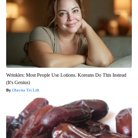
Wrinkles: Most People Use Lotions. Koreans Do This Instead
(It's Genius)
Olavita Tri Lift