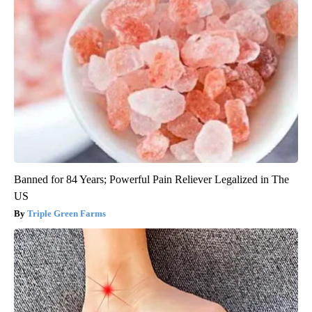
Banned for 84 Years; Powerful Pain Reliever Legalized in The
US
Triple Green Farms