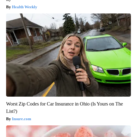
Health Weekly
Worst Zip Codes for Car Insurance in Ohio (Is Yours on The
List?)
Insure.com