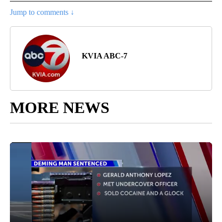
Jump to comments ↓
KVIA ABC-7
MORE NEWS