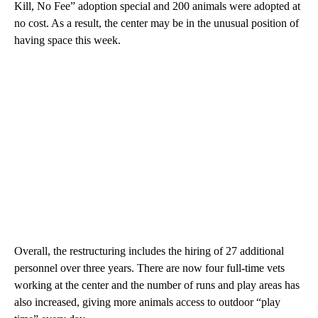
Kill, No Fee” adoption special and 200 animals were adopted at
no cost. As a result, the center may be in the unusual position of
having space this week.
Overall, the restructuring includes the hiring of 27 additional
personnel over three years. There are now four full-time vets
working at the center and the number of runs and play areas has
also increased, giving more animals access to outdoor “play