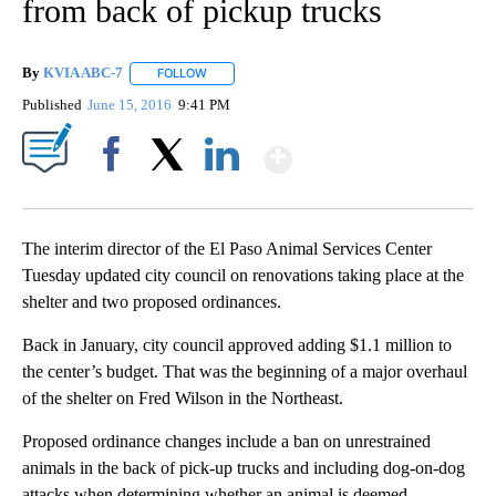
from back of pickup trucks
By
KVIA ABC-7
FOLLOW
FOLLOW "" TO RECEIVE NOTIFICATIONS ABOUT N
Published
June 15, 2016
9:41 PM
Show More
Facebook
X
LinkedIn
The interim director of the El Paso Animal Services Center
Tuesday updated city council on renovations taking place at the
shelter and two proposed ordinances.
Back in January, city council approved adding $1.1 million to
the center’s budget. That was the beginning of a major overhaul
of the shelter on Fred Wilson in the Northeast.
Proposed ordinance changes include a ban on unrestrained
animals in the back of pick-up trucks and including dog-on-dog
attacks when determining whether an animal is deemed