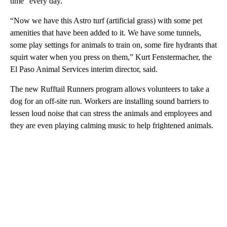
time” every day.
“Now we have this Astro turf (artificial grass) with some pet
amenities that have been added to it. We have some tunnels,
some play settings for animals to train on, some fire hydrants that
squirt water when you press on them,” Kurt Fenstermacher, the
El Paso Animal Services interim director, said.
The new Rufftail Runners program allows volunteers to take a
dog for an off-site run. Workers are installing sound barriers to
lessen loud noise that can stress the animals and employees and
they are even playing calming music to help frightened animals.