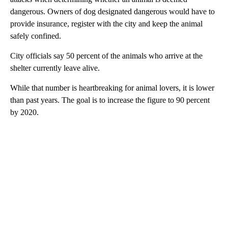
dangerous. Owners of dog designated dangerous would have to
provide insurance, register with the city and keep the animal
safely confined.
City officials say 50 percent of the animals who arrive at the
shelter currently leave alive.
While that number is heartbreaking for animal lovers, it is lower
than past years. The goal is to increase the figure to 90 percent
by 2020.
A
D
V
E
R
TI
S
E
M
E
N
T