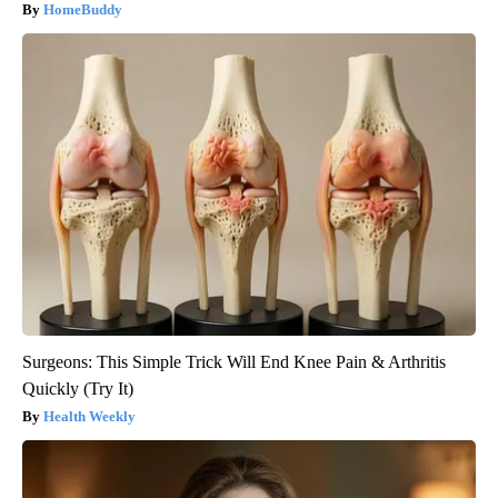
HomeBuddy
Surgeons: This Simple Trick Will End Knee Pain & Arthritis
Quickly (Try It)
Health Weekly