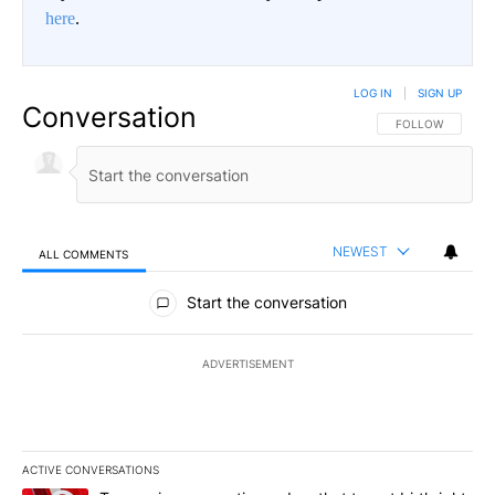
here
.
LOG IN
|
SIGN UP
Conversation
FOLLOW THIS CO
FOLLOW
NEWEST
ALL COMMENTS
All Comments
Start the conversation
ADVERTISEMENT
ACTIVE CONVERSATIONS
The following is a list of the most commented articles in the last 7