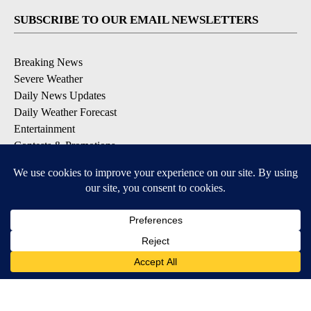
SUBSCRIBE TO OUR EMAIL NEWSLETTERS
Breaking News
Severe Weather
Daily News Updates
Daily Weather Forecast
Entertainment
Contests & Promotions
DOWNLOAD OUR APPS
Available for iOS and Android