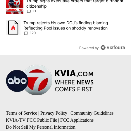
A trending article titled "Trump signs executive orders that target
Trump signs executive orders that target birthright
citizenship
11
A trending article titled "Trump rejects his own DOJ’s finding bl
Trump rejects his own DOJ’s finding blaming
Reflecting Pool issues on shoddy renovation
120
Powered by
Terms of Service
|
Privacy Policy
|
Community Guidelines
|
KVIA-TV FCC Public File
|
FCC Applications
|
Do Not Sell My Personal Information