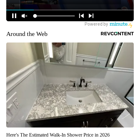
Around the Web
Here's The Estimated Walk-In Shower Price in 2026