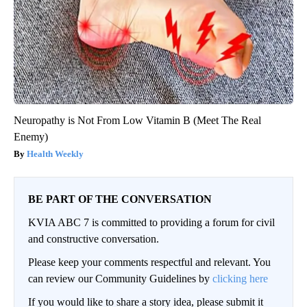
Neuropathy is Not From Low Vitamin B (Meet The Real
Enemy)
Health Weekly
BE PART OF THE CONVERSATION
KVIA ABC 7 is committed to providing a forum for civil
and constructive conversation.
Please keep your comments respectful and relevant. You
can review our Community Guidelines by
clicking here
If you would like to share a story idea, please submit it