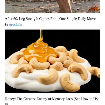
After 60, Leg Strength Comes From One Simple Daily Move
ApexLabs
Honey: The Greatest Enemy of Memory Loss (See How to Use
It)