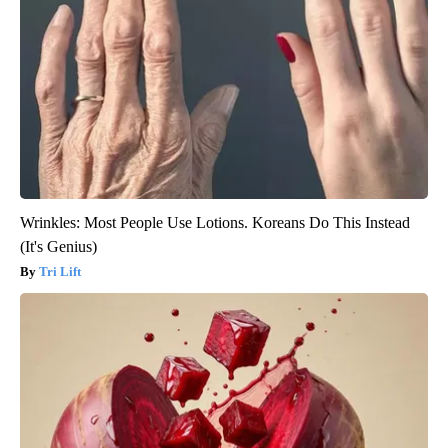
Wrinkles: Most People Use Lotions. Koreans Do This Instead
(It's Genius)
Tri Lift