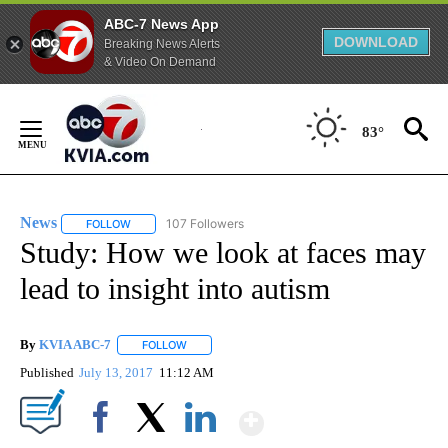
ABC-7 News App
DOWNLOAD
Breaking News Alerts
& Video On Demand
Skip
to
83°
Content
News
107 Followers
FOLLOW
FOLLOW "NEWS" TO RECEIVE NOTIFICATIONS ABOUT NEW 
Study: How we look at faces may
lead to insight into autism
By
KVIA ABC-7
FOLLOW
FOLLOW "" TO RECEIVE NOTIFICATIONS ABOUT N
Published
July 13, 2017
11:12 AM
Show More