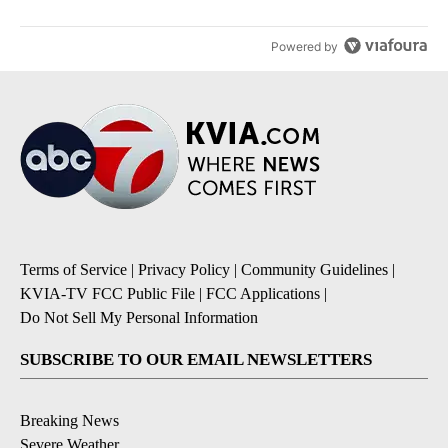
Powered by
Terms of Service
|
Privacy Policy
|
Community Guidelines
|
KVIA-TV FCC Public File
|
FCC Applications
|
Do Not Sell My Personal Information
SUBSCRIBE TO OUR EMAIL NEWSLETTERS
Breaking News
Severe Weather