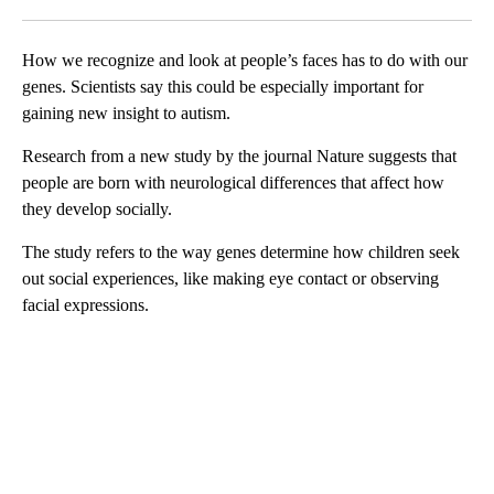
Facebook
X
LinkedIn
How we recognize and look at people’s faces has to do with our
genes. Scientists say this could be especially important for
gaining new insight to autism.
Research from a new study by the journal Nature suggests that
people are born with neurological differences that affect how
they develop socially.
The study refers to the way genes determine how children seek
out social experiences, like making eye contact or observing
facial expressions.
A
D
V
E
R
TI
S
E
M
E
N