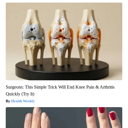
Surgeons: This Simple Trick Will End Knee Pain & Arthritis
Quickly (Try It)
Health Weekly