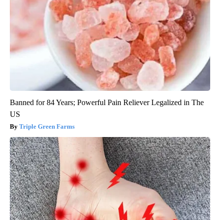
Banned for 84 Years; Powerful Pain Reliever Legalized in The
US
Triple Green Farms