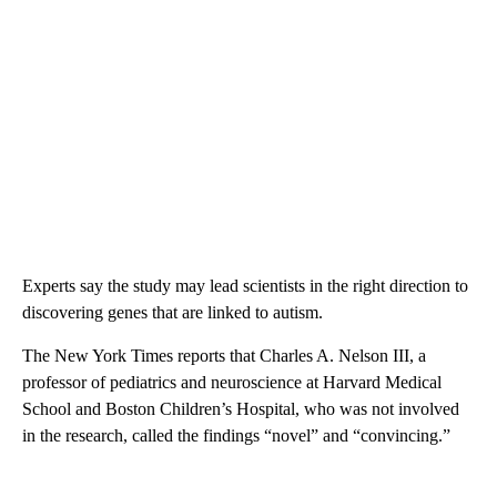
Experts say the study may lead scientists in the right direction to
discovering genes that are linked to autism.
The New York Times reports that Charles A. Nelson III, a
professor of pediatrics and neuroscience at Harvard Medical
School and Boston Children’s Hospital, who was not involved
in the research, called the findings “novel” and “convincing.”