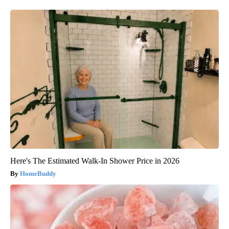
Here's The Estimated Walk-In Shower Price in 2026
HomeBuddy