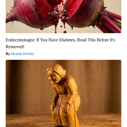
Endocrinologist: If You Have Diabetes, Read This Before It's
Removed!
Health Weekly