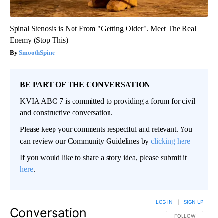
Spinal Stenosis is Not From "Getting Older". Meet The Real
Enemy (Stop This)
SmoothSpine
BE PART OF THE CONVERSATION
KVIA ABC 7 is committed to providing a forum for civil
and constructive conversation.
Please keep your comments respectful and relevant. You
can review our Community Guidelines by
clicking here
If you would like to share a story idea, please submit it
here
.
LOG IN
|
SIGN UP
Conversation
FOLLOW THIS CO
FOLLOW