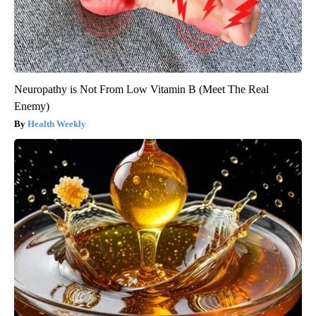
Neuropathy is Not From Low Vitamin B (Meet The Real
Enemy)
Health Weekly