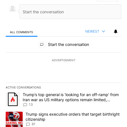
NEWEST
ALL COMMENTS
All Comments
Start the conversation
ADVERTISEMENT
ACTIVE CONVERSATIONS
The following is a list of the most commented articles in the last 7
A trending article titled "Trump’s top general is ‘looking for an o
Trump’s top general is ‘looking for an off-ramp’ from
Iran war as US military options remain limited,
sources say
13
A trending article titled "Trump signs executive orders that targe
Trump signs executive orders that target birthright
citizenship
61