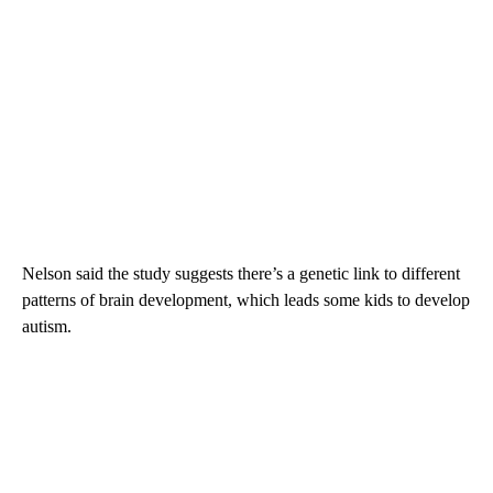
Nelson said the study suggests there’s a genetic link to different
patterns of brain development, which leads some kids to develop
autism.