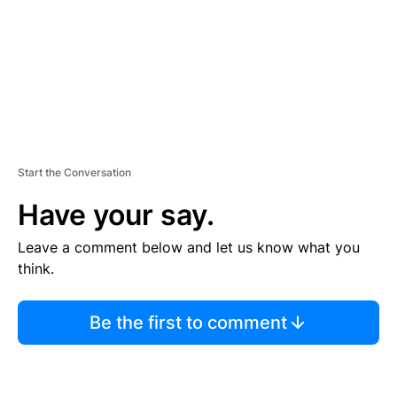
T
Start the Conversation
Have your say.
Leave a comment below and let us know what you
think.
Be the first to comment