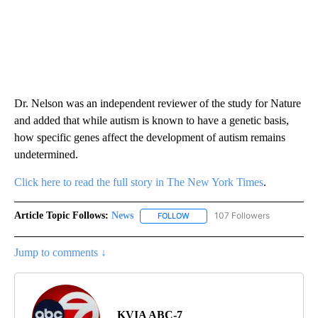
Dr. Nelson was an independent reviewer of the study for Nature
and added that while autism is known to have a genetic basis,
how specific genes affect the development of autism remains
undetermined.
Click here to read the full story in The New York Times
.
Article Topic Follows:
News
107 Followers
FOLLOW
FOLLOW "NEWS" TO RECEIVE NOT
Jump to comments ↓
KVIA ABC-7