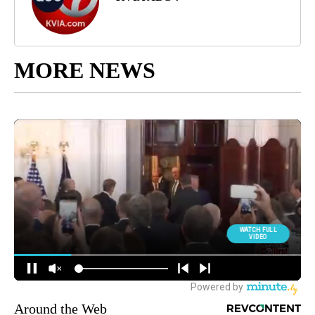
MORE NEWS
Around the Web