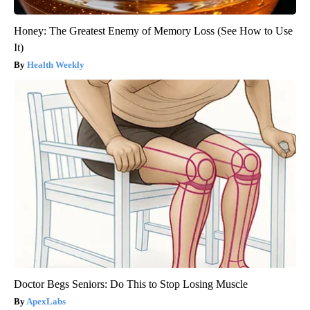
Honey: The Greatest Enemy of Memory Loss (See How to Use
It)
Health Weekly
Doctor Begs Seniors: Do This to Stop Losing Muscle
ApexLabs