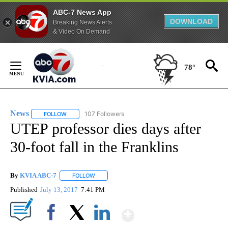
ABC-7 News App
DOWNLOAD
Breaking News Alerts
& Video On Demand
Skip
to
78°
Content
News
107 Followers
FOLLOW
FOLLOW "NEWS" TO RECEIVE NOTIFICATIONS ABOUT NEW 
UTEP professor dies days after
30-foot fall in the Franklins
By
KVIA ABC-7
FOLLOW
FOLLOW "" TO RECEIVE NOTIFICATIONS ABOUT N
Published
July 13, 2017
7:41 PM
Show More