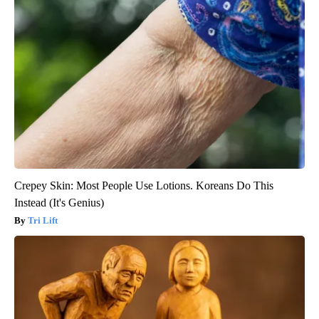
Crepey Skin: Most People Use Lotions. Koreans Do This
Instead (It's Genius)
Tri Lift