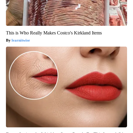
This is Who Really Makes Costco's Kirkland Items
learnitwise