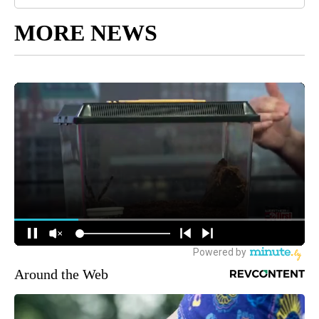
MORE NEWS
Around the Web