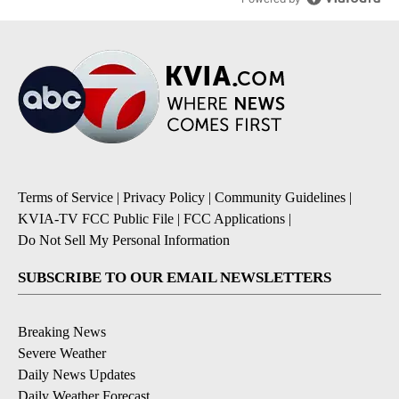
Terms of Service
|
Privacy Policy
|
Community Guidelines
|
KVIA-TV FCC Public File
|
FCC Applications
|
Do Not Sell My Personal Information
SUBSCRIBE TO OUR EMAIL NEWSLETTERS
Breaking News
Severe Weather
Daily News Updates
Daily Weather Forecast