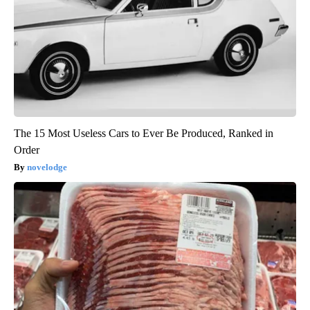
The 15 Most Useless Cars to Ever Be Produced, Ranked in
Order
novelodge