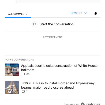
NEWEST
ALL COMMENTS
All Comments
Start the conversation
ADVERTISEMENT
ACTIVE CONVERSATIONS
The following is a list of the most commented articles in the last 7
A trending article titled "Appeals court blocks construction of W
Appeals court blocks construction of White House
ballroom
24
A trending article titled "TxDOT El Paso to install Borderland E
TxDOT El Paso to install Borderland Expressway
beams, major road closures ahead
1
Powered by