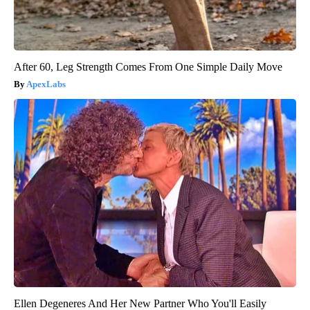
After 60, Leg Strength Comes From One Simple Daily Move
ApexLabs
Ellen Degeneres And Her New Partner Who You'll Easily