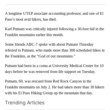
Facebook
X
LinkedIn
A longtime UTEP associate accounting professor, and one of El
Paso’s most avid hikers, has died.
Karl Putnam was critically injured following a 30-foot fall in the
Franklin mountains earlier this month.
Some friends ABC-7 spoke with about Putnam Thursday
referred to Putnam, who made more than 300 scheduled hikes in
the Franklins, as the “God of our mountains.”
Putnam had been in a coma at University Medical Center for 10
days before he was removed from life support on Tuesday.
Putnam, 69, was rescued from Red Rock Canyon in the
Franklin mountains on July 2. He had taken more than 30 hikers
with his El Paso Hiking Group up the mountain that day.
Trending Articles