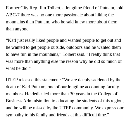
Former City Rep. Jim Tolbert, a longtime friend of Putnam, told
ABC-7 there was no one more passionate about hiking the
mountains than Putnam, who he said knew more about them
than anyone.
“Karl just really liked people and wanted people to get out and
he wanted to get people outside, outdoors and he wanted them
to have fun in the mountains,” Tolbert said. “I really think that
was more than anything else the reason why he did so much of
what he did.”
UTEP released this statement: “We are deeply saddened by the
death of Karl Putnam, one of our longtime accounting faculty
members. He dedicated more than 30 years in the College of
Business Administration to educating the students of this region,
and he will be missed by the UTEP community. We express our
sympathy to his family and friends at this difficult time.”