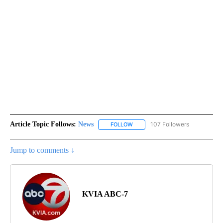
Article Topic Follows:
News
107 Followers
FOLLOW
FOLLOW "NEWS" TO RECEIVE NOT
Jump to comments ↓
KVIA ABC-7