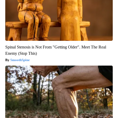
Spinal Stenosis is Not From "Getting Older". Meet The Real
Enemy (Stop This)
SmoothSpine