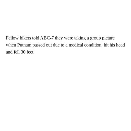
Fellow hikers told ABC-7 they were taking a group picture
when Putnam passed out due to a medical condition, hit his head
and fell 30 feet.