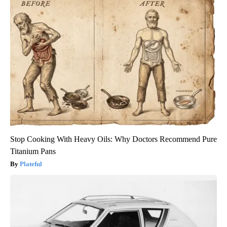
Stop Cooking With Heavy Oils: Why Doctors Recommend Pure
Titanium Pans
Plateful