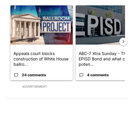
The following is a list of the most commented articles in the last 7
A trending article titled "Appeals court blocks construction o
A trending article titled "AB
Appeals court blocks
ABC-7 Xtra Sunday - The
construction of White House
EPISD Bond and what could
ballro...
poten...
24 comments
4 comments
ADVERTISEMENT