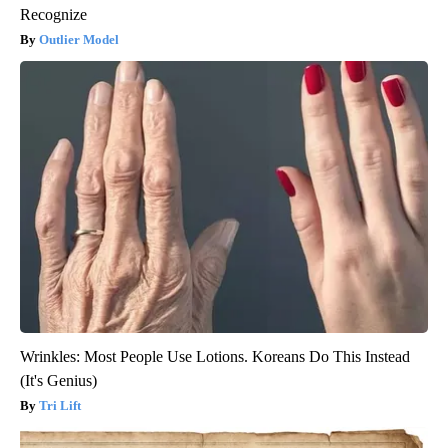
Recognize
Outlier Model
Wrinkles: Most People Use Lotions. Koreans Do This Instead
(It's Genius)
Tri Lift