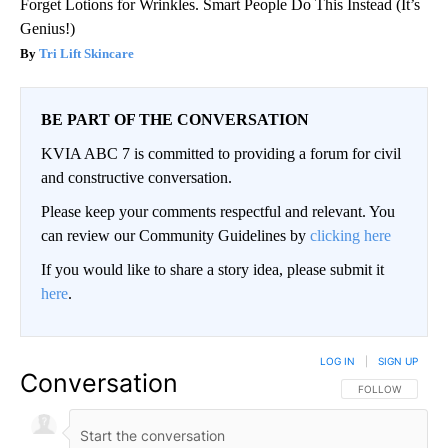
Forget Lotions for Wrinkles. Smart People Do This Instead (It’s
Genius!)
Tri Lift Skincare
BE PART OF THE CONVERSATION
KVIA ABC 7 is committed to providing a forum for civil
and constructive conversation.
Please keep your comments respectful and relevant. You
can review our Community Guidelines by
clicking here
If you would like to share a story idea, please submit it
here
.
LOG IN
|
SIGN UP
Conversation
FOLLOW THIS CO
FOLLOW