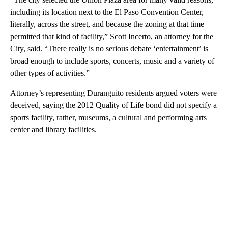
including its location next to the El Paso Convention Center,
literally, across the street, and because the zoning at that time
permitted that kind of facility,” Scott Incerto, an attorney for the
City, said. “There really is no serious debate ‘entertainment’ is
broad enough to include sports, concerts, music and a variety of
other types of activities.”
Attorney’s representing Duranguito residents argued voters were
deceived, saying the 2012 Quality of Life bond did not specify a
sports facility, rather, museums, a cultural and performing arts
center and library facilities.
A
D
V
E
R
TI
S
E
M
E
N
T