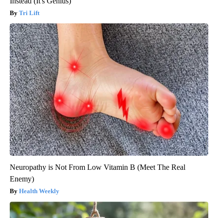
Instead (It's Genius)
Tri Lift
Neuropathy is Not From Low Vitamin B (Meet The Real
Enemy)
Health Weekly