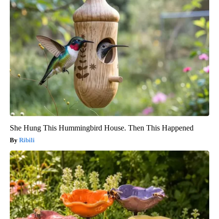
She Hung This Hummingbird House. Then This Happened
Ribili