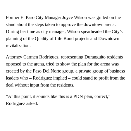
Former El Paso City Manager Joyce Wilson was grilled on the
stand about the steps taken to approve the downtown arena.
During her time as city manager, Wilson spearheaded the City’s
planning of the Quality of Life Bond projects and Downtown
revitalization.
Attorney Carmen Rodriguez, representing Duranguito residents
opposed to the arena, tried to show the plan for the arena was
created by the Paso Del Norte group, a private group of business
leaders who – Rodriguez implied – could stand to profit from the
deal without input from the residents.
“At this point, it sounds like this is a PDN plan, correct,”
Rodriguez asked.