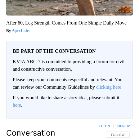
After 60, Leg Strength Comes From One Simple Daily Move
ApexLabs
BE PART OF THE CONVERSATION
KVIA ABC 7 is committed to providing a forum for civil
and constructive conversation.
Please keep your comments respectful and relevant. You
can review our Community Guidelines by
clicking here
If you would like to share a story idea, please submit it
here
.
LOG IN
|
SIGN UP
Conversation
FOLLOW THIS CO
FOLLOW