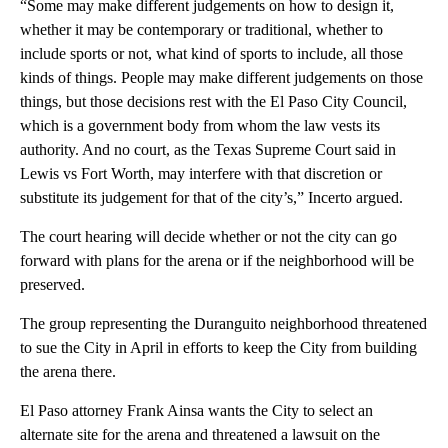
“Some may make different judgements on how to design it,
whether it may be contemporary or traditional, whether to
include sports or not, what kind of sports to include, all those
kinds of things. People may make different judgements on those
things, but those decisions rest with the El Paso City Council,
which is a government body from whom the law vests its
authority. And no court, as the Texas Supreme Court said in
Lewis vs Fort Worth, may interfere with that discretion or
substitute its judgement for that of the city’s,” Incerto argued.
The court hearing will decide whether or not the city can go
forward with plans for the arena or if the neighborhood will be
preserved.
The group representing the Duranguito neighborhood threatened
to sue the City in April in efforts to keep the City from building
the arena there.
El Paso attorney Frank Ainsa wants the City to select an
alternate site for the arena and threatened a lawsuit on the