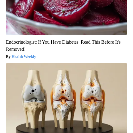
Endocrinologist: If You Have Diabetes, Read This Before It's
Removed!
Health Weekly