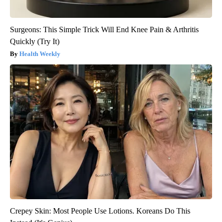
Surgeons: This Simple Trick Will End Knee Pain & Arthritis
Quickly (Try It)
Health Weekly
Crepey Skin: Most People Use Lotions. Koreans Do This