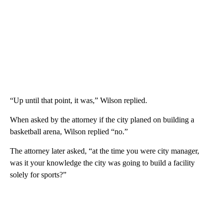
“Up until that point, it was,” Wilson replied.
When asked by the attorney if the city planed on building a
basketball arena, Wilson replied “no.”
The attorney later asked, “at the time you were city manager,
was it your knowledge the city was going to build a facility
solely for sports?”