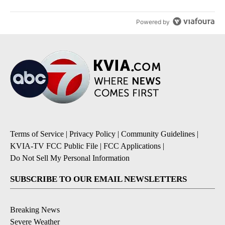
Powered by
Terms of Service
|
Privacy Policy
|
Community Guidelines
|
KVIA-TV FCC Public File
|
FCC Applications
|
Do Not Sell My Personal Information
SUBSCRIBE TO OUR EMAIL NEWSLETTERS
Breaking News
Severe Weather