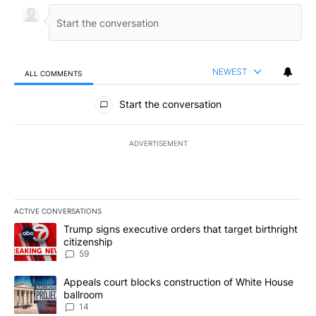
NEWEST
ALL COMMENTS
All Comments
Start the conversation
ADVERTISEMENT
ACTIVE CONVERSATIONS
The following is a list of the most commented articles in the last 7
A trending article titled "Trump signs executive orders that targe
Trump signs executive orders that target birthright
citizenship
59
A trending article titled "Appeals court blocks construction of W
Appeals court blocks construction of White House
ballroom
14