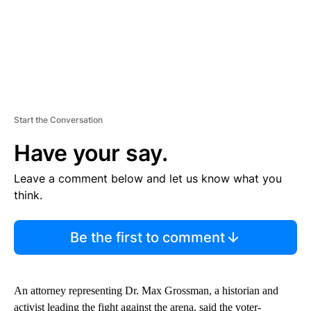
Start the Conversation
Have your say.
Leave a comment below and let us know what you
think.
Be the first to comment
An attorney representing Dr. Max Grossman, a historian and
activist leading the fight against the arena, said the voter-