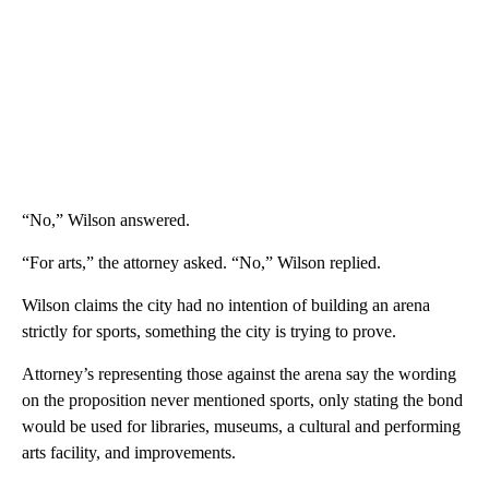
“No,” Wilson answered.
“For arts,” the attorney asked. “No,” Wilson replied.
Wilson claims the city had no intention of building an arena
strictly for sports, something the city is trying to prove.
Attorney’s representing those against the arena say the wording
on the proposition never mentioned sports, only stating the bond
would be used for libraries, museums, a cultural and performing
arts facility, and improvements.