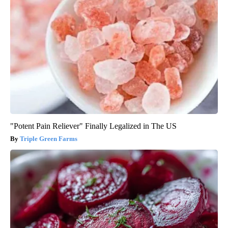
"Potent Pain Reliever" Finally Legalized in The US
Triple Green Farms