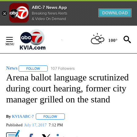
ABC-7 News App
DOWNLOAD
Breaking News Alerts
& Video On Demand
Skip
to
100°
Content
News
107 Followers
FOLLOW
FOLLOW "NEWS" TO RECEIVE NOTIFICATIONS ABOUT NEW 
Arena ballot language scrutinized
during court hearing, former city
manager grilled on the stand
By
KVIA ABC-7
FOLLOW
FOLLOW "" TO RECEIVE NOTIFICATIONS ABOUT N
Published
July 17, 2017
7:12 PM