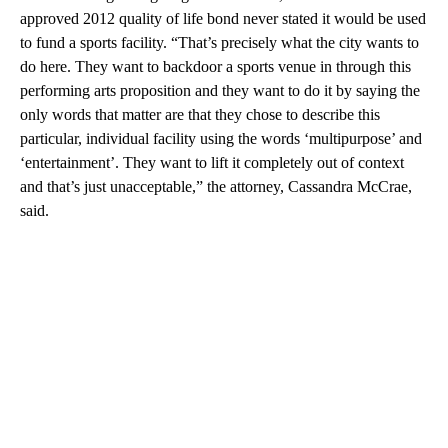
approved 2012 quality of life bond never stated it would be used
to fund a sports facility. “That’s precisely what the city wants to
do here. They want to backdoor a sports venue in through this
performing arts proposition and they want to do it by saying the
only words that matter are that they chose to describe this
particular, individual facility using the words ‘multipurpose’ and
‘entertainment’. They want to lift it completely out of context
and that’s just unacceptable,” the attorney, Cassandra McCrae,
said.