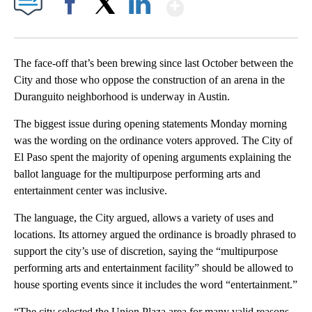
Show More
Facebook
X
LinkedIn
The face-off that’s been brewing since last October between the
City and those who oppose the construction of an arena in the
Duranguito neighborhood is underway in Austin.
The biggest issue during opening statements Monday morning
was the wording on the ordinance voters approved. The City of
El Paso spent the majority of opening arguments explaining the
ballot language for the multipurpose performing arts and
entertainment center was inclusive.
The language, the City argued, allows a variety of uses and
locations. Its attorney argued the ordinance is broadly phrased to
support the city’s use of discretion, saying the “multipurpose
performing arts and entertainment facility” should be allowed to
house sporting events since it includes the word “entertainment.”
“The city selected the Union Plaza area for many valid reasons,