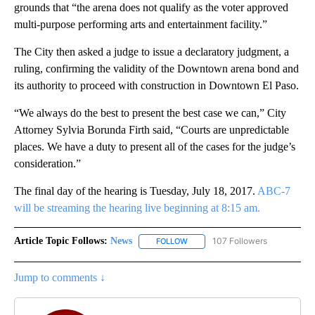
grounds that “the arena does not qualify as the voter approved
multi-purpose performing arts and entertainment facility.”
The City then asked a judge to issue a declaratory judgment, a
ruling, confirming the validity of the Downtown arena bond and
its authority to proceed with construction in Downtown El Paso.
“We always do the best to present the best case we can,” City
Attorney Sylvia Borunda Firth said, “Courts are unpredictable
places. We have a duty to present all of the cases for the judge’s
consideration.”
The final day of the hearing is Tuesday, July 18, 2017.
ABC-7
will be streaming the hearing live beginning at 8:15 am.
Article Topic Follows:
News
107 Followers
FOLLOW
FOLLOW "NEWS" TO RECEIVE NOT
Jump to comments ↓