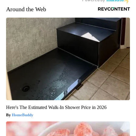
Around the Web
Here's The Estimated Walk-In Shower Price in 2026
HomeBuddy