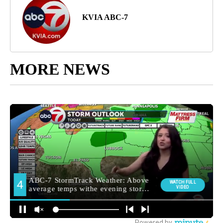
KVIA ABC-7
MORE NEWS