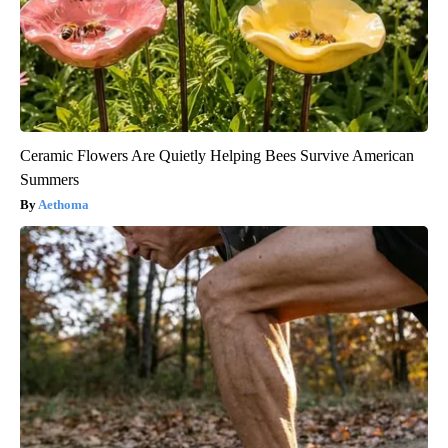
Ceramic Flowers Are Quietly Helping Bees Survive American
Summers
Aethoma