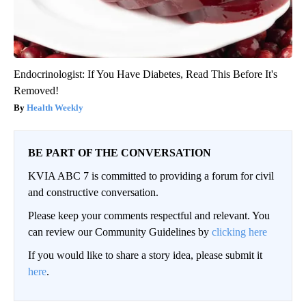
Endocrinologist: If You Have Diabetes, Read This Before It's
Removed!
Health Weekly
BE PART OF THE CONVERSATION
KVIA ABC 7 is committed to providing a forum for civil
and constructive conversation.
Please keep your comments respectful and relevant. You
can review our Community Guidelines by
clicking here
If you would like to share a story idea, please submit it
here
.