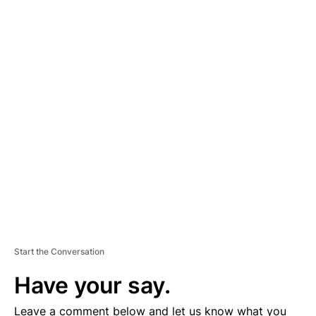
A
D
V
E
R
TI
S
E
M
E
N
T
Start the Conversation
Have your say.
Leave a comment below and let us know what you