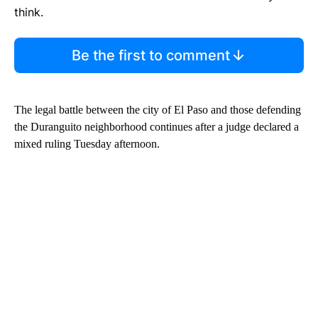
think.
Be the first to comment
The legal battle between the city of El Paso and those defending
the Duranguito neighborhood continues after a judge declared a
mixed ruling Tuesday afternoon.