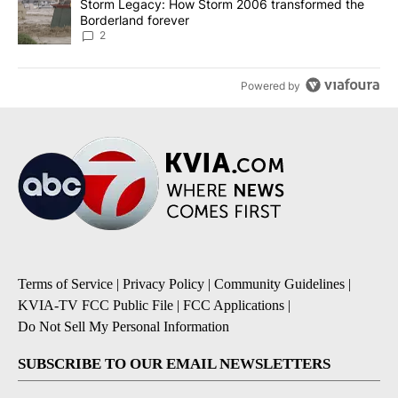
A trending article titled "Storm Legacy: How Storm 2006 transfo
Storm Legacy: How Storm 2006 transformed the
Borderland forever
2
Powered by
Terms of Service
|
Privacy Policy
|
Community Guidelines
|
KVIA-TV FCC Public File
|
FCC Applications
|
Do Not Sell My Personal Information
SUBSCRIBE TO OUR EMAIL NEWSLETTERS