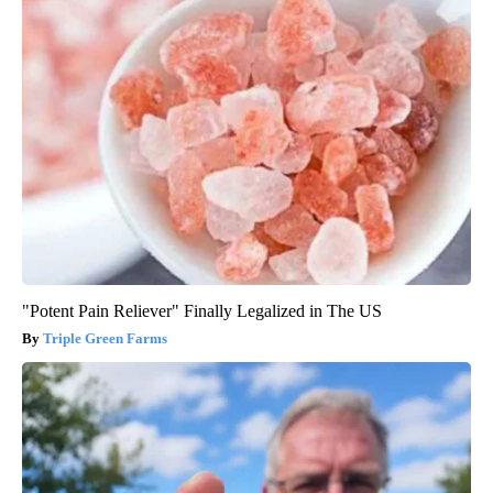
"Potent Pain Reliever" Finally Legalized in The US
Triple Green Farms