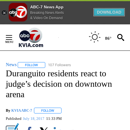
ABC-7 News App
DOWNLOAD
Breaking News Alerts
& Video On Demand
Skip
to
86°
Content
News
107 Followers
FOLLOW
FOLLOW "NEWS" TO RECEIVE NOTIFICATIONS ABOUT NEW 
Duranguito residents react to
judge’s decision on downtown
arena
By
KVIA ABC-7
FOLLOW
FOLLOW "" TO RECEIVE NOTIFICATIONS ABOUT N
Published
July 18, 2017
11:33 PM