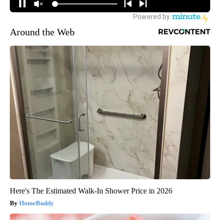
Around the Web
Here's The Estimated Walk-In Shower Price in 2026
HomeBuddy