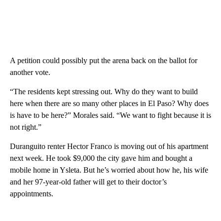
A petition could possibly put the arena back on the ballot for
another vote.
“The residents kept stressing out. Why do they want to build
here when there are so many other places in El Paso? Why does
is have to be here?” Morales said. “We want to fight because it is
not right.”
Duranguito renter Hector Franco is moving out of his apartment
next week. He took $9,000 the city gave him and bought a
mobile home in Ysleta. But he’s worried about how he, his wife
and her 97-year-old father will get to their doctor’s
appointments.