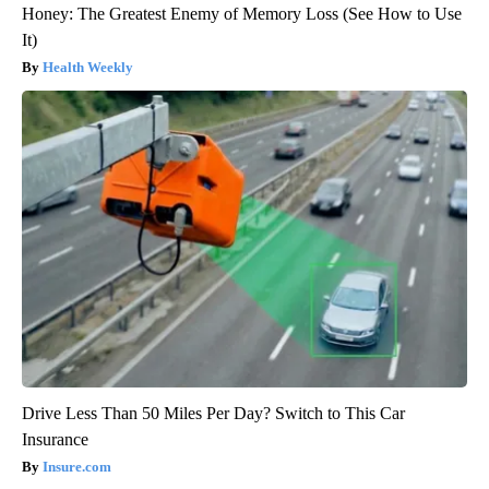
Honey: The Greatest Enemy of Memory Loss (See How to Use
It)
Health Weekly
Drive Less Than 50 Miles Per Day? Switch to This Car
Insurance
Insure.com