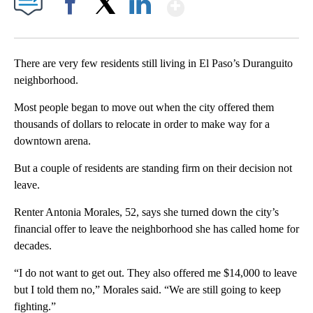
Show More
Facebook
X
LinkedIn
There are very few residents still living in El Paso’s Duranguito
neighborhood.
Most people began to move out when the city offered them
thousands of dollars to relocate in order to make way for a
downtown arena.
But a couple of residents are standing firm on their decision not
leave.
Renter Antonia Morales, 52, says she turned down the city’s
financial offer to leave the neighborhood she has called home for
decades.
“I do not want to get out. They also offered me $14,000 to leave
but I told them no,” Morales said. “We are still going to keep
fighting.”