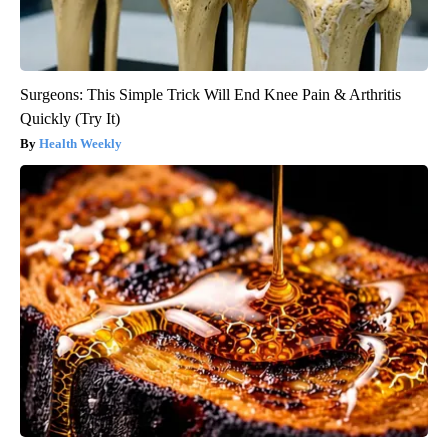
Surgeons: This Simple Trick Will End Knee Pain & Arthritis
Quickly (Try It)
Health Weekly