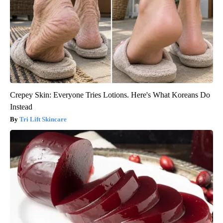
Crepey Skin: Everyone Tries Lotions. Here's What Koreans Do
Instead
Tri Lift Skincare