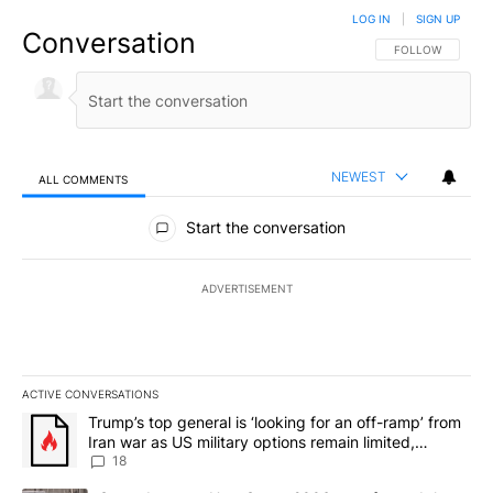
LOG IN
|
SIGN UP
Conversation
FOLLOW THIS CO
FOLLOW
NEWEST
ALL COMMENTS
All Comments
Start the conversation
ADVERTISEMENT
ACTIVE CONVERSATIONS
The following is a list of the most commented articles in the last 7
A trending article titled "Trump’s top general is ‘looking for an o
Trump’s top general is ‘looking for an off-ramp’ from
Iran war as US military options remain limited,
sources say
18