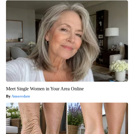
Meet Single Women in Your Area Online
Amoredate