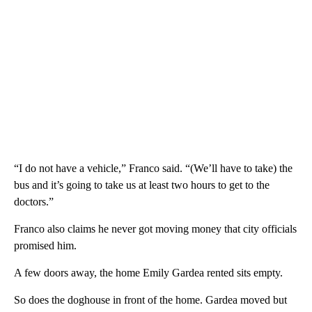
“I do not have a vehicle,” Franco said. “(We’ll have to take) the
bus and it’s going to take us at least two hours to get to the
doctors.”
Franco also claims he never got moving money that city officials
promised him.
A few doors away, the home Emily Gardea rented sits empty.
So does the doghouse in front of the home. Gardea moved but