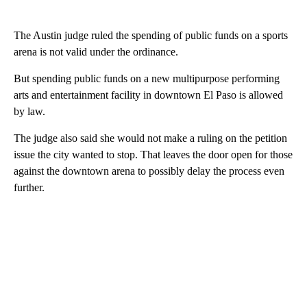
The Austin judge ruled the spending of public funds on a sports
arena is not valid under the ordinance.
But spending public funds on a new multipurpose performing
arts and entertainment facility in downtown El Paso is allowed
by law.
The judge also said she would not make a ruling on the petition
issue the city wanted to stop. That leaves the door open for those
against the downtown arena to possibly delay the process even
further.