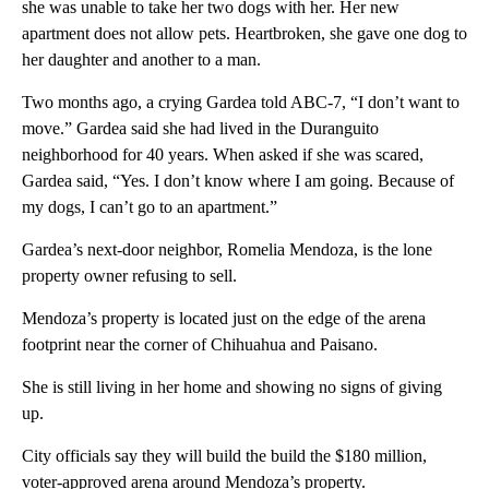
she was unable to take her two dogs with her. Her new
apartment does not allow pets. Heartbroken, she gave one dog to
her daughter and another to a man.
Two months ago, a crying Gardea told ABC-7, “I don’t want to
move.” Gardea said she had lived in the Duranguito
neighborhood for 40 years. When asked if she was scared,
Gardea said, “Yes. I don’t know where I am going. Because of
my dogs, I can’t go to an apartment.”
Gardea’s next-door neighbor, Romelia Mendoza, is the lone
property owner refusing to sell.
Mendoza’s property is located just on the edge of the arena
footprint near the corner of Chihuahua and Paisano.
She is still living in her home and showing no signs of giving
up.
City officials say they will build the build the $180 million,
voter-approved arena around Mendoza’s property.