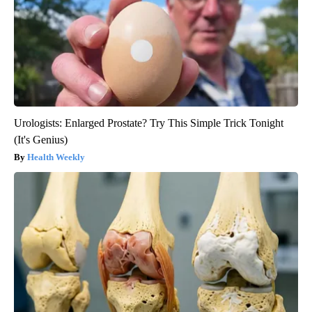
Urologists: Enlarged Prostate? Try This Simple Trick Tonight
(It's Genius)
Health Weekly