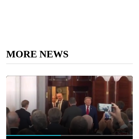
MORE NEWS