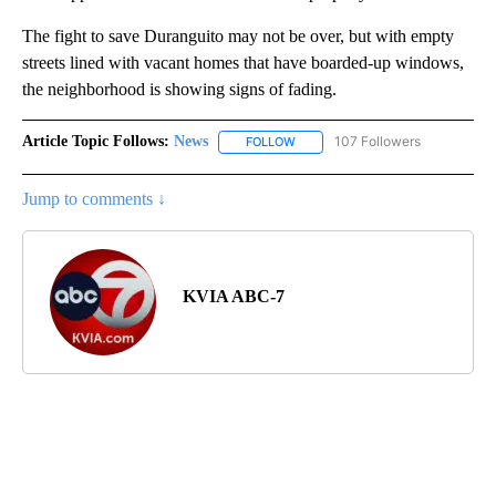
The fight to save Duranguito may not be over, but with empty
streets lined with vacant homes that have boarded-up windows,
the neighborhood is showing signs of fading.
Article Topic Follows:
News
107 Followers
FOLLOW
FOLLOW "NEWS" TO RECEIVE NOT
Jump to comments ↓
KVIA ABC-7