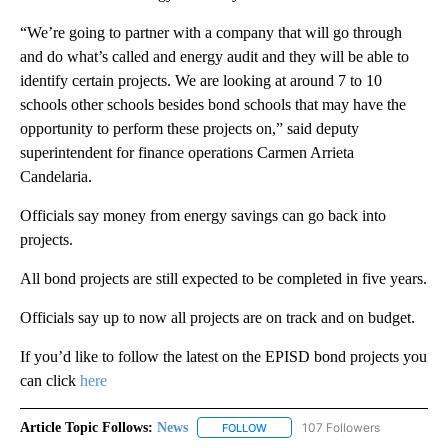
“We’re going to partner with a company that will go through
and do what’s called and energy audit and they will be able to
identify certain projects. We are looking at around 7 to 10
schools other schools besides bond schools that may have the
opportunity to perform these projects on,” said deputy
superintendent for finance operations Carmen Arrieta
Candelaria.
Officials say money from energy savings can go back into
projects.
All bond projects are still expected to be completed in five years.
Officials say up to now all projects are on track and on budget.
If you’d like to follow the latest on the EPISD bond projects you
can click
here
Article Topic Follows:
News
107 Followers
FOLLOW
FOLLOW "NEWS" TO RECEIVE NOT