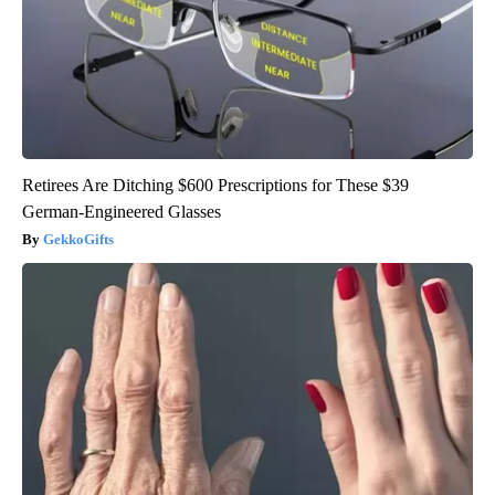
Retirees Are Ditching $600 Prescriptions for These $39
German-Engineered Glasses
GekkoGifts