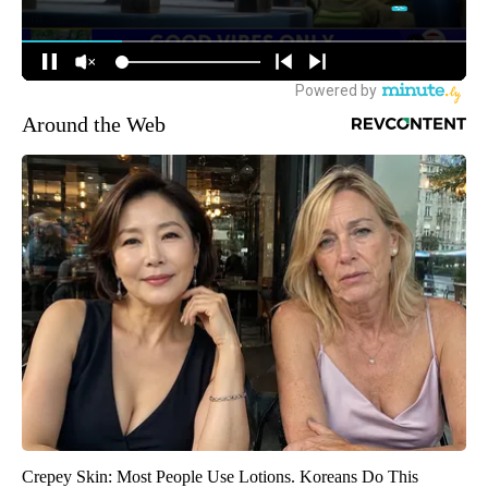
Around the Web
Crepey Skin: Most People Use Lotions. Koreans Do This