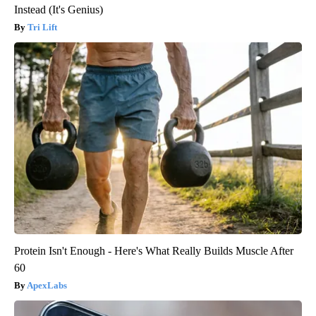
Instead (It's Genius)
Tri Lift
Protein Isn't Enough - Here's What Really Builds Muscle After
60
ApexLabs