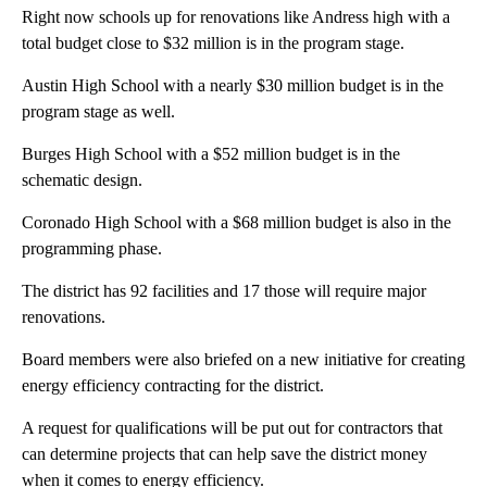
Right now schools up for renovations like Andress high with a
total budget close to $32 million is in the program stage.
Austin High School with a nearly $30 million budget is in the
program stage as well.
Burges High School with a $52 million budget is in the
schematic design.
Coronado High School with a $68 million budget is also in the
programming phase.
The district has 92 facilities and 17 those will require major
renovations.
Board members were also briefed on a new initiative for creating
energy efficiency contracting for the district.
A request for qualifications will be put out for contractors that
can determine projects that can help save the district money
when it comes to energy efficiency.