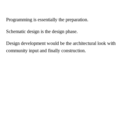
Programming is essentially the preparation.
Schematic design is the design phase.
Design development would be the architectural look with
community input and finally construction.