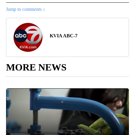
Jump to comments ↓
KVIA ABC-7
MORE NEWS