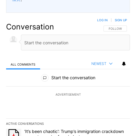
LOG IN
|
SIGN UP
Conversation
FOLLOW THIS CO
FOLLOW
NEWEST
ALL COMMENTS
All Comments
Start the conversation
ADVERTISEMENT
ACTIVE CONVERSATIONS
The following is a list of the most commented articles in the last 7
A trending article titled "‘It’s been chaotic’: Trump’s immigrati
‘It’s been chaotic’: Trump’s immigration crackdown