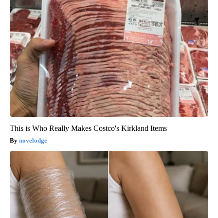
This is Who Really Makes Costco's Kirkland Items
novelodge