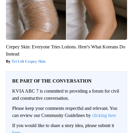
Crepey Skin: Everyone Tries Lotions. Here's What Koreans Do
Instead
Tri Lift Crepey Skin
BE PART OF THE CONVERSATION
KVIA ABC 7 is committed to providing a forum for civil
and constructive conversation.
Please keep your comments respectful and relevant. You
can review our Community Guidelines by
clicking here
If you would like to share a story idea, please submit it
here
.