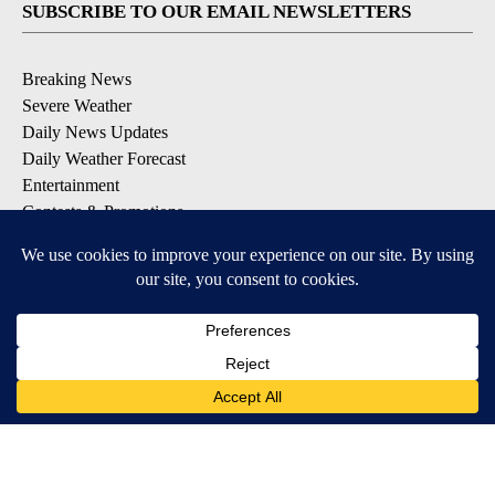
SUBSCRIBE TO OUR EMAIL NEWSLETTERS
Breaking News
Severe Weather
Daily News Updates
Daily Weather Forecast
Entertainment
Contests & Promotions
DOWNLOAD OUR APPS
Available for iOS and Android
© 2026, NPG of Texas, L.P. El Paso, TX USA