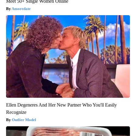
Meet 50+ Single Women Online
Amoredate
Ellen Degeneres And Her New Partner Who You'll Easily
Recognize
Outlier Model