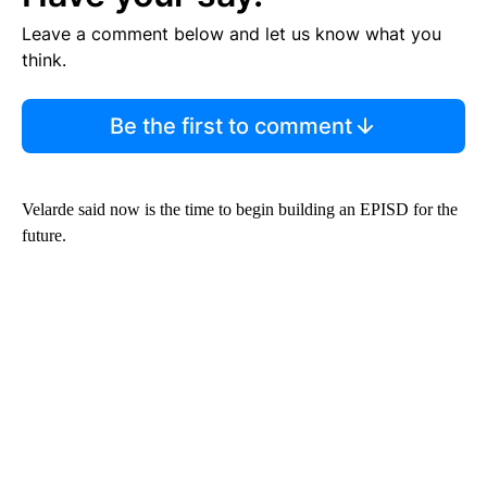
Leave a comment below and let us know what you
think.
Be the first to comment
Velarde said now is the time to begin building an EPISD for the
future.