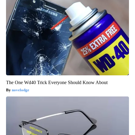
The One Wd40 Trick Everyone Should Know About
novelodge