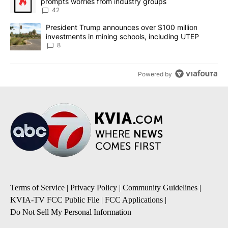
prompts worries from industry groups
42
A trending article titled "President Trump announces over $100 m
President Trump announces over $100 million
investments in mining schools, including UTEP
8
Powered by
Terms of Service
|
Privacy Policy
|
Community Guidelines
|
KVIA-TV FCC Public File
|
FCC Applications
|
Do Not Sell My Personal Information