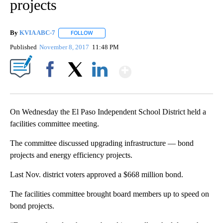
projects
By
KVIA ABC-7
FOLLOW
FOLLOW "" TO RECEIVE NOTIFICATIONS ABOUT N
Published
November 8, 2017
11:48 PM
Show More
Facebook
X
LinkedIn
On Wednesday the El Paso Independent School District held a
facilities committee meeting.
The committee discussed upgrading infrastructure — bond
projects and energy efficiency projects.
Last Nov. district voters approved a $668 million bond.
The facilities committee brought board members up to speed on
bond projects.