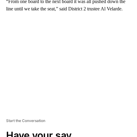
“From one board to the next board it was all pushed down the
line until we take the seat,” said District 2 trustee Al Velarde.
A
D
V
E
R
TI
S
E
M
E
N
T
Start the Conversation
Have your say.