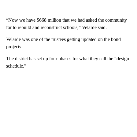
“Now we have $668 million that we had asked the community
for to rebuild and reconstruct schools,” Velarde said.
Velarde was one of the trustees getting updated on the bond
projects.
The district has set up four phases for what they call the “design
schedule.”