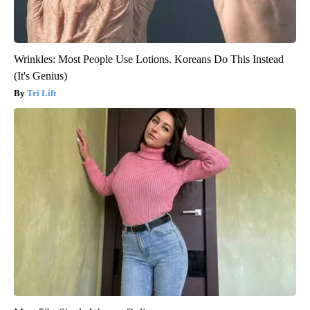
Wrinkles: Most People Use Lotions. Koreans Do This Instead
(It's Genius)
Tri Lift