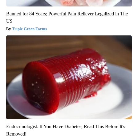
Banned for 84 Years; Powerful Pain Reliever Legalized in The
US
Triple Green Farms
Endocrinologist: If You Have Diabetes, Read This Before It's
Removed!