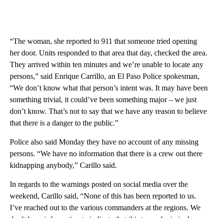
“The woman, she reported to 911 that someone tried opening
her door. Units responded to that area that day, checked the area.
They arrived within ten minutes and we’re unable to locate any
persons,” said Enrique Carrillo, an El Paso Police spokesman,
“We don’t know what that person’s intent was. It may have been
something trivial, it could’ve been something major – we just
don’t know. That’s not to say that we have any reason to believe
that there is a danger to the public.”
Police also said Monday they have no account of any missing
persons. “We have no information that there is a crew out there
kidnapping anybody,” Carillo said.
In regards to the warnings posted on social media over the
weekend, Carillo said, “None of this has been reported to us.
I’ve reached out to the various commanders at the regions. We