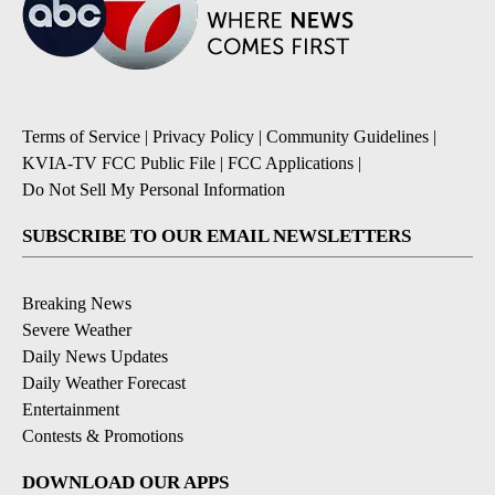
Terms of Service
|
Privacy Policy
|
Community Guidelines
|
KVIA-TV FCC Public File
|
FCC Applications
|
Do Not Sell My Personal Information
SUBSCRIBE TO OUR EMAIL NEWSLETTERS
Breaking News
Severe Weather
Daily News Updates
Daily Weather Forecast
Entertainment
Contests & Promotions
DOWNLOAD OUR APPS