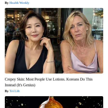
Health Weekly
Crepey Skin: Most People Use Lotions. Koreans Do This
Instead (It's Genius)
Tri Lift