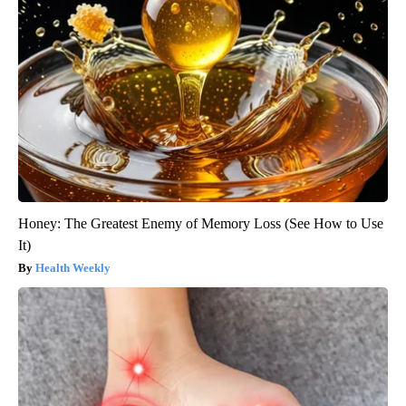
Honey: The Greatest Enemy of Memory Loss (See How to Use
It)
Health Weekly