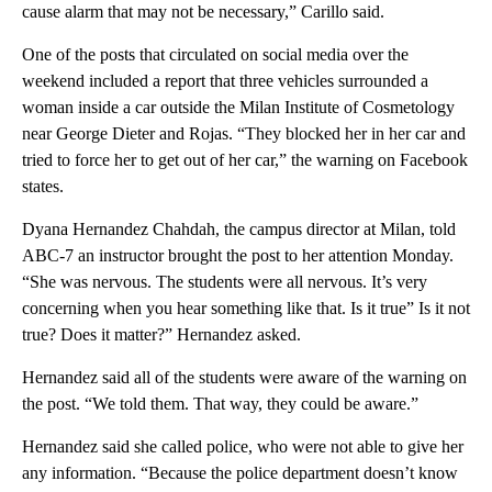
cause alarm that may not be necessary,” Carillo said.
One of the posts that circulated on social media over the
weekend included a report that three vehicles surrounded a
woman inside a car outside the Milan Institute of Cosmetology
near George Dieter and Rojas. “They blocked her in her car and
tried to force her to get out of her car,” the warning on Facebook
states.
Dyana Hernandez Chahdah, the campus director at Milan, told
ABC-7 an instructor brought the post to her attention Monday.
“She was nervous. The students were all nervous. It’s very
concerning when you hear something like that. Is it true” Is it not
true? Does it matter?” Hernandez asked.
Hernandez said all of the students were aware of the warning on
the post. “We told them. That way, they could be aware.”
Hernandez said she called police, who were not able to give her
any information. “Because the police department doesn’t know