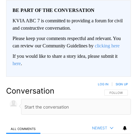
BE PART OF THE CONVERSATION
KVIA ABC 7 is committed to providing a forum for civil
and constructive conversation.
Please keep your comments respectful and relevant. You
can review our Community Guidelines by
clicking here
If you would like to share a story idea, please submit it
here
.
LOG IN
|
SIGN UP
Conversation
FOLLOW THIS CO
FOLLOW
NEWEST
ALL COMMENTS