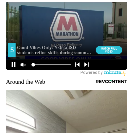
Around the Web