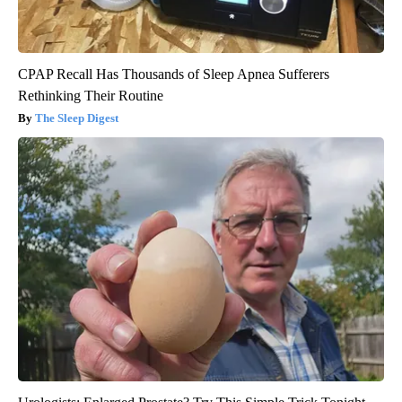
CPAP Recall Has Thousands of Sleep Apnea Sufferers
Rethinking Their Routine
The Sleep Digest