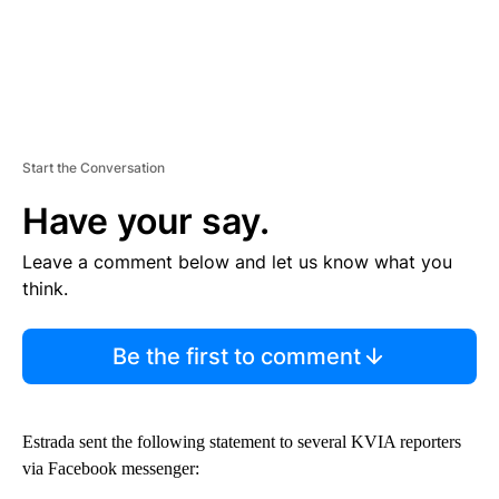
Start the Conversation
Have your say.
Leave a comment below and let us know what you
think.
Be the first to comment
Estrada sent the following statement to several KVIA reporters
via Facebook messenger: