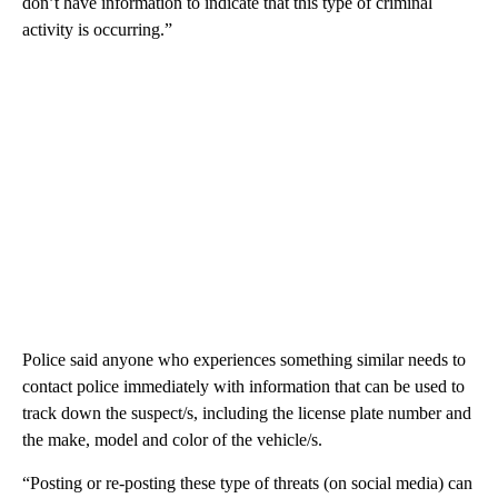
don’t have information to indicate that this type of criminal
activity is occurring.”
Police said anyone who experiences something similar needs to
contact police immediately with information that can be used to
track down the suspect/s, including the license plate number and
the make, model and color of the vehicle/s.
“Posting or re-posting these type of threats (on social media) can