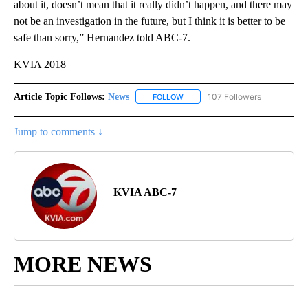
about it, doesn’t mean that it really didn’t happen, and there may
not be an investigation in the future, but I think it is better to be
safe than sorry,” Hernandez told ABC-7.
KVIA 2018
Article Topic Follows:
News
107 Followers
FOLLOW
FOLLOW "NEWS" TO RECEIVE NOT
Jump to comments ↓
KVIA ABC-7
MORE NEWS