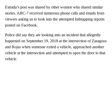
Estrada’s post was shared by other women who shared similar
stories. ABC-7 received numerous phone calls and emails from
viewers asking us to look into the attempted kidnapping reports
posted on Facebook.
Police did say they are looking into an incident that allegedly
happened on September 19, 2018 at the intersection of Zaragoza
and Rojas when someone exited a vehicle, approached another
vehicle at the intersection and attempted to open the door to that
vehicle.