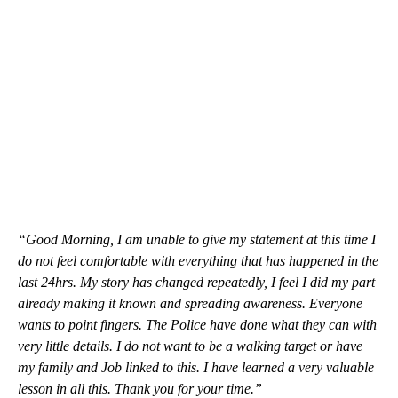
“Good Morning, I am unable to give my statement at this time I
do not feel comfortable with everything that has happened in the
last 24hrs. My story has changed repeatedly, I feel I did my part
already making it known and spreading awareness. Everyone
wants to point fingers. The Police have done what they can with
very little details. I do not want to be a walking target or have
my family and Job linked to this. I have learned a very valuable
lesson in all this. Thank you for your time.”