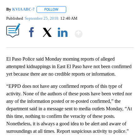
By
KVIA ABC-7
FOLLOW
FOLLOW "" TO RECEIVE NOTIFICATIONS ABOUT N
Published
September 25, 2018
12:40 AM
Show More
Facebook
X
LinkedIn
El Paso Police said Monday morning reports of alleged
attempted kidnappings in East El Paso have not been confirmed
yet because there are no credible reports or information.
“EPPD does not have any confirmed reports of this type of
activity. None of the authors of these posts have been vetted nor
any of the information posted or re-posted confirmed,” the
department said in a message sent to media outlets Monday, “At
this time, nothing to confirm the veracity of these posts.
Nonetheless, it is always a good idea to be alert and aware of
surroundings at all times. Report suspicious activity to police.”