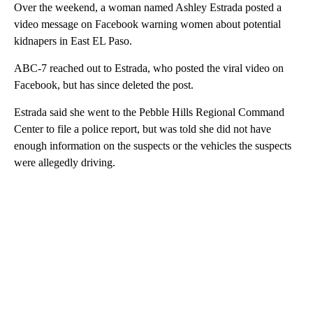
Over the weekend, a woman named Ashley Estrada posted a
video message on Facebook warning women about potential
kidnapers in East EL Paso.
ABC-7 reached out to Estrada, who posted the viral video on
Facebook, but has since deleted the post.
Estrada said she went to the Pebble Hills Regional Command
Center to file a police report, but was told she did not have
enough information on the suspects or the vehicles the suspects
were allegedly driving.
A
D
V
E
R
TI
S
E
M
E
N
T