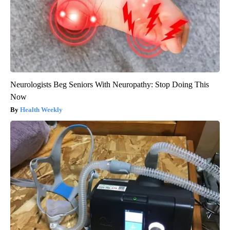
Neurologists Beg Seniors With Neuropathy: Stop Doing This
Now
Health Weekly