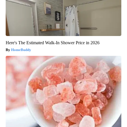
Here's The Estimated Walk-In Shower Price in 2026
HomeBuddy