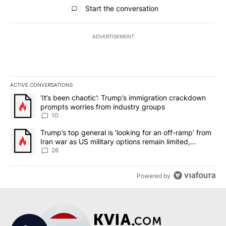
All Comments
Start the conversation
ADVERTISEMENT
ACTIVE CONVERSATIONS
The following is a list of the most commented articles in the last 7
A trending article titled "‘It’s been chaotic’: Trump’s immigrati
‘It’s been chaotic’: Trump’s immigration crackdown
prompts worries from industry groups
10
A trending article titled "Trump’s top general is ‘looking for an o
Trump’s top general is ‘looking for an off-ramp’ from
Iran war as US military options remain limited,
sources say
26
Powered by