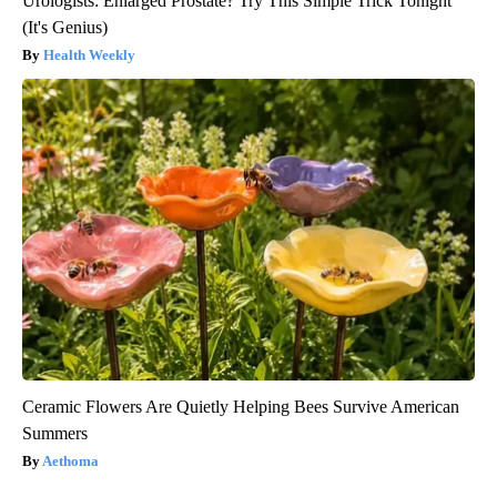
Urologists: Enlarged Prostate? Try This Simple Trick Tonight
(It's Genius)
Health Weekly
Ceramic Flowers Are Quietly Helping Bees Survive American
Summers
Aethoma