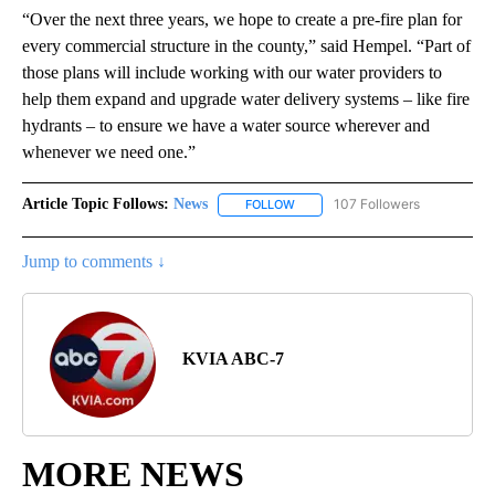
“Over the next three years, we hope to create a pre-fire plan for
every commercial structure in the county,” said Hempel. “Part of
those plans will include working with our water providers to
help them expand and upgrade water delivery systems – like fire
hydrants – to ensure we have a water source wherever and
whenever we need one.”
Article Topic Follows:
News
107 Followers
FOLLOW
FOLLOW "NEWS" TO RECEIVE NOT
Jump to comments ↓
KVIA ABC-7
MORE NEWS