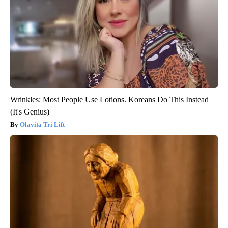
Wrinkles: Most People Use Lotions. Koreans Do This Instead
(It's Genius)
Olavita Tri Lift