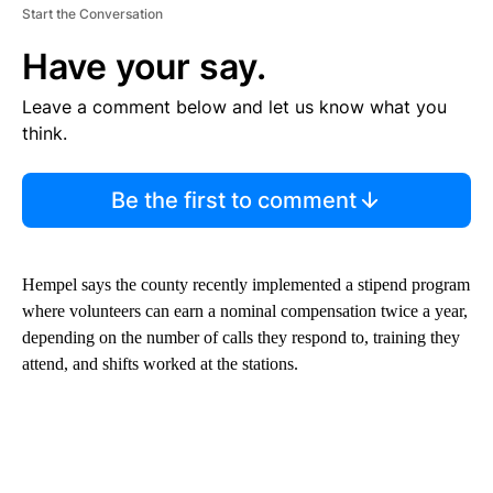
Start the Conversation
Have your say.
Leave a comment below and let us know what you
think.
Be the first to comment
Hempel says the county recently implemented a stipend program
where volunteers can earn a nominal compensation twice a year,
depending on the number of calls they respond to, training they
attend, and shifts worked at the stations.