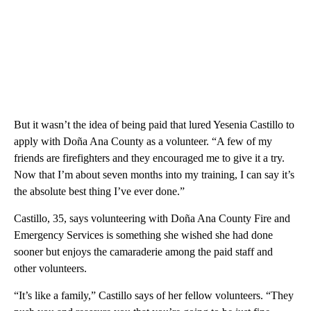
But it wasn’t the idea of being paid that lured Yesenia Castillo to
apply with Doña Ana County as a volunteer. “A few of my
friends are firefighters and they encouraged me to give it a try.
Now that I’m about seven months into my training, I can say it’s
the absolute best thing I’ve ever done.”
Castillo, 35, says volunteering with Doña Ana County Fire and
Emergency Services is something she wished she had done
sooner but enjoys the camaraderie among the paid staff and
other volunteers.
“It’s like a family,” Castillo says of her fellow volunteers. “They