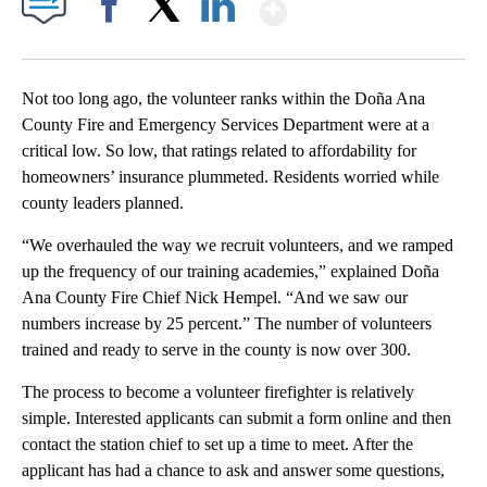
Show More
Facebook
X
LinkedIn
Not too long ago, the volunteer ranks within the Doña Ana
County Fire and Emergency Services Department were at a
critical low. So low, that ratings related to affordability for
homeowners’ insurance plummeted. Residents worried while
county leaders planned.
“We overhauled the way we recruit volunteers, and we ramped
up the frequency of our training academies,” explained Doña
Ana County Fire Chief Nick Hempel. “And we saw our
numbers increase by 25 percent.” The number of volunteers
trained and ready to serve in the county is now over 300.
The process to become a volunteer firefighter is relatively
simple. Interested applicants can submit a form online and then
contact the station chief to set up a time to meet. After the
applicant has had a chance to ask and answer some questions,