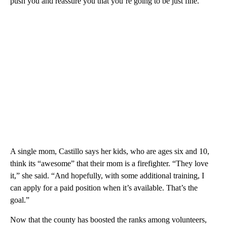
push you and reassure you that you’re going to be just fine.
A single mom, Castillo says her kids, who are ages six and 10,
think its “awesome” that their mom is a firefighter. “They love
it,” she said. “And hopefully, with some additional training, I
can apply for a paid position when it’s available. That’s the
goal.”
Now that the county has boosted the ranks among volunteers,