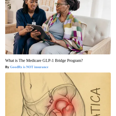
What is The Medicare GLP-1 Bridge Program?
GoodRx is NOT insurance