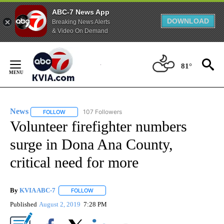
ABC-7 News App
DOWNLOAD
Breaking News Alerts
& Video On Demand
Skip
to
81°
Content
News
107 Followers
FOLLOW
FOLLOW "NEWS" TO RECEIVE NOTIFICATIONS ABOUT NEW 
Volunteer firefighter numbers
surge in Dona Ana County,
critical need for more
By
KVIA ABC-7
FOLLOW
FOLLOW "" TO RECEIVE NOTIFICATIONS ABOUT N
Published
August 2, 2019
7:28 PM