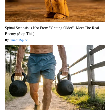
Spinal Stenosis is Not From "Getting Older". Meet The Real
Enemy (Stop This)
SmoothSpine