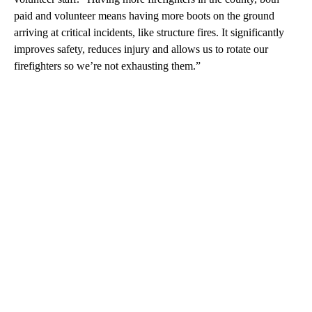
paid and volunteer means having more boots on the ground
arriving at critical incidents, like structure fires. It significantly
improves safety, reduces injury and allows us to rotate our
firefighters so we’re not exhausting them.”
A
D
V
E
R
TI
S
E
M
E
N
T