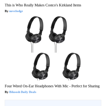
This is Who Really Makes Costco's Kirkland Items
novelodge
Four Wired On-Ear Headphones With Mic - Perfect for Sharing
Bikoosh Daily Deals