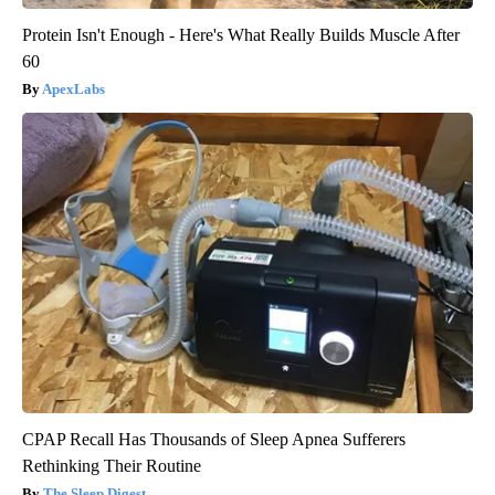
Protein Isn't Enough - Here's What Really Builds Muscle After
60
ApexLabs
CPAP Recall Has Thousands of Sleep Apnea Sufferers
Rethinking Their Routine
The Sleep Digest