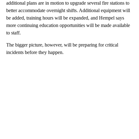
additional plans are in motion to upgrade several fire stations to
better accommodate overnight shifts. Additional equipment will
be added, training hours will be expanded, and Hempel says
more continuing education opportunities will be made available
to staff.
The bigger picture, however, will be preparing for critical
incidents before they happen.