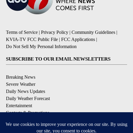
Terms of Service
|
Privacy Policy
|
Community Guidelines
|
KVIA-TV FCC Public File
|
FCC Applications
|
Do Not Sell My Personal Information
SUBSCRIBE TO OUR EMAIL NEWSLETTERS
Breaking News
Severe Weather
Daily News Updates
Daily Weather Forecast
Entertainment
Contests & Promotions
DOWNLOAD OUR APPS