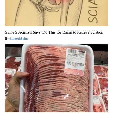
Spine Specialists Says: Do This for 15min to Relieve Sciatica
SmoothSpine