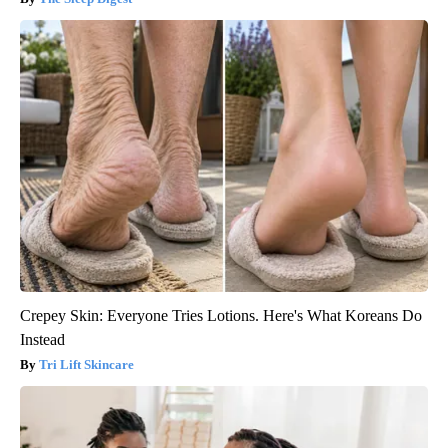
Crepey Skin: Everyone Tries Lotions. Here's What Koreans Do
Instead
Tri Lift Skincare