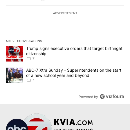
ADVERTISEMENT
ACTIVE CONVERSATIONS
The following is a list of the most commented articles in the last 7
A trending article titled "Trump signs executive orders that targe
Trump signs executive orders that target birthright
citizenship
7
A trending article titled "ABC-7 Xtra Sunday - Superintendents o
ABC-7 Xtra Sunday - Superintendents on the start
of a new school year and beyond
4
Powered by