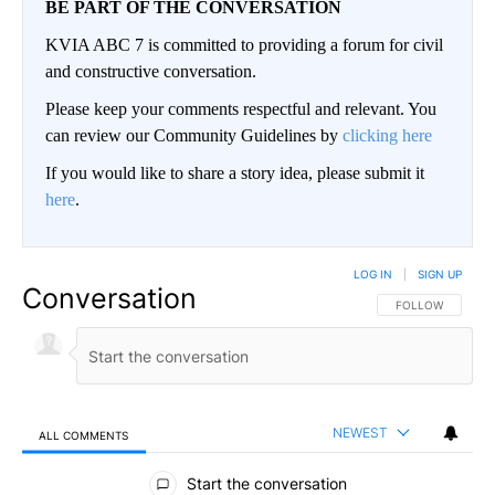
BE PART OF THE CONVERSATION
KVIA ABC 7 is committed to providing a forum for civil
and constructive conversation.
Please keep your comments respectful and relevant. You
can review our Community Guidelines by
clicking here
If you would like to share a story idea, please submit it
here
.
LOG IN
|
SIGN UP
Conversation
FOLLOW THIS CO
FOLLOW
NEWEST
ALL COMMENTS
All Comments
Start the conversation