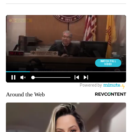
Around the Web