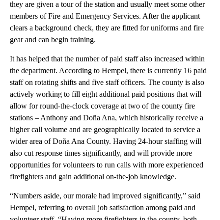
they are given a tour of the station and usually meet some other
members of Fire and Emergency Services. After the applicant
clears a background check, they are fitted for uniforms and fire
gear and can begin training.
It has helped that the number of paid staff also increased within
the department. According to Hempel, there is currently 16 paid
staff on rotating shifts and five staff officers. The county is also
actively working to fill eight additional paid positions that will
allow for round-the-clock coverage at two of the county fire
stations – Anthony and Doña Ana, which historically receive a
higher call volume and are geographically located to service a
wider area of Doña Ana County. Having 24-hour staffing will
also cut response times significantly, and will provide more
opportunities for volunteers to run calls with more experienced
firefighters and gain additional on-the-job knowledge.
“Numbers aside, our morale had improved significantly,” said
Hempel, referring to overall job satisfaction among paid and
volunteer staff. “Having more firefighters in the county, both