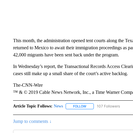
This month, the administration opened tent courts along the Tex
returned to Mexico to await their immigration proceedings as pa
42,000 migrants have been sent back under the program.
In Wednesday’s report, the Transactional Records Access Cleari
cases still make up a small share of the court’s active backlog.
The-CNN-Wire
™ & © 2019 Cable News Network, Inc., a Time Warner Company
Article Topic Follows:
News
107 Followers
FOLLOW
FOLLOW "NEWS" TO RECEIVE
Jump to comments ↓