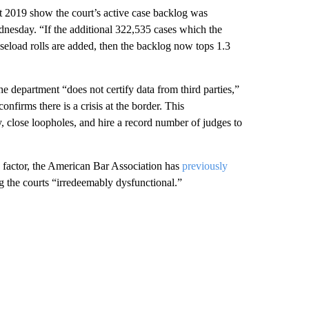
t 2019 show the court’s active case backlog was
nesday. “If the additional 322,535 cases which the
seload rolls are added, then the backlog now tops 1.3
e department “does not certify data from third parties,”
firms there is a crisis at the border. This
y, close loopholes, and hire a record number of judges to
e factor, the American Bar Association has
previously
ng the courts “irredeemably dysfunctional.”