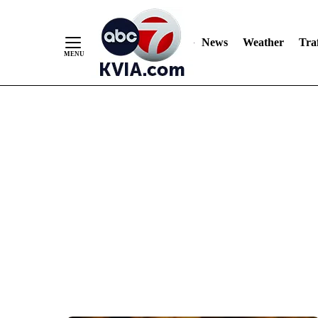
News
Weather
Traf
Skip
to
Content