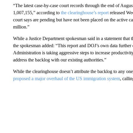
“The latest case-by-case court records through the end of Augus
1,007,155,” according to
the clearinghouse’s report
released Wed
court says are pending but have not been placed on the active ca
million.”
While a Justice Department spokesman said in a statement that th
the spokesman added: “This report and DOJ’s own data further con
Administration is taking aggressive steps to increase productivit
address the backlog with our existing authorities.”
While the clearinghouse doesn’t attribute the backlog to any on
proposed a major overhaul of the US immigration system
, calli