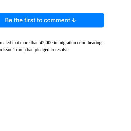
Be the first to comment
imated that more than 42,000 immigration court hearings
n issue Trump had pledged to resolve.