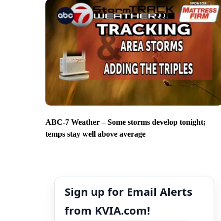
ABC-7 Weather – Some storms develop tonight;
temps stay well above average
Sign up for Email Alerts
from KVIA.com!