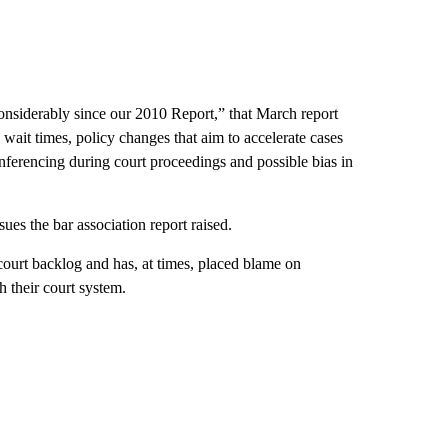
onsiderably since our 2010 Report,” that March report
wait times, policy changes that aim to accelerate cases
nferencing during court proceedings and possible bias in
es the bar association report raised.
ourt backlog and has, at times, placed blame on
 their court system.