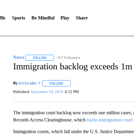
fic
Sports
Be Mindful
Play
Share
News
107 Followers
FOLLOW
FOLLOW "NEWS" TO RECEIVE NOTIFICATIONS ABOUT 
Immigration backlog exceeds 1m 
By
KVIA ABC-7
FOLLOW
FOLLOW "" TO RECEIVE NOTIFICATIONS ABO
Published
September 18, 2019
8:22 PM
The immigration court backlog now exceeds one million cases, a
Records Access Clearinghouse, which
tracks immigration court 
Immigration courts, which fall under the U.S. Justice Departme