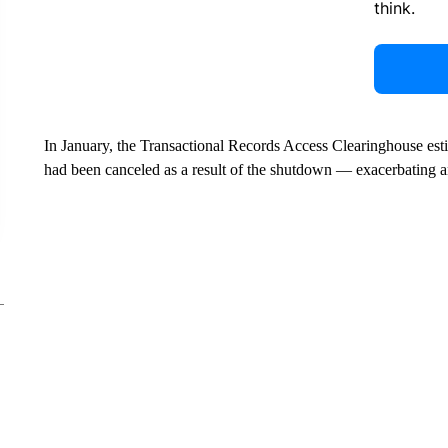
think.
In January, the Transactional Records Access Clearinghouse est
had been canceled as a result of the shutdown — exacerbating a