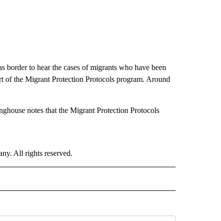
as border to hear the cases of migrants who have been
rt of the Migrant Protection Protocols program. Around
nghouse notes that the Migrant Protection Protocols
. All rights reserved.
 NOTIFICATIONS ABOUT NEW PAGES ON "NEWS".