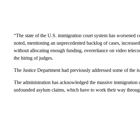
“The state of the U.S. immigration court system has worsened c
noted, mentioning an unprecedented backlog of cases, increased 
without allocating enough funding, overreliance on video teleco
the hiring of judges.
The Justice Department had previously addressed some of the issu
The administration has acknowledged the massive immigration c
unfounded asylum claims, which have to work their way through