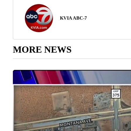
KVIA ABC-7
MORE NEWS