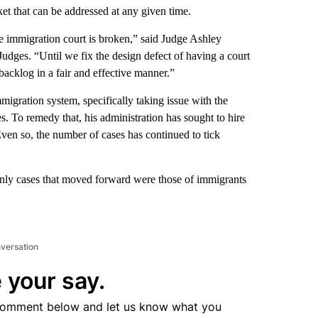
t that can be addressed at any given time.
the immigration court is broken,” said Judge Ashley
udges. “Until we fix the design defect of having a court
backlog in a fair and effective manner.”
migration system, specifically taking issue with the
es. To remedy that, his administration has sought to hire
ven so, the number of cases has continued to tick
only cases that moved forward were those of immigrants
nversation
 your say.
comment below and let us know what you