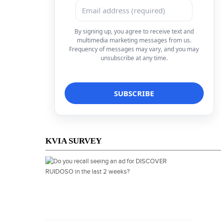
By signing up, you agree to receive text and
multimedia marketing messages from us.
Frequency of messages may vary, and you may
unsubscribe at any time.
KVIA SURVEY