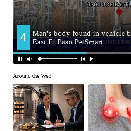
Around the Web