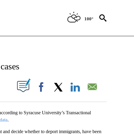
100°
NEW PAGES ON "NEWS".
cases
UT NEW PAGES ON "".
Facebook
X
LinkedIn
Email
ccording to Syracuse University’s Transactional
data
.
nt and decide whether to deport immigrants, have been