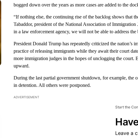
bogged down over the years as more cases are added to the docke
“If nothing else, the continuing rise of the backlog shows that 
Tabaddor, president of the National Association of Immigration J
in a law enforcement agency, we will not be able to address the 
President Donald Trump has repeatedly criticized the nation’s im
practice of releasing immigrants while they await their court dat
more immigration judges in the hopes of unclogging the court. E
upward.
During the last partial government shutdown, for example, the 
in detention. All others were postponed.
ADVERTISEMENT
Start the Co
Have
Leave a 