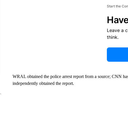
Start the Co
Have
Leave a 
think.
WRAL obtained the police arrest report from a source; CNN has 
independently obtained the report.