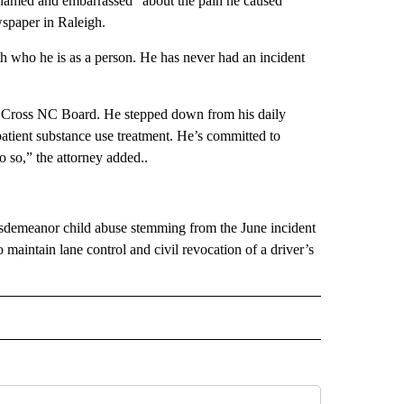
hamed and embarrassed” about the pain he caused
paper in Raleigh.
 who he is as a person. He has never had an incident
lue Cross NC Board. He stepped down from his daily
patient substance use treatment. He’s committed to
o so,” the attorney added..
isdemeanor child abuse stemming from the June incident
o maintain lane control and civil revocation of a driver’s
 NOTIFICATIONS ABOUT NEW PAGES ON "NEWS".