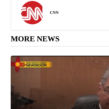
CNN
MORE NEWS