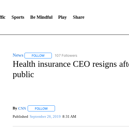
fic
Sports
Be Mindful
Play
Share
News
107 Followers
FOLLOW
FOLLOW "NEWS" TO RECEIVE NOTIFICATIONS ABOUT 
Health insurance CEO resigns af
public
By
CNN
FOLLOW
FOLLOW "" TO RECEIVE NOTIFICATIONS ABOUT NEW 
Published
September 26, 2019
8:31 AM