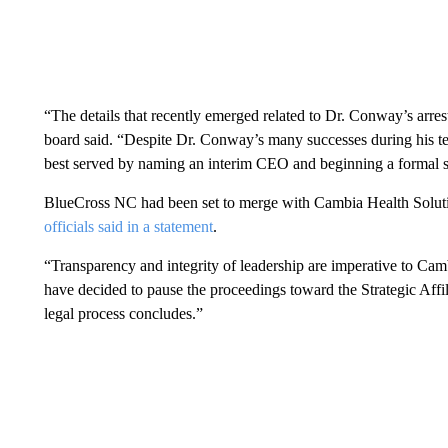
“The details that recently emerged related to Dr. Conway’s arrest 
board said. “Despite Dr. Conway’s many successes during his te
best served by naming an interim CEO and beginning a formal s
BlueCross NC had been set to merge with Cambia Health Soluti
officials said in a statement
.
“Transparency and integrity of leadership are imperative to C
have decided to pause the proceedings toward the Strategic Affi
legal process concludes.”