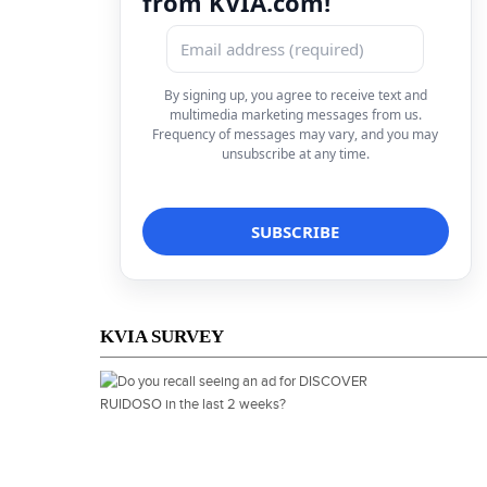
from KVIA.com!
By signing up, you agree to receive text and
multimedia marketing messages from us.
Frequency of messages may vary, and you may
unsubscribe at any time.
KVIA SURVEY