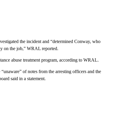
investigated the incident and “determined Conway, who
tay on the job,” WRAL reported.
stance abuse treatment program, according to WRAL.
unaware” of notes from the arresting officers and the
oard said in a statement.