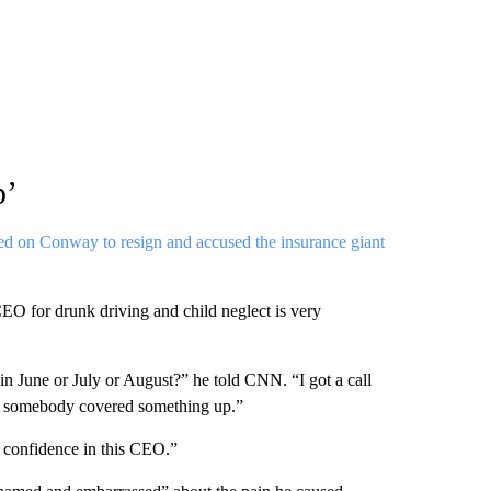
p’
led on Conway to resign and accused the insurance giant
 CEO for drunk driving and child neglect is very
n June or July or August?” he told CNN. “I got a call
o somebody covered something up.”
 confidence in this CEO.”