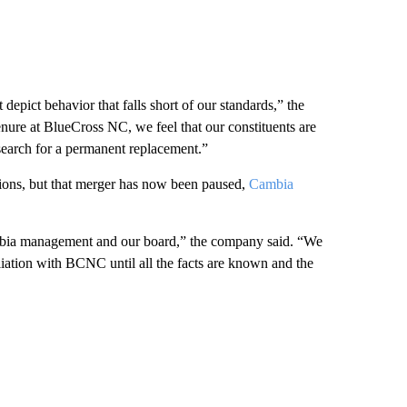
depict behavior that falls short of our standards,” the
nure at BlueCross NC, we feel that our constituents are
earch for a permanent replacement.”
ons, but that merger has now been paused,
Cambia
ambia management and our board,” the company said. “We
liation with BCNC until all the facts are known and the