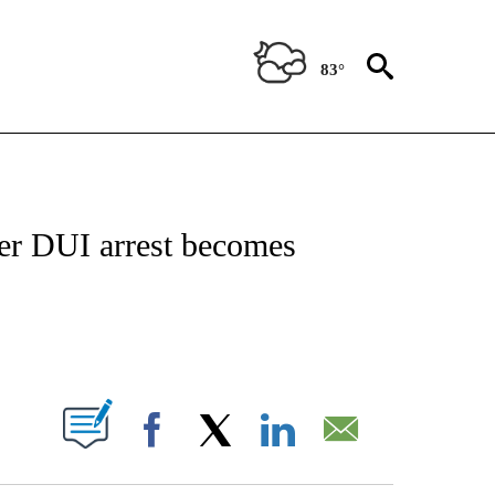
83°
NEW PAGES ON "NEWS".
ter DUI arrest becomes
PAGES ON "".
Facebook
X
LinkedIn
Email