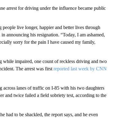
 arrest for driving under the influence became public
 people live longer, happier and better lives through
d in announcing his resignation. “Today, I am ashamed,
ially sorry for the pain I have caused my family,
g while impaired, one count of reckless driving and two
cident. The arrest was first
reported last week by CNN
cross lanes of traffic on I-85 with his two daughters
 and twice failed a field sobriety test, according to the
he had to be shackled, the report says, and he even