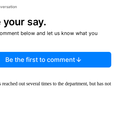
nversation
 your say.
comment below and let us know what you
Be the first to comment
reached out several times to the department, but has not