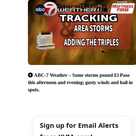
ABC-7 Weather – Some storms pound El Paso
this afternoon and evening; gusty winds and hail in
spots.
Sign up for Email Alerts