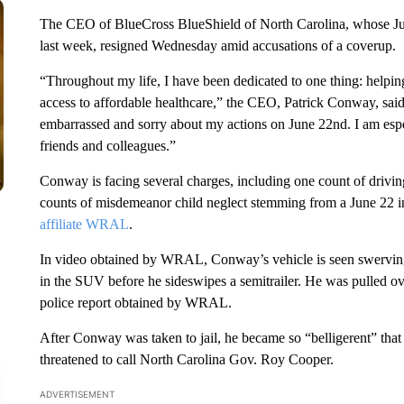
The CEO of BlueCross BlueShield of North Carolina, whose June
last week, resigned Wednesday amid accusations of a coverup.
“Throughout my life, I have been dedicated to one thing: helping
access to affordable healthcare,” the CEO, Patrick Conway, sai
embarrassed and sorry about my actions on June 22nd. I am espec
friends and colleagues.”
Conway is facing several charges, including one count of drivin
counts of misdemeanor child neglect stemming from a June 22 in
affiliate WRAL
.
In video obtained by WRAL, Conway’s vehicle is seen swerving a
in the SUV before he sideswipes a semitrailer. He was pulled over
police report obtained by WRAL.
After Conway was taken to jail, he became so “belligerent” that 
threatened to call North Carolina Gov. Roy Cooper.
ADVERTISEMENT