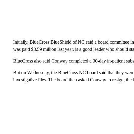
Initially, BlueCross BlueShield of NC said a board committee 
was paid $3.59 million last year, is a good leader who should s
BlueCross also said Conway completed a 30-day in-patient sub
But on Wednesday, the BlueCross NC board said that they were “
investigative files. The board then asked Conway to resign, the b