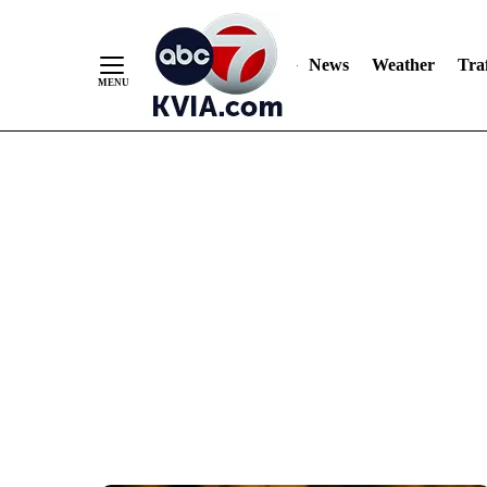
News
Weather
Traf
Skip
to
Content