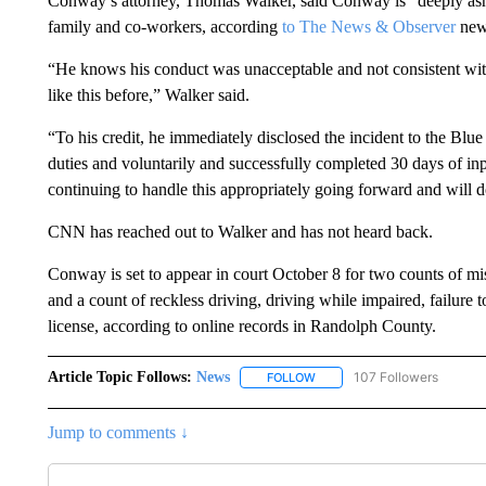
Conway’s attorney, Thomas Walker, said Conway is “deeply as
family and co-workers, according
to The News & Observer
news
“He knows his conduct was unacceptable and not consistent with
like this before,” Walker said.
“To his credit, he immediately disclosed the incident to the B
duties and voluntarily and successfully completed 30 days of in
continuing to handle this appropriately going forward and will d
CNN has reached out to Walker and has not heard back.
Conway is set to appear in court October 8 for two counts of m
and a count of reckless driving, driving while impaired, failure t
license, according to online records in Randolph County.
Article Topic Follows:
News
107 Followers
FOLLOW
FOLLOW "NEWS" TO RECEIVE
Jump to comments ↓