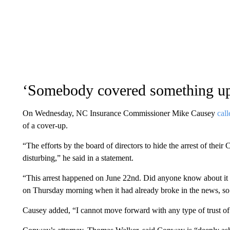
‘Somebody covered something u
On Wednesday, NC Insurance Commissioner Mike Causey
cal
of a cover-up.
“The efforts by the board of directors to hide the arrest of their
disturbing,” he said in a statement.
“This arrest happened on June 22nd. Did anyone know about it i
on Thursday morning when it had already broke in the news, s
Causey added, “I cannot move forward with any type of trust of