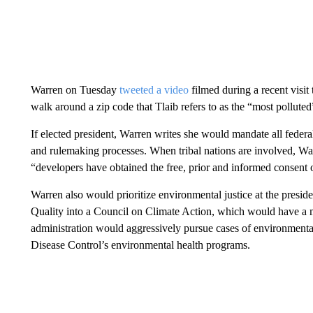
Warren on Tuesday
tweeted a video
filmed during a recent visi
walk around a zip code that Tlaib refers to as the “most polluted”
If elected president, Warren writes she would mandate all federal
and rulemaking processes. When tribal nations are involved, Wa
“developers have obtained the free, prior and informed consent 
Warren also would prioritize environmental justice at the presid
Quality into a Council on Climate Action, which would have a 
administration would aggressively pursue cases of environmental
Disease Control’s environmental health programs.