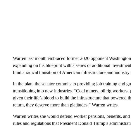
Warren last month embraced former 2020 opponent Washington 
expanding on his blueprint with a series of additional investment
fund a radical transition of American infrastructure and industry
In the plan, the senator commits to providing job training and g
transitioning into new industries. “Coal miners, oil rig workers,
given their life’s blood to build the infrastructure that powere
return, they deserve more than platitudes,” Warren writes.
Warren writes she would defend worker pensions, benefits, and a
rules and regulations that President Donald Trump’s administrati