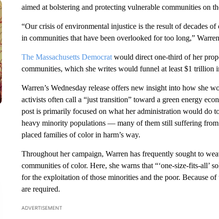
aimed at bolstering and protecting vulnerable communities on the f
“Our crisis of environmental injustice is the result of decades
in communities that have been overlooked for too long,” Warren
The Massachusetts Democrat
would direct one-third of her pro
communities, which she writes would funnel at least $1 trillion i
Warren’s Wednesday release offers new insight into how she wou
activists often call a “just transition” toward a green energy ec
post is primarily focused on what her administration would do to 
heavy minority populations — many of them still suffering from th
placed families of color in harm’s way.
Throughout her campaign, Warren has frequently sought to weave 
communities of color. Here, she warns that “‘one-size-fits-all’ s
for the exploitation of those minorities and the poor. Because o
are required.
ADVERTISEMENT