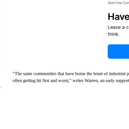
Start the Co
Have
Leave a 
think.
“The same communities that have borne the brunt of industrial po
often getting hit first and worst,” writes Warren, an early supp