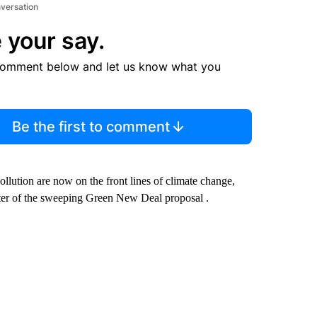
nversation
 your say.
comment below and let us know what you
Be the first to comment
llution are now on the front lines of climate change,
orter of the sweeping Green New Deal proposal .