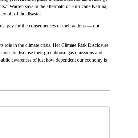
ors.” Warren says in the aftermath of Hurricane Katrina,
y off of the disaster.
ust pay for the consequences of their actions — not
ts role in the climate crisis. Her Climate Risk Disclosure
anies to disclose their greenhouse gas emissions and
ng public awareness of just how dependent our economy is
 NOTIFICATIONS ABOUT NEW PAGES ON "NEWS".