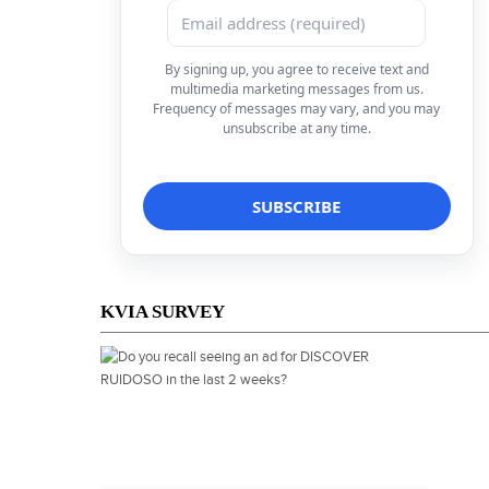
By signing up, you agree to receive text and
multimedia marketing messages from us.
Frequency of messages may vary, and you may
unsubscribe at any time.
KVIA SURVEY