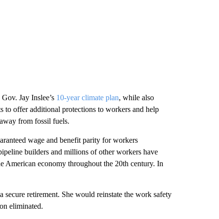
Gov. Jay Inslee’s
10-year climate plan
, while also
s to offer additional protections to workers and help
 away from fossil fuels.
uaranteed wage and benefit parity for workers
 pipeline builders and millions of other workers have
d the American economy throughout the 20th century. In
 secure retirement. She would reinstate the work safety
on eliminated.