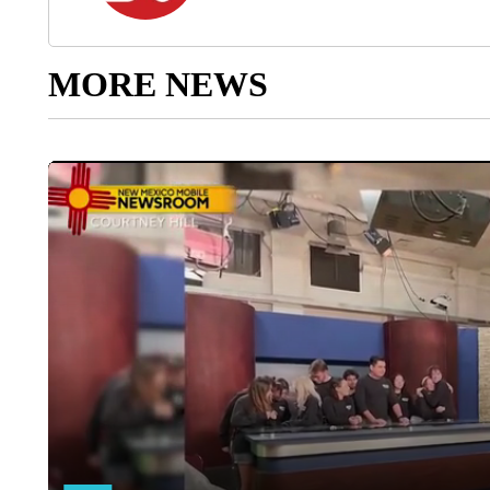
MORE NEWS