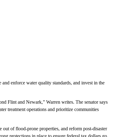
e and enforce water quality standards, and invest in the
ond Flint and Newark,” Warren writes. The senator says
ater treatment operations and prioritize communities
e out of flood-prone properties, and reform post-disaster
trong protections in place to ensure federal tax dollars go