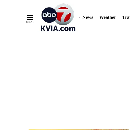
News
Weather
Traf
Skip
to
Content