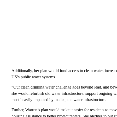
Additionally, her plan would fund access to clean water, increas
US’s public water systems.
“Our clean drinking water challenge goes beyond lead, and bey
she would refurbish old water infrastructure, support ongoing w
most heavily impacted by inadequate water infrastructure.
Further, Warren’s plan would make it easier for residents to mov
housing assistance to better protect renters. She pledges to put s