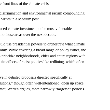
ront lines of the climate crisis.
 of discrimination and environmental racism compounding
 writes in a Medium post.
posed climate investment to the most vulnerable
nto those areas over the next decade.
ld use presidential powers to orchestrate what climate
onomy. While covering a broad range of policy issues, the
prioritize neighborhoods, cities and entire regions with
e effects of racist policies like redlining, which often
in detailed proposals directed specifically at
olutions,” though often well-intentioned, open up space
f that, Warren argues, more narrowly “targeted” policies