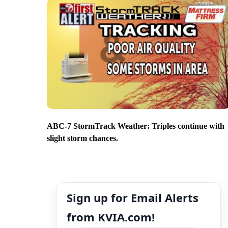
ABC-7 StormTrack Weather: Triples continue with
slight storm chances.
Sign up for Email Alerts
from KVIA.com!