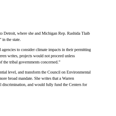
t to Detroit, where she and Michigan Rep. Rashida Tlaib
 in the state.
 agencies to consider climate impacts in their permitting
rren writes, projects would not proceed unless
of the tribal governments concerned.”
ential level, and transform the Council on Environmental
more broad mandate. She writes that a Warren
 discrimination, and would fully fund the Centers for