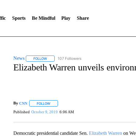
fic
Sports
Be Mindful
Play
Share
News
107 Followers
FOLLOW
FOLLOW "NEWS" TO RECEIVE NOTIFICATIONS ABOUT 
Elizabeth Warren unveils environm
By
CNN
FOLLOW
FOLLOW "" TO RECEIVE NOTIFICATIONS ABOUT NEW 
Published
October 9, 2019
6:06 AM
Democratic presidential candidate Sen.
Elizabeth Warren
on Wed