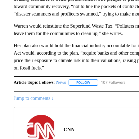
toward community recovery, “not to line the pockets of contract
“disaster scammers and profiteers swarmed,” trying to make mone
Warren would reinstitute the Superfund Waste Tax. “Polluters m
leave them for the communities to clean up,” she writes.
Her plan also would hold the financial industry accountable for i
Act would, according to the plan, “require banks and other comp
price their exposure to climate risk into their valuations, raisi
on fossil fuels.”
Article Topic Follows:
News
107 Followers
FOLLOW
FOLLOW "NEWS" TO RECEIVE
Jump to comments ↓
CNN