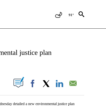
91°
NEW PAGES ON "NEWS".
ental justice plan
PAGES ON "".
Facebook
X
LinkedIn
Email
nesday detailed a new environmental justice plan