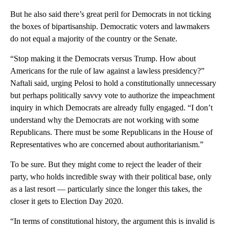
But he also said there’s great peril for Democrats in not ticking
the boxes of bipartisanship. Democratic voters and lawmakers
do not equal a majority of the country or the Senate.
“Stop making it the Democrats versus Trump. How about
Americans for the rule of law against a lawless presidency?”
Naftali said, urging Pelosi to hold a constitutionally unnecessary
but perhaps politically savvy vote to authorize the impeachment
inquiry in which Democrats are already fully engaged. “I don’t
understand why the Democrats are not working with some
Republicans. There must be some Republicans in the House of
Representatives who are concerned about authoritarianism.”
To be sure. But they might come to reject the leader of their
party, who holds incredible sway with their political base, only
as a last resort — particularly since the longer this takes, the
closer it gets to Election Day 2020.
“In terms of constitutional history, the argument this is invalid is