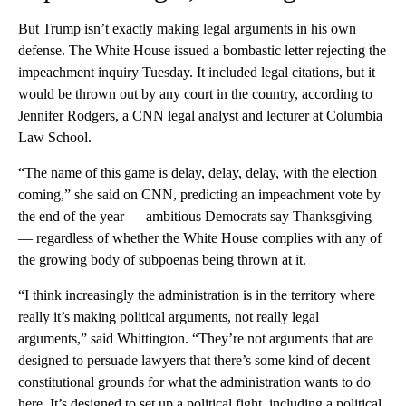
But Trump isn’t exactly making legal arguments in his own
defense. The White House issued a bombastic letter rejecting the
impeachment inquiry Tuesday. It included legal citations, but it
would be thrown out by any court in the country, according to
Jennifer Rodgers, a CNN legal analyst and lecturer at Columbia
Law School.
“The name of this game is delay, delay, delay, with the election
coming,” she said on CNN, predicting an impeachment vote by
the end of the year — ambitious Democrats say Thanksgiving
— regardless of whether the White House complies with any of
the growing body of subpoenas being thrown at it.
“I think increasingly the administration is in the territory where
really it’s making political arguments, not really legal
arguments,” said Whittington. “They’re not arguments that are
designed to persuade lawyers that there’s some kind of decent
constitutional grounds for what the administration wants to do
here. It’s designed to set up a political fight, including a political