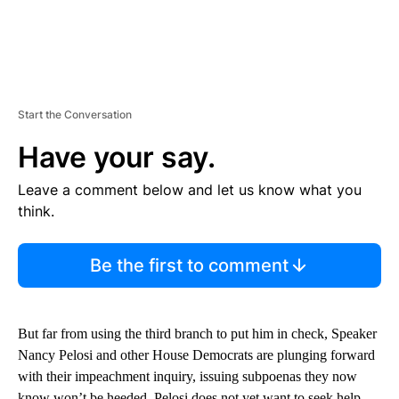
Start the Conversation
Have your say.
Leave a comment below and let us know what you
think.
Be the first to comment
But far from using the third branch to put him in check, Speaker
Nancy Pelosi and other House Democrats are plunging forward
with their impeachment inquiry, issuing subpoenas they now
know won’t be heeded. Pelosi does not yet want to seek help