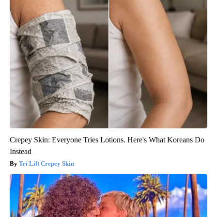
Crepey Skin: Everyone Tries Lotions. Here's What Koreans Do
Instead
Tri Lift Crepey Skin