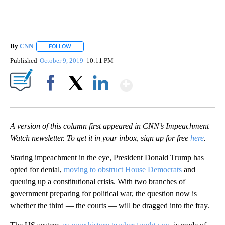
By
CNN
FOLLOW
FOLLOW "" TO RECEIVE NOTIFICATIONS ABOUT NEW PAGE
Published
October 9, 2019
10:11 PM
Show More
Facebook
X
LinkedIn
A version of this column first appeared in CNN’s Impeachment
Watch newsletter. To get it in your inbox, sign up for free
here
.
Staring impeachment in the eye, President Donald Trump has
opted for denial,
moving to obstruct House Democrats
and
queuing up a constitutional crisis. With two branches of
government preparing for political war, the question now is
whether the third — the courts — will be dragged into the fray.