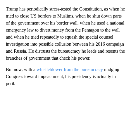
Trump has periodically stress-tested the Constitution, as when he
tried to close US borders to Muslims, when he shut down parts
of the government over his border wall, when he used a national
emergency law to divert money from the Pentagon to the wall
and when he tried repeatedly to squash the special counsel
investigation into possible collusion between his 2016 campaign
and Russia. He distrusts the bureaucracy he leads and resents the
branches of government that check his power.
But now, with a
whistleblower from the bureaucracy
nudging
Congress toward impeachment, his presidency is actually in
peril.