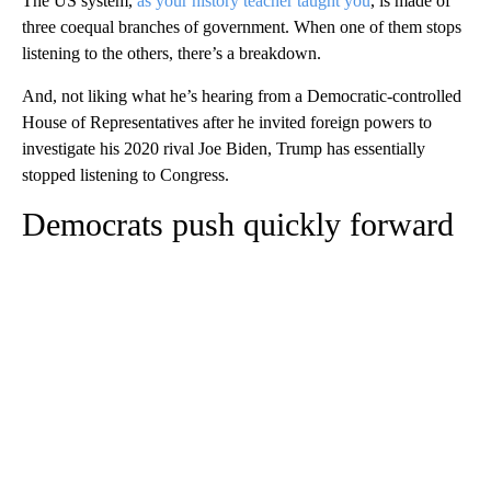
The US system,
as your history teacher taught you
, is made of
three coequal branches of government. When one of them stops
listening to the others, there’s a breakdown.
And, not liking what he’s hearing from a Democratic-controlled
House of Representatives after he invited foreign powers to
investigate his 2020 rival Joe Biden, Trump has essentially
stopped listening to Congress.
Democrats push quickly forward
A
D
V
E
R
TI
S
E
M
E
N
T