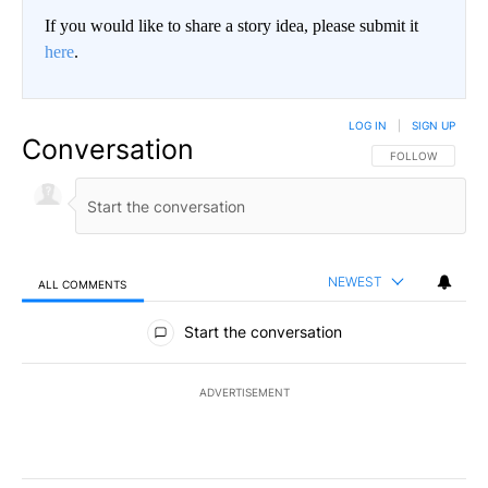
If you would like to share a story idea, please submit it
here
.
LOG IN
|
SIGN UP
Conversation
FOLLOW THIS CO
FOLLOW
NEWEST
ALL COMMENTS
All Comments
Start the conversation
ADVERTISEMENT