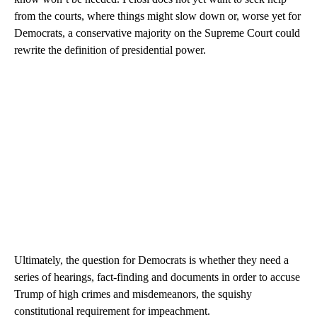
from the courts, where things might slow down or, worse yet for
Democrats, a conservative majority on the Supreme Court could
rewrite the definition of presidential power.
Ultimately, the question for Democrats is whether they need a
series of hearings, fact-finding and documents in order to accuse
Trump of high crimes and misdemeanors, the squishy
constitutional requirement for impeachment.