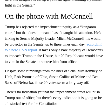
fight in the Senate.”
On the phone with McConnell
Trump has rejected the impeachment inquiry as a “kangaroo
court,” but that doesn’t mean it hasn’t caught his attention. He’s
talking to Senate Majority Leader Mitch McConnell, his would-
be protector in the Senate, up to three times each day,
according
to a new CNN report
. It takes only a bare majority of Democrats
to impeach Trump in the House, but 20 Republicans would have
to vote in the Senate to remove him from office.
Despite some rumblings from the likes of Sens. Mitt Romney of
Utah, Rob Portman of Ohio, Susan Collins of Maine and Ben
Sasse of Nebraska, those 20 votes seem a long way off.
There’s no indication yet that the impeachment effort will push
Trump out of office, but there’s every indication it is going to be
a historical test for the Constitution.