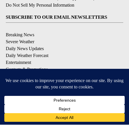
Do Not Sell My Personal Information
SUBSCRIBE TO OUR EMAIL NEWSLETTERS
Breaking News
Severe Weather
Daily News Updates
Daily Weather Forecast
Entertainment
Contests & Promotions
DOWNLOAD OUR APPS
Available for iOS and Android