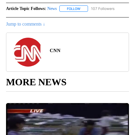
Article Topic Follows:
News
107 Followers
FOLLOW
FOLLOW "NEWS" TO RECEIVE NOT
Jump to comments ↓
CNN
MORE NEWS