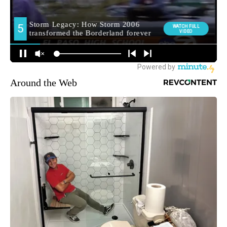
Around the Web