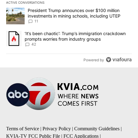
ACTIVE CONVERSATIONS
The following is a list of the most commented articles in the last 7
A trending article titled "President Trump announces over $100 m
President Trump announces over $100 million
investments in mining schools, including UTEP
11
A trending article titled "‘It’s been chaotic’: Trump’s immigrati
‘It’s been chaotic’: Trump’s immigration crackdown
prompts worries from industry groups
42
Powered by
Terms of Service
|
Privacy Policy
|
Community Guidelines
|
KVIA-TV FCC Public File
|
FCC Applications
|