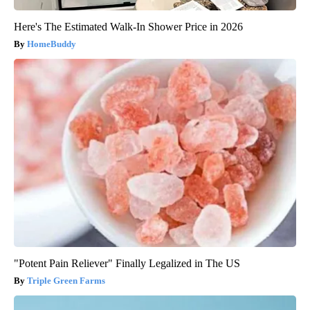
Here's The Estimated Walk-In Shower Price in 2026
HomeBuddy
"Potent Pain Reliever" Finally Legalized in The US
Triple Green Farms