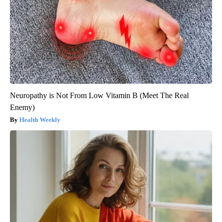
Neuropathy is Not From Low Vitamin B (Meet The Real
Enemy)
Health Weekly