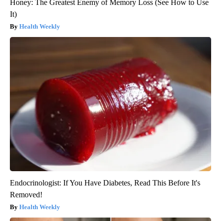
Honey: The Greatest Enemy of Memory Loss (See How to Use
It)
Health Weekly
Endocrinologist: If You Have Diabetes, Read This Before It's
Removed!
Health Weekly