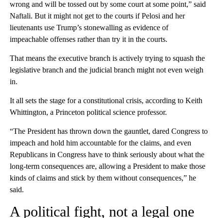
wrong and will be tossed out by some court at some point,” said
Naftali. But it might not get to the courts if Pelosi and her
lieutenants use Trump’s stonewalling as evidence of
impeachable offenses rather than try it in the courts.
That means the executive branch is actively trying to squash the
legislative branch and the judicial branch might not even weigh
in.
It all sets the stage for a constitutional crisis, according to Keith
Whittington, a Princeton political science professor.
“The President has thrown down the gauntlet, dared Congress to
impeach and hold him accountable for the claims, and even
Republicans in Congress have to think seriously about what the
long-term consequences are, allowing a President to make those
kinds of claims and stick by them without consequences,” he
said.
A political fight, not a legal one