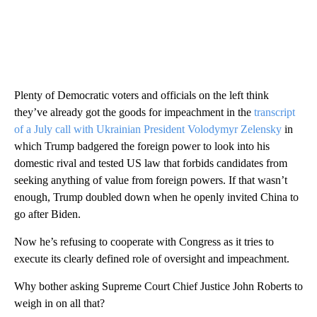
Plenty of Democratic voters and officials on the left think
they’ve already got the goods for impeachment in the
transcript
of a July call with Ukrainian President Volodymyr Zelensky
in
which Trump badgered the foreign power to look into his
domestic rival and tested US law that forbids candidates from
seeking anything of value from foreign powers. If that wasn’t
enough, Trump doubled down when he openly invited China to
go after Biden.
Now he’s refusing to cooperate with Congress as it tries to
execute its clearly defined role of oversight and impeachment.
Why bother asking Supreme Court Chief Justice John Roberts to
weigh in on all that?