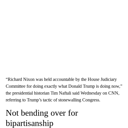
“Richard Nixon was held accountable by the House Judiciary
Committee for doing exactly what Donald Trump is doing now,”
the presidential historian Tim Naftali said Wednesday on CNN,
referring to Trump’s tactic of stonewalling Congress.
Not bending over for
bipartisanship