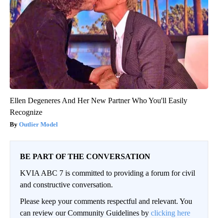
Ellen Degeneres And Her New Partner Who You'll Easily
Recognize
Outlier Model
BE PART OF THE CONVERSATION
KVIA ABC 7 is committed to providing a forum for civil
and constructive conversation.
Please keep your comments respectful and relevant. You
can review our Community Guidelines by
clicking here