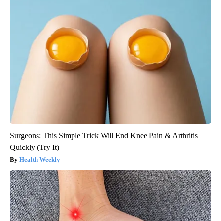
Surgeons: This Simple Trick Will End Knee Pain & Arthritis
Quickly (Try It)
Health Weekly