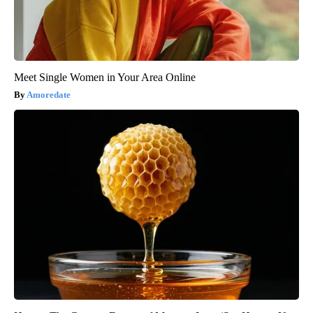
Meet Single Women in Your Area Online
Amoredate