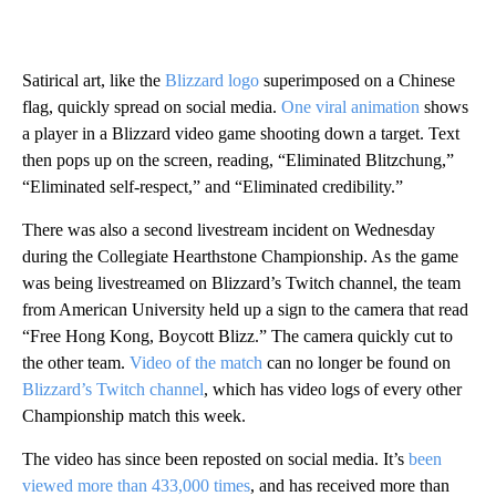
Satirical art, like the
Blizzard logo
superimposed on a Chinese
flag, quickly spread on social media.
One viral animation
shows
a player in a Blizzard video game shooting down a target. Text
then pops up on the screen, reading, “Eliminated Blitzchung,”
“Eliminated self-respect,” and “Eliminated credibility.”
There was also a second livestream incident on Wednesday
during the Collegiate Hearthstone Championship. As the game
was being livestreamed on Blizzard’s Twitch channel, the team
from American University held up a sign to the camera that read
“Free Hong Kong, Boycott Blizz.” The camera quickly cut to
the other team.
Video of the match
can no longer be found on
Blizzard’s Twitch channel
, which has video logs of every other
Championship match this week.
The video has since been reposted on social media. It’s
been
viewed more than 433,000 times
, and has received more than