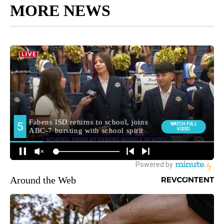
MORE NEWS
Around the Web