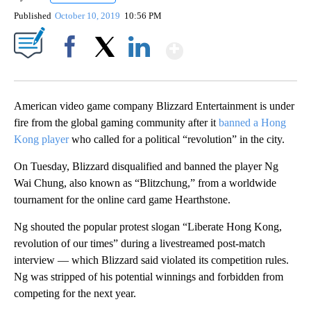
Published
October 10, 2019
10:56 PM
Show More
Facebook
X
LinkedIn
American video game company Blizzard Entertainment is under
fire from the global gaming community after it
banned a Hong
Kong player
who called for a political “revolution” in the city.
On Tuesday, Blizzard disqualified and banned the player Ng
Wai Chung, also known as “Blitzchung,” from a worldwide
tournament for the online card game Hearthstone.
Ng shouted the popular protest slogan “Liberate Hong Kong,
revolution of our times” during a livestreamed post-match
interview — which Blizzard said violated its competition rules.
Ng was stripped of his potential winnings and forbidden from
competing for the next year.