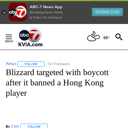
ABC-7 News App
DOWNLOAD
Breaking News Alerts
& Video On Demand
Skip
to
88°
Content
News
107 Followers
FOLLOW
FOLLOW "NEWS" TO RECEIVE NOTIFICATIONS ABOUT NEW 
Blizzard targeted with boycott
after it banned a Hong Kong
player
By
CNN
FOLLOW
FOLLOW "" TO RECEIVE NOTIFICATIONS ABOUT NEW PAGE