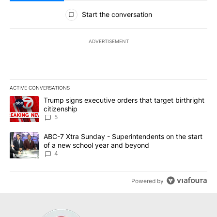
All Comments
Start the conversation
ADVERTISEMENT
ACTIVE CONVERSATIONS
The following is a list of the most commented articles in the last 7
A trending article titled "Trump signs executive orders that targe
Trump signs executive orders that target birthright
citizenship
5
A trending article titled "ABC-7 Xtra Sunday - Superintendents o
ABC-7 Xtra Sunday - Superintendents on the start
of a new school year and beyond
4
Powered by