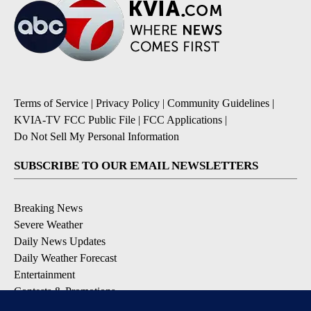
Terms of Service
|
Privacy Policy
|
Community Guidelines
|
KVIA-TV FCC Public File
|
FCC Applications
|
Do Not Sell My Personal Information
SUBSCRIBE TO OUR EMAIL NEWSLETTERS
Breaking News
Severe Weather
Daily News Updates
Daily Weather Forecast
Entertainment
Contests & Promotions