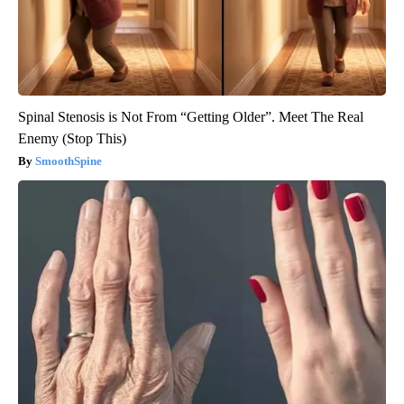
Spinal Stenosis is Not From “Getting Older”. Meet The Real
Enemy (Stop This)
SmoothSpine