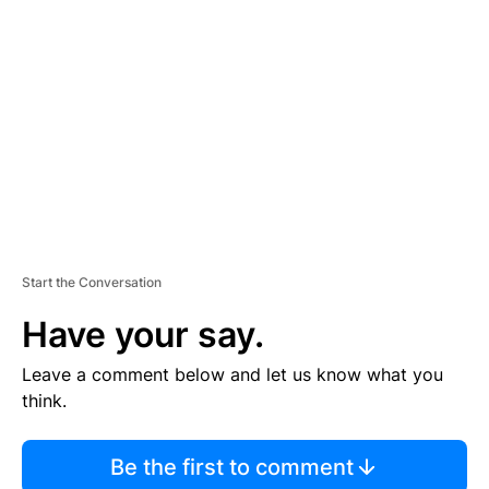
S
E
M
E
N
T
Start the Conversation
Have your say.
Leave a comment below and let us know what you
think.
Be the first to comment