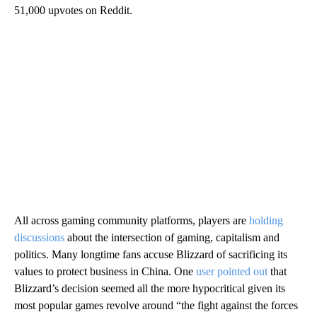
51,000 upvotes on Reddit.
All across gaming community platforms, players are
holding
discussions
about the intersection of gaming, capitalism and
politics. Many longtime fans accuse Blizzard of sacrificing its
values to protect business in China. One
user pointed out
that
Blizzard’s decision seemed all the more hypocritical given its
most popular games revolve around “the fight against the forces