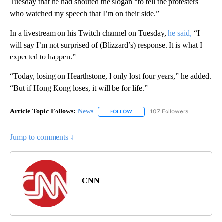
Tuesday that he had shouted the slogan “to tell the protesters
who watched my speech that I’m on their side.”
In a livestream on his Twitch channel on Tuesday,
he said,
“I
will say I’m not surprised of (Blizzard’s) response. It is what I
expected to happen.”
“Today, losing on Hearthstone, I only lost four years,” he added.
“But if Hong Kong loses, it will be for life.”
Article Topic Follows:
News
107 Followers
FOLLOW
FOLLOW "NEWS" TO RECEIVE NOT
Jump to comments ↓
CNN