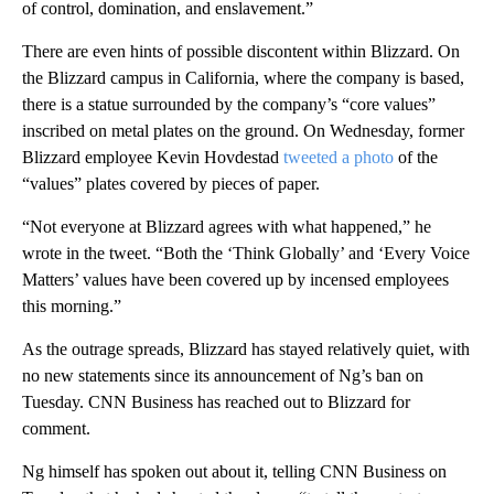
of control, domination, and enslavement.”
There are even hints of possible discontent within Blizzard. On
the Blizzard campus in California, where the company is based,
there is a statue surrounded by the company’s “core values”
inscribed on metal plates on the ground. On Wednesday, former
Blizzard employee Kevin Hovdestad
tweeted a photo
of the
“values” plates covered by pieces of paper.
“Not everyone at Blizzard agrees with what happened,” he
wrote in the tweet. “Both the ‘Think Globally’ and ‘Every Voice
Matters’ values have been covered up by incensed employees
this morning.”
As the outrage spreads, Blizzard has stayed relatively quiet, with
no new statements since its announcement of Ng’s ban on
Tuesday. CNN Business has reached out to Blizzard for
comment.
Ng himself has spoken out about it, telling CNN Business on