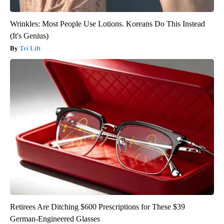
Wrinkles: Most People Use Lotions. Koreans Do This Instead
(It's Genius)
Tri Lift
Retirees Are Ditching $600 Prescriptions for These $39
German-Engineered Glasses