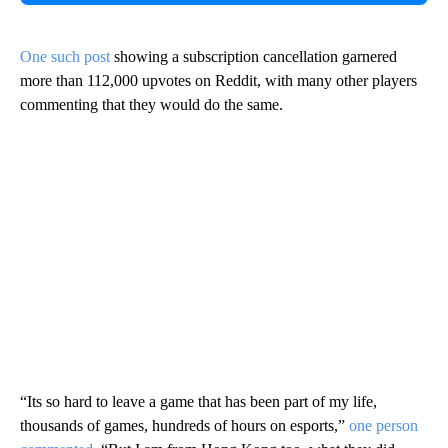
One such post
showing a subscription cancellation garnered
more than 112,000 upvotes on Reddit, with many other players
commenting that they would do the same.
“Its so hard to leave a game that has been part of my life,
thousands of games, hundreds of hours on esports,”
one person