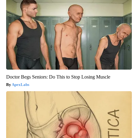
Doctor Begs Seniors: Do This to Stop Losing Muscle
ApexLabs