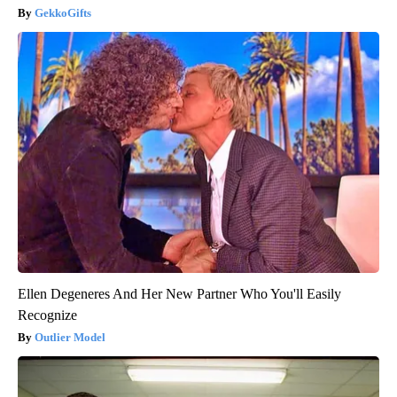
GekkoGifts
Ellen Degeneres And Her New Partner Who You'll Easily
Recognize
Outlier Model