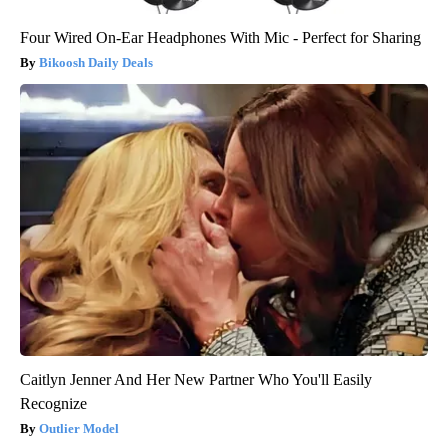
Four Wired On-Ear Headphones With Mic - Perfect for Sharing
Bikoosh Daily Deals
Caitlyn Jenner And Her New Partner Who You'll Easily
Recognize
Outlier Model