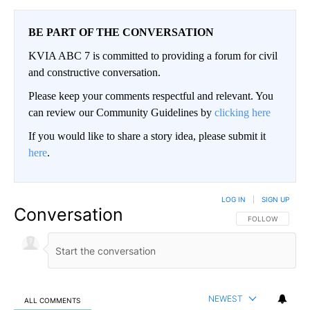
BE PART OF THE CONVERSATION
KVIA ABC 7 is committed to providing a forum for civil
and constructive conversation.
Please keep your comments respectful and relevant. You
can review our Community Guidelines by
clicking here
If you would like to share a story idea, please submit it
here
.
LOG IN
|
SIGN UP
Conversation
FOLLOW THIS CO
FOLLOW
NEWEST
ALL COMMENTS