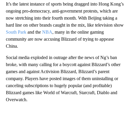
It’s the latest instance of sports being dragged into Hong Kong’s
ongoing pro-democracy, anti-government protests, which are
now stretching into their fourth month. With Beijing taking a
hard line on other brands caught in the mix, like television show
South Park
and the
NBA
, many in the online gaming
community are now accusing Blizzard of trying to appease
China.
Social media exploded in outrage after the news of Ng’s ban
broke, with many calling for a boycott against Blizzard’s other
games and against Activision Blizzard, Blizzard’s parent
company. Players have posted images of them uninstalling or
canceling subscriptions to hugely popular (and profitable)
Blizzard games like World of Warcraft, Starcraft, Diablo and
Overwatch.
A
D
V
E
R
TI