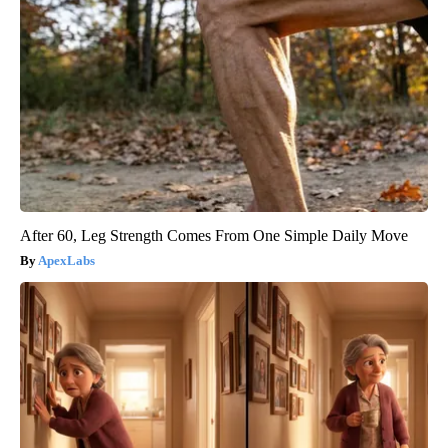
After 60, Leg Strength Comes From One Simple Daily Move
ApexLabs