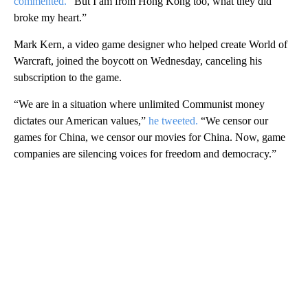
commented.
“But I am from Hong Kong too, what they did
broke my heart.”
Mark Kern, a video game designer who helped create World of
Warcraft, joined the boycott on Wednesday, canceling his
subscription to the game.
“We are in a situation where unlimited Communist money
dictates our American values,”
he tweeted.
“We censor our
games for China, we censor our movies for China. Now, game
companies are silencing voices for freedom and democracy.”