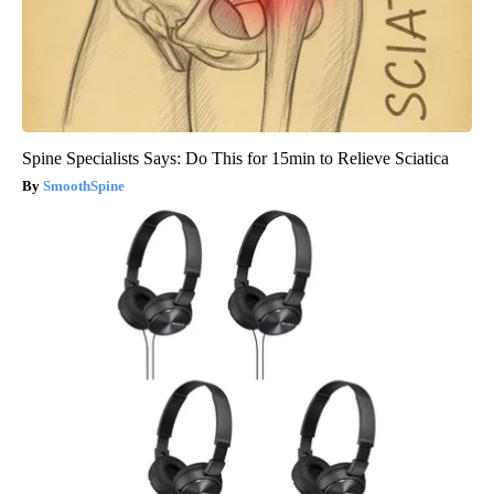
Spine Specialists Says: Do This for 15min to Relieve Sciatica
SmoothSpine