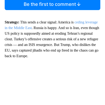
Be the first to comment
Strategy:
This sends a clear signal: America is
ceding leverage
in the Middle East
. Russia is happy. And so is Iran, even though
US policy is supposedly aimed at eroding Tehran’s regional
clout. Turkey’s offensive creates a serious risk of a new refugee
crisis — and an ISIS resurgence. But Trump, who dislikes the
EU, says captured jihadis who end up freed in the chaos can go
back to Europe.