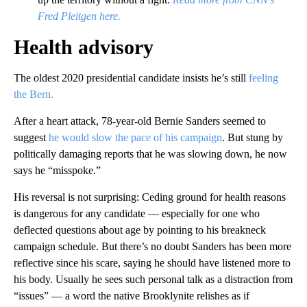
Fred Pleitgen here.
Health advisory
The oldest 2020 presidential candidate insists he’s still
feeling
the Bern.
After a heart attack, 78-year-old Bernie Sanders seemed to
suggest
he would slow the pace of his campaign
. But stung by
politically damaging reports that he was slowing down, he now
says he “misspoke.”
His reversal is not surprising: Ceding ground for health reasons
is dangerous for any candidate — especially for one who
deflected questions about age by pointing to his breakneck
campaign schedule. But there’s no doubt Sanders has been more
reflective since his scare, saying he should have listened more to
his body. Usually he sees such personal talk as a distraction from
“issues” — a word the native Brooklynite relishes as if