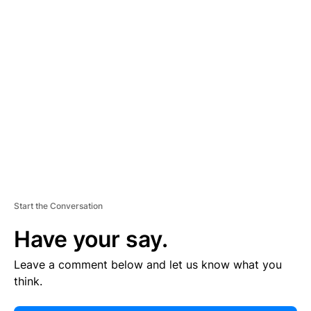
E
R
TI
S
E
M
E
N
T
Start the Conversation
Have your say.
Leave a comment below and let us know what you
think.