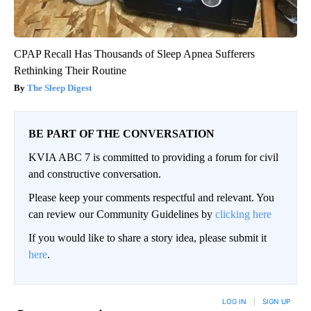
CPAP Recall Has Thousands of Sleep Apnea Sufferers
Rethinking Their Routine
The Sleep Digest
BE PART OF THE CONVERSATION
KVIA ABC 7 is committed to providing a forum for civil
and constructive conversation.
Please keep your comments respectful and relevant. You
can review our Community Guidelines by
clicking here
If you would like to share a story idea, please submit it
here
.
LOG IN
|
SIGN UP