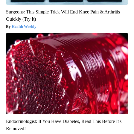
Surgeons: This Simple Trick Will End Knee Pain & Arthritis
Quickly (Try It)
Health Weekly
Endocrinologist: If You Have Diabetes, Read This Before It's
Removed!