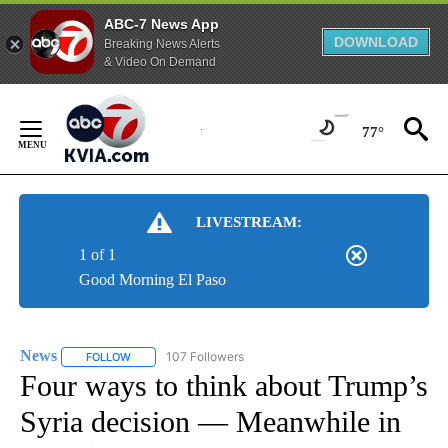
ABC-7 News App
DOWNLOAD
Breaking News Alerts
& Video On Demand
Skip
to
77°
Content
LIVESTREAM:
1 of 1
Good Morning El Paso
News
107 Followers
FOLLOW
FOLLOW "NEWS" TO RECEIVE NOTIFICATIONS ABOUT NEW 
Four ways to think about Trump’s
Syria decision — Meanwhile in