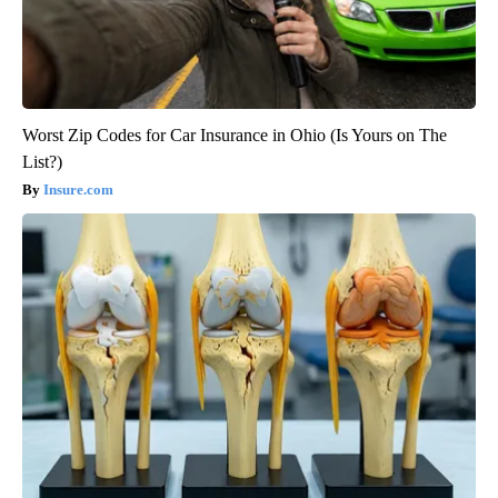
Worst Zip Codes for Car Insurance in Ohio (Is Yours on The
List?)
Insure.com