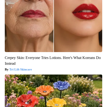
Crepey Skin: Everyone Tries Lotions. Here's What Koreans Do
Instead
Tri Lift Skincare