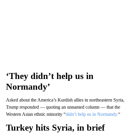
‘They didn’t help us in
Normandy’
Asked about the America’s Kurdish allies in northeastern Syria,
Trump responded — quoting an unnamed column — that the
Western Asian ethnic minority “
didn’t help us in Normandy.
“
Turkey hits Syria, in brief