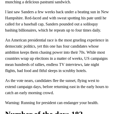
munching a delicious pastrami sandwich.
I last saw Sanders a few weeks back under a beating sun in New
Hampshire. Red-faced and with sweat spotting his pate until he
called for a baseball cap, Sanders pounded out a soliloquy
bashing billionaires, which he repeats up to four times daily.
An American presidential race is the most grueling experience in
democratic politics, yet this one has four candidates whose
ambition keeps them chasing power into their 70s. While most
countries wrap up elections in a matter of weeks, US campaigns
mean hundreds of rallies, endless TV interviews, late night
flights, bad food and fitful sleeps in scrubby hotels.
As the vote nears, candidates flee the sunset, flying west to
extend campaign days, before returning east in the early hours to
catch an early morning crowd.
Warning: Running for president can endanger your health.