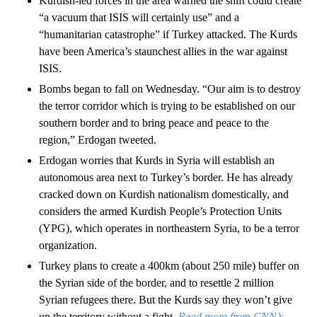
Kurdish-led forces in the area warned the shift could create
“a vacuum that ISIS will certainly use” and a
“humanitarian catastrophe” if Turkey attacked. The Kurds
have been America’s staunchest allies in the war against
ISIS.
Bombs began to fall on Wednesday. “Our aim is to destroy
the terror corridor which is trying to be established on our
southern border and to bring peace and peace to the
region,” Erdogan tweeted.
Erdogan worries that Kurds in Syria will establish an
autonomous area next to Turkey’s border. He has already
cracked down on Kurdish nationalism domestically, and
considers the armed Kurdish People’s Protection Units
(YPG), which operates in northeastern Syria, to be a terror
organization.
Turkey plans to create a 400km (about 250 mile) buffer on
the Syrian side of the border, and to resettle 2 million
Syrian refugees there. But the Kurds say they won’t give
up the territory without a fight.
Read more from CNN’s