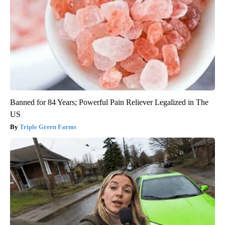
Banned for 84 Years; Powerful Pain Reliever Legalized in The
US
Triple Green Farms