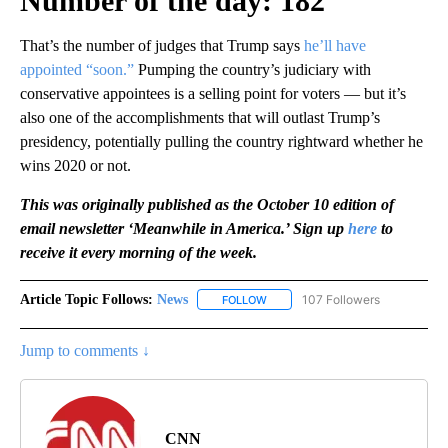
Number of the day: 182
That’s the number of judges that Trump says
he’ll have
appointed “soon.”
Pumping the country’s judiciary with
conservative appointees is a selling point for voters — but it’s
also one of the accomplishments that will outlast Trump’s
presidency, potentially pulling the country rightward whether he
wins 2020 or not.
This was originally published as the October 10 edition of
email newsletter ‘Meanwhile in America.’ Sign up
here
to
receive it every morning of the week.
Article Topic Follows:
News
107 Followers
FOLLOW
FOLLOW "NEWS" TO RECEIVE NOT
Jump to comments ↓
CNN