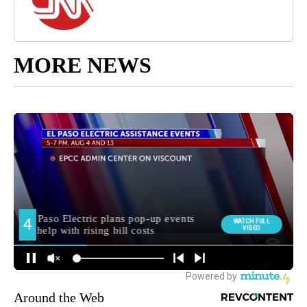
MORE NEWS
Around the Web