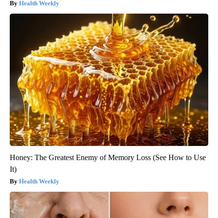
Health Weekly
Honey: The Greatest Enemy of Memory Loss (See How to Use
It)
Health Weekly