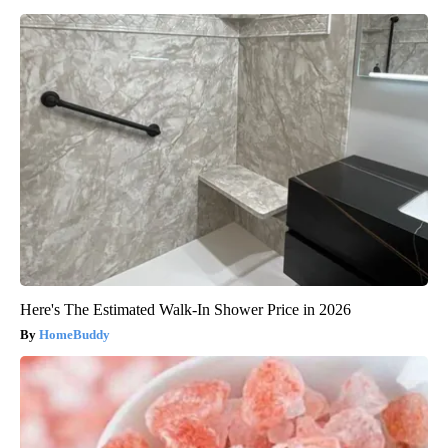
Here's The Estimated Walk-In Shower Price in 2026
HomeBuddy