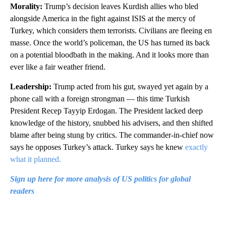
Morality:
Trump’s decision leaves Kurdish allies who bled
alongside America in the fight against ISIS at the mercy of
Turkey, which considers them terrorists. Civilians are fleeing en
masse. Once the world’s policeman, the US has turned its back
on a potential bloodbath in the making. And it looks more than
ever like a fair weather friend.
Leadership:
Trump acted from his gut, swayed yet again by a
phone call with a foreign strongman — this time Turkish
President Recep Tayyip Erdogan. The President lacked deep
knowledge of the history, snubbed his advisers, and then shifted
blame after being stung by critics. The commander-in-chief now
says he opposes Turkey’s attack. Turkey says he knew
exactly
what it planned.
Sign up here for more analysis of US politics for global
readers
A
D
V