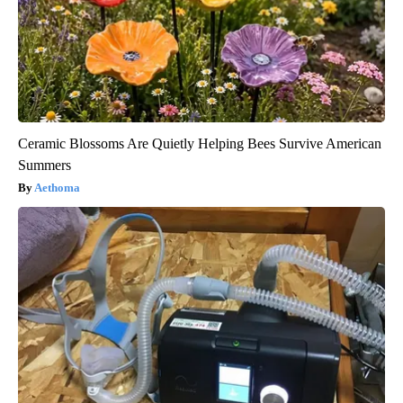
Ceramic Blossoms Are Quietly Helping Bees Survive American
Summers
Aethoma