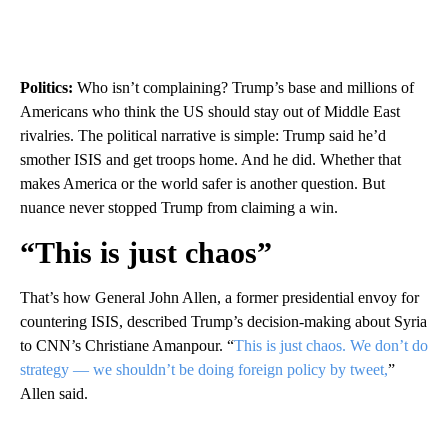
Politics:
Who isn’t complaining? Trump’s base and millions of
Americans who think the US should stay out of Middle East
rivalries. The political narrative is simple: Trump said he’d
smother ISIS and get troops home. And he did. Whether that
makes America or the world safer is another question. But
nuance never stopped Trump from claiming a win.
“This is just chaos”
That’s how General John Allen, a former presidential envoy for
countering ISIS, described Trump’s decision-making about Syria
to CNN’s Christiane Amanpour. “
This is just chaos. We don’t do
strategy — we shouldn’t be doing foreign policy by tweet,
”
Allen said.