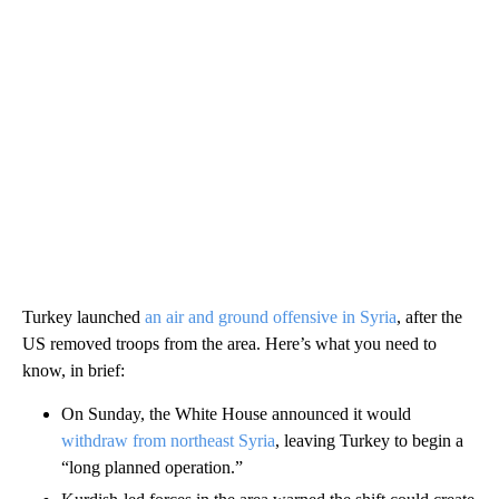
Turkey launched
an air and ground offensive in Syria
, after the
US removed troops from the area. Here’s what you need to
know, in brief:
On Sunday, the White House announced it would
withdraw from northeast Syria
, leaving Turkey to begin a
“long planned operation.”