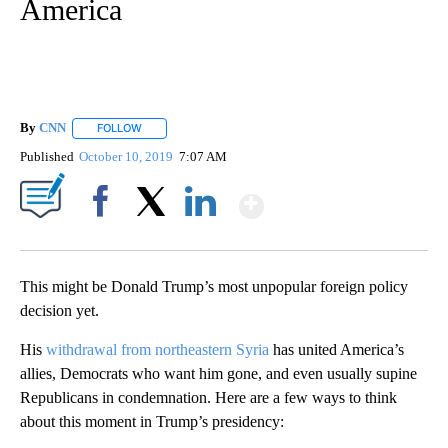
America
By
CNN
FOLLOW
FOLLOW "" TO RECEIVE NOTIFICATIONS ABOUT NEW PAGE
Published
October 10, 2019
7:07 AM
Show More
Facebook
X
LinkedIn
This might be Donald Trump’s most unpopular foreign policy
decision yet.
His
withdrawal from northeastern Syria
has united America’s
allies, Democrats who want him gone, and even usually supine
Republicans in condemnation. Here are a few ways to think
about this moment in Trump’s presidency: