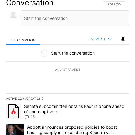
Conversation
FOLLOW THIS CO
FOLLOW
NEWEST
ALL COMMENTS
All Comments
Start the conversation
ADVERTISEMENT
ACTIVE CONVERSATIONS
The following is a list of the most commented articles in the last 7
A trending article titled "Senate subcommittee obtains Fauci’s 
Senate subcommittee obtains Fauci’s phone ahead
of contempt vote
15
A trending article titled "Abbott announces proposed policies to 
Abbott announces proposed policies to boost
housing supply in Texas during Socorro visit