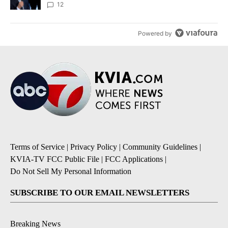
12
Powered by
Terms of Service
|
Privacy Policy
|
Community Guidelines
|
KVIA-TV FCC Public File
|
FCC Applications
|
Do Not Sell My Personal Information
SUBSCRIBE TO OUR EMAIL NEWSLETTERS
Breaking News