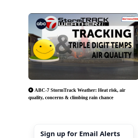
ABC-7 StormTrack Weather: Heat risk, air
quality, concerns & climbing rain chance
Sign up for Email Alerts