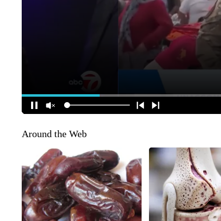
Around the Web