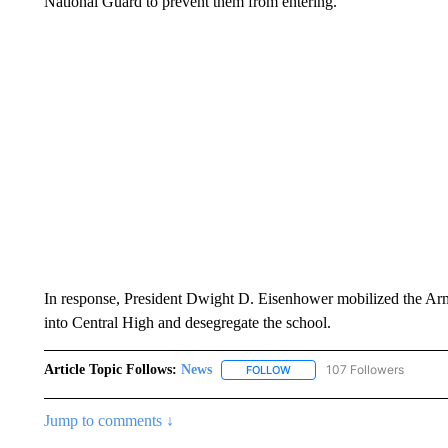
National Guard to prevent them from entering.
In response, President Dwight D. Eisenhower mobilized the Army
into Central High and desegregate the school.
Article Topic Follows:
News
107 Followers
FOLLOW
FOLLOW "NEWS" TO RECEIVE
Jump to comments ↓