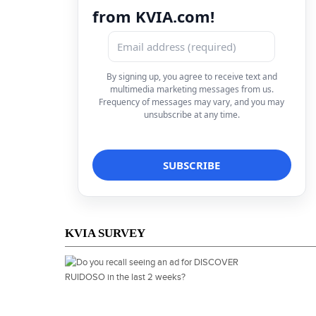
from KVIA.com!
By signing up, you agree to receive text and
multimedia marketing messages from us.
Frequency of messages may vary, and you may
unsubscribe at any time.
KVIA SURVEY