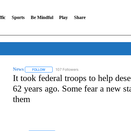
fic
Sports
Be Mindful
Play
Share
News
107 Followers
FOLLOW
FOLLOW "NEWS" TO RECEIVE NOTIFICATIONS ABOUT 
It took federal troops to help des
62 years ago. Some fear a new sta
them