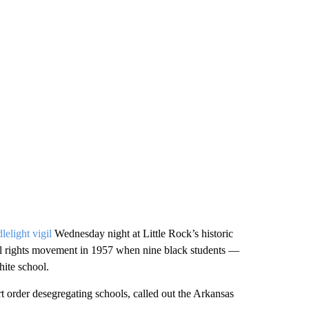
lelight vigil
Wednesday night at Little Rock’s historic
vil rights movement in 1957 when nine black students —
ite school.
 order desegregating schools, called out the Arkansas