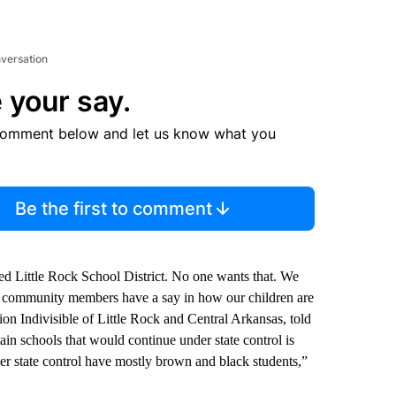
nversation
 your say.
comment below and let us know what you
Be the first to comment
d Little Rock School District. No one wants that. We
and community members have a say in how our children are
on Indivisible of Little Rock and Central Arkansas, told
in schools that would continue under state control is
er state control have mostly brown and black students,”