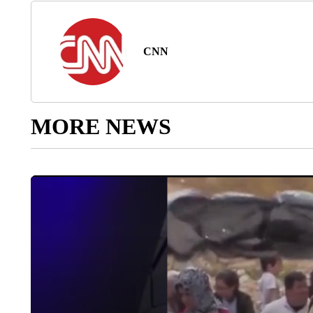
CNN
MORE NEWS