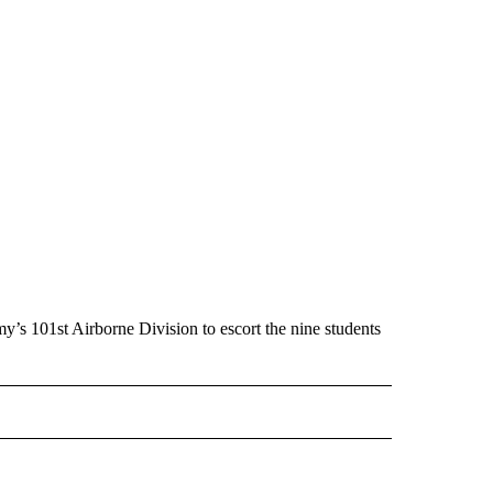
’s 101st Airborne Division to escort the nine students
 NOTIFICATIONS ABOUT NEW PAGES ON "NEWS".