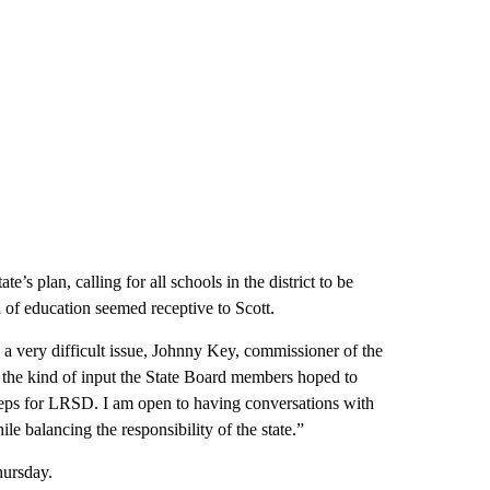
’s plan, calling for all schools in the district to be
rd of education seemed receptive to Scott.
 a very difficult issue, Johnny Key, commissioner of the
 the kind of input the State Board members hoped to
eps for LRSD. I am open to having conversations with
le balancing the responsibility of the state.”
hursday.