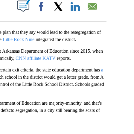
PAGES ON "".
Facebook
X
LinkedIn
Email
te plan that they say would lead to the resegregation of
he
Little Rock Nine
integrated the district.
the Arkansas Department of Education since 2015, when
emically,
CNN affiliate KATV
reports.
rtain exit criteria, the state education department has
a
h school in the district would get a letter grade, from A
ntrol of the Little Rock School District. Schools graded
artment of Education are majority-minority, and that’s
facto segregation, in a city still bearing the scars of