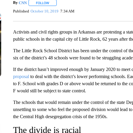
By
CNN
FOLLOW
FOLLOW "" TO RECEIVE NOTIFICATIONS ABOUT NEW 
Published
October 10, 2019
7:34 AM
Activists and civil rights groups in Arkansas are protesting a sta
public schools in the capital city of Little Rock, 62 years after t
The Little Rock School District has been under the control of 
six of the district’s 48 schools were found to be struggling acad
If the district hasn’t improved enough by January 2020 to meet ce
proposal
to deal with the district’s lower performing schools. Eac
to F. School with grades D or above would be returned to the co
F would still be subject to state control.
The schools that would remain under the control of the state Dep
unsettling to some who feel the proposed division would lead to de
the Central High desegregation crisis of the 1950s.
The divide is racial