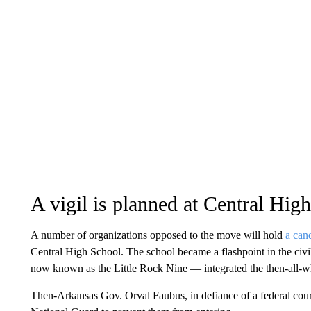
A vigil is planned at Central High
A number of organizations opposed to the move will hold
a cand
Central High School. The school became a flashpoint in the ci
now known as the Little Rock Nine — integrated the then-all-wh
Then-Arkansas Gov. Orval Faubus, in defiance of a federal court