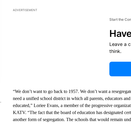
ADVERTISEMENT
Start the Co
Have
Leave a 
think.
“We don’t want to go back to 1957. We don’t want a resegregate
need a unified school district in which all parents, educators 
educated,” Loriee Evans, a member of the progressive organizati
KATV. “The fact that the board of education has designated certa
another form of segregation. The schools that would remain und