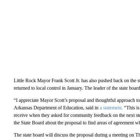
Little Rock Mayor Frank Scott Jr. has also pushed back on the state
returned to local control in January. The leader of the state boa
“I appreciate Mayor Scott’s proposal and thoughtful approach to
Arkansas Department of Education, said in
a statement.
“This is
receive when they asked for community feedback on the next st
the State Board about the proposal to find areas of agreement whi
The state board will discuss the proposal during a meeting on T