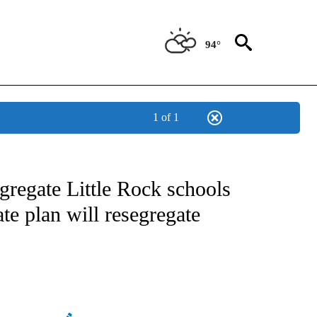
94°
1 of 1
NEW PAGES ON "NEWS".
egregate Little Rock schools
te plan will resegregate