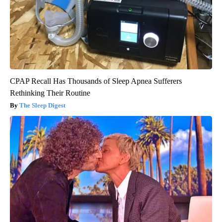
CPAP Recall Has Thousands of Sleep Apnea Sufferers
Rethinking Their Routine
The Sleep Digest