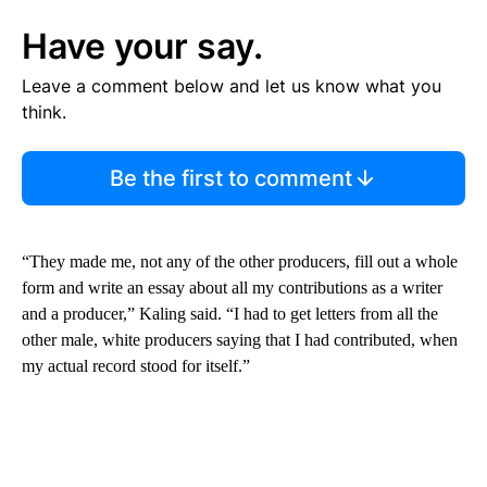
Have your say.
Leave a comment below and let us know what you
think.
Be the first to comment
“They made me, not any of the other producers, fill out a whole
form and write an essay about all my contributions as a writer
and a producer,” Kaling said. “I had to get letters from all the
other male, white producers saying that I had contributed, when
my actual record stood for itself.”