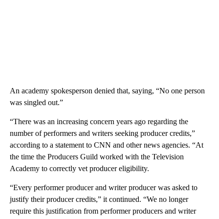
An academy spokesperson denied that, saying, “No one person
was singled out.”
“There was an increasing concern years ago regarding the
number of performers and writers seeking producer credits,”
according to a statement to CNN and other news agencies. “At
the time the Producers Guild worked with the Television
Academy to correctly vet producer eligibility.
“Every performer producer and writer producer was asked to
justify their producer credits,” it continued. “We no longer
require this justification from performer producers and writer