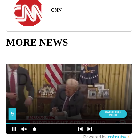
CNN
MORE NEWS