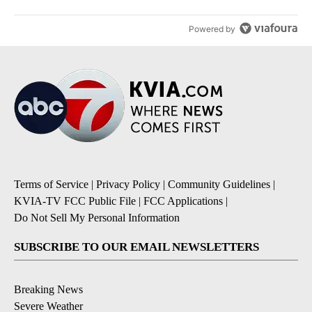
Powered by
Terms of Service
|
Privacy Policy
|
Community Guidelines
|
KVIA-TV FCC Public File
|
FCC Applications
|
Do Not Sell My Personal Information
SUBSCRIBE TO OUR EMAIL NEWSLETTERS
Breaking News
Severe Weather