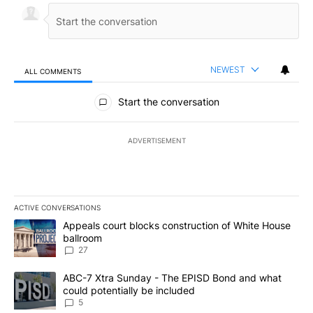
NEWEST
ALL COMMENTS
All Comments
Start the conversation
ADVERTISEMENT
ACTIVE CONVERSATIONS
The following is a list of the most commented articles in the last 7
A trending article titled "Appeals court blocks construction of W
Appeals court blocks construction of White House
ballroom
27
A trending article titled "ABC-7 Xtra Sunday - The EPISD Bond a
ABC-7 Xtra Sunday - The EPISD Bond and what
could potentially be included
5