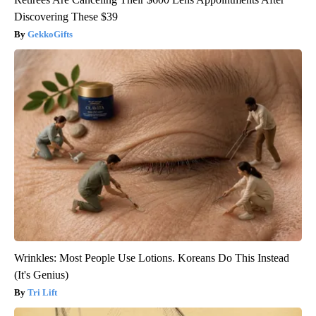
Discovering These $39
GekkoGifts
Wrinkles: Most People Use Lotions. Koreans Do This Instead
(It's Genius)
Tri Lift