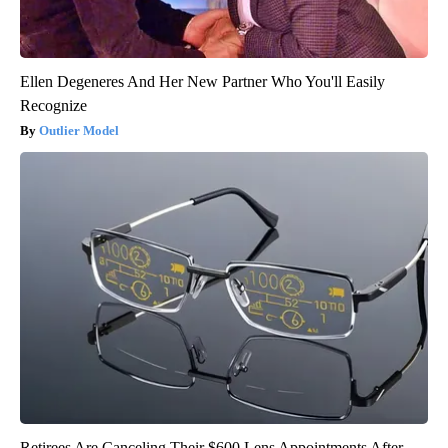
Ellen Degeneres And Her New Partner Who You'll Easily
Recognize
Outlier Model
Retirees Are Canceling Their $600 Lens Appointments After