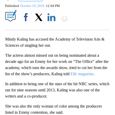
Published
October 10, 2019
12:04 PM
Show More
Facebook
X
LinkedIn
Mindy Kaling has accused the Academy of Television Arts &
Sciences of singling her out.
The actress almost missed out on being nominated about a
decade ago for an Emmy for her work on “The Office” after the
academy, which runs the awards show, tried to cut her from the
list of the show’s producers, Kaling told
Elle magazine
.
In addition to being one of the stars of the hit NBC series, which
ran for nine seasons until 2013, Kaling was also one of the
writers and a co-producer.
She was also the only woman of color among the producers
listed in Emmy contention, she said.