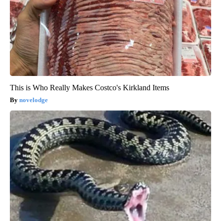
This is Who Really Makes Costco's Kirkland Items
novelodge