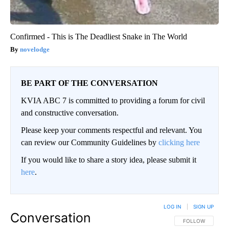
Confirmed - This is The Deadliest Snake in The World
novelodge
BE PART OF THE CONVERSATION
KVIA ABC 7 is committed to providing a forum for civil
and constructive conversation.
Please keep your comments respectful and relevant. You
can review our Community Guidelines by
clicking here
If you would like to share a story idea, please submit it
here
.
LOG IN
|
SIGN UP
Conversation
FOLLOW THIS CO
FOLLOW