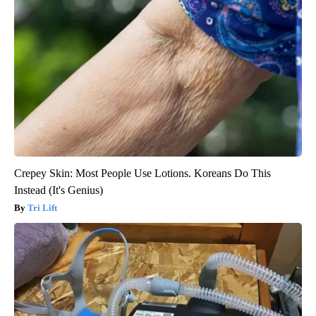
Crepey Skin: Most People Use Lotions. Koreans Do This
Instead (It's Genius)
Tri Lift