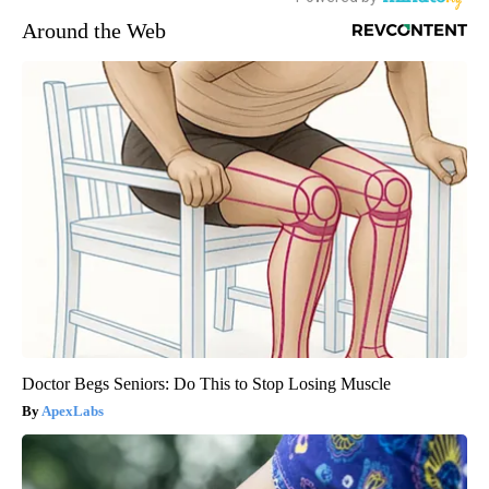
Around the Web
Doctor Begs Seniors: Do This to Stop Losing Muscle
ApexLabs