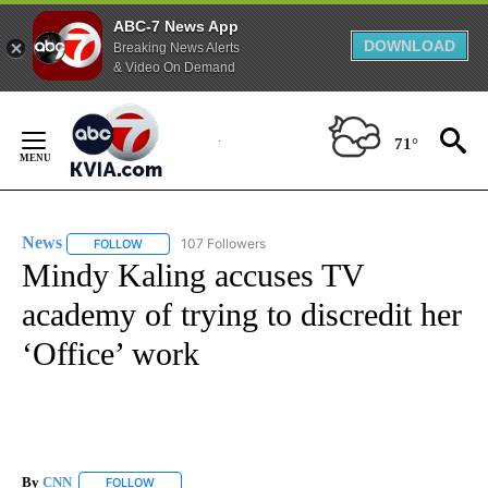
ABC-7 News App
DOWNLOAD
Breaking News Alerts
& Video On Demand
Skip
to
71°
Content
News
107 Followers
FOLLOW
FOLLOW "NEWS" TO RECEIVE NOTIFICATIONS ABOUT NEW 
Mindy Kaling accuses TV
academy of trying to discredit her
‘Office’ work
By
CNN
FOLLOW
FOLLOW "" TO RECEIVE NOTIFICATIONS ABOUT NEW PAGE