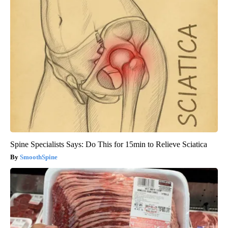
Spine Specialists Says: Do This for 15min to Relieve Sciatica
SmoothSpine