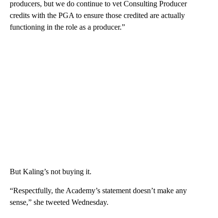
producers, but we do continue to vet Consulting Producer
credits with the PGA to ensure those credited are actually
functioning in the role as a producer.”
But Kaling’s not buying it.
“Respectfully, the Academy’s statement doesn’t make any
sense,” she tweeted Wednesday.