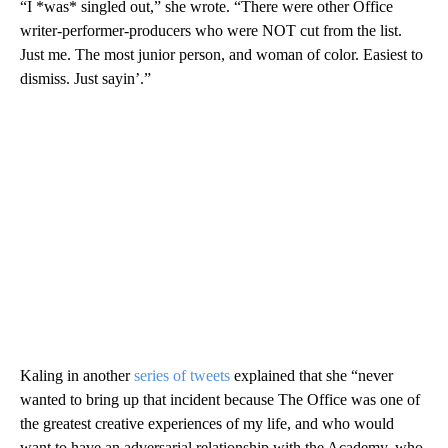
“I *was* singled out,” she wrote. “There were other Office
writer-performer-producers who were NOT cut from the list.
Just me. The most junior person, and woman of color. Easiest to
dismiss. Just sayin’.”
Kaling in another
series of tweets
explained that she “never
wanted to bring up that incident because The Office was one of
the greatest creative experiences of my life, and who would
want to have an adversarial relationship with the Academy, who