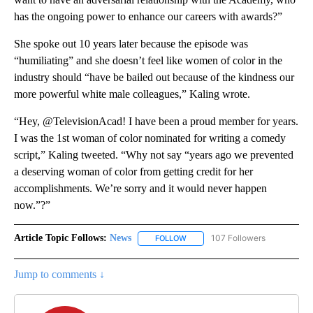
has the ongoing power to enhance our careers with awards?”
She spoke out 10 years later because the episode was
“humiliating” and she doesn’t feel like women of color in the
industry should “have be bailed out because of the kindness our
more powerful white male colleagues,” Kaling wrote.
“Hey, @TelevisionAcad! I have been a proud member for years.
I was the 1st woman of color nominated for writing a comedy
script,” Kaling tweeted. “Why not say “years ago we prevented
a deserving woman of color from getting credit for her
accomplishments. We’re sorry and it would never happen
now.”?”
Article Topic Follows:
News
107 Followers
FOLLOW
FOLLOW "NEWS" TO RECEIVE NOT
Jump to comments ↓