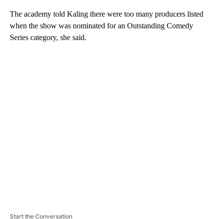
The academy told Kaling there were too many producers listed
when the show was nominated for an Outstanding Comedy
Series category, she said.
A
D
V
E
R
TI
S
E
M
E
N
T
Start the Conversation