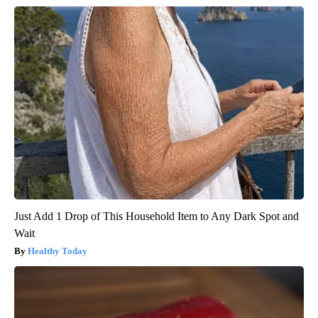
Just Add 1 Drop of This Household Item to Any Dark Spot and
Wait
Healthy Today