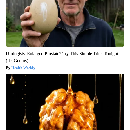
Urologists: Enlarged Prostate? Try This Simple Trick Tonight
(It's Genius)
Health Weekly