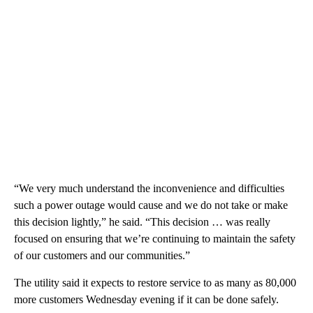
“We very much understand the inconvenience and difficulties
such a power outage would cause and we do not take or make
this decision lightly,” he said. “This decision … was really
focused on ensuring that we’re continuing to maintain the safety
of our customers and our communities.”
The utility said it expects to restore service to as many as 80,000
more customers Wednesday evening if it can be done safely.