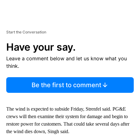
Start the Conversation
Have your say.
Leave a comment below and let us know what you
think.
Be the first to comment
The wind is expected to subside Friday, Strenfel said. PG&E
crews will then examine their system for damage and begin to
restore power for customers. That could take several days after
the wind dies down, Singh said.