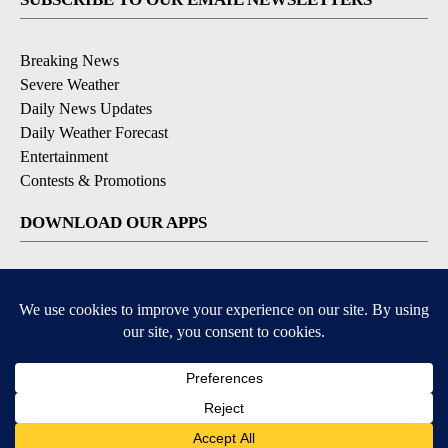
Breaking News
Severe Weather
Daily News Updates
Daily Weather Forecast
Entertainment
Contests & Promotions
DOWNLOAD OUR APPS
Available for iOS and Android
© 2026, NPG of Texas, L.P. El Paso, TX USA