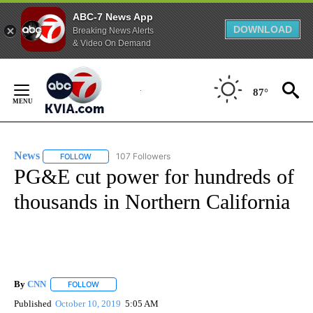
ABC-7 News App
DOWNLOAD
Breaking News Alerts
& Video On Demand
Skip
to
87°
Content
News
107 Followers
FOLLOW
FOLLOW "NEWS" TO RECEIVE NOTIFICATIONS ABOUT NEW 
PG&E cut power for hundreds of
thousands in Northern California
By
CNN
FOLLOW
FOLLOW "" TO RECEIVE NOTIFICATIONS ABOUT NEW PAGE
Published
October 10, 2019
5:05 AM