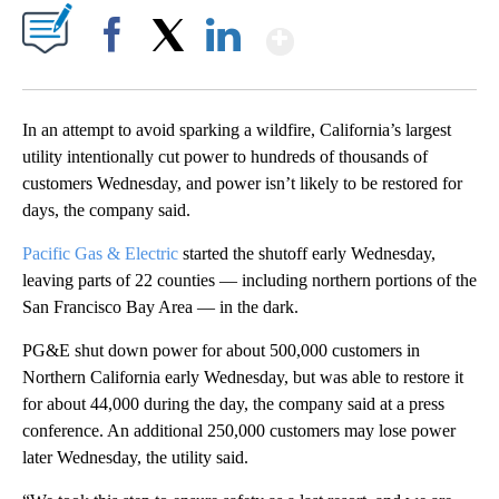
Show More
Facebook
X
LinkedIn
In an attempt to avoid sparking a wildfire, California’s largest
utility intentionally cut power to hundreds of thousands of
customers Wednesday, and power isn’t likely to be restored for
days, the company said.
Pacific Gas & Electric
started the shutoff early Wednesday,
leaving parts of 22 counties — including northern portions of the
San Francisco Bay Area — in the dark.
PG&E shut down power for about 500,000 customers in
Northern California early Wednesday, but was able to restore it
for about 44,000 during the day, the company said at a press
conference. An additional 250,000 customers may lose power
later Wednesday, the utility said.