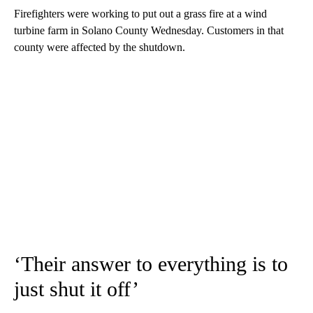
Firefighters were working to put out a grass fire at a wind
turbine farm in Solano County Wednesday. Customers in that
county were affected by the shutdown.
‘Their answer to everything is to
just shut it off’