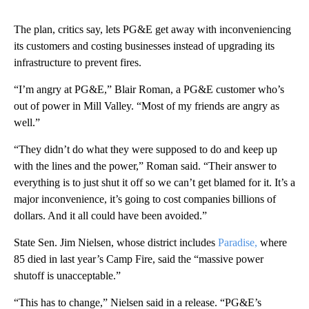
The plan, critics say, lets PG&E get away with inconveniencing
its customers and costing businesses instead of upgrading its
infrastructure to prevent fires.
“I’m angry at PG&E,” Blair Roman, a PG&E customer who’s
out of power in Mill Valley. “Most of my friends are angry as
well.”
“They didn’t do what they were supposed to do and keep up
with the lines and the power,” Roman said. “Their answer to
everything is to just shut it off so we can’t get blamed for it. It’s a
major inconvenience, it’s going to cost companies billions of
dollars. And it all could have been avoided.”
State Sen. Jim Nielsen, whose district includes
Paradise,
where
85 died in last year’s Camp Fire, said the “massive power
shutoff is unacceptable.”
“This has to change,” Nielsen said in a release. “PG&E’s