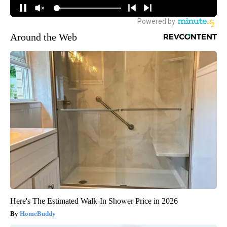
Around the Web
Here's The Estimated Walk-In Shower Price in 2026
HomeBuddy