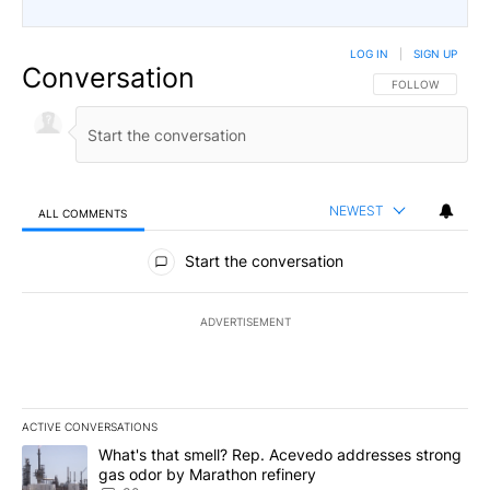
LOG IN
|
SIGN UP
Conversation
FOLLOW THIS CO
FOLLOW
NEWEST
ALL COMMENTS
All Comments
Start the conversation
ADVERTISEMENT
ACTIVE CONVERSATIONS
The following is a list of the most commented articles in the last 7
A trending article titled "What's that smell? Rep. Acevedo addre
What's that smell? Rep. Acevedo addresses strong
gas odor by Marathon refinery