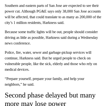
Southern and eastern parts of San Jose are expected to see their
power cut. Although PG&E says only 38,000 San Jose accounts
will be affected, that could translate to as many as 200,000 of the
city’s 1 million residents, Harkness said.
Because some traffic lights will be out, people should consider
driving as little as possible, Harkness said during a Wednesday
news conference.
Police, fire, water, sewer and garbage-pickup services will
continue, Harkness said. But he urged people to check on
vulnerable people, like the sick, elderly and those who rely on
medical devices.
“Prepare yourself, prepare your family, and help your
neighbors,” he said.
Second phase delayed but many
more may lose power