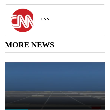
CNN
MORE NEWS