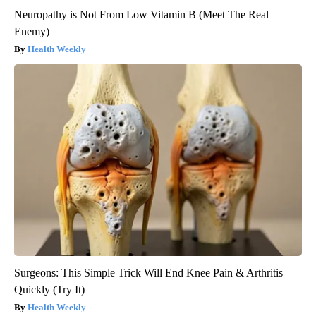
Neuropathy is Not From Low Vitamin B (Meet The Real
Enemy)
Health Weekly
Surgeons: This Simple Trick Will End Knee Pain & Arthritis
Quickly (Try It)
Health Weekly