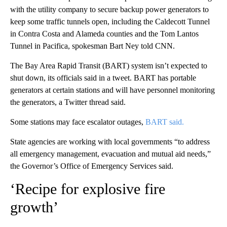
with the utility company to secure backup power generators to
keep some traffic tunnels open, including the Caldecott Tunnel
in Contra Costa and Alameda counties and the Tom Lantos
Tunnel in Pacifica, spokesman Bart Ney told CNN.
The Bay Area Rapid Transit (BART) system isn’t expected to
shut down, its officials said in a tweet. BART has portable
generators at certain stations and will have personnel monitoring
the generators, a Twitter thread said.
Some stations may face escalator outages,
BART said.
State agencies are working with local governments “to address
all emergency management, evacuation and mutual aid needs,”
the Governor’s Office of Emergency Services said.
‘Recipe for explosive fire
growth’