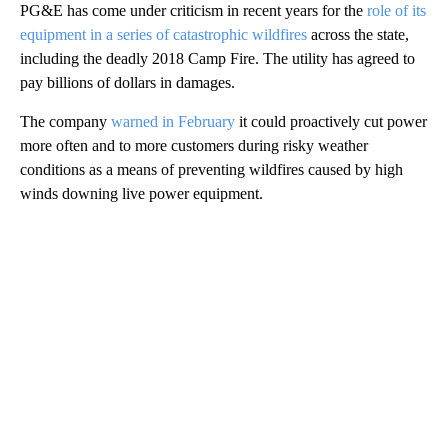
PG&E has come under criticism in recent years for the
role of its
equipment in a series of catastrophic wildfires
across the state,
including the deadly 2018 Camp Fire. The utility has agreed to
pay billions of dollars in damages.
The company
warned in February
it could proactively cut power
more often and to more customers during risky weather
conditions as a means of preventing wildfires caused by high
winds downing live power equipment.