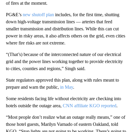
of fires at the moment.
PG&E’s
new shutoff plan
includes, for the first time, shutting
down high-voltage transmission lines — arteries that feed
smaller transmission and distribution lines. While this can cut
power in risky areas, it also affects others on the grid, even cities
where fire risks are not extreme.
“(That’s) because of the interconnected nature of our electrical
grid and the power lines working together to provide electricity
to cities, counties and regions,” Singh said.
State regulators approved this plan, along with rules meant to
prepare and warn the public,
in May
.
Some residents facing life without electricity are checking into
hotels outside the outage area,
CNN affiliate KGO reported
.
“Most people don’t realize what an outage really means,” one of
those hotel guests, Marilyn Varnado of eastern Oakland, told
KGO. “Stop lights are not going to be working. There’s going to