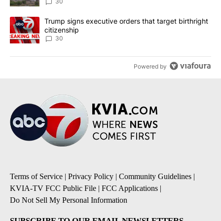
30
A trending article titled "Trump signs executive orders that targe
Trump signs executive orders that target birthright
citizenship
30
Powered by
Terms of Service
|
Privacy Policy
|
Community Guidelines
|
KVIA-TV FCC Public File
|
FCC Applications
|
Do Not Sell My Personal Information
SUBSCRIBE TO OUR EMAIL NEWSLETTERS