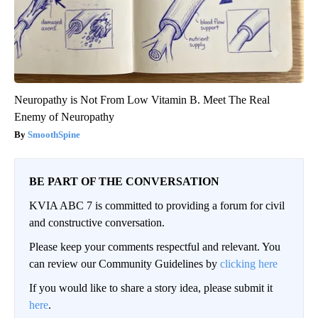
Neuropathy is Not From Low Vitamin B. Meet The Real
Enemy of Neuropathy
SmoothSpine
BE PART OF THE CONVERSATION
KVIA ABC 7 is committed to providing a forum for civil
and constructive conversation.
Please keep your comments respectful and relevant. You
can review our Community Guidelines by
clicking here
If you would like to share a story idea, please submit it
here
.