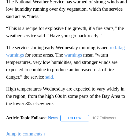
The National Weather Service has warned of strong winds and
low humidity running over dry vegetation, which the service
said act as “fuels.”
“This is a recipe for explosive fire growth, if a fire starts,” the
weather service said. “Have your go pack ready.”
The service
starting early Wednesday morning issued
red-flag
warnings
for some areas. The
warnings
mean “warm
temperatures, very low humidities, and stronger winds are
expected to combine to produce an increased risk of fire
danger,” the service
said.
High temperatures Wednesday are expected to vary widely in
the region, from the high 60s in some parts of the Bay Area to
the lower 80s elsewhere.
Article Topic Follows:
News
107 Followers
FOLLOW
FOLLOW "NEWS" TO RECEIVE NOT
Jump to comments ↓