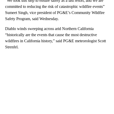
“We took this step to ensure safety as a last resort, and we are
committed to reducing the risk of catastrophic wildfire events”
Sumeet Singh, vice president of PG&E’s Community Wildfire
Safety Program, said Wednesday.
Diablo winds sweeping across arid Northern California
“historically are the events that cause the most destructive
wildfires in California history,” said PG&E meteorologist Scott
Strenfel.
A
D
V
E
R
TI
S
E
M
E
N
T