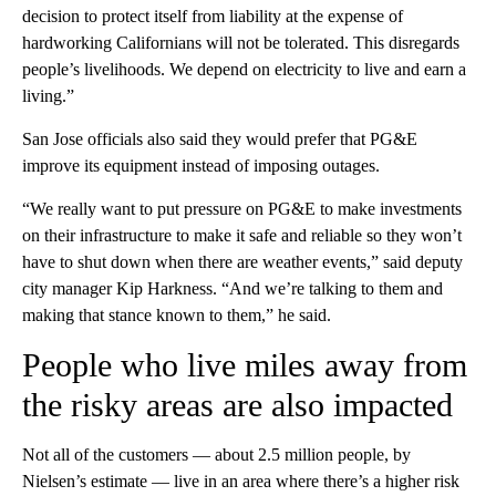
decision to protect itself from liability at the expense of
hardworking Californians will not be tolerated. This disregards
people’s livelihoods. We depend on electricity to live and earn a
living.”
San Jose officials also said they would prefer that PG&E
improve its equipment instead of imposing outages.
“We really want to put pressure on PG&E to make investments
on their infrastructure to make it safe and reliable so they won’t
have to shut down when there are weather events,” said deputy
city manager Kip Harkness. “And we’re talking to them and
making that stance known to them,” he said.
People who live miles away from
the risky areas are also impacted
Not all of the customers — about 2.5 million people, by
Nielsen’s estimate — live in an area where there’s a higher risk