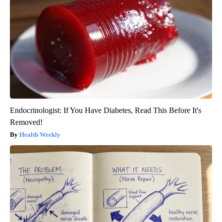
Endocrinologist: If You Have Diabetes, Read This Before It's
Removed!
Health Weekly