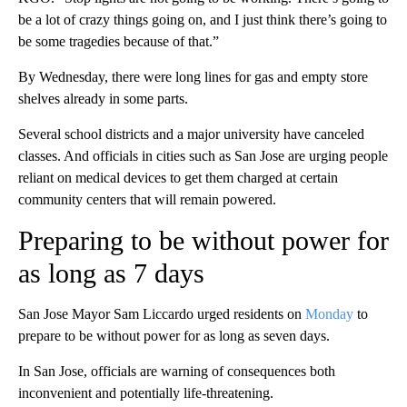
be a lot of crazy things going on, and I just think there’s going to
be some tragedies because of that.”
By Wednesday, there were long lines for gas and empty store
shelves already in some parts.
Several school districts and a major university have canceled
classes. And officials in cities such as San Jose are urging people
reliant on medical devices to get them charged at certain
community centers that will remain powered.
Preparing to be without power for
as long as 7 days
San Jose Mayor Sam Liccardo urged residents on
Monday
to
prepare to be without power for as long as seven days.
In San Jose, officials are warning of consequences both
inconvenient and potentially life-threatening.