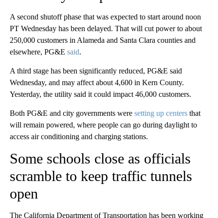
A second shutoff phase that was expected to start around noon
PT Wednesday has been delayed. That will cut power to about
250,000 customers in Alameda and Santa Clara counties and
elsewhere, PG&E
said
.
A third stage has been significantly reduced, PG&E said
Wednesday, and may affect about 4,600 in Kern County.
Yesterday, the utility said it could impact 46,000 customers.
Both PG&E and city governments were
setting up centers
that
will remain powered, where people can go during daylight to
access air conditioning and charging stations.
Some schools close as officials
scramble to keep traffic tunnels
open
The California Department of Transportation has been working