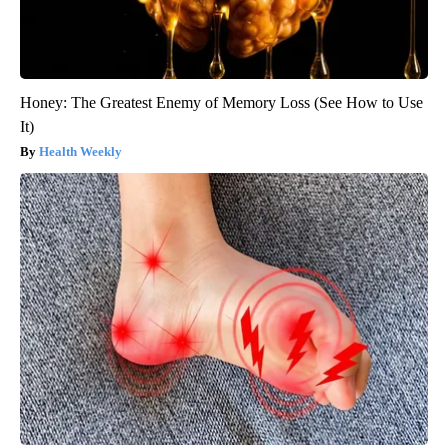
Honey: The Greatest Enemy of Memory Loss (See How to Use
It)
Health Weekly