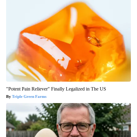
"Potent Pain Reliever" Finally Legalized in The US
Triple Green Farms