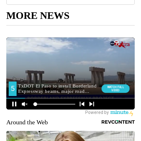
MORE NEWS
Around the Web