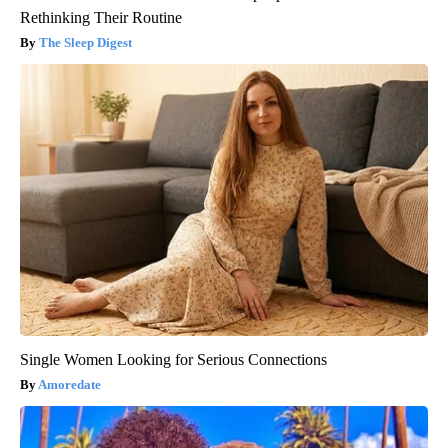
Rethinking Their Routine
The Sleep Digest
Single Women Looking for Serious Connections
Amoredate