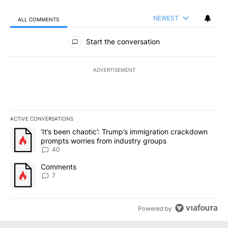
NEWEST
ALL COMMENTS
All Comments
Start the conversation
ADVERTISEMENT
ACTIVE CONVERSATIONS
The following is a list of the most commented articles in the last 7
A trending article titled "‘It’s been chaotic’: Trump’s immigrati
‘It’s been chaotic’: Trump’s immigration crackdown
prompts worries from industry groups
40
A trending article titled "Comments" with 7 comments.
Comments
7
Powered by