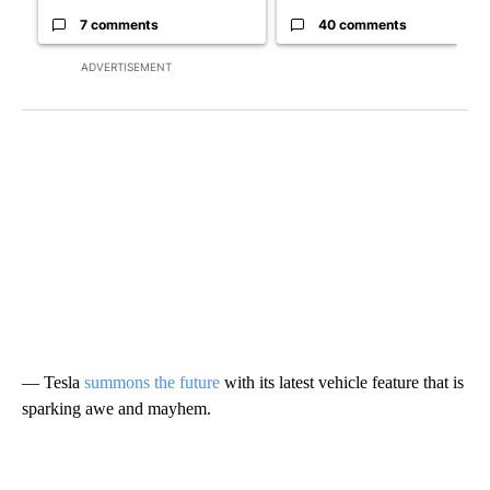
7 comments
40 comments
ADVERTISEMENT
— Tesla
summons the future
with its latest vehicle feature that is
sparking awe and mayhem.