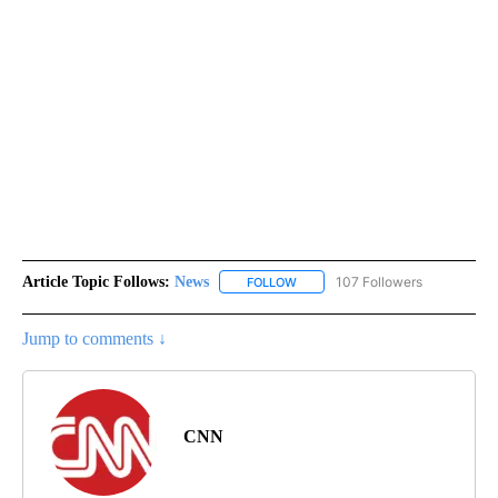
Article Topic Follows:
News
107 Followers
FOLLOW
FOLLOW "NEWS" TO RECEIVE NOT
Jump to comments ↓
CNN