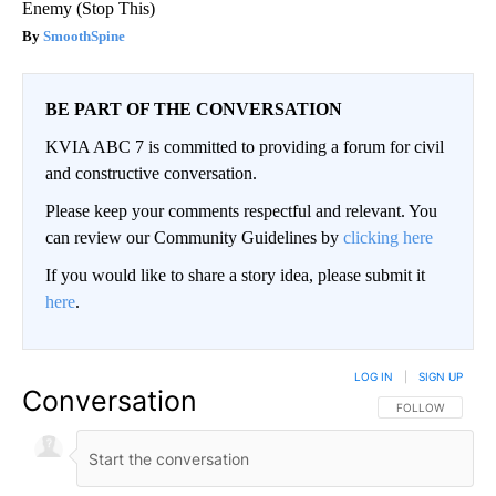
Enemy (Stop This)
SmoothSpine
BE PART OF THE CONVERSATION
KVIA ABC 7 is committed to providing a forum for civil
and constructive conversation.
Please keep your comments respectful and relevant. You
can review our Community Guidelines by
clicking here
If you would like to share a story idea, please submit it
here
.
LOG IN
|
SIGN UP
Conversation
FOLLOW THIS CO
FOLLOW