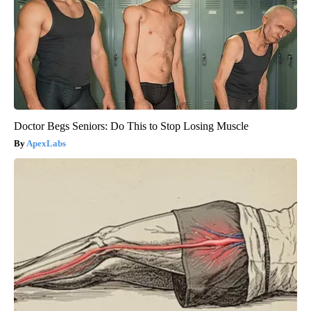
Doctor Begs Seniors: Do This to Stop Losing Muscle
ApexLabs