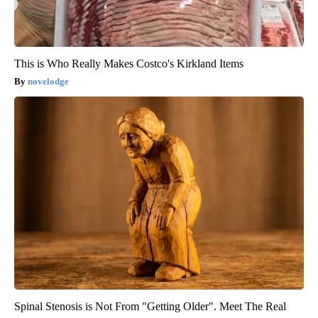
This is Who Really Makes Costco's Kirkland Items
novelodge
Spinal Stenosis is Not From "Getting Older". Meet The Real