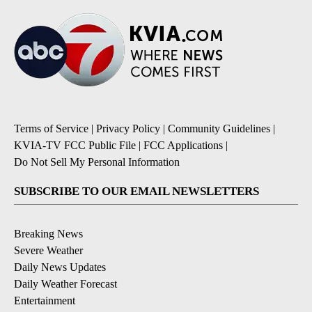
Terms of Service
|
Privacy Policy
|
Community Guidelines
|
KVIA-TV FCC Public File
|
FCC Applications
|
Do Not Sell My Personal Information
SUBSCRIBE TO OUR EMAIL NEWSLETTERS
Breaking News
Severe Weather
Daily News Updates
Daily Weather Forecast
Entertainment