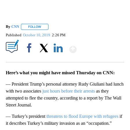
By
CNN
FOLLOW
FOLLOW "" TO RECEIVE NOTIFICATIONS ABOUT NEW PAGE
Published
October 10, 2019
2:26 PM
Show More
Facebook
X
LinkedIn
Here’s what you might have missed Thursday on CNN:
— President Trump’s personal attorney Rudy Giuliani had lunch
with two associates
just hours before their arrests
as they
attempted to flee the country, according to a report by The Wall
Street Journal.
— Turkey’s president
threatens to flood Europe with refugees
if
it describes Turkey’s military invasion as an “occupation.”