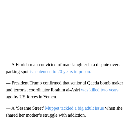
— A Florida man convicted of manslaughter in a dispute over a
parking spot
is sentenced to 20 years in prison.
— President Trump confirmed that senior al Qaeda bomb maker
and terrorist coordinator Ibrahim al-Asiri
was killed two years
ago by US forces in Yemen.
— A ‘Sesame Street’
Muppet tackled a big adult issue
when she
shared her mother’s struggle with addiction.