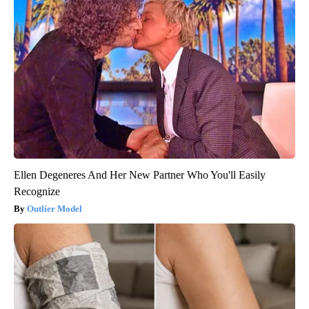
Ellen Degeneres And Her New Partner Who You'll Easily
Recognize
Outlier Model