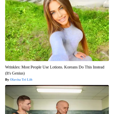
Wrinkles: Most People Use Lotions. Koreans Do This Instead
(It's Genius)
Olavita Tri Lift