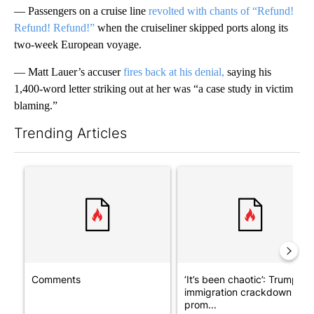
— Passengers on a cruise line
revolted with chants of “Refund!
Refund! Refund!”
when the cruiseliner skipped ports along its
two-week European voyage.
— Matt Lauer’s accuser
fires back at his denial,
saying his
1,400-word letter striking out at her was “a case study in victim
blaming.”
Trending Articles
The following is a list of the most commented articles in the last 7
A trending article titled "Comments" with 7 comments.
A trending article titled "‘I
Comments
‘It’s been chaotic’: Trump’s
immigration crackdown
prom...