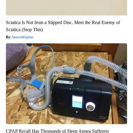
Sciatica Is Not from a Slipped Disc. Meet the Real Enemy of
Sciatica (Stop This)
SmoothSpine
CPAP Recall Has Thousands of Sleep Apnea Sufferers