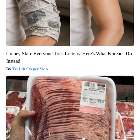
Crepey Skin: Everyone Tries Lotions. Here's What Koreans Do
Instead
Tri Lift Crepey Skin