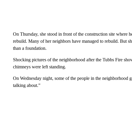
On Thursday, she stood in front of the construction site where he
rebuild. Many of her neighbors have managed to rebuild. But she’s
than a foundation.
Shocking pictures of the neighborhood after the Tubbs Fire sh
chimneys were left standing.
On Wednesday night, some of the people in the neighborhood got
talking about.”