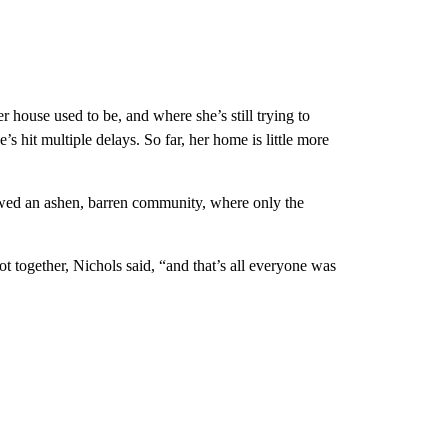
r house used to be, and where she’s still trying to
 hit multiple delays. So far, her home is little more
owed an ashen, barren community, where only the
 together, Nichols said, “and that’s all everyone was