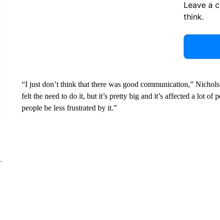
Leave a 
think.
“I just don’t think that there was good communication,” Nicho
felt the need to do it, but it’s pretty big and it’s affected a lo
people be less frustrated by it.”