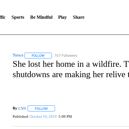
fic
Sports
Be Mindful
Play
Share
News
107 Followers
FOLLOW
FOLLOW "NEWS" TO RECEIVE NOTIFICATIONS ABOUT 
She lost her home in a wildfire. 
shutdowns are making her relive 
By
CNN
FOLLOW
FOLLOW "" TO RECEIVE NOTIFICATIONS ABOUT NEW 
Published
October 10, 2019
5:09 PM