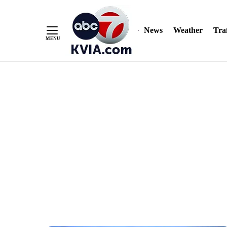
News
Weather
Traf
Skip
to
Content