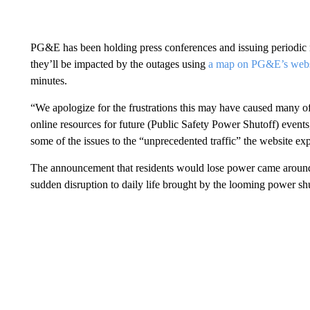
PG&E has been holding press conferences and issuing periodic n
they’ll be impacted by the outages using
a map on PG&E’s webs
minutes.
“We apologize for the frustrations this may have caused many of
online resources for future (Public Safety Power Shutoff) even
some of the issues to the “unprecedented traffic” the website ex
The announcement that residents would lose power came around 
sudden disruption to daily life brought by the looming power s