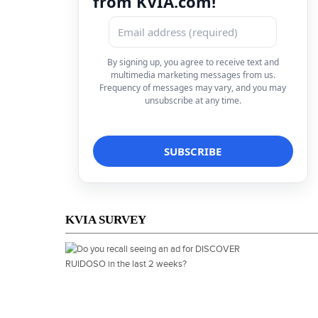
from KVIA.com!
By signing up, you agree to receive text and
multimedia marketing messages from us.
Frequency of messages may vary, and you may
unsubscribe at any time.
KVIA SURVEY