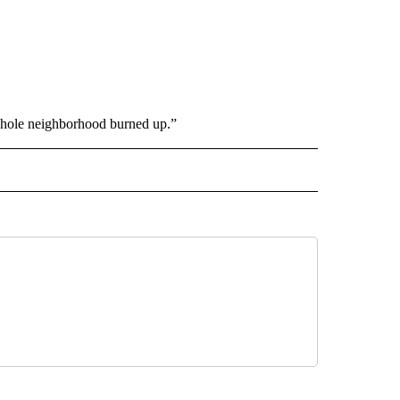
 whole neighborhood burned up.”
 NOTIFICATIONS ABOUT NEW PAGES ON "NEWS".