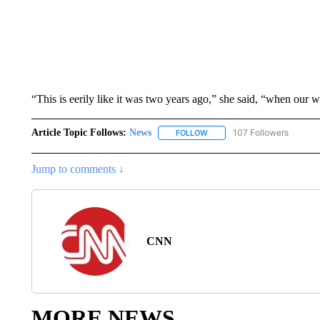
“This is eerily like it was two years ago,” she said, “when our
Article Topic Follows:
News
107 Followers
FOLLOW
FOLLOW "NEWS" TO RECEIVE
Jump to comments ↓
CNN
MORE NEWS