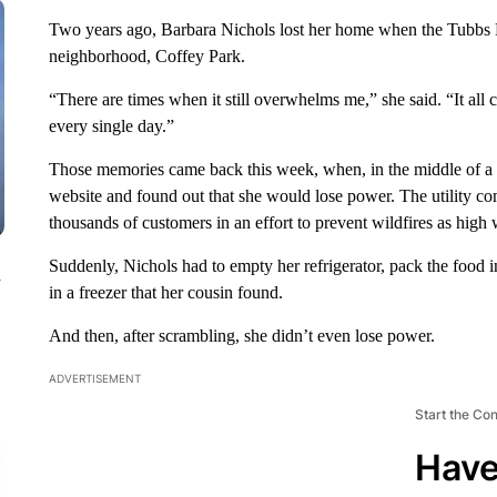
Two years ago, Barbara Nichols lost her home when the Tubbs Fi
neighborhood, Coffey Park.
“There are times when it still overwhelms me,” she said. “It al
every single day.”
Those memories came back this week, when, in the middle of a 
website and found out that she would lose power. The utility com
thousands of customers in an effort to prevent wildfires as high 
Suddenly, Nichols had to empty her refrigerator, pack the food in 
n
in a freezer that her cousin found.
And then, after scrambling, she didn’t even lose power.
ADVERTISEMENT
Start the Co
Have