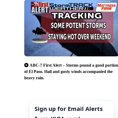
ABC-7 First Alert – Storms pound a good portio
of El Paso. Hail and gusty winds accompanied the
heavy rain.
Sign up for Email Alerts