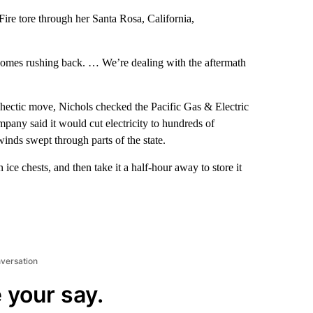
re tore through her Santa Rosa, California,
l comes rushing back. … We’re dealing with the aftermath
hectic move, Nichols checked the Pacific Gas & Electric
pany said it would cut electricity to hundreds of
winds swept through parts of the state.
ice chests, and then take it a half-hour away to store it
nversation
 your say.