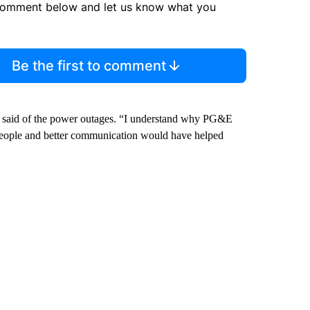
comment below and let us know what you
Be the first to comment
ls said of the power outages. “I understand why PG&E
t of people and better communication would have helped