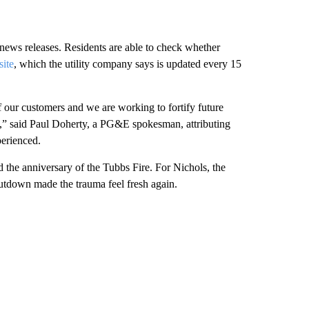
ews releases. Residents are able to check whether
ite
, which the utility company says is updated every 15
 our customers and we are working to fortify future
ts,” said Paul Doherty, a PG&E spokesman, attributing
perienced.
the anniversary of the Tubbs Fire. For Nichols, the
hutdown made the trauma feel fresh again.