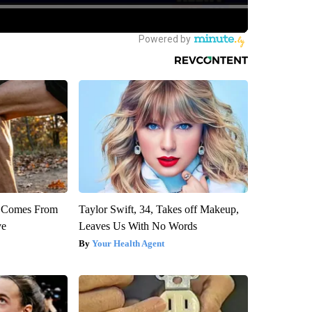
th Comes From
Taylor Swift, 34, Takes off Makeup,
ve
Leaves Us With No Words
Your Health Agent