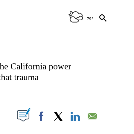
79°
NEW PAGES ON "NEWS".
The California power
that trauma
PAGES ON "".
Facebook
X
LinkedIn
Email