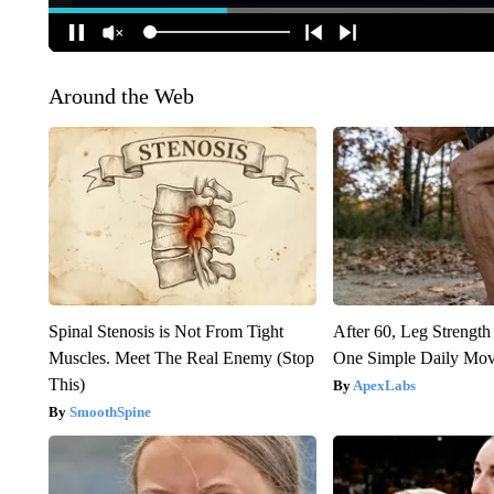
Around the Web
Spinal Stenosis is Not From Tight
After 60, Leg Streng
Muscles. Meet The Real Enemy (Stop
One Simple Daily Mo
This)
ApexLabs
SmoothSpine