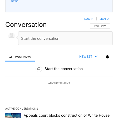
here
.
LOG IN
|
SIGN UP
Conversation
FOLLOW THIS CO
FOLLOW
NEWEST
ALL COMMENTS
All Comments
Start the conversation
ADVERTISEMENT
ACTIVE CONVERSATIONS
The following is a list of the most commented articles in the last 7
A trending article titled "Appeals court blocks construction of W
Appeals court blocks construction of White House