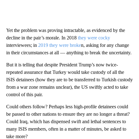
Yet the problem was proving intractable, as evidenced by the
decline in the pair’s morale. In 2018
they were cocky
interviewees; in
2019 they were broke
n, asking for any change
in their circumstances at all — anything to break the uncertainty.
But it is telling that despite President Trump’s now twice-
repeated assurance that Turkey would take custody of all the
ISIS detainees (how they are to be transferred to Turkish custody
from a war zone remains unclear), the US swiftly acted to take
control of this pair.
Could others follow? Perhaps less high-profile detainees could
be passed to other nations to ensure they are no longer a threat?
Could Iraq, which has dispensed swift and lethal sentences to
many ISIS members, often in a matter of minutes, be asked to
take more?