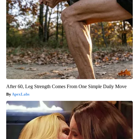
After 60, Leg Strength Comes From One Simple Daily Move
ApexLabs