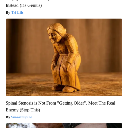
Instead (It's Genius)
Tri Lift
Spinal Stenosis is Not From "Getting Older". Meet The Real
Enemy (Stop This)
SmoothSpine