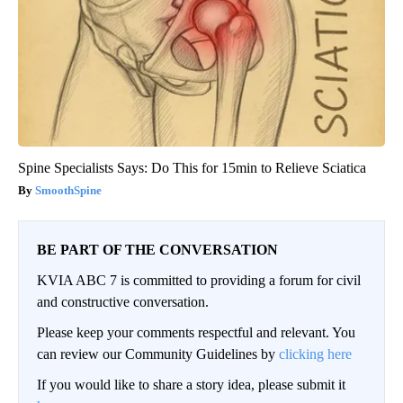
Spine Specialists Says: Do This for 15min to Relieve Sciatica
SmoothSpine
BE PART OF THE CONVERSATION
KVIA ABC 7 is committed to providing a forum for civil
and constructive conversation.
Please keep your comments respectful and relevant. You
can review our Community Guidelines by
clicking here
If you would like to share a story idea, please submit it