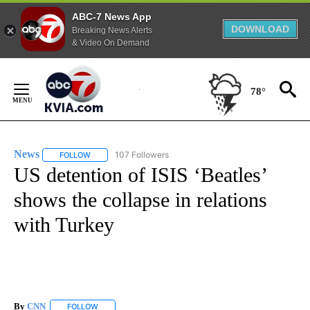
ABC-7 News App
DOWNLOAD
Breaking News Alerts
& Video On Demand
Skip
to
78°
Content
News
107 Followers
FOLLOW
FOLLOW "NEWS" TO RECEIVE NOTIFICATIONS ABOUT NEW 
US detention of ISIS ‘Beatles’
shows the collapse in relations
with Turkey
By
CNN
FOLLOW
FOLLOW "" TO RECEIVE NOTIFICATIONS ABOUT NEW PAGE