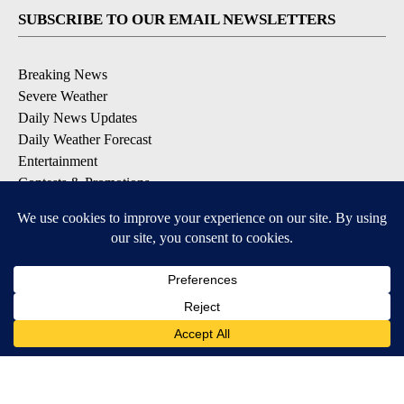
SUBSCRIBE TO OUR EMAIL NEWSLETTERS
Breaking News
Severe Weather
Daily News Updates
Daily Weather Forecast
Entertainment
Contests & Promotions
DOWNLOAD OUR APPS
Available for iOS and Android