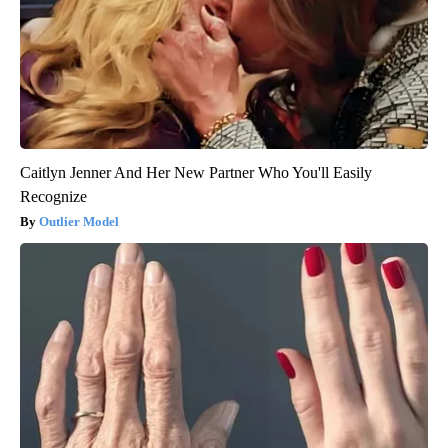
Caitlyn Jenner And Her New Partner Who You'll Easily
Recognize
Outlier Model