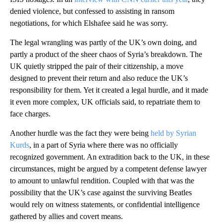
denied violence, but confessed to assisting in ransom
negotiations, for which Elshafee said he was sorry.
The legal wrangling was partly of the UK’s own doing, and
partly a product of the sheer chaos of Syria’s breakdown. The
UK quietly stripped the pair of their citizenship, a move
designed to prevent their return and also reduce the UK’s
responsibility for them. Yet it created a legal hurdle, and it made
it even more complex, UK officials said, to repatriate them to
face charges.
Another hurdle was the fact they were being
held by Syrian
Kurds
, in a part of Syria where there was no officially
recognized government. An extradition back to the UK, in these
circumstances, might be argued by a competent defense lawyer
to amount to unlawful rendition. Coupled with that was the
possibility that the UK’s case against the surviving Beatles
would rely on witness statements, or confidential intelligence
gathered by allies and covert means.