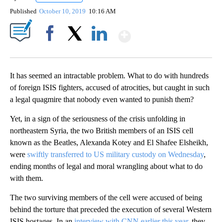
Published
October 10, 2019
10:16 AM
Show More
Facebook
X
LinkedIn
It has seemed an intractable problem. What to do with hundreds
of foreign ISIS fighters, accused of atrocities, but caught in such
a legal quagmire that nobody even wanted to punish them?
Yet, in a sign of the seriousness of the crisis unfolding in
northeastern Syria, the two British members of an ISIS cell
known as the Beatles, Alexanda Kotey and El Shafee Elsheikh,
were
swiftly transferred to US military custody on Wednesday
,
ending months of legal and moral wrangling about what to do
with them.
The two surviving members of the cell were accused of being
behind the torture that preceded the execution of several Western
ISIS hostages. In an
interview with CNN earlier this year
, they