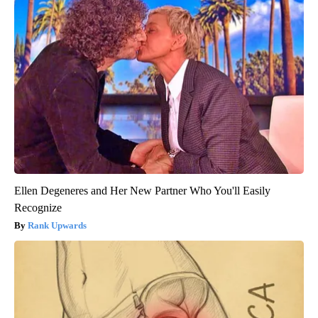
Ellen Degeneres and Her New Partner Who You'll Easily
Recognize
Rank Upwards