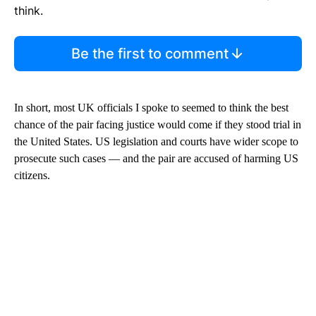
think.
Be the first to comment
In short, most UK officials I spoke to seemed to think the best
chance of the pair facing justice would come if they stood trial in
the United States. US legislation and courts have wider scope to
prosecute such cases — and the pair are accused of harming US
citizens.