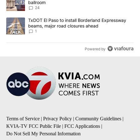
ballroom
24
A trending article titled "TxDOT El Paso to install Borderland E
TxDOT El Paso to install Borderland Expressway
beams, major road closures ahead
1
Powered by
Terms of Service
|
Privacy Policy
|
Community Guidelines
|
KVIA-TV FCC Public File
|
FCC Applications
|
Do Not Sell My Personal Information