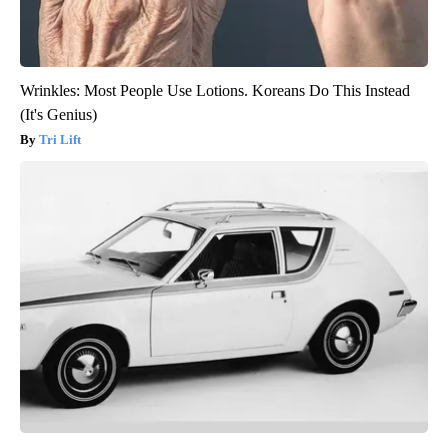
Wrinkles: Most People Use Lotions. Koreans Do This Instead
(It's Genius)
Tri Lift