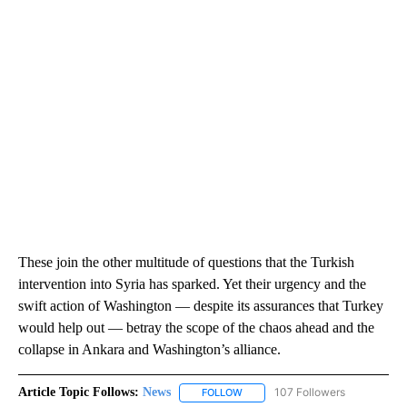
These join the other multitude of questions that the Turkish
intervention into Syria has sparked. Yet their urgency and the
swift action of Washington — despite its assurances that Turkey
would help out — betray the scope of the chaos ahead and the
collapse in Ankara and Washington’s alliance.
Article Topic Follows:
News
107 Followers
FOLLOW
FOLLOW "NEWS" TO RECEIVE NOT