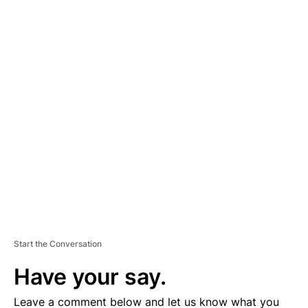
A
D
V
E
R
TI
S
E
M
E
N
T
Start the Conversation
Have your say.
Leave a comment below and let us know what you