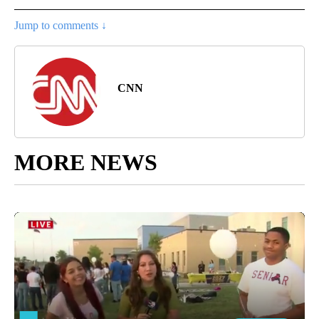
Jump to comments ↓
CNN
MORE NEWS