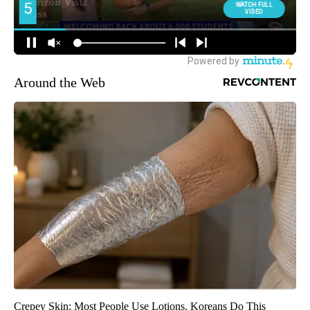
Around the Web
Crepey Skin: Most People Use Lotions. Koreans Do This