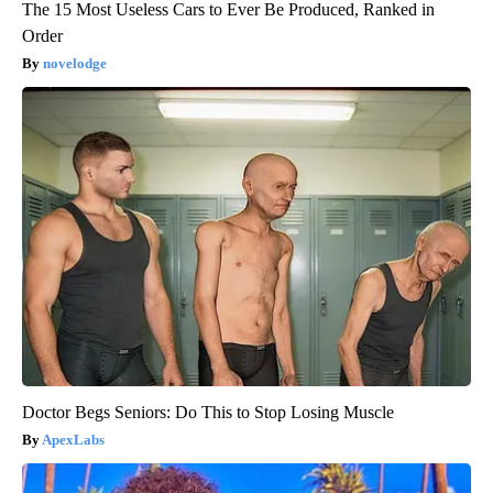
The 15 Most Useless Cars to Ever Be Produced, Ranked in
Order
novelodge
Doctor Begs Seniors: Do This to Stop Losing Muscle
ApexLabs