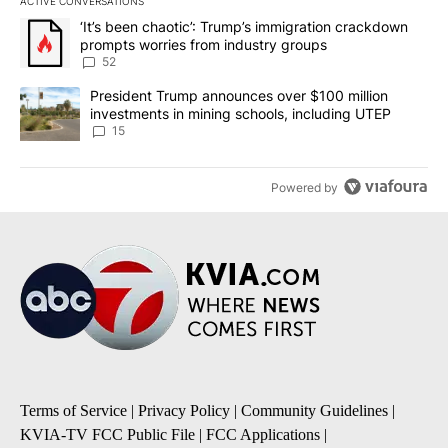
ACTIVE CONVERSATIONS
The following is a list of the most commented articles in the last 7
A trending article titled "‘It’s been chaotic’: Trump’s immigrati
‘It’s been chaotic’: Trump’s immigration crackdown
prompts worries from industry groups
52
A trending article titled "President Trump announces over $100 m
President Trump announces over $100 million
investments in mining schools, including UTEP
15
Powered by
Terms of Service
|
Privacy Policy
|
Community Guidelines
|
KVIA-TV FCC Public File
|
FCC Applications
|