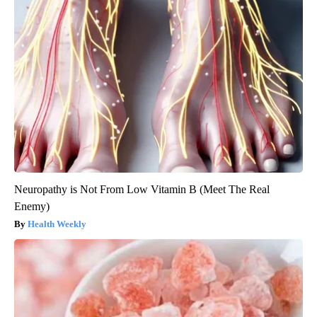
Neuropathy is Not From Low Vitamin B (Meet The Real
Enemy)
Health Weekly