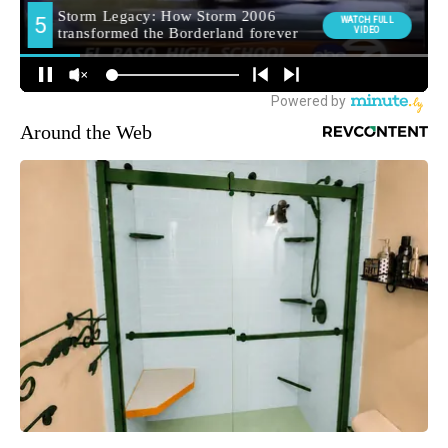
Around the Web