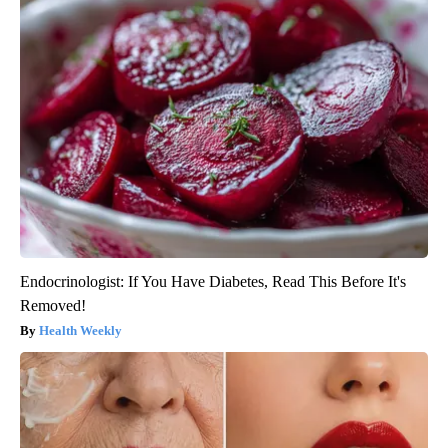
Endocrinologist: If You Have Diabetes, Read This Before It's
Removed!
Health Weekly