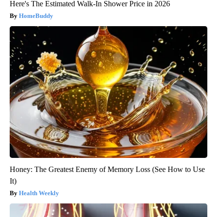
Here's The Estimated Walk-In Shower Price in 2026
HomeBuddy
Honey: The Greatest Enemy of Memory Loss (See How to Use
It)
Health Weekly