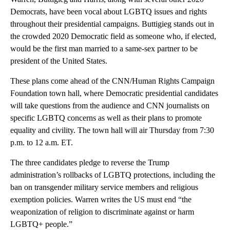
Democrats, have been vocal about LGBTQ issues and rights
throughout their presidential campaigns. Buttigieg stands out in
the crowded 2020 Democratic field as someone who, if elected,
would be the first man married to a same-sex partner to be
president of the United States.
These plans come ahead of the CNN/Human Rights Campaign
Foundation town hall, where Democratic presidential candidates
will take questions from the audience and CNN journalists on
specific LGBTQ concerns as well as their plans to promote
equality and civility. The town hall will air Thursday from 7:30
p.m. to 12 a.m. ET.
The three candidates
pledge to reverse the Trump
administration’s rollbacks of LGBTQ protections, including the
ban on transgender military service members and religious
exemption policies. Warren writes the US must end “the
weaponization of religion to discriminate against or harm
LGBTQ+ people.”