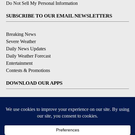
Do Not Sell My Personal Information
SUBSCRIBE TO OUR EMAIL NEWSLETTERS
Breaking News
Severe Weather
Daily News Updates
Daily Weather Forecast
Entertainment
Contests & Promotions
DOWNLOAD OUR APPS
Available for iOS and Android