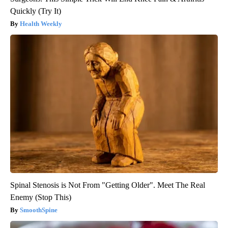
Quickly (Try It)
Health Weekly
Spinal Stenosis is Not From "Getting Older". Meet The Real
Enemy (Stop This)
SmoothSpine