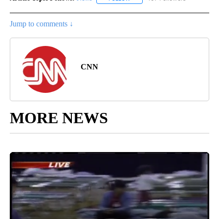
Jump to comments ↓
CNN
MORE NEWS