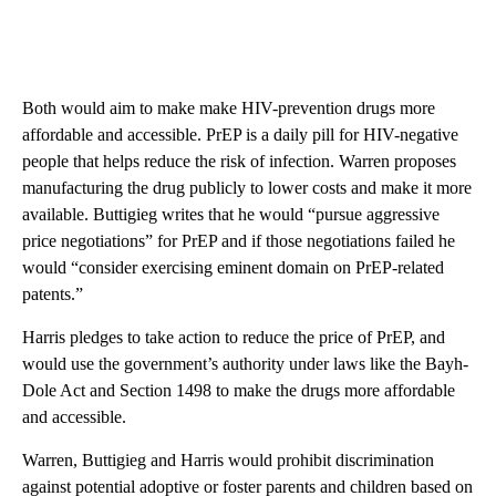
Both would aim to make make HIV-prevention drugs more
affordable and accessible. PrEP is a daily pill for HIV-negative
people that helps reduce the risk of infection. Warren proposes
manufacturing the drug publicly to lower costs and make it more
available. Buttigieg writes that he would “pursue aggressive
price negotiations” for PrEP and if those negotiations failed he
would “consider exercising eminent domain on PrEP-related
patents.”
Harris pledges to take action to reduce the price of PrEP, and
would use the government’s authority under laws like the Bayh-
Dole Act and Section 1498 to make the drugs more affordable
and accessible.
Warren, Buttigieg and Harris
would prohibit discrimination
against potential adoptive or foster parents and children based on