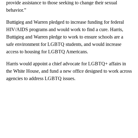
provide assistance to those seeking to change their sexual
behavior.”
Buttigieg and Warren pledged to increase funding for federal
HIV/AIDS programs and would work to find a cure. Harris,
Buttigieg and Warren pledge to work to
ensure schools are a
safe environment for LGBTQ students, and would increase
access to housing for LGBTQ Americans.
Harris would appoint a chief advocate for LGBTQ+ affairs in
the White House, and fund a new office designed to work across
agencies to address LGBTQ issues.