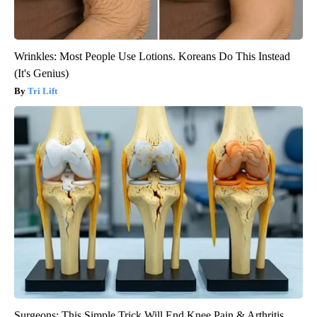
Wrinkles: Most People Use Lotions. Koreans Do This Instead
(It's Genius)
Tri Lift
Surgeons: This Simple Trick Will End Knee Pain & Arthritis