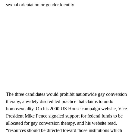
sexual orientation or gender identity.
The three candidates
would prohibit nationwide gay conversion
therapy, a widely discredited practice that claims to undo
homosexuality. On his 2000 US House campaign website, Vice
President Mike Pence signaled support for federal funds to be
allocated for gay conversion therapy, and his website read,
“resources should be directed toward those institutions which