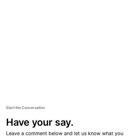
A
D
V
E
R
TI
S
E
M
E
N
T
Start the Conversation
Have your say.
Leave a comment below and let us know what you