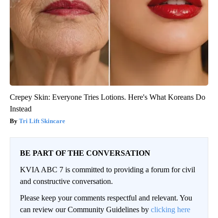
Crepey Skin: Everyone Tries Lotions. Here's What Koreans Do
Instead
Tri Lift Skincare
BE PART OF THE CONVERSATION
KVIA ABC 7 is committed to providing a forum for civil
and constructive conversation.
Please keep your comments respectful and relevant. You
can review our Community Guidelines by
clicking here