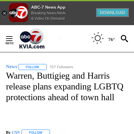
ABC-7 News App
DOWNLOAD
Breaking News Alerts
& Video On Demand
Skip
to
76°
Content
News
107 Followers
FOLLOW
FOLLOW "NEWS" TO RECEIVE NOTIFICATIONS ABOUT NEW 
Warren, Buttigieg and Harris
release plans expanding LGBTQ
protections ahead of town hall
By
CNN
FOLLOW
FOLLOW "" TO RECEIVE NOTIFICATIONS ABOUT NEW PAGE