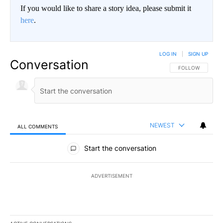
If you would like to share a story idea, please submit it
here
.
LOG IN
|
SIGN UP
Conversation
FOLLOW THIS CO
FOLLOW
NEWEST
ALL COMMENTS
All Comments
Start the conversation
ADVERTISEMENT