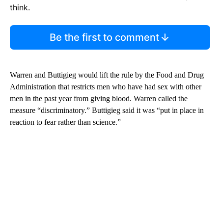
think.
Be the first to comment
Warren and Buttigieg
would lift the rule by the Food and Drug
Administration that restricts men who have had sex with other
men in the past year from giving blood. Warren called the
measure “discriminatory.” Buttigieg said it was “put in place in
reaction to fear rather than science.”