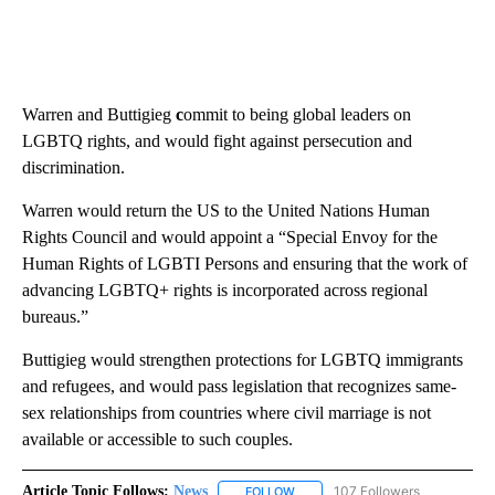
Warren and Buttigieg
c
ommit to being global leaders on
LGBTQ rights, and would fight against persecution and
discrimination.
Warren would return the US to the United Nations Human
Rights Council and would appoint a “Special Envoy for the
Human Rights of LGBTI Persons and ensuring that the work of
advancing LGBTQ+ rights is incorporated across regional
bureaus.”
Buttigieg would strengthen protections for LGBTQ immigrants
and refugees, and would pass legislation that recognizes same-
sex relationships from countries where civil marriage is not
available or accessible to such couples.
Article Topic Follows:
News
107 Followers
FOLLOW
FOLLOW "NEWS" TO RECEIVE NOT