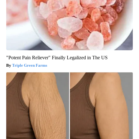
"Potent Pain Reliever" Finally Legalized in The US
Triple Green Farms