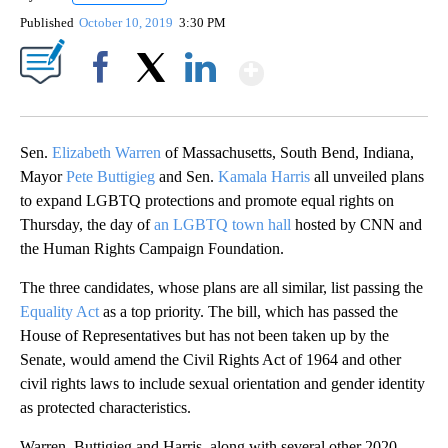
Published
October 10, 2019
3:30 PM
Show More
Facebook
X
LinkedIn
Sen.
Elizabeth Warren
of Massachusetts, South Bend, Indiana,
Mayor
Pete Buttigieg
and Sen.
Kamala Harris
all unveiled plans
to expand LGBTQ protections and promote equal rights on
Thursday, the day of
an LGBTQ town hall
hosted by CNN and
the Human Rights Campaign Foundation.
The three candidates, whose plans are all similar, list passing the
Equality Act
as a top priority. The bill, which has passed the
House of Representatives but has not been taken up by the
Senate, would amend the Civil Rights Act of 1964 and other
civil rights laws to include sexual orientation and gender identity
as protected characteristics.
Warren, Buttigieg and Harris,
along with several other 2020