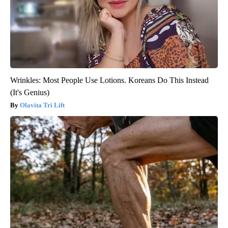
Wrinkles: Most People Use Lotions. Koreans Do This Instead
(It's Genius)
Olavita Tri Lift