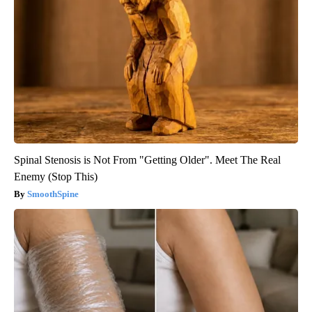
Spinal Stenosis is Not From "Getting Older". Meet The Real
Enemy (Stop This)
SmoothSpine