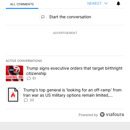
NEWEST
ALL COMMENTS
All Comments
Start the conversation
ADVERTISEMENT
ACTIVE CONVERSATIONS
The following is a list of the most commented articles in the last 7
A trending article titled "Trump signs executive orders that targe
Trump signs executive orders that target birthright
citizenship
61
A trending article titled "Trump’s top general is ‘looking for an 
Trump’s top general is ‘looking for an off-ramp’ from
Iran war as US military options remain limited,
sources say
30
Powered by