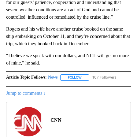
for our guests’ patience, cooperation and understanding that
severe weather conditions are an act of God and cannot be
controlled, influenced or remediated by the cruise line.”
Rogers and his wife have another cruise booked on the same
ship embarking on October 11, and they’re concerned about that
trip, which they booked back in December.
“I believe we speak with our dollars, and NCL will get no more
of mine,” he said.
Article Topic Follows:
News
107 Followers
FOLLOW
FOLLOW "NEWS" TO RECEIVE NOT
Jump to comments ↓
CNN