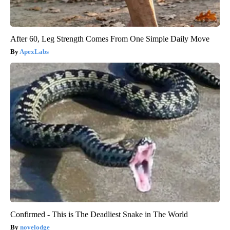
After 60, Leg Strength Comes From One Simple Daily Move
ApexLabs
Confirmed - This is The Deadliest Snake in The World
novelodge