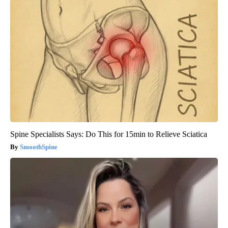
Spine Specialists Says: Do This for 15min to Relieve Sciatica
SmoothSpine