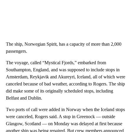
The ship, Norwegian Spirit, has a capacity of more than 2,000
passengers.
The voyage, called “Mystical Fjords,” embarked from
Southampton, England, and was supposed to include stops in
Amsterdam, Reykjavik and Akureyri, Iceland, all of which were
canceled because of bad weather, according to Rogers. The ship
did make some of its originally scheduled stops, including
Belfast and Dublin.
Two ports of call were added in Norway when the Iceland stops
were canceled, Rogers said. A stop in Greenock — outside
Glasgow, Scotland — on Monday was delayed at first because
another ship was being repaired. But crew members announced