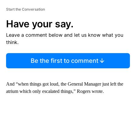
Start the Conversation
Have your say.
Leave a comment below and let us know what you
think.
Be the first to comment
And “when things got loud, the General Manager just left the
atrium which only escalated things,” Rogers wrote.