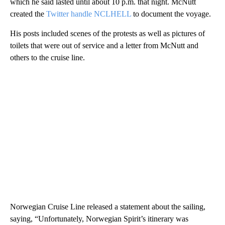
which he said lasted until about 10 p.m. that night. McNutt
created the
Twitter handle NCLHELL
to document the voyage.
His posts included scenes of the protests as well as pictures of
toilets that were out of service and a letter from McNutt and
others to the cruise line.
Norwegian Cruise Line released a statement about the sailing,
saying, “Unfortunately, Norwegian Spirit’s itinerary was