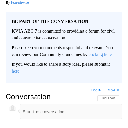
learnitwise
BE PART OF THE CONVERSATION
KVIA ABC 7 is committed to providing a forum for civil
and constructive conversation.
Please keep your comments respectful and relevant. You
can review our Community Guidelines by
clicking here
If you would like to share a story idea, please submit it
here
.
LOG IN
|
SIGN UP
Conversation
FOLLOW THIS CO
FOLLOW