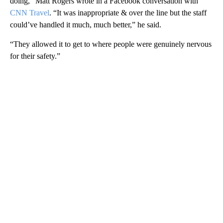
doing,” Matt Rogers wrote in a Facebook conversation with
CNN Travel
. “It was inappropriate & over the line but the staff
could’ve handled it much, much better,” he said.
“They allowed it to get to where people were genuinely nervous
for their safety.”
A
D
V
E
R
TI
S
E
M
E
N
T