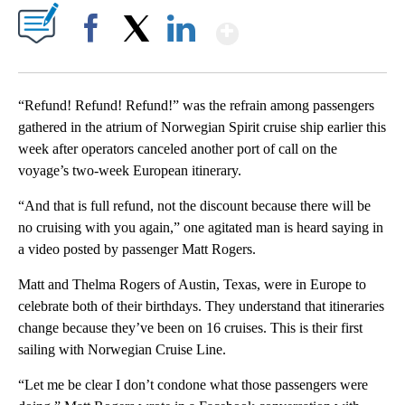
Show More
Facebook
X
LinkedIn
“Refund! Refund! Refund!” was the refrain among passengers
gathered in the atrium of Norwegian Spirit cruise ship earlier this
week after operators canceled another port of call on the
voyage’s two-week European itinerary.
“And that is full refund, not the discount because there will be
no cruising with you again,” one agitated man is heard saying in
a video posted by passenger Matt Rogers.
Matt and Thelma Rogers of Austin, Texas, were in Europe to
celebrate both of their birthdays. They understand that itineraries
change because they’ve been on 16 cruises. This is their first
sailing with Norwegian Cruise Line.
“Let me be clear I don’t condone what those passengers were