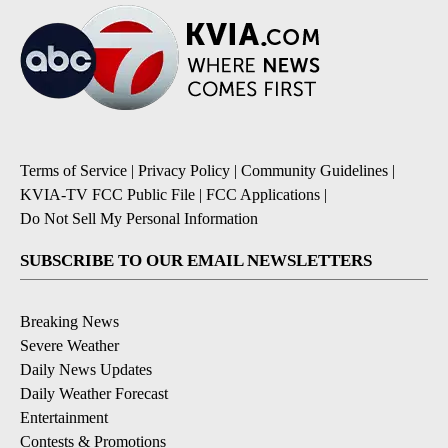
Terms of Service
|
Privacy Policy
|
Community Guidelines
|
KVIA-TV FCC Public File
|
FCC Applications
|
Do Not Sell My Personal Information
SUBSCRIBE TO OUR EMAIL NEWSLETTERS
Breaking News
Severe Weather
Daily News Updates
Daily Weather Forecast
Entertainment
Contests & Promotions