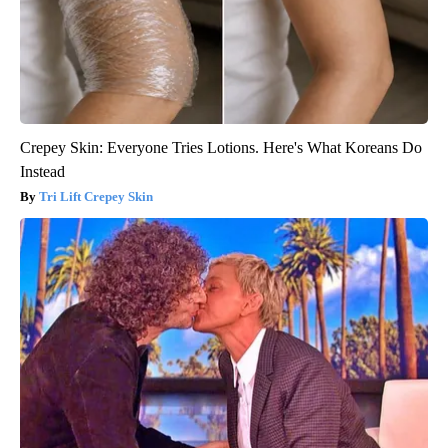
Crepey Skin: Everyone Tries Lotions. Here's What Koreans Do
Instead
Tri Lift Crepey Skin