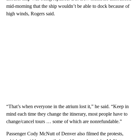
mid-morning that the ship wouldn’t be able to dock because of
high winds, Rogers said.
“That’s when everyone in the atrium lost it,” he said. “Keep in
mind each time they change the itinerary, most people have to
change/cancel tours … some of which are nonrefundable.”
Passenger Cody McNutt of Denver also filmed the protests,