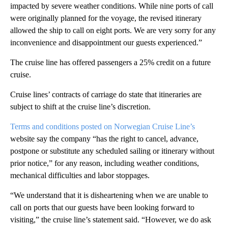
impacted by severe weather conditions. While nine ports of call
were originally planned for the voyage, the revised itinerary
allowed the ship to call on eight ports. We are very sorry for any
inconvenience and disappointment our guests experienced.”
The cruise line has offered passengers a 25% credit on a future
cruise.
Cruise lines’ contracts of carriage do state that itineraries are
subject to shift at the cruise line’s discretion.
Terms and conditions posted on Norwegian Cruise Line’s
website say the company “has the right to cancel, advance,
postpone or substitute any scheduled sailing or itinerary without
prior notice,” for any reason, including weather conditions,
mechanical difficulties and labor stoppages.
“We understand that it is disheartening when we are unable to
call on ports that our guests have been looking forward to
visiting,” the cruise line’s statement said. “However, we do ask