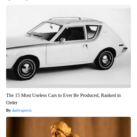
The 15 Most Useless Cars to Ever Be Produced, Ranked in
Order
dailysportx