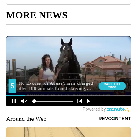
MORE NEWS
Around the Web