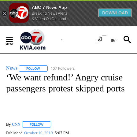
ABC-7 News App
DOWNLOAD
Breaking News Alerts
& Video On Demand
Skip
to
86°
Content
News
107 Followers
FOLLOW
FOLLOW "NEWS" TO RECEIVE NOTIFICATIONS ABOUT NEW 
‘We want refund!’ Angry cruise
passengers protest skipped ports
By
CNN
FOLLOW
FOLLOW "" TO RECEIVE NOTIFICATIONS ABOUT NEW PAGE
Published
October 10, 2019
5:07 PM