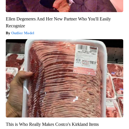
Ellen Degeneres And Her New Partner Who You'll Easily
Recognize
Outlier Model
This is Who Really Makes Costco's Kirkland Items