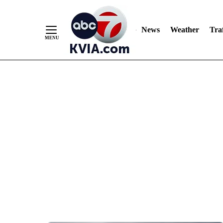
News
Weather
Traf
Skip
to
Content