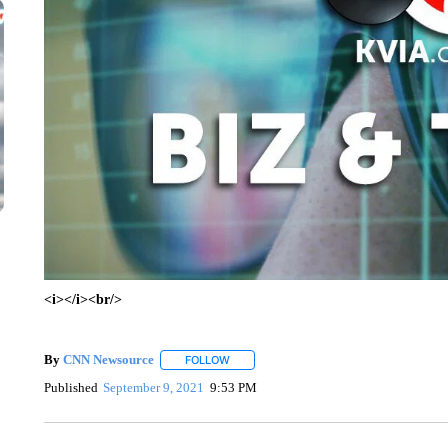
<i></i><br/>
By
CNN Newsource
FOLLOW
FOLLOW "" TO RECEIVE NOTIFICATIONS 
Published
September 9, 2021
9:53 PM