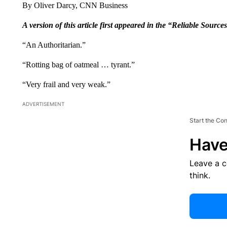
By Oliver Darcy, CNN Business
A version of this article first appeared in the “Reliable Source
“An Authoritarian.”
“Rotting bag of oatmeal … tyrant.”
“Very frail and very weak.”
ADVERTISEMENT
Start the Co
Have
Leave a 
think.