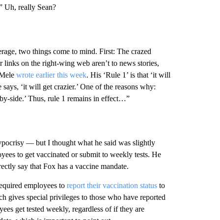
” Uh, really Sean?
age, two things come to mind. First: The crazed
r links on the right-wing web aren’t to news stories,
 Mele
wrote earlier this week
. His ‘Rule 1’ is that ‘it will
e says, ‘it will get crazier.’ One of the reasons why:
by-side.’ Thus, rule 1 remains in effect…”
ypocrisy — but I thought what he said was slightly
yees to get vaccinated or submit to weekly tests. He
rectly say that Fox has a vaccine mandate.
required employees to
report their vaccination status
to
h gives special privileges to those who have reported
es get tested weekly, regardless of if they are