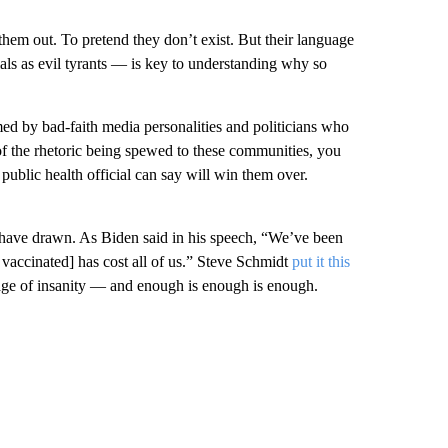
 them out. To pretend they don’t exist. But their language
als as evil tyrants — is key to understanding why so
d by bad-faith media personalities and politicians who
f the rhetoric being spewed to these communities, you
ublic health official can say will win them over.
 have drawn. As Biden said in his speech, “We’ve been
t vaccinated] has cost all of us.” Steve Schmidt
put it this
ge of insanity — and enough is enough is enough.