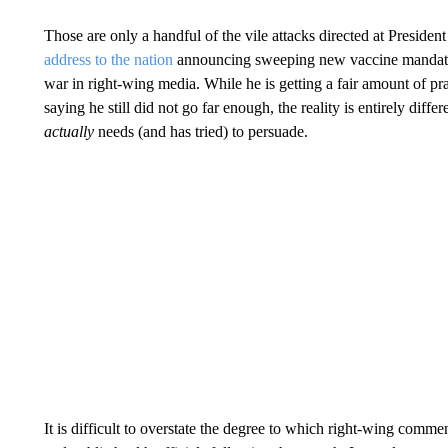
Those are only a handful of the vile attacks directed at Presi
address to the nation
announcing sweeping new vaccine mandates
war in right-wing media. While he is getting a fair amount of p
saying he still did not go far enough, the reality is entirely dif
actually
needs (and has tried) to persuade.
It is difficult to overstate the degree to which right-wing comm