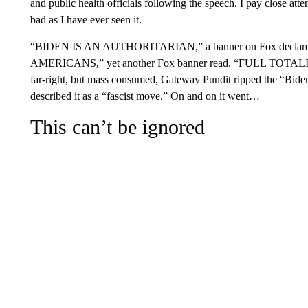
and public health officials following the speech. I pay close atte
bad as I have ever seen it.
“BIDEN IS AN AUTHORITARIAN,” a banner on Fox dec
AMERICANS,” yet another Fox banner read. “FULL TOTALITA
far-right, but mass consumed, Gateway Pundit ripped the “Biden 
described it as a “fascist move.” On and on it went…
This can’t be ignored