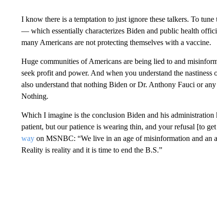
I know there is a temptation to just ignore these talkers. To tune
— which essentially characterizes Biden and public health offici
many Americans are not protecting themselves with a vaccine.
Huge communities of Americans are being lied to and misinforme
seek profit and power. And when you understand the nastiness o
also understand that nothing Biden or Dr. Anthony Fauci or any p
Nothing.
Which I imagine is the conclusion Biden and his administration
patient, but our patience is wearing thin, and your refusal [to ge
way
on MSNBC: “We live in an age of misinformation and an a
Reality is reality and it is time to end the B.S.”