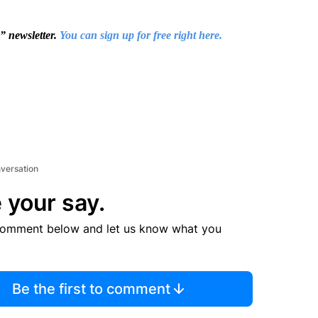
s” newsletter.
You can sign up for free right here.
nversation
 your say.
comment below and let us know what you
Be the first to comment