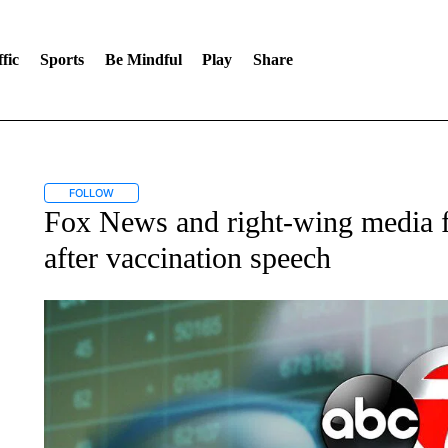
fic
Sports
Be Mindful
Play
Share
FOLLOW
FOLLOW "" TO RECEIVE NOTIFICATIONS ABOUT NEW PAGES ON 
Fox News and right-wing media fr
after vaccination speech