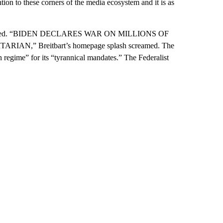
ntion to these corners of the media ecosystem and it is as
lared. “BIDEN DECLARES WAR ON MILLIONS OF
RIAN,” Breitbart’s homepage splash screamed. The
regime” for its “tyrannical mandates.” The Federalist