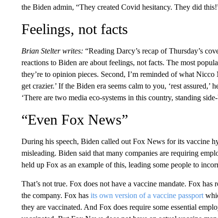
the Biden admin, “They created Covid hesitancy. They did this!
Feelings, not facts
Brian Stelter writes:
“Reading Darcy’s recap of Thursday’s cover
reactions to Biden are about feelings, not facts. The most popula
they’re to opinion pieces. Second, I’m reminded of what Nicco
get crazier.’ If the Biden era seems calm to you, ‘rest assured,’ h
‘There are two media eco-systems in this country, standing side-
“Even Fox News”
During his speech, Biden called out Fox News for its vaccine h
misleading. Biden said that many companies are requiring emplo
held up Fox as an example of this, leading some people to incor
That’s not true. Fox does not have a vaccine mandate. Fox has 
the company. Fox has
its own version of a vaccine passport
whic
they are vaccinated. And Fox does require some essential employe