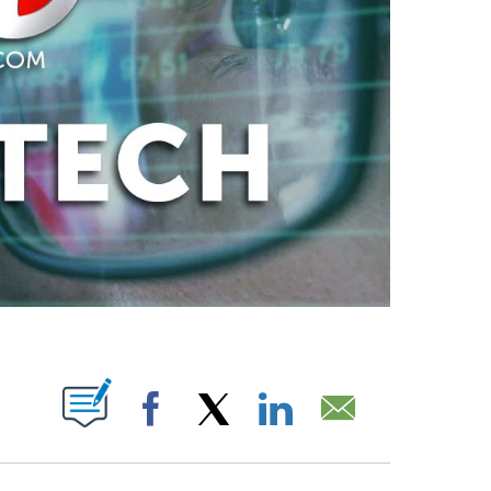
ABOUT NEW PAGES ON "".
Facebook
X
LinkedIn
Email