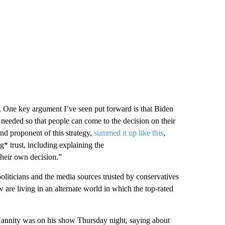
 One key argument I’ve seen put forward is that Biden
 needed so that people can come to the decision on their
d proponent of this strategy,
summed it up like this
,
g* trust, including explaining the
their own decision.”
oliticians and the media sources trusted by conservatives
aw are living in an alternate world in which the top-rated
Hannity was on his show Thursday night, saying about