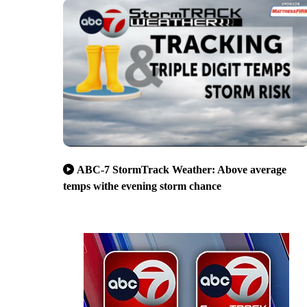
ABC-7 StormTrack Weather: Above average
temps withe evening storm chance