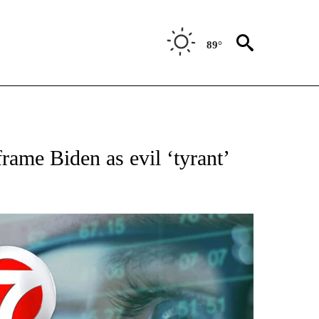
89°
"".
ame Biden as evil ‘tyrant’