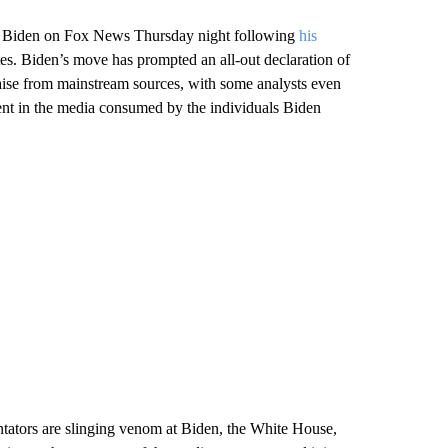
dent Biden on Fox News Thursday night following
his
. Biden’s move has prompted an all-out declaration of
raise from mainstream sources, with some analysts even
ferent in the media consumed by the individuals Biden
entators are slinging venom at Biden, the White House,