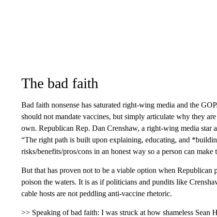
The bad faith
Bad faith nonsense has saturated right-wing media and the GOP.
should not mandate vaccines, but simply articulate why they are
own. Republican Rep. Dan Crenshaw, a right-wing media star an
“The right path is built upon explaining, educating, and *buildin
risks/benefits/pros/cons in an honest way so a person can make 
But that has proven not to be a viable option when Republican p
poison the waters. It is as if politicians and pundits like Crensh
cable hosts are not peddling anti-vaccine rhetoric.
>> Speaking of bad faith: I was struck at how shameless Sean 