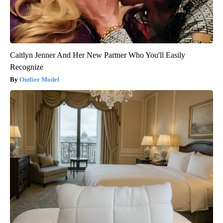
Caitlyn Jenner And Her New Partner Who You'll Easily
Recognize
Outlier Model