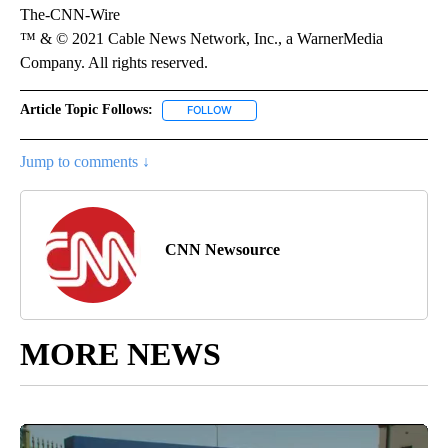
The-CNN-Wire
™ & © 2021 Cable News Network, Inc., a WarnerMedia
Company. All rights reserved.
Article Topic Follows:
FOLLOW
FOLLOW "" TO RECEIVE NOTIFICATIONS 
Jump to comments ↓
CNN Newsource
MORE NEWS