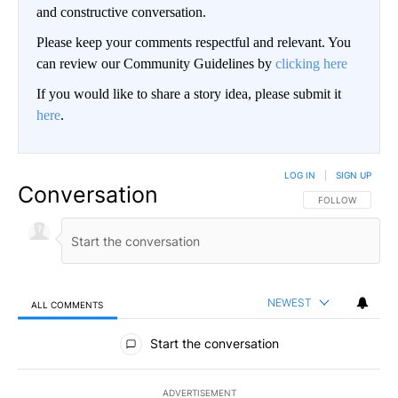
and constructive conversation.
Please keep your comments respectful and relevant. You
can review our Community Guidelines by
clicking here
If you would like to share a story idea, please submit it
here
.
LOG IN
|
SIGN UP
Conversation
FOLLOW THIS CO
FOLLOW
NEWEST
ALL COMMENTS
All Comments
Start the conversation
ADVERTISEMENT