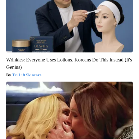
Wrinkles: Everyone Uses Lotions. Koreans Do This Instead (It's
Genius)
Tri Lift Skincare