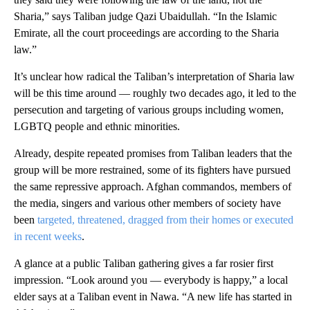
Sharia,” says Taliban judge Qazi Ubaidullah. “In the Islamic
Emirate, all the court proceedings are according to the Sharia
law.”
It’s unclear how radical the Taliban’s interpretation of Sharia law
will be this time around — roughly two decades ago, it led to the
persecution and targeting of various groups including women,
LGBTQ people and ethnic minorities.
Already, despite repeated promises from Taliban leaders that the
group will be more restrained, some of its fighters have pursued
the same repressive approach. Afghan commandos, members of
the media, singers and various other members of society have
been
targeted, threatened, dragged from their homes or executed
in recent weeks
.
A glance at a public Taliban gathering gives a far rosier first
impression. “Look around you — everybody is happy,” a local
elder says at a Taliban event in Nawa. “A new life has started in