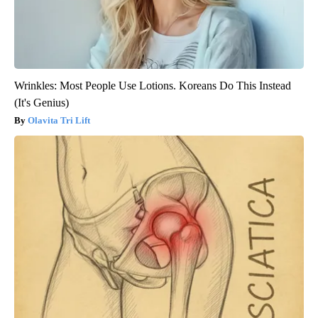
Wrinkles: Most People Use Lotions. Koreans Do This Instead
(It's Genius)
Olavita Tri Lift