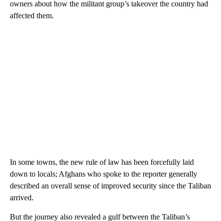
owners about how the militant group’s takeover the country had
affected them.
In some towns, the new rule of law has been forcefully laid
down to locals; Afghans who spoke to the reporter generally
described an overall sense of improved security since the Taliban
arrived.
But the journey also revealed a gulf between the Taliban’s