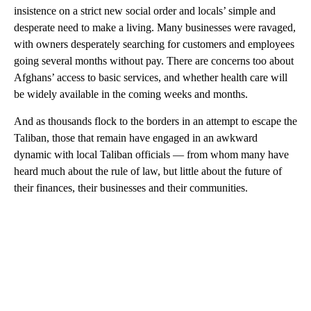
insistence on a strict new social order and locals’ simple and
desperate need to make a living. Many businesses were ravaged,
with owners desperately searching for customers and employees
going several months without pay. There are concerns too about
Afghans’ access to basic services, and whether health care will
be widely available in the coming weeks and months.
And as thousands flock to the borders in an attempt to escape the
Taliban, those that remain have engaged in an awkward
dynamic with local Taliban officials — from whom many have
heard much about the rule of law, but little about the future of
their finances, their businesses and their communities.