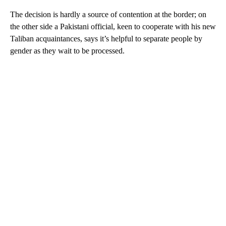
The decision is hardly a source of contention at the border; on
the other side a Pakistani official, keen to cooperate with his new
Taliban acquaintances, says it’s helpful to separate people by
gender as they wait to be processed.
A
D
V
E
R
TI
S
E
M
E
N
T