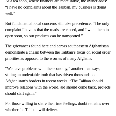
At a tea shop, where finances are more stable, the owner adds:
“I have no complaints about the Taliban, my business is doing
well.”
But fundamental local concerns still take precedence. “The only
complaint I have is that the roads are closed, and I want them to
open soon, so our products can be transported.”
The grievances found here and across southeastern Afghanistan
demonstrate a chasm between the Taliban’s focus on social order
priorities as opposed to the worries of many Afghans.
“We have problems with the economy,” another man says,
stating an undeniable truth that has driven thousands to
Afghanistan’s borders in recent weeks. “The Taliban should
improve relations with the world, aid should come back, projects
should start again.”
For those willing to share their true feelings, doubt remains over
whether the Taliban will deliver.