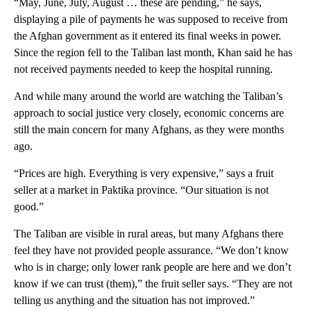
“May, June, July, August … these are pending,” he says,
displaying a pile of payments he was supposed to receive from
the Afghan government as it entered its final weeks in power.
Since the region fell to the Taliban last month, Khan said he has
not received payments needed to keep the hospital running.
And while many around the world are watching the Taliban’s
approach to social justice very closely, economic concerns are
still the main concern for many Afghans, as they were months
ago.
“Prices are high. Everything is very expensive,” says a fruit
seller at a market in Paktika province. “Our situation is not
good.”
The Taliban are visible in rural areas, but many Afghans there
feel they have not provided people assurance. “We don’t know
who is in charge; only lower rank people are here and we don’t
know if we can trust (them),” the fruit seller says. “They are not
telling us anything and the situation has not improved.”