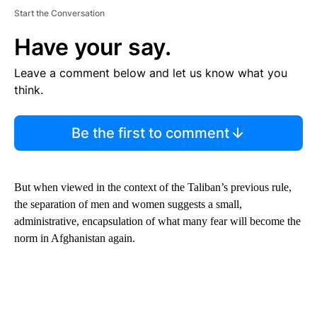
Start the Conversation
Have your say.
Leave a comment below and let us know what you
think.
Be the first to comment
But when viewed in the context of the Taliban’s previous rule,
the separation of men and women suggests a small,
administrative, encapsulation of what many fear will become the
norm in Afghanistan again.