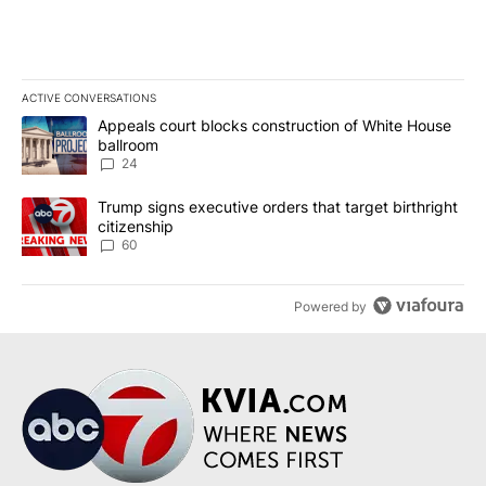
ACTIVE CONVERSATIONS
The following is a list of the most commented articles in the last 7
A trending article titled "Appeals court blocks construction of W
Appeals court blocks construction of White House
ballroom
24
A trending article titled "Trump signs executive orders that targe
Trump signs executive orders that target birthright
citizenship
60
Powered by