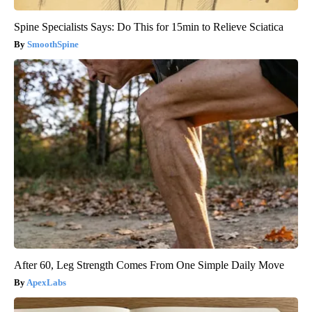
Spine Specialists Says: Do This for 15min to Relieve Sciatica
SmoothSpine
After 60, Leg Strength Comes From One Simple Daily Move
ApexLabs