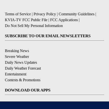
Terms of Service
|
Privacy Policy
|
Community Guidelines
|
KVIA-TV FCC Public File
|
FCC Applications
|
Do Not Sell My Personal Information
SUBSCRIBE TO OUR EMAIL NEWSLETTERS
Breaking News
Severe Weather
Daily News Updates
Daily Weather Forecast
Entertainment
Contests & Promotions
DOWNLOAD OUR APPS
Available for iOS and Android