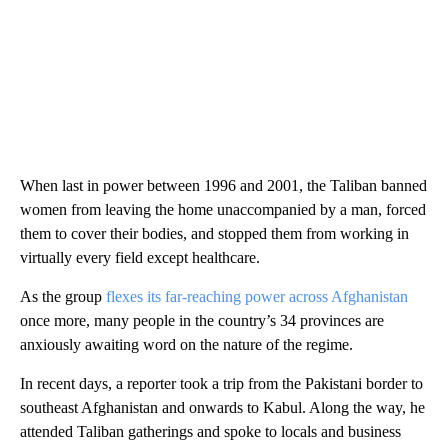
When last in power between 1996 and 2001, the Taliban banned
women from leaving the home unaccompanied by a man, forced
them to cover their bodies, and stopped them from working in
virtually every field except healthcare.
As the group
flexes its far-reaching power across Afghanistan
once more, many people in the country’s 34 provinces are
anxiously awaiting word on the nature of the regime.
In recent days, a reporter took a trip from the Pakistani border to
southeast Afghanistan and onwards to Kabul. Along the way, he
attended Taliban gatherings and spoke to locals and business