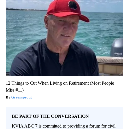
12 Things to Cut When Living on Retirement (Most People
Miss #11)
Greensprout
BE PART OF THE CONVERSATION
KVIA ABC 7 is committed to providing a forum for civil