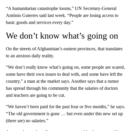
“A humanitarian catastrophe looms,” UN Secretary-General
António Guterres said last week. “People are losing access to
basic goods and services every day.”
We don’t know what’s going on
On the streets of Afghanistan’s eastern provinces, that translates
to an anxious daily reality.
“We don’t really know what’s going on, some people are scared,
some have their own issues to deal with, and some have left the
country,” a man at the market says. Another says that a rumor
has spread through his community that the salaries of doctors
and teachers are going to be cut.
“We haven’t been paid for the past four or five months,” he says.
“The old government is gone … but even under this new set up
(there are) no salaries.”