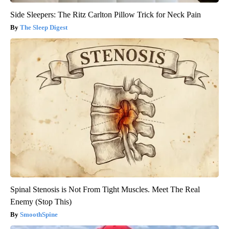
Side Sleepers: The Ritz Carlton Pillow Trick for Neck Pain
The Sleep Digest
Spinal Stenosis is Not From Tight Muscles. Meet The Real
Enemy (Stop This)
SmoothSpine