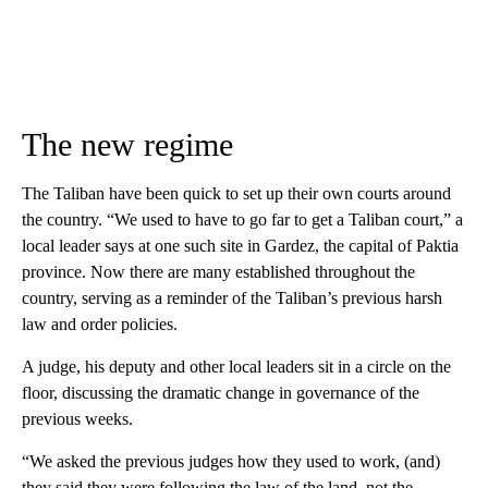
The new regime
The Taliban have been quick to set up their own courts around
the country. “We used to have to go far to get a Taliban court,” a
local leader says at one such site in Gardez, the capital of Paktia
province. Now there are many established throughout the
country, serving as a reminder of the Taliban’s previous harsh
law and order policies.
A judge, his deputy and other local leaders sit in a circle on the
floor, discussing the dramatic change in governance of the
previous weeks.
“We asked the previous judges how they used to work, (and)
they said they were following the law of the land, not the