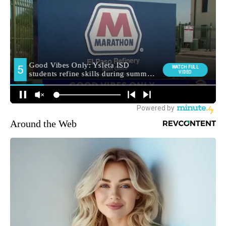
Around the Web