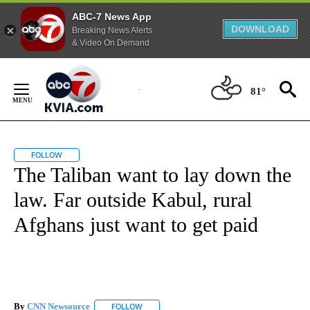
ABC-7 News App
DOWNLOAD
Breaking News Alerts
& Video On Demand
Skip
to
81°
Content
FOLLOW
FOLLOW "" TO RECEIVE NOTIFICATIONS ABOUT NEW PAGES ON "".
The Taliban want to lay down the
law. Far outside Kabul, rural
Afghans just want to get paid
By
CNN Newsource
FOLLOW
FOLLOW "" TO RECEIVE NOTIFICATIONS ABOU