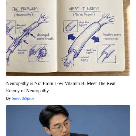
Neuropathy is Not From Low Vitamin B. Meet The Real
Enemy of Neuropathy
SmoothSpine