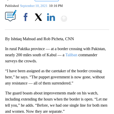
Published
September 10, 2021
10:16 PM
Show More
Facebook
X
LinkedIn
By Ishtiaq Mahsud and Rob Picheta, CNN
In rural Paktika province — at a border crossing with Pakistan,
nearly 200 miles south of Kabul — a
Taliban
commander
surveys the crowds.
“I have been assigned as the caretaker of the border crossing
here,” he says. “The puppet government is now gone, without
any resistance — all of them surrendered.”
The guard boasts about improvements made on his watch,
including extending the hours when the border is open. “Let me
tell you,” he adds. “Before, we had one single line for both men
and women. Now they are separate.”