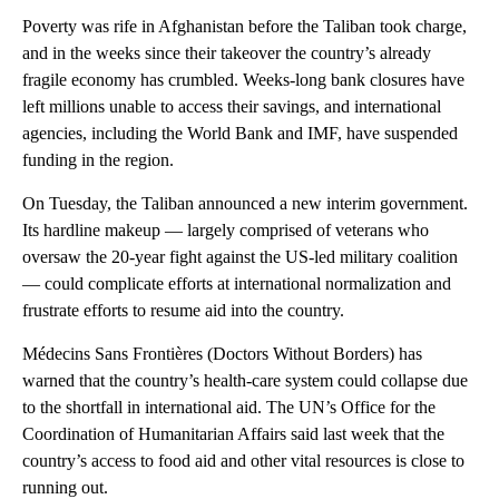
Poverty was rife in Afghanistan before the Taliban took charge,
and in the weeks since their takeover the country’s already
fragile economy has crumbled. Weeks-long bank closures have
left millions unable to access their savings, and international
agencies, including the World Bank and IMF, have suspended
funding in the region.
On Tuesday, the Taliban announced a new interim government.
Its hardline makeup — largely comprised of veterans who
oversaw the 20-year fight against the US-led military coalition
— could complicate efforts at international normalization and
frustrate efforts to resume aid into the country.
Médecins Sans Frontières (Doctors Without Borders) has
warned that the country’s health-care system could collapse due
to the shortfall in international aid. The UN’s Office for the
Coordination of Humanitarian Affairs said last week that the
country’s access to food aid and other vital resources is close to
running out.