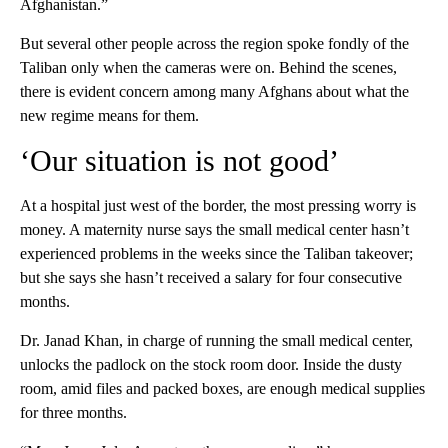
Afghanistan.”
But several other people across the region spoke fondly of the
Taliban only when the cameras were on. Behind the scenes,
there is evident concern among many Afghans about what the
new regime means for them.
‘Our situation is not good’
At a hospital just west of the border, the most pressing worry is
money. A maternity nurse says the small medical center hasn’t
experienced problems in the weeks since the Taliban takeover;
but she says she hasn’t received a salary for four consecutive
months.
Dr. Janad Khan, in charge of running the small medical center,
unlocks the padlock on the stock room door. Inside the dusty
room, amid files and packed boxes, are enough medical supplies
for three months.