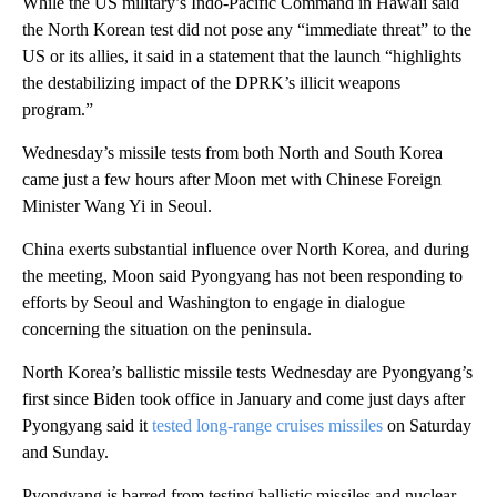
While the US military’s Indo-Pacific Command in Hawaii said
the North Korean test did not pose any “immediate threat” to the
US or its allies, it said in a statement that the launch “highlights
the destabilizing impact of the DPRK’s illicit weapons
program.”
Wednesday’s missile tests from both North and South Korea
came just a few hours after Moon met with Chinese Foreign
Minister Wang Yi in Seoul.
China exerts substantial influence over North Korea, and during
the meeting, Moon said Pyongyang has not been responding to
efforts by Seoul and Washington to engage in dialogue
concerning the situation on the peninsula.
North Korea’s ballistic missile tests Wednesday are Pyongyang’s
first since Biden took office in January and come just days after
Pyongyang said it
tested long-range cruises missiles
on Saturday
and Sunday.
Pyongyang is barred from testing ballistic missiles and nuclear