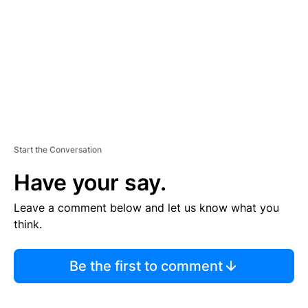
E
N
T
Start the Conversation
Have your say.
Leave a comment below and let us know what you
think.
Be the first to comment