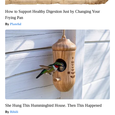
How to Support Healthy Digestion Just by Changing Your
Frying Pan
Plateful
She Hung This Hummingbird House. Then This Happened
Ribili