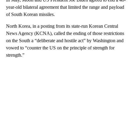
year-old bilateral agreement that limited the range and payload
of South Korean missiles.
North Korea, in a posting from its state-run Korean Central
News Agency (KCNA), called the ending of those restrictions
on the South a “deliberate and hostile act” by Washington and
vowed to “counter the US on the principle of strength for
strength.”