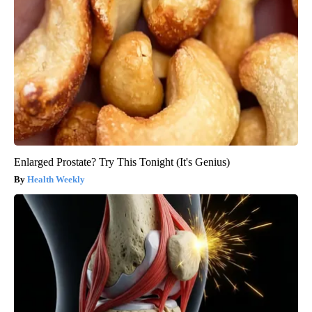
Enlarged Prostate? Try This Tonight (It's Genius)
Health Weekly