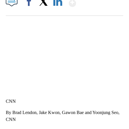
Show More
Facebook
X
LinkedIn
DUCK DERBY TAKES OVER CHICAGO RIVER
CNN, WLS, GETTY
CNN
By Brad Lendon, Jake Kwon, Gawon Bae and Yoonjung Seo,
CNN