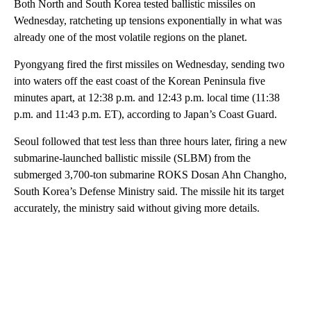
Both North and South Korea tested ballistic missiles on
Wednesday, ratcheting up tensions exponentially in what was
already one of the most volatile regions on the planet.
Pyongyang fired the first missiles on Wednesday, sending two
into waters off the east coast of the Korean Peninsula five
minutes apart, at 12:38 p.m. and 12:43 p.m. local time (11:38
p.m. and 11:43 p.m. ET), according to Japan’s Coast Guard.
Seoul followed that test less than three hours later, firing a new
submarine-launched ballistic missile (SLBM) from the
submerged 3,700-ton submarine ROKS Dosan Ahn Changho,
South Korea’s Defense Ministry said. The missile hit its target
accurately, the ministry said without giving more details.
A
D
V
E
R
TI
S
E
M