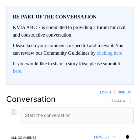
BE PART OF THE CONVERSATION
KVIA ABC 7 is committed to providing a forum for civil
and constructive conversation.
Please keep your comments respectful and relevant. You
can review our Community Guidelines by
clicking here
If you would like to share a story idea, please submit it
here
.
LOG IN
|
SIGN UP
Conversation
FOLLOW THIS CO
FOLLOW
NEWEST
ALL COMMENTS