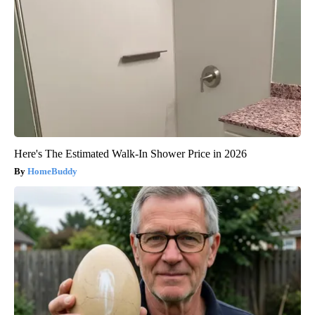
Here's The Estimated Walk-In Shower Price in 2026
HomeBuddy