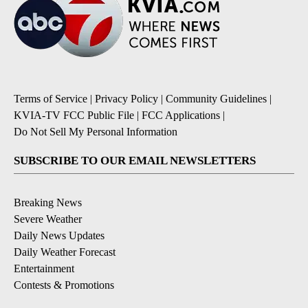
Terms of Service
|
Privacy Policy
|
Community Guidelines
|
KVIA-TV FCC Public File
|
FCC Applications
|
Do Not Sell My Personal Information
SUBSCRIBE TO OUR EMAIL NEWSLETTERS
Breaking News
Severe Weather
Daily News Updates
Daily Weather Forecast
Entertainment
Contests & Promotions