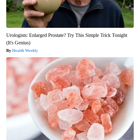
Urologists: Enlarged Prostate? Try This Simple Trick Tonight
(It's Genius)
Health Weekly