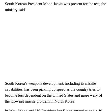
South Korean President Moon Jae-in was present for the test, the
ministry said.
South Korea’s weapons development, including its missile
capabilities, has been picking up speed as the country tries to
become less dependent on the United States and more wary of
the growing missile program in North Korea.
In May, Moon and US President Joe Biden agreed to end a 40-