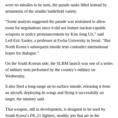
were no missiles to be seen, the parade ranks filled instead by
armaments of the smaller battlefield variety.
“Some analysts suggested the parade was restrained to allow
room for negotiations since it did not feature nuclear-capable
weapons or policy pronouncements by Kim Jong Un,” said
Leif-Eric Easley, a professor at Ewha University in Seoul. “But
North Korea’s subsequent missile tests contradict international
hopes for dialogue.”
On the South Korean side, the SLBM launch was one of a series
of military tests performed by the country’s military on
Wednesday.
It also fired a long-range air-to-surface missile, releasing it from
an aircraft, deploying its wings and flying it successfully on
target, the ministry said.
That weapon, still in development, is designed to be used by
South Korea’s FK-21 fighters, stealthy jets that are in the