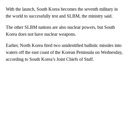
With the launch, South Korea becomes the seventh military in
the world to successfully test and SLBM, the ministry said.
The other SLBM nations are also nuclear powers, but South
Korea does not have nuclear weapons.
Earlier, North Korea fired two unidentified ballistic missiles into
waters off the east coast of the Korean Peninsula on Wednesday,
according to South Korea’s Joint Chiefs of Staff.