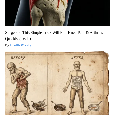
Surgeons: This Simple Trick Will End Knee Pain & Arthritis
Quickly (Try It)
Health Weekly