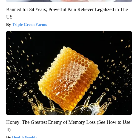
Banned for 84 Years; Powerful Pain Reliever Legalized in The
US
Triple Green Farms
Honey: The Greatest Enemy of Memory Loss (See How to Use
It)
Health Weekly