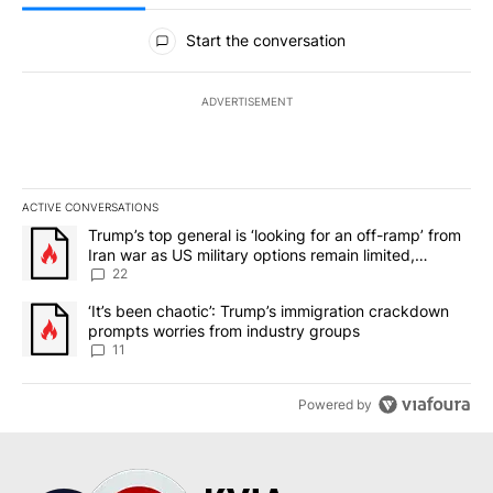
All Comments
Start the conversation
ADVERTISEMENT
ACTIVE CONVERSATIONS
The following is a list of the most commented articles in the last 7
A trending article titled "Trump’s top general is ‘looking for an o
Trump’s top general is ‘looking for an off-ramp’ from
Iran war as US military options remain limited,
sources say
22
A trending article titled "‘It’s been chaotic’: Trump’s immigrati
‘It’s been chaotic’: Trump’s immigration crackdown
prompts worries from industry groups
11
Powered by