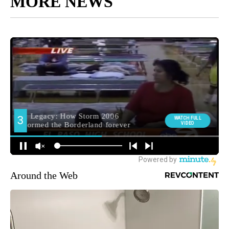
MORE NEWS
Around the Web