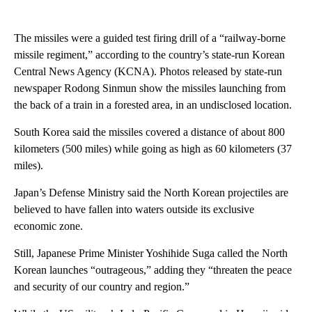
The missiles were a guided test firing drill of a “railway-borne
missile regiment,” according to the country’s state-run Korean
Central News Agency (KCNA). Photos released by state-run
newspaper Rodong Sinmun show the missiles launching from
the back of a train in a forested area, in an undisclosed location.
South Korea said the missiles covered a distance of about 800
kilometers (500 miles) while going as high as 60 kilometers (37
miles).
Japan’s Defense Ministry said the North Korean projectiles are
believed to have fallen into waters outside its exclusive
economic zone.
Still, Japanese Prime Minister Yoshihide Suga called the North
Korean launches “outrageous,” adding they “threaten the peace
and security of our country and region.”