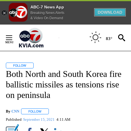
ABC-7 News App
DOWNLOAD
Breaking News Alerts
& Video On Demand
Skip
to
83°
Content
FOLLOW
FOLLOW "" TO RECEIVE NOTIFICATIONS ABOUT NEW PAGES ON "".
Both North and South Korea fire
ballistic missiles as tensions rise
on peninsula
By
CNN
FOLLOW
FOLLOW "" TO RECEIVE NOTIFICATIONS ABOUT NEW PAGE
Published
September 15, 2021
4:11 AM