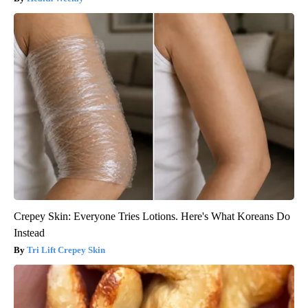
Crepey Skin: Everyone Tries Lotions. Here's What Koreans Do
Instead
Tri Lift Crepey Skin