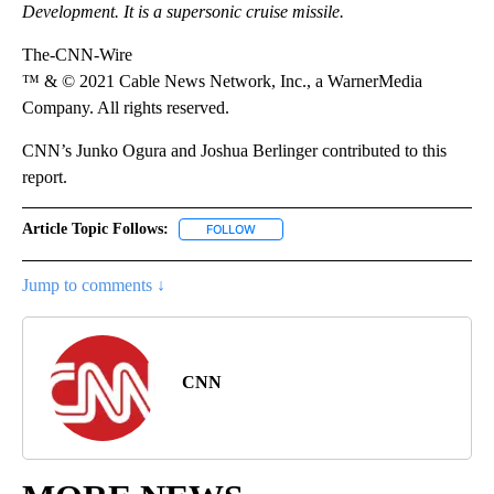
Development. It is a supersonic cruise missile.
The-CNN-Wire
™ & © 2021 Cable News Network, Inc., a WarnerMedia
Company. All rights reserved.
CNN’s Junko Ogura and Joshua Berlinger contributed to this
report.
Article Topic Follows:
FOLLOW
FOLLOW "" TO RECEIVE NOTIFICATIONS 
Jump to comments ↓
CNN