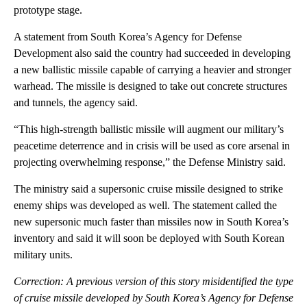
prototype stage.
A statement from South Korea’s Agency for Defense
Development also said the country had succeeded in developing
a new ballistic missile capable of carrying a heavier and stronger
warhead. The missile is designed to take out concrete structures
and tunnels, the agency said.
“This high-strength ballistic missile will augment our military’s
peacetime deterrence and in crisis will be used as core arsenal in
projecting overwhelming response,” the Defense Ministry said.
The ministry said a supersonic cruise missile designed to strike
enemy ships was developed as well. The statement called the
new supersonic much faster than missiles now in South Korea’s
inventory and said it will soon be deployed with South Korean
military units.
Correction: A previous version of this story misidentified the type
of cruise missile developed by South Korea’s Agency for Defense