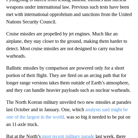
weapons under international law. Previous such tests have been
met with international opprobrium and sanctions from the United
Nations Security Council.
Cruise missiles are propelled by jet engines. Much like an
airplane, they stay closer to the ground, making them harder to
detect. Most cruise missiles are not designed to carry nuclear
warheads.
Ballistic missiles by comparison are powered only for a short
portion of their flight. They are fired on an arcing path that for
longer range versions takes them outside of Earth’s atmosphere,
and they can handle heavier payloads such as nuclear warheads.
The North Korean military unveiled two new missiles at parades
last October and in January. One, which
analysts said might be
one of the largest in the world,
was so big it needed to be put on
an 11-axle truck.
But at the North’s
most recent military parade
last week, there