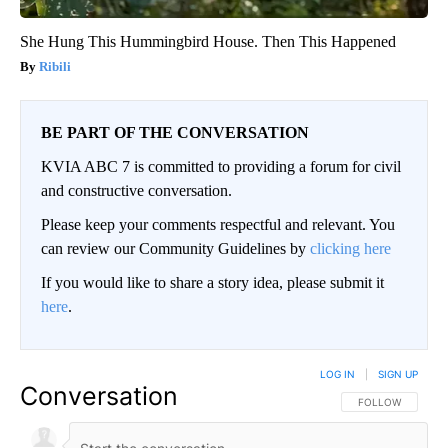
She Hung This Hummingbird House. Then This Happened
Ribili
BE PART OF THE CONVERSATION
KVIA ABC 7 is committed to providing a forum for civil
and constructive conversation.
Please keep your comments respectful and relevant. You
can review our Community Guidelines by
clicking here
If you would like to share a story idea, please submit it
here
.
LOG IN
|
SIGN UP
Conversation
FOLLOW THIS CO
FOLLOW