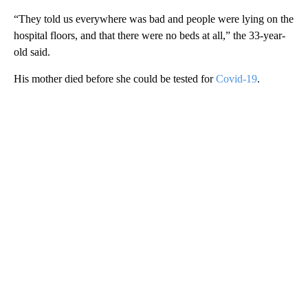
“They told us everywhere was bad and people were lying on the
hospital floors, and that there were no beds at all,” the 33-year-
old said.
His mother died before she could be tested for
Covid-19
.
A
D
V
E
R
TI
S
E
M
E
N
T