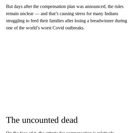
But days after the compensation plan was announced, the rules
remain unclear — and that’s causing stress for many Indians
struggling to feed their families after losing a breadwinner during
one of the world’s worst Covid outbreaks.
The uncounted dead