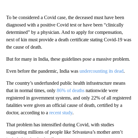
To be considered a Covid case, the deceased must have been
diagnosed with a positive Covid test or have been “clinically
determined” by a physician. And to apply for compensation,
next of kin must provide a death certificate stating Covid-19 was
the cause of death.
But for many in India, these guidelines pose a massive problem.
Even before the pandemic, India was
undercounting its dead
.
The country’s underfunded public health infrastructure means
that in normal times, only
86% of deaths
nationwide were
registered in government systems, and only 22% of all registered
fatalities were given an official cause of death, certified by a
doctor, according to a
recent study
.
That problem has intensified during Covid, with studies
suggesting millions of people like Srivastava’s mother aren’t