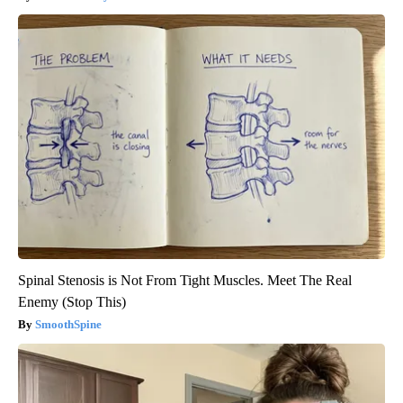
Spinal Stenosis is Not From Tight Muscles. Meet The Real
Enemy (Stop This)
SmoothSpine