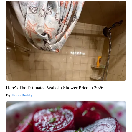
Here's The Estimated Walk-In Shower Price in 2026
HomeBuddy