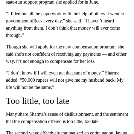
state-run support program she applied for in June.
“I filled out all the paperwork with the help of others. I went to
government offices every day,” she said. “I haven’t heard
anything from them. I don’t think that money will ever come
through.”
Though she will apply for the new compensation program, she
said she’s not confident of receiving any payments — and either
way, it’s not enough to compensate for her loss.
“I don’t know if I will even get that sum of money,” Sharma
added. “50,000 rupees will not give me my husband back. My
life will not be the same.”
Too little, too late
Many share Sharma’s sense of disillusionment, and the sentiment
that the compensation offered is too little, too late.
The second wave effectively traumatized an entire nation, laying