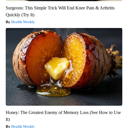
Surgeons: This Simple Trick Will End Knee Pain & Arthritis
Quickly (Try It)
Health Weekly
Honey: The Greatest Enemy of Memory Loss (See How to Use
It)
Health Weekly