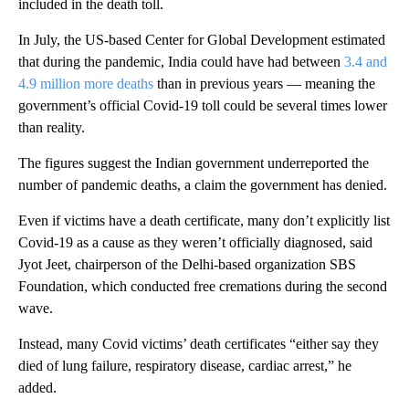
included in the death toll.
In July, the US-based Center for Global Development estimated
that during the pandemic, India could have had between
3.4 and
4.9 million more deaths
than in previous years — meaning the
government’s official Covid-19 toll could be several times lower
than reality.
The figures suggest the Indian government underreported the
number of pandemic deaths, a claim the government has denied.
Even if victims have a death certificate, many don’t explicitly list
Covid-19 as a cause as they weren’t officially diagnosed, said
Jyot Jeet, chairperson of the Delhi-based organization SBS
Foundation, which conducted free cremations during the second
wave.
Instead, many Covid victims’ death certificates “either say they
died of lung failure, respiratory disease, cardiac arrest,” he
added.