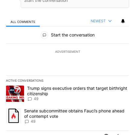
NEWEST
ALL COMMENTS
All Comments
Start the conversation
ADVERTISEMENT
ACTIVE CONVERSATIONS
The following is a list of the most commented articles in the last 7
A trending article titled "Trump signs executive orders that targe
Trump signs executive orders that target birthright
citizenship
49
A trending article titled "Senate subcommittee obtains Fauci’s 
Senate subcommittee obtains Fauci’s phone ahead
of contempt vote
49