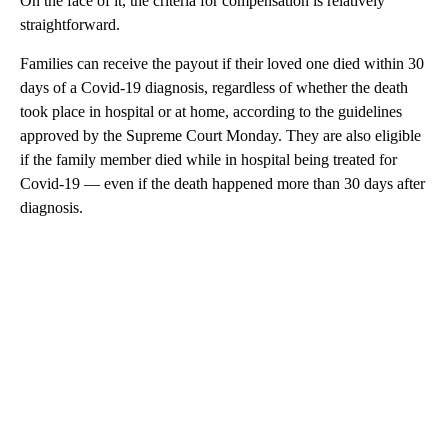
On the face of it, the criteria for compensation is relatively
straightforward.
Families can receive the payout if their loved one died within 30
days of a Covid-19 diagnosis, regardless of whether the death
took place in hospital or at home, according to the guidelines
approved by the Supreme Court Monday. They are also eligible
if the family member died while in hospital being treated for
Covid-19 — even if the death happened more than 30 days after
diagnosis.