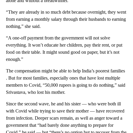
alone and without a breadwinner.
“They are already in so much debt because overnight, they went
from earning a monthly salary through their husbands to earning
nothing,” she said.
“A one-off payment from the government will not solve
everything. It won’t educate her children, pay their rent, or put
food on their table. It might sound good on paper, but it’s not
enough.”
The compensation might be able to help India’s poorest families
. But for most families, especially ones that have lost multiple
members to Covid, “50,000 rupees is going to do nothing,” said
Srivastava, who lost his mother.
Since the second wave, he and his sister — who were both ill
with Covid while trying to save their mother — have recovered
from infection. Deeper scars remain, as well as anger toward a
government that “had barely done anything to prepare for
Covid,” he said — but “there’s no option but to recover from the