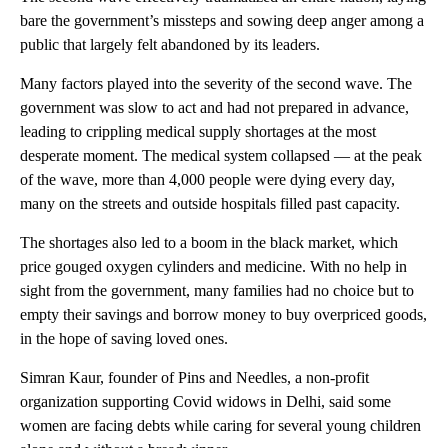
bare the government’s missteps and sowing deep anger among a
public that largely felt abandoned by its leaders.
Many factors played into the severity of the second wave. The
government was slow to act and had not prepared in advance,
leading to crippling medical
supply shortages at the most
desperate moment. The medical system collapsed — at the peak
of the wave, more than 4,000 people were dying every day,
many on the streets and outside hospitals filled past capacity.
The shortages also led to a boom in the black market, which
price gouged oxygen cylinders and medicine. With no help in
sight from the government, many families had no choice but to
empty their savings and borrow money to buy overpriced goods,
in the hope of saving loved ones.
Simran Kaur, founder of Pins and Needles, a non-profit
organization supporting Covid widows in Delhi, said some
women are facing debts while caring for several young children