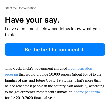
Start the Conversation
Have your say.
Leave a comment below and let us know what you
think.
Be the first to comment
This week, India’s government unveiled
a compensation
program
that would provide 50,000 rupees (about $670) to the
families of past and future
Covid-19 victims. That’s more than
half of what most people in the country earn annually, according
to the government’s most recent estimate of
income per capita
for the 2019-2020 financial year.