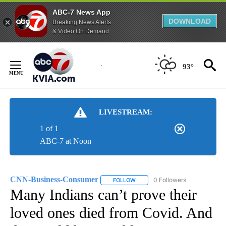
ABC-7 News App
DOWNLOAD
Breaking News Alerts
& Video On Demand
Skip
to
93°
Content
LIVESTREAM:
1 of 1
ABC-7 at Noon
CNN-Business-Consumer
0 Followers
FOLLOW
FOLLOW "CNN-BUSINESS-CONSUM
Many Indians can’t prove their
loved ones died from Covid. And