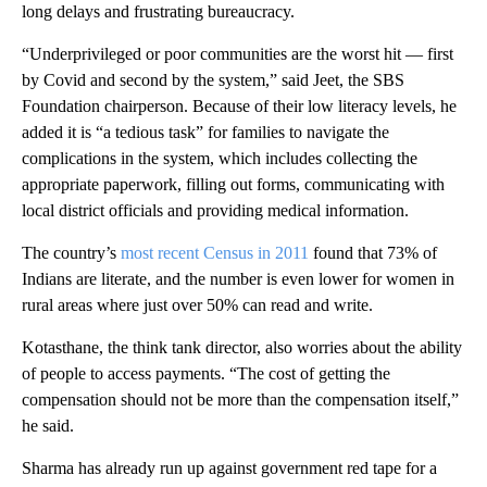
long delays and frustrating bureaucracy.
“Underprivileged or poor communities are the worst hit — first
by Covid and second by the system,” said Jeet, the SBS
Foundation chairperson. Because of their low literacy levels, he
added it is “a tedious task” for families to navigate the
complications in the system, which includes collecting the
appropriate paperwork, filling out forms, communicating with
local district officials and providing medical information.
The country’s
most recent Census in 2011
found that 73% of
Indians are literate, and the number is even lower for women in
rural areas where just over 50% can read and write.
Kotasthane, the think tank director, also worries about the ability
of people to access payments. “The cost of getting the
compensation should not be more than the compensation itself,”
he said.
Sharma has already run up against government red tape for a