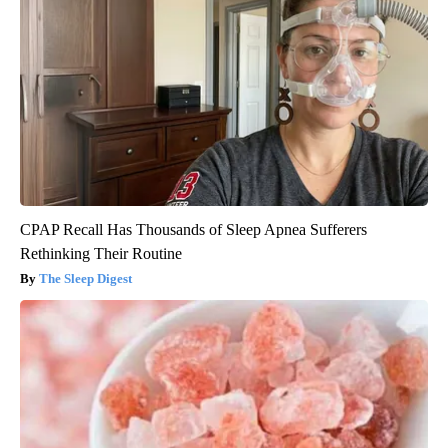
CPAP Recall Has Thousands of Sleep Apnea Sufferers
Rethinking Their Routine
The Sleep Digest