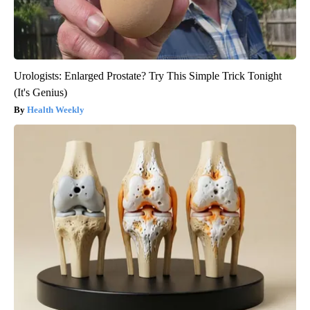
Urologists: Enlarged Prostate? Try This Simple Trick Tonight
(It's Genius)
Health Weekly