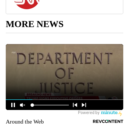
MORE NEWS
Around the Web