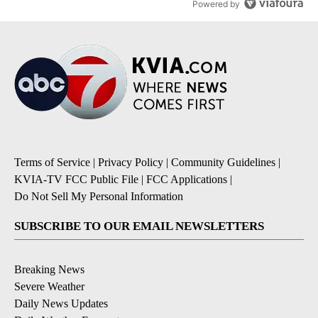
Powered by
Terms of Service
|
Privacy Policy
|
Community Guidelines
|
KVIA-TV FCC Public File
|
FCC Applications
|
Do Not Sell My Personal Information
SUBSCRIBE TO OUR EMAIL NEWSLETTERS
Breaking News
Severe Weather
Daily News Updates