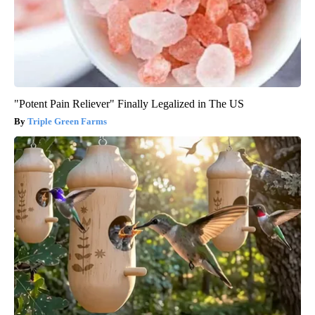
"Potent Pain Reliever" Finally Legalized in The US
Triple Green Farms