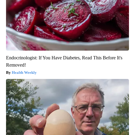
Endocrinologist: If You Have Diabetes, Read This Before It's
Removed!
Health Weekly