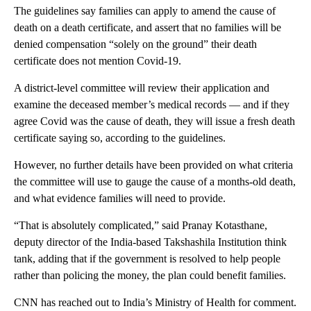
The guidelines say families can apply to amend the cause of
death on a death certificate, and assert that no families will be
denied compensation “solely on the ground” their death
certificate does not mention Covid-19.
A district-level committee will review their application and
examine the deceased member’s medical records — and if they
agree Covid was the cause of death, they will issue a fresh death
certificate saying so, according to the guidelines.
However, no further details have been provided on what criteria
the committee will use to gauge the cause of a months-old death,
and what evidence families will need to provide.
“That is absolutely complicated,” said Pranay Kotasthane,
deputy director of the India-based Takshashila Institution think
tank, adding that if the government is resolved to help people
rather than policing the money, the plan could benefit families.
CNN has reached out to India’s Ministry of Health for comment.