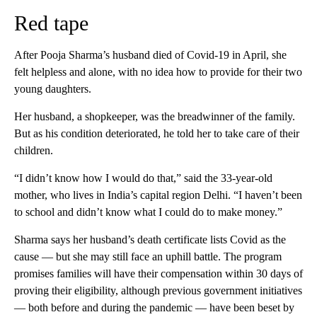
Red tape
After Pooja Sharma’s husband died of Covid-19 in April, she
felt helpless and alone, with no idea how to provide for their two
young daughters.
Her husband, a shopkeeper, was the breadwinner of the family.
But as his condition deteriorated, he told her to take care of their
children.
“I didn’t know how I would do that,” said the 33-year-old
mother, who lives in India’s capital region Delhi. “I haven’t been
to school and didn’t know what I could do to make money.”
Sharma says her husband’s death certificate lists Covid as the
cause — but she may still face an uphill battle.
The program
promises families will have their compensation within 30 days of
proving their eligibility, although previous government initiatives
— both before and during the pandemic — have been beset by