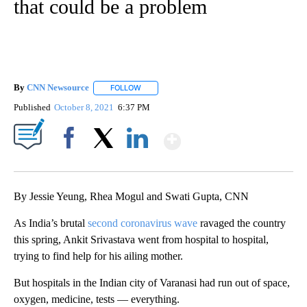
that could be a problem
By
CNN Newsource
FOLLOW
FOLLOW "" TO RECEIVE NOTIFICATIONS ABOU
Published
October 8, 2021
6:37 PM
Show More
Facebook
X
LinkedIn
By Jessie Yeung, Rhea Mogul and Swati Gupta, CNN
As India’s brutal
second coronavirus wave
ravaged the country
this spring, Ankit Srivastava went from hospital to hospital,
trying to find help for his ailing mother.
But hospitals in the Indian city of Varanasi had run out of space,
oxygen, medicine, tests — everything.