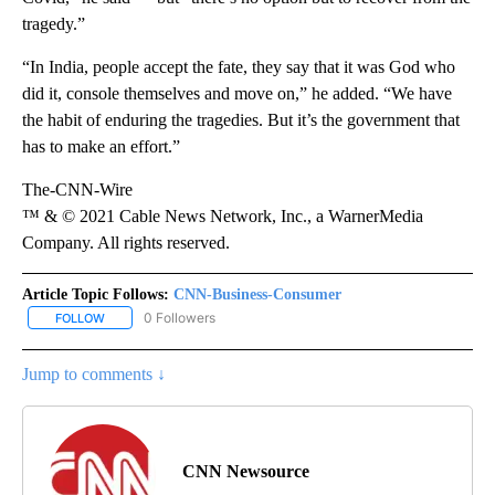
tragedy.”
“In India, people accept the fate, they say that it was God who
did it, console themselves and move on,” he added. “We have
the habit of enduring the tragedies. But it’s the government that
has to make an effort.”
The-CNN-Wire
™ & © 2021 Cable News Network, Inc., a WarnerMedia
Company. All rights reserved.
Article Topic Follows:
CNN-Business-Consumer
0 Followers
FOLLOW
FOLLOW "CNN-BUSINESS-CONSUMER" TO RECEIVE NOTIFICATIO
Jump to comments ↓
CNN Newsource