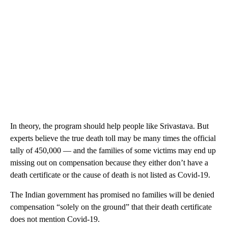
In theory, the program should help people like Srivastava. But
experts believe the true death toll may be many times the official
tally of 450,000 — and the families of some victims may end up
missing out on compensation because they either don’t have a
death certificate or the cause of death is not listed as Covid-19.
The Indian government has promised no families will be denied
compensation “solely on the ground” that their death certificate
does not mention Covid-19.