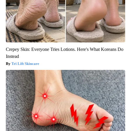
Crepey Skin: Everyone Tries Lotions. Here's What Koreans Do
Instead
Tri Lift Skincare