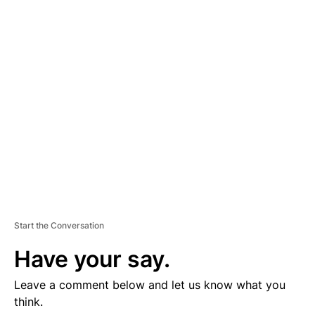
D
V
E
R
TI
S
E
M
E
N
T
Start the Conversation
Have your say.
Leave a comment below and let us know what you
think.