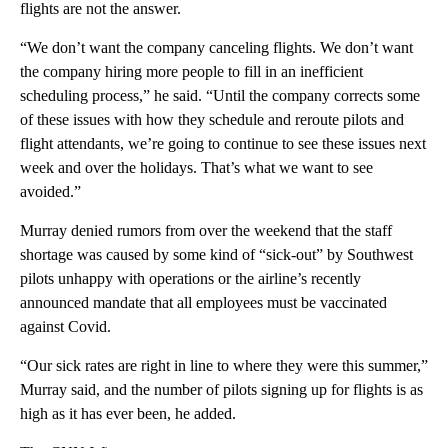
flights are not the answer.
“We don’t want the company canceling flights. We don’t want
the company hiring more people to fill in an inefficient
scheduling process,” he said. “Until the company corrects some
of these issues with how they schedule and reroute pilots and
flight attendants, we’re going to continue to see these issues next
week and over the holidays. That’s what we want to see
avoided.”
Murray denied rumors from over the weekend that the staff
shortage was caused by some kind of “sick-out” by Southwest
pilots unhappy with operations or the airline’s recently
announced mandate that all employees must be vaccinated
against Covid.
“Our sick rates are right in line to where they were this summer,”
Murray said, and the number of pilots signing up for flights is as
high as it has ever been, he added.