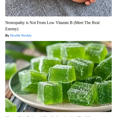
Neuropathy is Not From Low Vitamin B (Meet The Real
Enemy)
Health Weekly