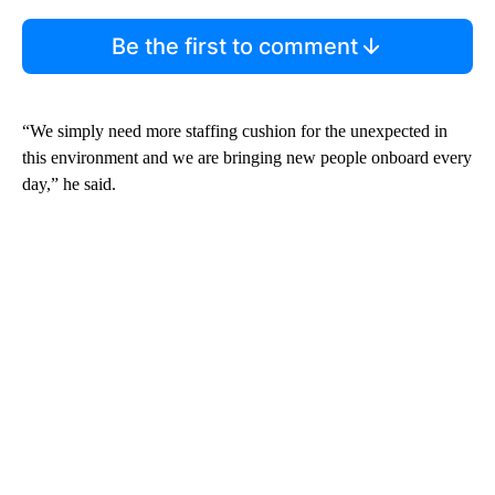
Be the first to comment
“We simply need more staffing cushion for the unexpected in
this environment and we are bringing new people onboard every
day,” he said.