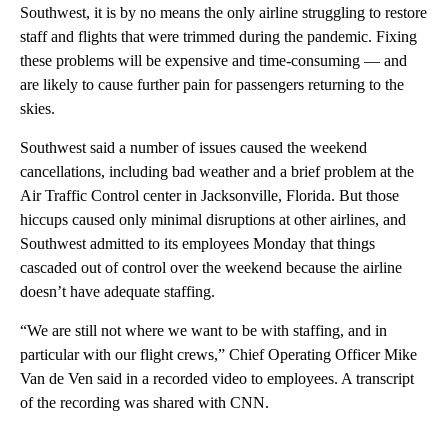
Southwest, it is by no means the only airline struggling to restore
staff and flights that were trimmed during the pandemic. Fixing
these problems will be expensive and time-consuming — and
are likely to cause further pain for passengers returning to the
skies.
Southwest said a number of issues caused the weekend
cancellations, including bad weather and a brief problem at the
Air Traffic Control center in Jacksonville, Florida. But those
hiccups caused only minimal disruptions at other airlines, and
Southwest admitted to its employees Monday that things
cascaded out of control over the weekend because the airline
doesn’t have adequate staffing.
“We are still not where we want to be with staffing, and in
particular with our flight crews,” Chief Operating Officer Mike
Van de Ven said in a recorded video to employees. A transcript
of the recording was shared with CNN.
A