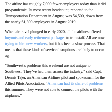
The airline has roughly 7,000 fewer employees today than it did
pre-pandemic. Its most recent headcount, reported to the
Transportation Department in August, was 54,500, down from
the nearly 61,300 employees in August 2019.
When air travel plunged in early 2020, all the airlines offered
buyouts
and early retirement
packages
to trim staff. All are now
trying to hire new workers
, but it has been a slow process. That
means that these kinds of service disruptions are likely to occur
again.
“Southwest’s problems this weekend are not unique to
Southwest. They’ve had them across the industry,” said Capt.
Dennis Tajer, an American Airlines pilot and spokesman for the
Allied Pilots Association. “
American had its share of problems
this summer. They were not able to connect the pilots with the
airplanes.”