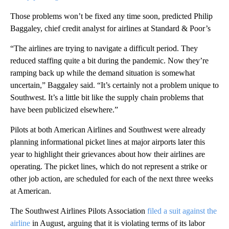
Those problems won’t be fixed any time soon, predicted Philip
Baggaley, chief credit analyst for airlines at Standard & Poor’s
“The airlines are trying to navigate a difficult period. They
reduced staffing quite a bit during the pandemic. Now they’re
ramping back up while the demand situation is somewhat
uncertain,” Baggaley said. “It’s certainly not a problem unique to
Southwest. It’s a little bit like the supply chain problems that
have been publicized elsewhere.”
Pilots at both American Airlines and Southwest were already
planning informational picket lines at major airports later this
year to highlight their grievances about how their airlines are
operating. The picket lines, which do not represent a strike or
other job action, are scheduled for each of the next three weeks
at American.
The Southwest Airlines Pilots Association
filed a suit against the
airline
in August, arguing that it is violating terms of its labor