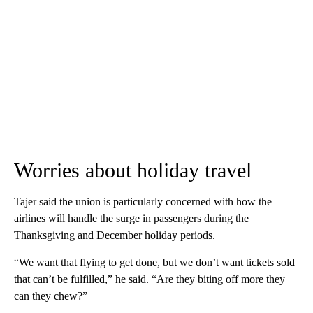
Worries about holiday travel
Tajer said the union is particularly concerned with how the
airlines will handle the surge in passengers during the
Thanksgiving and December holiday periods.
“We want that flying to get done, but we don’t want tickets sold
that can’t be fulfilled,” he said. “Are they biting off more they
can they chew?”