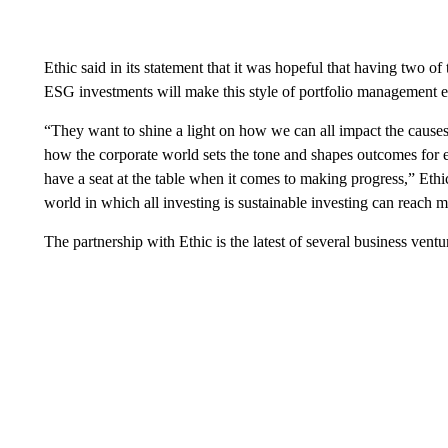
Ethic said in its statement that it was hopeful that having two 
ESG investments will make this style of portfolio management 
“They want to shine a light on how we can all impact the causes
how the corporate world sets the tone and shapes outcomes for 
have a seat at the table when it comes to making progress,” Ethic
world in which all investing is sustainable investing can reach 
The partnership with Ethic is the latest of several business ven