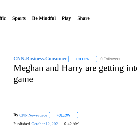
fic
Sports
Be Mindful
Play
Share
CNN-Business-Consumer
0 Followers
FOLLOW
FOLLOW "CNN-BUSINESS-CO
Meghan and Harry are getting into
game
By
CNN Newsource
FOLLOW
FOLLOW "" TO RECEIVE NOTIFICATIONS 
Published
October 12, 2021
10:42 AM