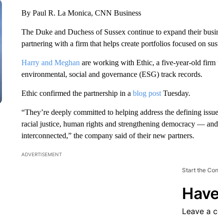
By Paul R. La Monica, CNN Business
The Duke and Duchess of Sussex continue to expand their busi
partnering with a firm that helps create portfolios focused on su
Harry and Meghan
are working with Ethic, a five-year-old firm
environmental, social and governance (ESG) track records.
Ethic confirmed the partnership in a
blog post
Tuesday.
“They’re deeply committed to helping address the defining issue
racial justice, human rights and strengthening democracy — and 
interconnected,” the company said of their new partners.
ADVERTISEMENT
Start the Co
Have
Leave a 