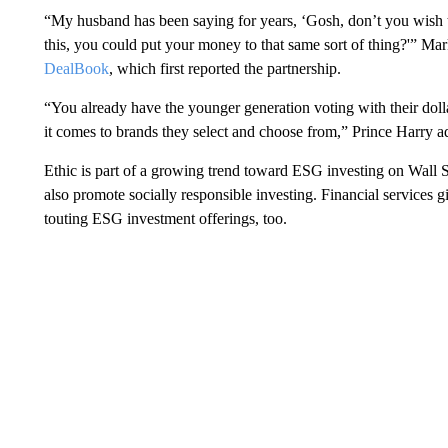
“My husband has been saying for years, ‘Gosh, don’t you wish t
this, you could put your money to that same sort of thing?'” Mar
DealBook
, which first reported the partnership.
“You already have the younger generation voting with their dol
it comes to brands they select and choose from,” Prince Harry 
Ethic is part of a growing trend toward ESG investing on Wall S
also promote socially responsible investing. Financial services
touting ESG investment offerings, too.