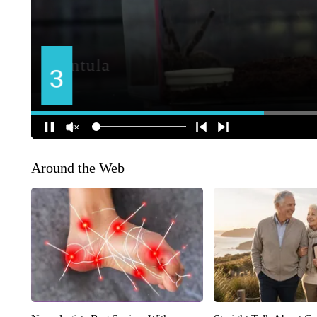
Around the Web