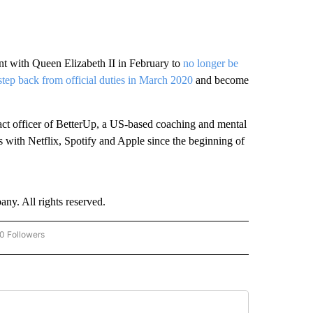
t with Queen Elizabeth II in February to
no longer be
step back from official duties in March 2020
and become
act officer of BetterUp, a US-based coaching and mental
 with Netflix, Spotify and Apple since the beginning of
. All rights reserved.
0 Followers
W "CNN-BUSINESS-CONSUMER" TO RECEIVE NOTIFICATIONS ABOUT NEW PAGES O