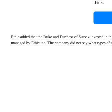
think.
Ethic added that the Duke and Duchess of Sussex invested in th
managed by Ethic too. The company did not say what types of s