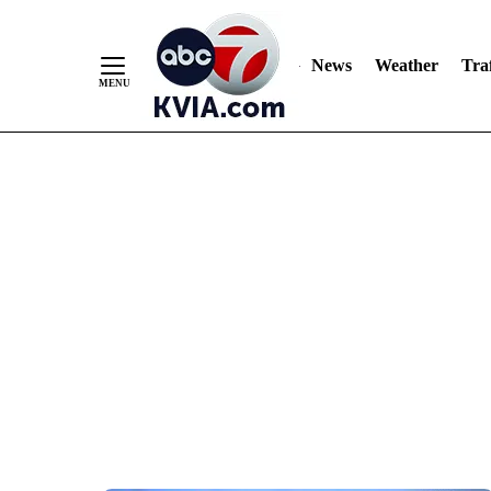
News
Weather
Traf
Skip
to
Content