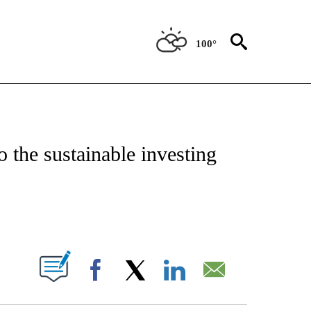
100°
NSUMER" TO RECEIVE NOTIFICATIONS ABOUT NEW PAGES ON "CNN-BUSINESS-CO
 the sustainable investing
ABOUT NEW PAGES ON "".
Facebook
X
LinkedIn
Email