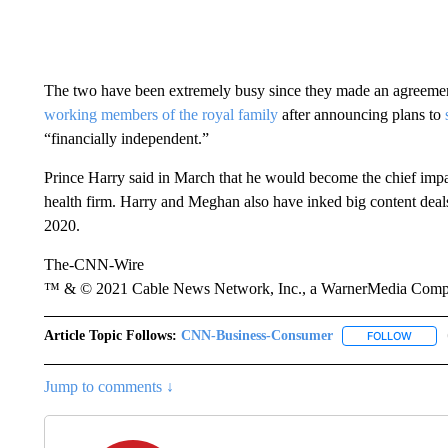
The two have been extremely busy since they made an agreemen
working members of the royal family
after announcing plans to
“financially independent.”
Prince Harry said in March that he would become the chief imp
health firm. Harry and Meghan also have inked big content deals
2020.
The-CNN-Wire
™ & © 2021 Cable News Network, Inc., a WarnerMedia Company
Article Topic Follows:
CNN-Business-Consumer
FOLLOW
FOLLO
Jump to comments ↓