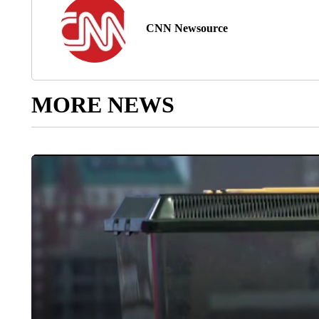
CNN Newsource
MORE NEWS