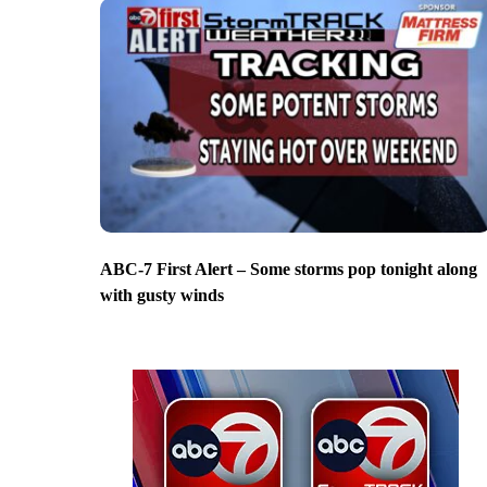
ABC-7 First Alert – Some storms pop tonight along
with gusty winds