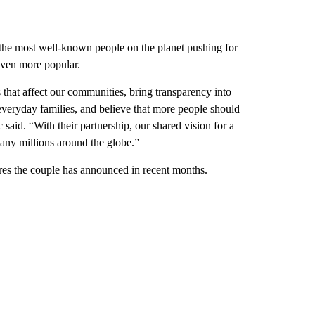
of the most well-known people on the planet pushing for
even more popular.
 that affect our communities, bring transparency into
everyday families, and believe that more people should
 said. “With their partnership, our shared vision for a
many millions around the globe.”
tures the couple has announced in recent months.