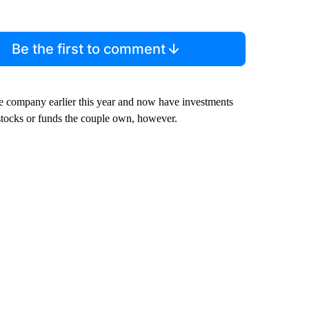
Be the first to comment
e company earlier this year and now have investments
tocks or funds the couple own, however.