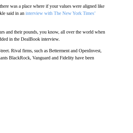
here was a place where if your values were aligned like
kle said in an
interview with The New York Times’
lars and their pounds, you know, all over the world when
added in the DealBook interview.
treet. Rival firms, such as Betterment and OpenInvest,
 giants BlackRock, Vanguard and Fidelity have been