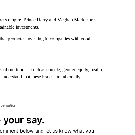
ness empire. Prince Harry and Meghan Markle are
stainable investments.
 that promotes investing in companies with good
s of our time — such as climate, gender equity, health,
understand that these issues are inherently
nversation
 your say.
comment below and let us know what you