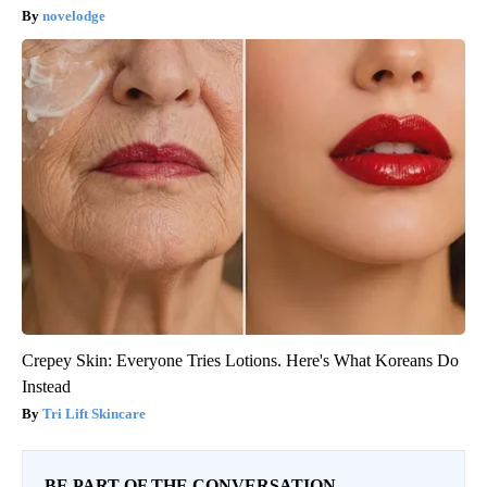
novelodge
Crepey Skin: Everyone Tries Lotions. Here's What Koreans Do
Instead
Tri Lift Skincare
BE PART OF THE CONVERSATION