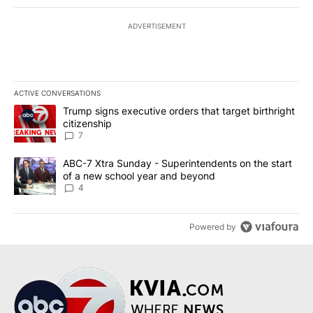
ADVERTISEMENT
ACTIVE CONVERSATIONS
The following is a list of the most commented articles in the last 7
A trending article titled "Trump signs executive orders that targe
Trump signs executive orders that target birthright
citizenship
7
A trending article titled "ABC-7 Xtra Sunday - Superintendents o
ABC-7 Xtra Sunday - Superintendents on the start
of a new school year and beyond
4
Powered by