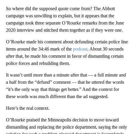
So where did the supposed quote come from? The Abbott
campaign was unwilling to explain, but it appears that the
campaign took three separate O’Rourke remarks from the June
2020 interview and stitched them together as if they were one.
O’Rourke made his comment about defunding certain police line
items around the 34:46 mark of the
podcast
. About 30 seconds
after that, he made his comment in favor of dismantling certain
police forces and rebuilding them.
It wasn’t until more than a minute after that — a full minute and
a half from the “defund” comment — that he uttered the words
“it’s the only way that things get better.” And the context for
these words was much different than the ad suggested.
Here’s the real context.
O’Rourke praised the Minneapolis decision to move toward
dismantling and replacing the police department, saying the only