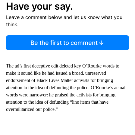
Have your say.
Leave a comment below and let us know what you
think.
Be the first to comment
The ad’s first deceptive edit deleted key O’Rourke words to
make it sound like he had issued a broad, unreserved
endorsement of Black Lives Matter activists for bringing
attention to the idea of defunding the police. O’Rourke’s actual
words were narrower: he praised the activists for bringing
attention to the idea of defunding “line items that have
overmilitarized our police.”