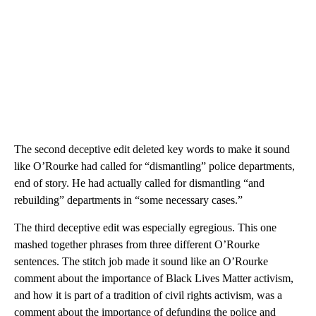
The second deceptive edit deleted key words to make it sound
like O’Rourke had called for “dismantling” police departments,
end of story. He had actually called for dismantling “and
rebuilding” departments in “some necessary cases.”
The third deceptive edit was especially egregious. This one
mashed together phrases from three different O’Rourke
sentences. The stitch job made it sound like an O’Rourke
comment about the importance of Black Lives Matter activism,
and how it is part of a tradition of civil rights activism, was a
comment about the importance of defunding the police and