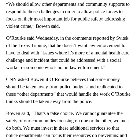
“We should allow other departments and community supports to
respond to those challenges in order to allow police forces to
focus on their most important job for public safety: addressing
violent crime,” Bowen said.
O’Rourke said Wednesday, in the comments reported by Svitek
of the Texas Tribune, that he doesn’t want law enforcement to
have to deal with “issues where it’s more of a mental health care
challenge and incident that could be addressed with a social
worker or someone who’s not in law enforcement.”
CNN asked Bowen if O’Rourke believes that some money
should be taken away from police budgets and reallocated to
these “other departments” that would handle the work O’Rourke
thinks should be taken away from the police.
Bowen said, “That’s a false choice. We cannot guarantee the
safety of our communities focusing on one or the other, we must
do both. We must invest in these additional services so that
police departments can focus their resources on preventing and