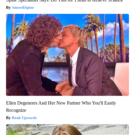
SmoothSpine
Ellen Degeneres And Her New Partner Who You'll Easily
Recognize
Rank Upwards