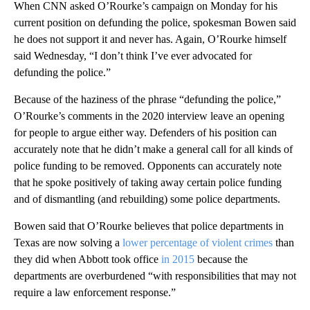
When CNN asked O’Rourke’s campaign on Monday for his
current position on defunding the police, spokesman Bowen said
he does not support it and never has. Again, O’Rourke himself
said Wednesday, “I don’t think I’ve ever advocated for
defunding the police.”
Because of the haziness of the phrase “defunding the police,”
O’Rourke’s comments in the 2020 interview leave an opening
for people to argue either way. Defenders of his position can
accurately note that he didn’t make a general call for all kinds of
police funding to be removed. Opponents can accurately note
that he spoke positively of taking away certain police funding
and of dismantling (and rebuilding) some police departments.
Bowen said that O’Rourke believes that police departments in
Texas are now solving a
lower percentage of violent crimes
than
they did when Abbott took office
in 2015
because the
departments are overburdened “with responsibilities that may not
require a law enforcement response.”