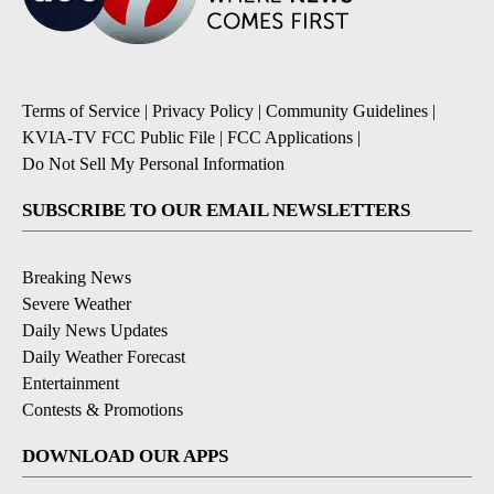
Terms of Service
|
Privacy Policy
|
Community Guidelines
|
KVIA-TV FCC Public File
|
FCC Applications
|
Do Not Sell My Personal Information
SUBSCRIBE TO OUR EMAIL NEWSLETTERS
Breaking News
Severe Weather
Daily News Updates
Daily Weather Forecast
Entertainment
Contests & Promotions
DOWNLOAD OUR APPS