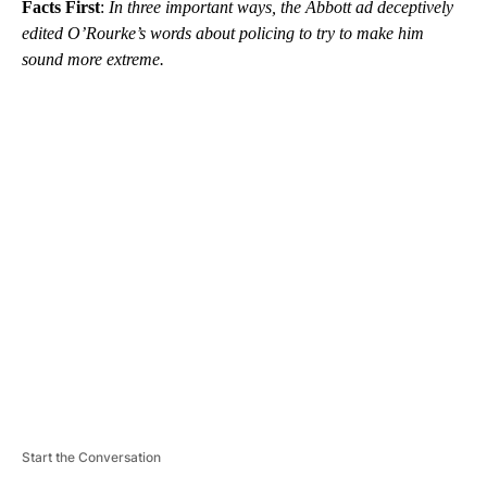
Facts First
:
In three important ways, the Abbott ad deceptively
edited O’Rourke’s words about policing to try to make him
sound more extreme.
A
D
V
E
R
TI
S
E
M
E
N
T
Start the Conversation