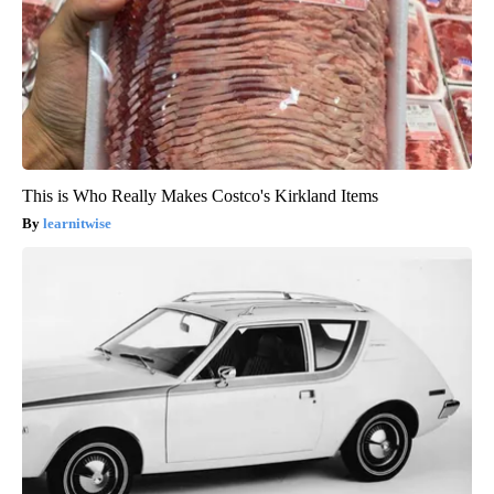
This is Who Really Makes Costco's Kirkland Items
learnitwise