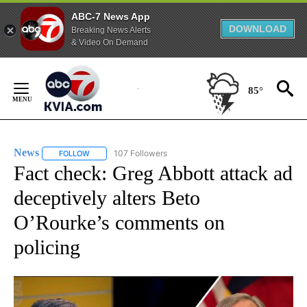
ABC-7 News App
DOWNLOAD
Breaking News Alerts
& Video On Demand
Skip
to
85°
Content
News
107 Followers
FOLLOW
FOLLOW "NEWS" TO RECEIVE NOTIFICATIONS ABOUT NEW 
Fact check: Greg Abbott attack ad
deceptively alters Beto
O’Rourke’s comments on
policing