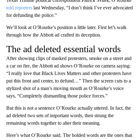
Texas Tribune political correspondent Patrick Svitek, O’Rourke
told reporters
last Wednesday, “I don’t think I’ve ever advocated
for defunding the police.”
We’ll look at O’Rourke’s position a little later. First let’s walk
through how the Abbott ad crafted its deception.
The ad deleted essential words
After showing clips of masked protesters, smoke on a street and
a car on fire, the Abbott ad shows O’Rourke on camera saying:
“I really love that Black Lives Matters and other protesters have
put this front and center, to defund…” Then the screen cuts to a
stylized shot of a man’s moving mouth as O’Rourke’s voice
says, “Completely dismantling those police forces.”
But this is not a sentence O’Rourke actually uttered. In fact, the
ad deleted two sets of important words, then strung the
remaining words together to alter their meaning.
Here’s what O’Rourke said. The bolded words are the ones that