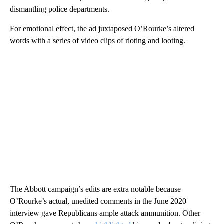
dismantling police departments.
For emotional effect, the ad juxtaposed O’Rourke’s altered
words with a series of video clips of rioting and looting.
The Abbott campaign’s edits are extra notable because
O’Rourke’s actual, unedited comments in the June 2020
interview gave Republicans ample attack ammunition. Other