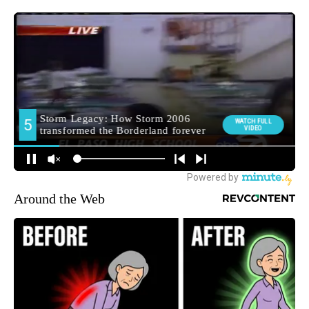
Around the Web