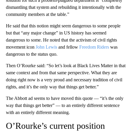
solution for such a problem-plagued department is “completely
dismantling that system and rebuilding it intentionally with the
community members at the table.”
He said that this notion might seem dangerous to some people
but that “any major change” in US history has seemed
dangerous to some. He noted that the activism of civil rights
movement icon
John Lewis
and fellow
Freedom Riders
was
dangerous to the status quo.
Then O’Rourke said: “So let’s look at Black Lives Matter in that
same context and from that same perspective. What they are
doing right now is a very proud and necessary tradition of civil
rights, and it’s the only way that things get better.”
The Abbott ad seems to have moved this quote — “it’s the only
way that things get better” — to an entirely different sentence
with an entirely different meaning.
O’Rourke’s current position