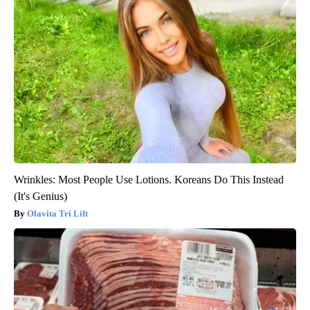
Wrinkles: Most People Use Lotions. Koreans Do This Instead
(It's Genius)
Olavita Tri Lift