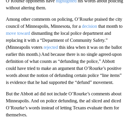
O’Rourke opponents have
highlighted
his words about policing
without altering them.
Among other comments on policing, O’Rourke praised the city
council of Minneapolis, Minnesota, for a
decision
that month to
move toward
dismantling the local police department and
replacing it with a “Department of Community Safety.”
(Minneapolis voters
rejected
this idea when it was on the ballot
earlier this month.) And because there is no single agreed-upon
definition of what counts as “defunding the police,” Abbott
could have tried to make an argument that O’Rourke’s positive
words about the notion of defunding certain police “line items”
is evidence that he had supported the “defund” movement.
But the Abbott ad did not include O’Rourke’s comments about
Minneapolis. And on police defunding, the ad sliced and diced
O’Rourke’s words instead of letting Texans evaluate them for
themselves.