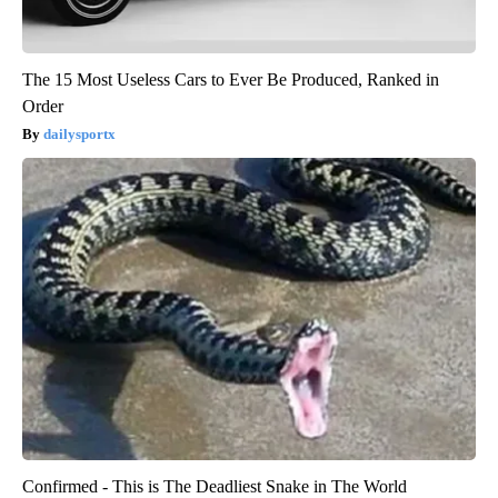
The 15 Most Useless Cars to Ever Be Produced, Ranked in
Order
dailysportx
Confirmed - This is The Deadliest Snake in The World