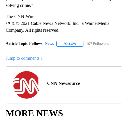
solving crime.”
The-CNN-Wire
™ & © 2021 Cable News Network, Inc., a WarnerMedia
Company. All rights reserved.
Article Topic Follows:
News
107 Followers
FOLLOW
FOLLOW "NEWS" TO RECEIVE NOT
Jump to comments ↓
CNN Newsource
MORE NEWS