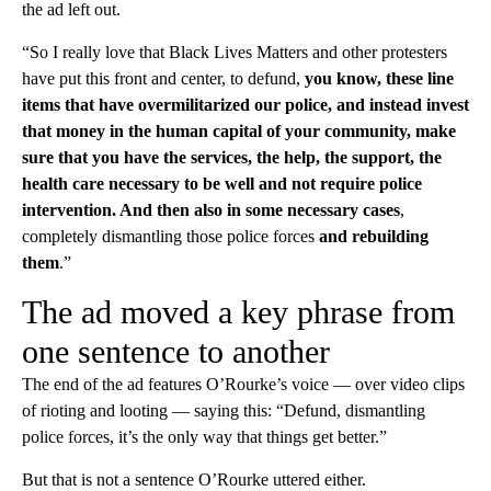
the ad left out.
“So I really love that Black Lives Matters and other protesters
have put this front and center, to defund,
you know, these line
items that have overmilitarized our police, and instead invest
that money in the human capital of your community, make
sure that you have the services, the help, the support, the
health care necessary to be well and not require police
intervention. And then also in some necessary cases
,
completely dismantling those police forces
and rebuilding
them
.”
The ad moved a key phrase from
one sentence to another
The end of the ad features O’Rourke’s voice — over video clips
of rioting and looting — saying this: “Defund, dismantling
police forces, it’s the only way that things get better.”
But that is not a sentence O’Rourke uttered either.