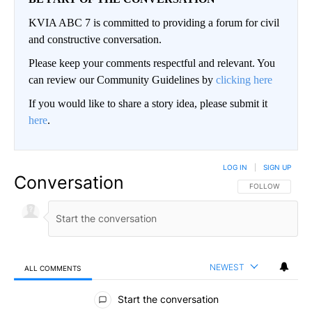
KVIA ABC 7 is committed to providing a forum for civil
and constructive conversation.
Please keep your comments respectful and relevant. You
can review our Community Guidelines by
clicking here
If you would like to share a story idea, please submit it
here
.
LOG IN
|
SIGN UP
Conversation
FOLLOW THIS CO
FOLLOW
NEWEST
ALL COMMENTS
All Comments
Start the conversation