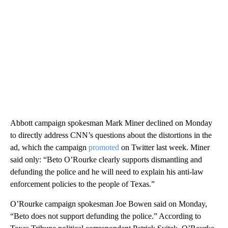
Abbott campaign spokesman Mark Miner declined on Monday
to directly address CNN’s questions about the distortions in the
ad, which the campaign
promoted
on Twitter last week. Miner
said only: “Beto O’Rourke clearly supports dismantling and
defunding the police and he will need to explain his anti-law
enforcement policies to the people of Texas.”
O’Rourke campaign spokesman Joe Bowen said on Monday,
“Beto does not support defunding the police.” According to