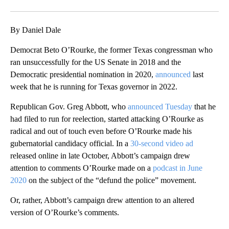
Facebook
X
LinkedIn
By Daniel Dale
Democrat Beto O’Rourke, the former Texas congressman who
ran unsuccessfully for the US Senate in 2018 and the
Democratic presidential nomination in 2020,
announced
last
week that he is running for Texas governor in 2022.
Republican Gov. Greg Abbott, who
announced Tuesday
that he
had filed to run for reelection, started attacking O’Rourke as
radical and out of touch even before O’Rourke made his
gubernatorial candidacy official. In a
30-second video ad
released online in late October, Abbott’s campaign drew
attention to comments O’Rourke made on a
podcast in June
2020
on the subject of the “defund the police” movement.
Or, rather, Abbott’s campaign drew attention to an altered
version of O’Rourke’s comments.