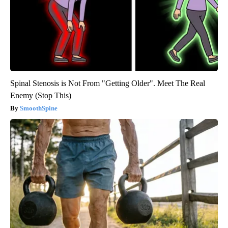
Spinal Stenosis is Not From "Getting Older". Meet The Real
Enemy (Stop This)
SmoothSpine