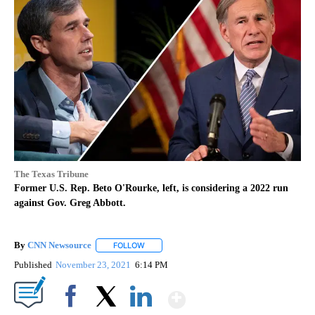
The Texas Tribune
Former U.S. Rep. Beto O'Rourke, left, is considering a 2022 run
against Gov. Greg Abbott.
By
CNN Newsource
FOLLOW
FOLLOW "" TO RECEIVE NOTIFICATIONS ABOU
Published
November 23, 2021
6:14 PM
Show More