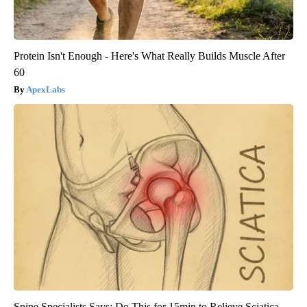
Protein Isn't Enough - Here's What Really Builds Muscle After
60
ApexLabs
Spine Specialists Says: Do This for 15min to Relieve Sciatica