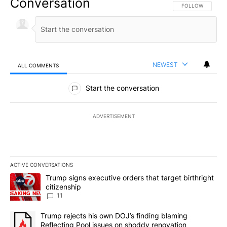
Conversation
FOLLOW THIS CO
FOLLOW
NEWEST
ALL COMMENTS
All Comments
Start the conversation
ADVERTISEMENT
ACTIVE CONVERSATIONS
The following is a list of the most commented articles in the last 7
A trending article titled "Trump signs executive orders that target
Trump signs executive orders that target birthright
citizenship
11
A trending article titled "Trump rejects his own DOJ’s finding bl
Trump rejects his own DOJ’s finding blaming
Reflecting Pool issues on shoddy renovation