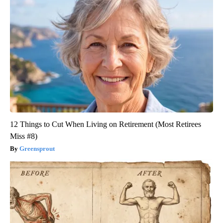
12 Things to Cut When Living on Retirement (Most Retirees
Miss #8)
Greensprout