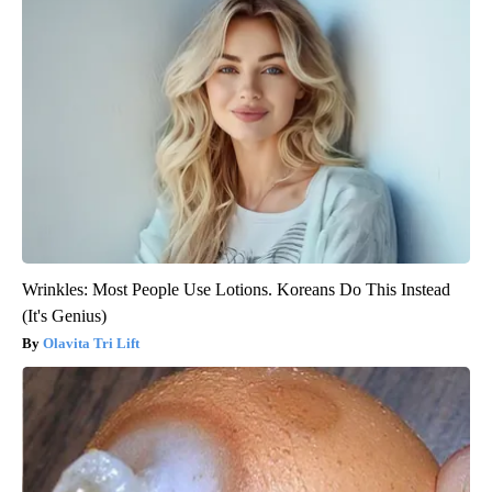
Wrinkles: Most People Use Lotions. Koreans Do This Instead
(It's Genius)
Olavita Tri Lift