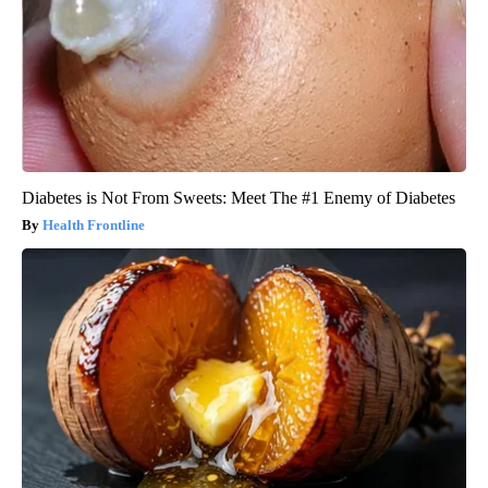
Diabetes is Not From Sweets: Meet The #1 Enemy of Diabetes
Health Frontline