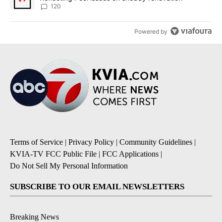
120
Powered by
Terms of Service
|
Privacy Policy
|
Community Guidelines
|
KVIA-TV FCC Public File
|
FCC Applications
|
Do Not Sell My Personal Information
SUBSCRIBE TO OUR EMAIL NEWSLETTERS
Breaking News