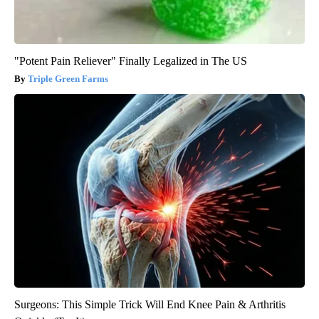
"Potent Pain Reliever" Finally Legalized in The US
Triple Green Farms
Surgeons: This Simple Trick Will End Knee Pain & Arthritis