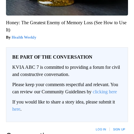
Honey: The Greatest Enemy of Memory Loss (See How to Use
It)
Health Weekly
BE PART OF THE CONVERSATION
KVIA ABC 7 is committed to providing a forum for civil
and constructive conversation.
Please keep your comments respectful and relevant. You
can review our Community Guidelines by
clicking here
If you would like to share a story idea, please submit it
here
.
LOG IN
|
SIGN UP