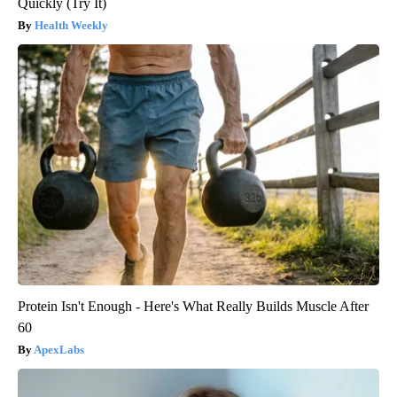
Quickly (Try It)
Health Weekly
Protein Isn't Enough - Here's What Really Builds Muscle After
60
ApexLabs