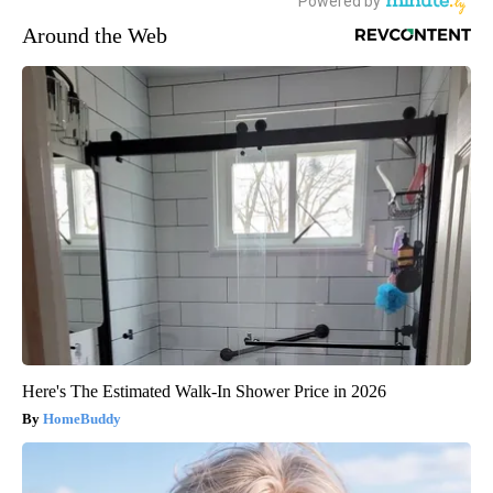
Around the Web
Here's The Estimated Walk-In Shower Price in 2026
HomeBuddy