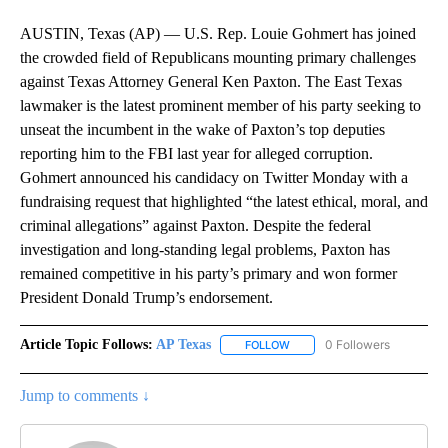
AUSTIN, Texas (AP) — U.S. Rep. Louie Gohmert has joined
the crowded field of Republicans mounting primary challenges
against Texas Attorney General Ken Paxton. The East Texas
lawmaker is the latest prominent member of his party seeking to
unseat the incumbent in the wake of Paxton’s top deputies
reporting him to the FBI last year for alleged corruption.
Gohmert announced his candidacy on Twitter Monday with a
fundraising request that highlighted “the latest ethical, moral, and
criminal allegations” against Paxton. Despite the federal
investigation and long-standing legal problems, Paxton has
remained competitive in his party’s primary and won former
President Donald Trump’s endorsement.
Article Topic Follows:
AP Texas
0 Followers
FOLLOW
FOLLOW "AP TEXAS" TO RECE
Jump to comments ↓