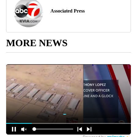
Associated Press
MORE NEWS