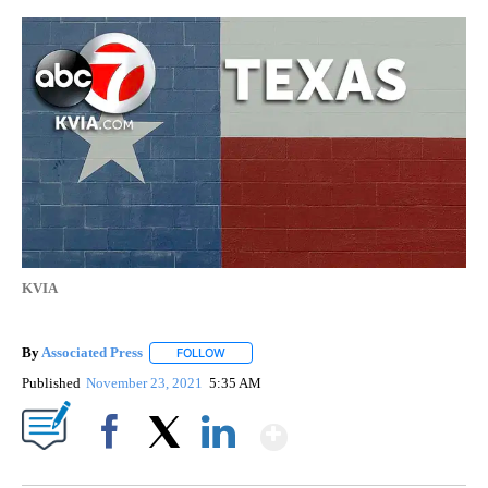
KVIA
By
Associated Press
FOLLOW
FOLLOW "" TO RECEIVE NOTIFICATIONS ABOU
Published
November 23, 2021
5:35 AM
Show More
Facebook
X
LinkedIn