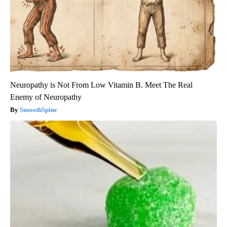
Neuropathy is Not From Low Vitamin B. Meet The Real
Enemy of Neuropathy
SmoothSpine