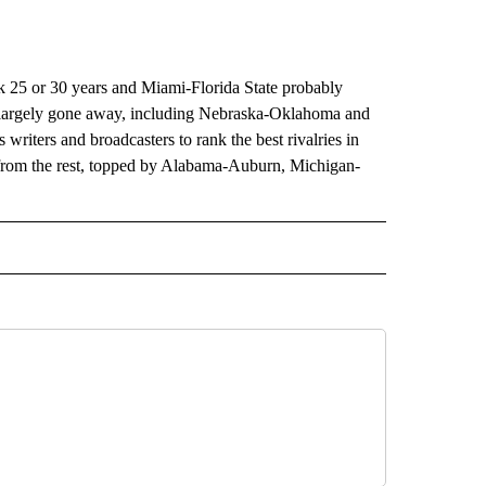
ck 25 or 30 years and Miami-Florida State probably
ve largely gone away, including Nebraska-Oklahoma and
riters and broadcasters to rank the best rivalries in
s from the rest, topped by Alabama-Auburn, Michigan-
RECEIVE NOTIFICATIONS ABOUT NEW PAGES ON "AP TEXAS".