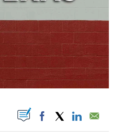
ABOUT NEW PAGES ON "".
Facebook
X
LinkedIn
Email