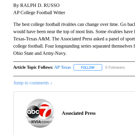
By RALPH D. RUSSO
AP College Football Writer
The best college football rivalries can change over time. Go ba
would have been near the top of most lists. Some rivalries ha
Texas-Texas A&M. The Associated Press asked a panel of sports w
college football. Four longstanding series separated themselve
Ohio State and Army-Navy.
Article Topic Follows:
AP Texas
0 Followers
FOLLOW
FOLLOW "AP TEXAS" TO 
Jump to comments ↓
Associated Press