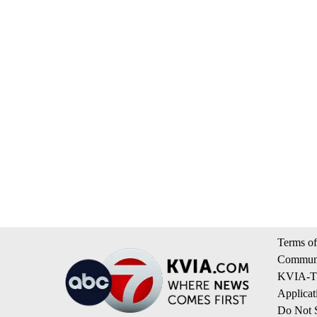
Terms of
Communi
KVIA-TV
Applicat
Do Not S