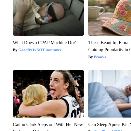
What Does a CPAP Machine Do?
These Beautiful Floral
Gaining Popularity in
GoodRx is NOT insurance
Peoasis
Caitlin Clark Steps out With Her New
Can Sleep Apnea Kill