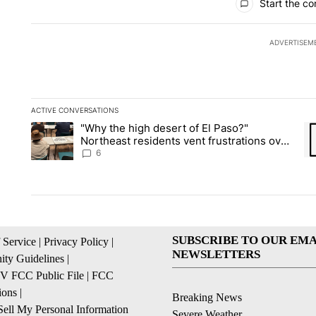
Start the co
ADVERTISEM
ACTIVE CONVERSATIONS
The following is a list of the most commented articles in the la
"Why the high desert of El Paso?"
A trending article titled ""Why the high desert of El Paso?" No
A 
Northeast residents vent frustrations over
Meta data center, utilities
6
SUBSCRIBE TO OUR EMA
 Service
|
Privacy Policy
|
NEWSLETTERS
ty Guidelines
|
 FCC Public File
|
FCC
ions
|
Breaking News
ell My Personal Information
Severe Weather