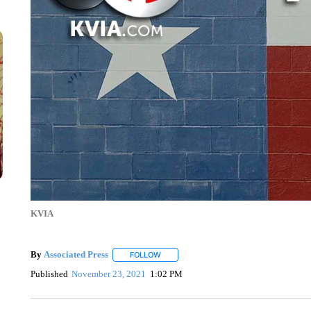
KVIA
By
Associated Press
FOLLOW
FOLLOW "" TO RECEIVE NOTIFICATIONS 
Published
November 23, 2021
1:02 PM