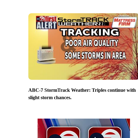
ABC-7 StormTrack Weather: Triples continue with
slight storm chances.