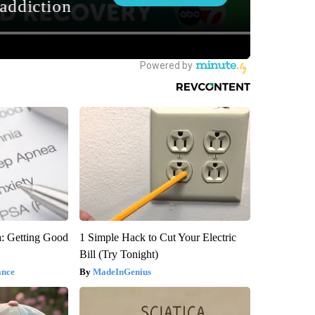
: Getting Good
1 Simple Hack to Cut Your Electric
Bill (Try Tonight)
ance
MadeInGenius