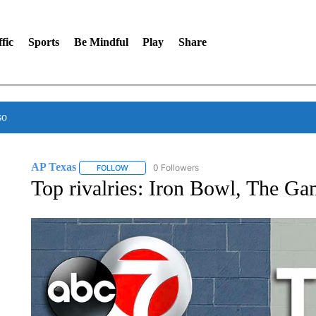
fic
Sports
Be Mindful
Play
Share
so
AP Texas
0 Followers
FOLLOW
FOLLOW "AP TEXAS" TO RECEIVE NOTIFICATIONS
Top rivalries: Iron Bowl, The G