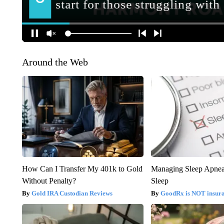
Around the Web
How Can I Transfer My 401k to Gold
Managing Sleep Apnea
Without Penalty?
Sleep
Gold IRA Custodian Reviews
GoodRx is NOT insur