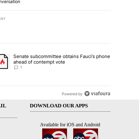
nversation
ENT
st 7 days.
Senate subcommittee obtains Fauci’s phone
rtheast residents vent frustrations over Meta data center, utilities" 
trending article titled "Senate subcommittee obtains Fauci’s phone 
ahead of contempt vote
1
Powered by
IL
DOWNLOAD OUR APPS
Available for iOS and Android