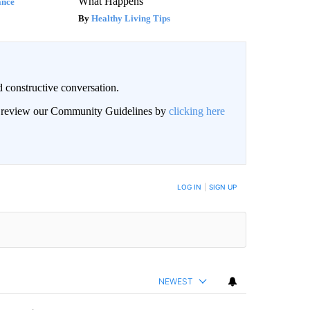
What Happens
ance
Healthy Living Tips
 constructive conversation.
an review our Community Guidelines by
clicking here
BE NOTIFIED WHEN NEW COMMENTS ARE POSTED
LOG IN
|
SIGN UP
NEWEST