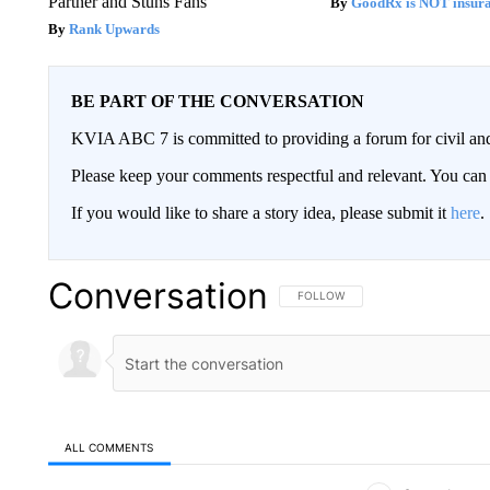
Partner and Stuns Fans
GoodRx is NOT insur
Rank Upwards
BE PART OF THE CONVERSATION
KVIA ABC 7 is committed to providing a forum for civil and
Please keep your comments respectful and relevant. You c
If you would like to share a story idea, please submit it
here
.
Conversation
FOLLOW THIS CONVERSATION TO 
FOLLOW
ALL COMMENTS
All Comments