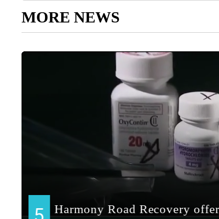
MORE NEWS