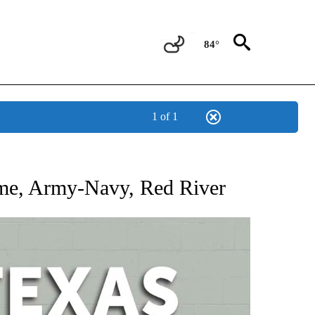
84°
1 of 1
 ABOUT NEW PAGES ON "AP TEXAS".
ame, Army-Navy, Red River