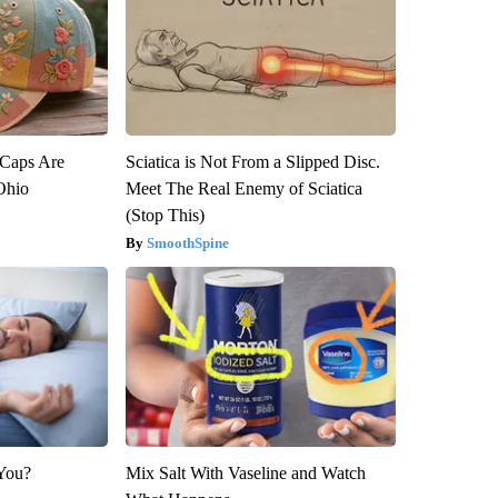
 Caps Are
Sciatica is Not From a Slipped Disc.
 Ohio
Meet The Real Enemy of Sciatica
(Stop This)
SmoothSpine
 You?
Mix Salt With Vaseline and Watch