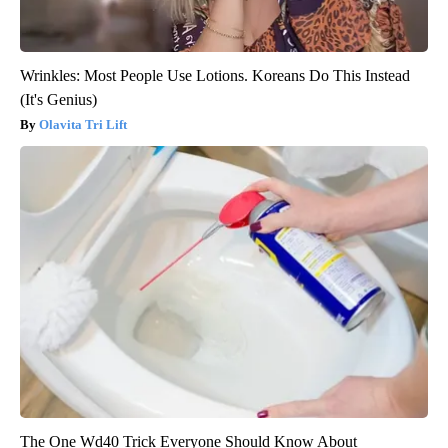
Wrinkles: Most People Use Lotions. Koreans Do This Instead
(It's Genius)
Olavita Tri Lift
The One Wd40 Trick Everyone Should Know About