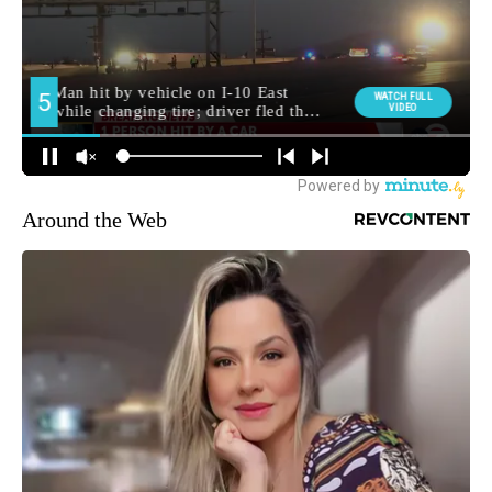
Around the Web