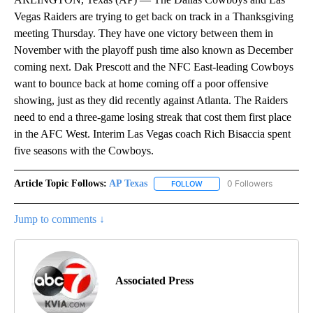
Vegas Raiders are trying to get back on track in a Thanksgiving
meeting Thursday. They have one victory between them in
November with the playoff push time also known as December
coming next. Dak Prescott and the NFC East-leading Cowboys
want to bounce back at home coming off a poor offensive
showing, just as they did recently against Atlanta. The Raiders
need to end a three-game losing streak that cost them first place
in the AFC West. Interim Las Vegas coach Rich Bisaccia spent
five seasons with the Cowboys.
Article Topic Follows:
AP Texas
0 Followers
FOLLOW
FOLLOW "AP TEXAS" TO RECE
Jump to comments ↓
Associated Press