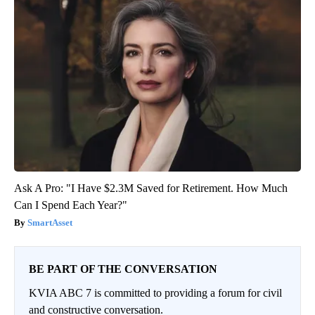
Ask A Pro: "I Have $2.3M Saved for Retirement. How Much
Can I Spend Each Year?"
SmartAsset
BE PART OF THE CONVERSATION
KVIA ABC 7 is committed to providing a forum for civil
and constructive conversation.