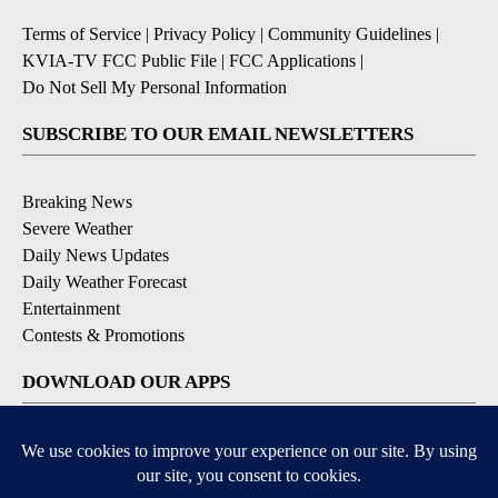
Terms of Service
|
Privacy Policy
|
Community Guidelines
|
KVIA-TV FCC Public File
|
FCC Applications
|
Do Not Sell My Personal Information
SUBSCRIBE TO OUR EMAIL NEWSLETTERS
Breaking News
Severe Weather
Daily News Updates
Daily Weather Forecast
Entertainment
Contests & Promotions
DOWNLOAD OUR APPS
Available for iOS and Android