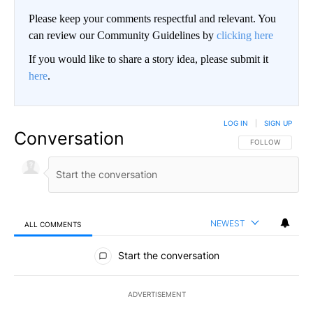
Please keep your comments respectful and relevant. You
can review our Community Guidelines by
clicking here
If you would like to share a story idea, please submit it
here
.
LOG IN
|
SIGN UP
Conversation
FOLLOW THIS CO
FOLLOW
NEWEST
ALL COMMENTS
All Comments
Start the conversation
ADVERTISEMENT