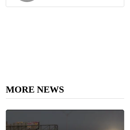
MORE NEWS