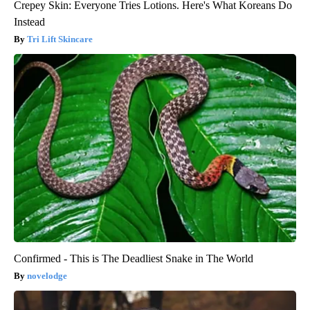
Crepey Skin: Everyone Tries Lotions. Here's What Koreans Do
Instead
Tri Lift Skincare
Confirmed - This is The Deadliest Snake in The World
novelodge