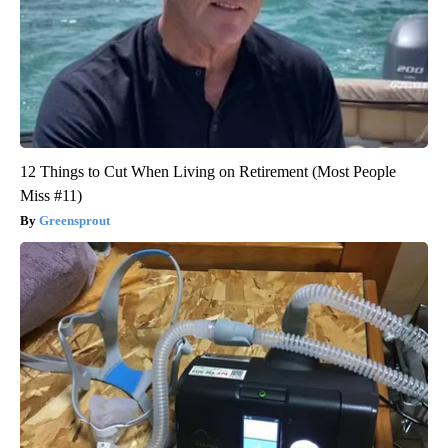
12 Things to Cut When Living on Retirement (Most People
Miss #11)
Greensprout