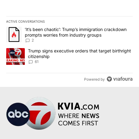
ACTIVE CONVERSATIONS
The following is a list of the most commented articles in the last 7
A trending article titled "‘It’s been chaotic’: Trump’s immigrati
‘It’s been chaotic’: Trump’s immigration crackdown
prompts worries from industry groups
2
A trending article titled "Trump signs executive orders that targe
Trump signs executive orders that target birthright
citizenship
61
Powered by