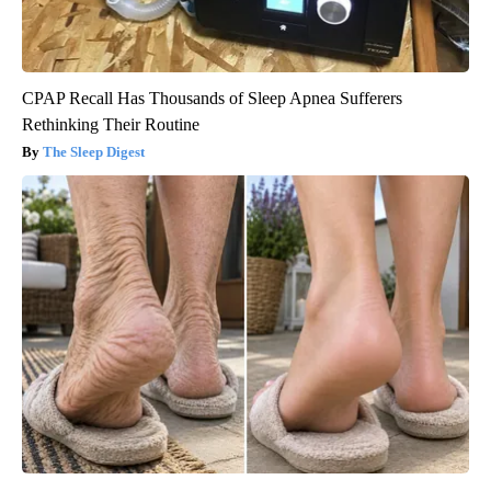
CPAP Recall Has Thousands of Sleep Apnea Sufferers
Rethinking Their Routine
The Sleep Digest