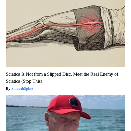
Sciatica Is Not from a Slipped Disc. Meet the Real Enemy of
Sciatica (Stop This)
SmoothSpine