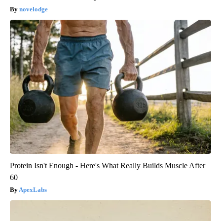
novelodge
Protein Isn't Enough - Here's What Really Builds Muscle After
60
ApexLabs