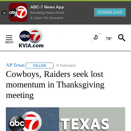
ABC-7 News App
DOWNLOAD
Breaking News Alerts
& Video On Demand
Skip
to
78°
Content
AP Texas
0 Followers
FOLLOW
FOLLOW "AP TEXAS" TO RECEIVE NOTIFICATIONS ABO
Cowboys, Raiders seek lost
momentum in Thanksgiving
meeting