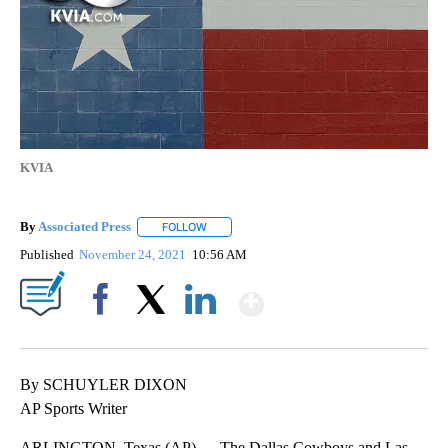
KVIA
By
Associated Press
FOLLOW
FOLLOW "" TO RECEIVE NOTIFICATIONS ABOU
Published
November 24, 2021
10:56 AM
Show More
Facebook
X
LinkedIn
By SCHUYLER DIXON
AP Sports Writer
ARLINGTON, Texas (AP) — The Dallas Cowboys and Las