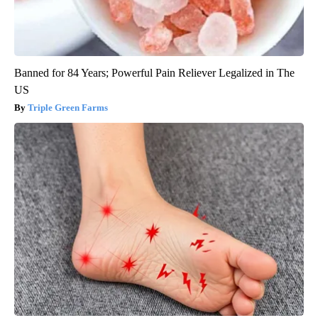
Banned for 84 Years; Powerful Pain Reliever Legalized in The
US
Triple Green Farms