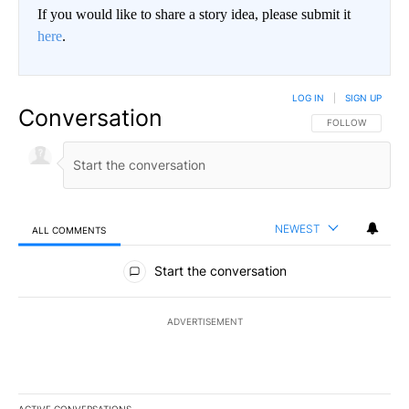
If you would like to share a story idea, please submit it
here
.
LOG IN
|
SIGN UP
Conversation
FOLLOW THIS CO
FOLLOW
NEWEST
ALL COMMENTS
All Comments
Start the conversation
ADVERTISEMENT
ACTIVE CONVERSATIONS