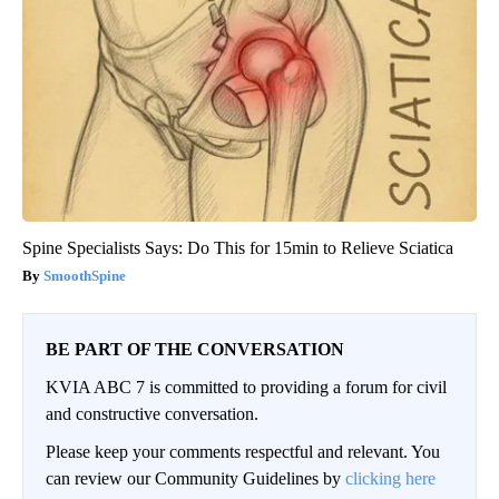
Spine Specialists Says: Do This for 15min to Relieve Sciatica
SmoothSpine
BE PART OF THE CONVERSATION
KVIA ABC 7 is committed to providing a forum for civil
and constructive conversation.
Please keep your comments respectful and relevant. You
can review our Community Guidelines by
clicking here