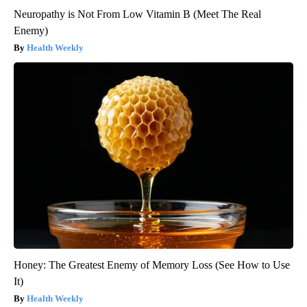
Neuropathy is Not From Low Vitamin B (Meet The Real
Enemy)
Health Weekly
Honey: The Greatest Enemy of Memory Loss (See How to Use
It)
Health Weekly