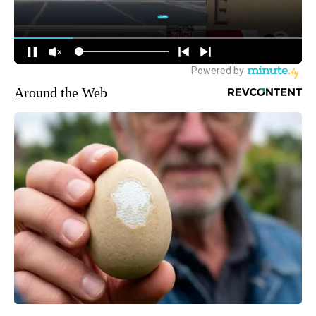
Around the Web