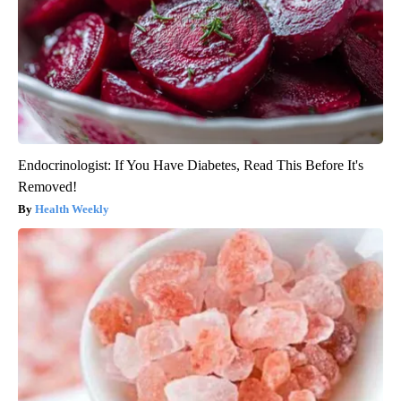
Endocrinologist: If You Have Diabetes, Read This Before It's
Removed!
Health Weekly