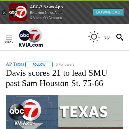
ABC-7 News App
DOWNLOAD
Breaking News Alerts
& Video On Demand
Skip
to
76°
Content
AP Texas
0 Followers
FOLLOW
FOLLOW "AP TEXAS" TO RECEIVE NOTIFICATIONS ABO
Davis scores 21 to lead SMU
past Sam Houston St. 75-66