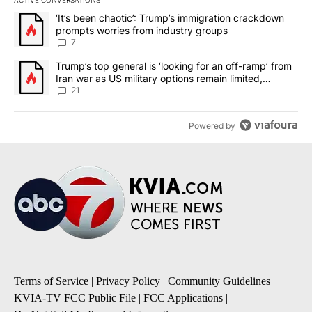
The following is a list of the most commented articles in the last 7
A trending article titled "‘It’s been chaotic’: Trump’s immigrati
‘It’s been chaotic’: Trump’s immigration crackdown
prompts worries from industry groups
7
A trending article titled "Trump’s top general is ‘looking for an o
Trump’s top general is ‘looking for an off-ramp’ from
Iran war as US military options remain limited,
sources say
21
Powered by
Terms of Service
|
Privacy Policy
|
Community Guidelines
|
KVIA-TV FCC Public File
|
FCC Applications
|