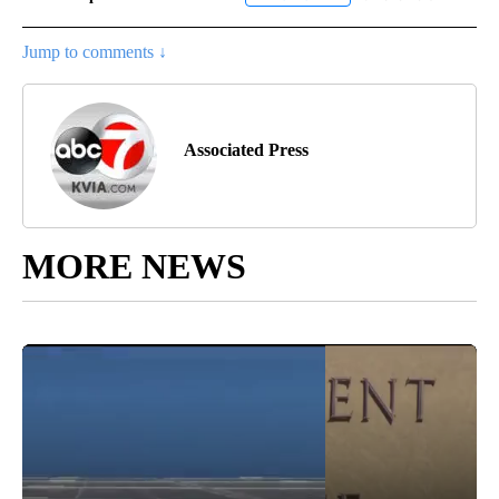
Jump to comments ↓
Associated Press
MORE NEWS