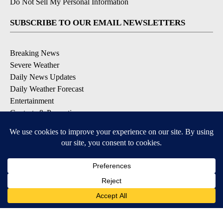
Do Not Sell My Personal Information
SUBSCRIBE TO OUR EMAIL NEWSLETTERS
Breaking News
Severe Weather
Daily News Updates
Daily Weather Forecast
Entertainment
Contests & Promotions
DOWNLOAD OUR APPS
Available for iOS and Android