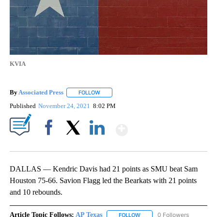
KVIA
By
Associated Press
FOLLOW
FOLLOW "" TO RECEIVE NOTIFICATIONS ABOU
Published
November 24, 2021
8:02 PM
Show More
Facebook
X
LinkedIn
DALLAS — Kendric Davis had 21 points as SMU beat Sam
Houston 75-66. Savion Flagg led the Bearkats with 21 points
and 10 rebounds.
Article Topic Follows:
AP Texas
0 Followers
FOLLOW
FOLLOW "AP TEXAS" TO RECE