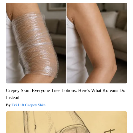
Crepey Skin: Everyone Tries Lotions. Here's What Koreans Do
Instead
Tri Lift Crepey Skin