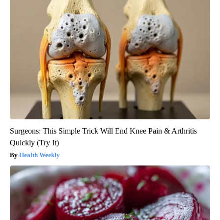
Surgeons: This Simple Trick Will End Knee Pain & Arthritis
Quickly (Try It)
Health Weekly