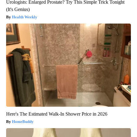
Urologists: Enlarged Prostate? Try This Simple Trick Tonight
(It's Genius)
Health Weekly
Here's The Estimated Walk-In Shower Price in 2026
HomeBuddy