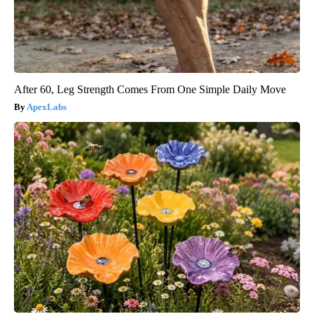
After 60, Leg Strength Comes From One Simple Daily Move
ApexLabs