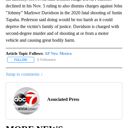
declined in his Nov. 5 ruling to also dismiss charges against John
”Johnny” Marlowe Davidson in the 2020 fatal shooting of Justin
Tapaha. Pederson said doing would be too harsh as it could
deprive the victim’s family of justice. Davidson is charged with
second-degree murder and of shooting at or from a motor
vehicle and causing great bodily harm.
Article Topic Follows:
AP New Mexico
0 Followers
FOLLOW
FOLLOW "AP NEW MEXICO" TO RECEIVE NOTIFICATIONS ABOUT N
Jump to comments ↓
Associated Press