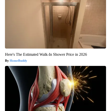
Here's The Estimated Walk-In Shower Price in 2026
HomeBuddy