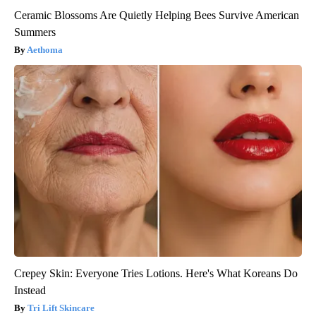
Ceramic Blossoms Are Quietly Helping Bees Survive American
Summers
Aethoma
Crepey Skin: Everyone Tries Lotions. Here's What Koreans Do
Instead
Tri Lift Skincare