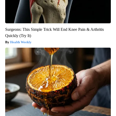
Surgeons: This Simple Trick Will End Knee Pain & Arthritis
Quickly (Try It)
Health Weekly