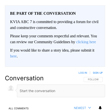
BE PART OF THE CONVERSATION
KVIA ABC 7 is committed to providing a forum for civil
and constructive conversation.
Please keep your comments respectful and relevant. You
can review our Community Guidelines by
clicking here
If you would like to share a story idea, please submit it
here
.
LOG IN
|
SIGN UP
Conversation
FOLLOW THIS CO
FOLLOW
NEWEST
ALL COMMENTS