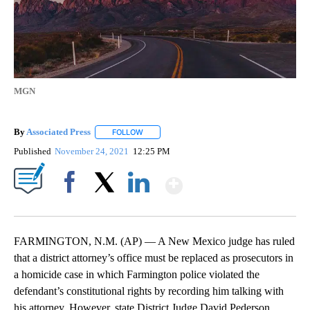
MGN
By
Associated Press
FOLLOW
FOLLOW "" TO RECEIVE NOTIFICATIONS ABOU
Published
November 24, 2021
12:25 PM
Show More
Facebook
X
LinkedIn
FARMINGTON, N.M. (AP) — A New Mexico judge has ruled
that a district attorney’s office must be replaced as prosecutors in
a homicide case in which Farmington police violated the
defendant’s constitutional rights by recording him talking with
his attorney. However, state District Judge David Pederson