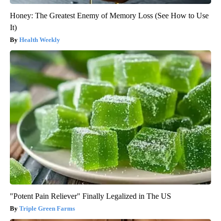
Honey: The Greatest Enemy of Memory Loss (See How to Use
It)
Health Weekly
"Potent Pain Reliever" Finally Legalized in The US
Triple Green Farms