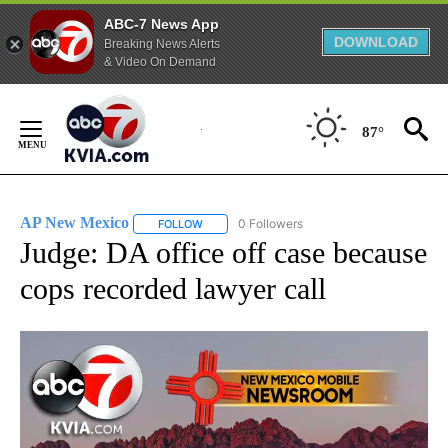
ABC-7 News App
DOWNLOAD
Breaking News Alerts
& Video On Demand
Skip
to
87°
Content
AP New Mexico
0 Followers
FOLLOW
FOLLOW "AP NEW MEXICO" TO RECEIVE NOTI
Judge: DA office off case because
cops recorded lawyer call