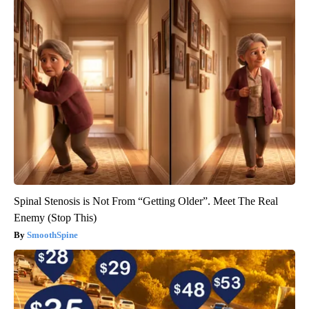
Spinal Stenosis is Not From “Getting Older”. Meet The Real
Enemy (Stop This)
SmoothSpine