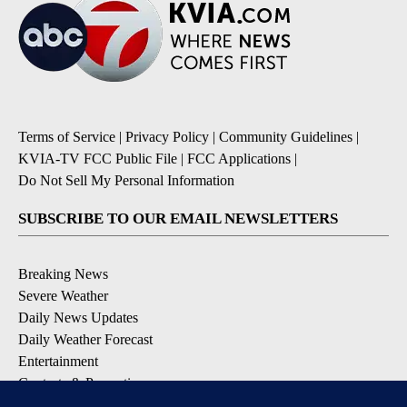
Terms of Service
|
Privacy Policy
|
Community Guidelines
|
KVIA-TV FCC Public File
|
FCC Applications
|
Do Not Sell My Personal Information
SUBSCRIBE TO OUR EMAIL NEWSLETTERS
Breaking News
Severe Weather
Daily News Updates
Daily Weather Forecast
Entertainment
Contests & Promotions