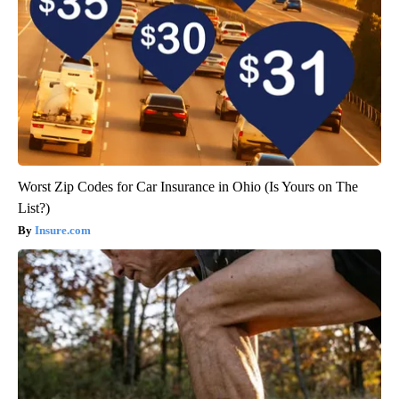
Worst Zip Codes for Car Insurance in Ohio (Is Yours on The
List?)
Insure.com