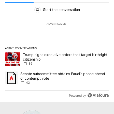
All Comments
Start the conversation
ADVERTISEMENT
ACTIVE CONVERSATIONS
The following is a list of the most commented articles in the last 7
A trending article titled "Trump signs executive orders that targe
Trump signs executive orders that target birthright
citizenship
36
A trending article titled "Senate subcommittee obtains Fauci’s 
Senate subcommittee obtains Fauci’s phone ahead
of contempt vote
42
Powered by