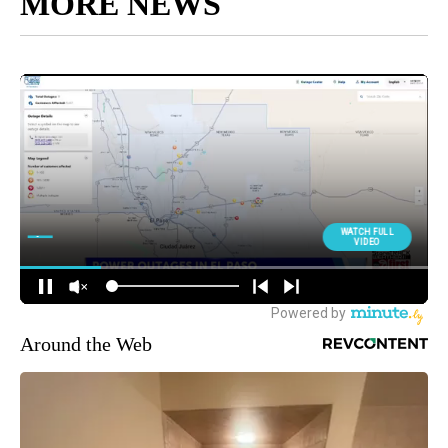
MORE NEWS
Around the Web