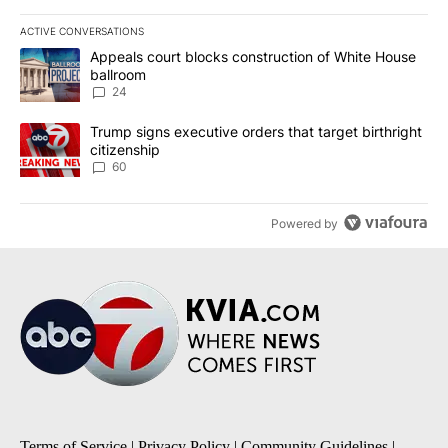
ACTIVE CONVERSATIONS
The following is a list of the most commented articles in the last 7
A trending article titled "Appeals court blocks construction of W
Appeals court blocks construction of White House
ballroom
24
A trending article titled "Trump signs executive orders that targe
Trump signs executive orders that target birthright
citizenship
60
Powered by
Terms of Service
|
Privacy Policy
|
Community Guidelines
|