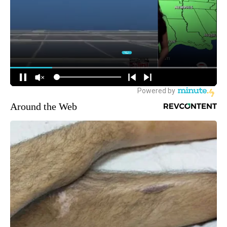
Around the Web