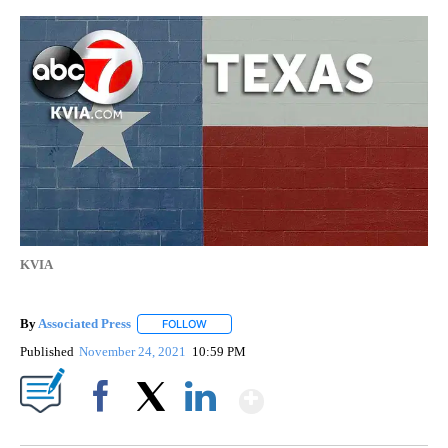
KVIA
By
Associated Press
FOLLOW
FOLLOW "" TO RECEIVE NOTIFICATIONS ABOU
Published
November 24, 2021
10:59 PM
Show More
Facebook
X
LinkedIn