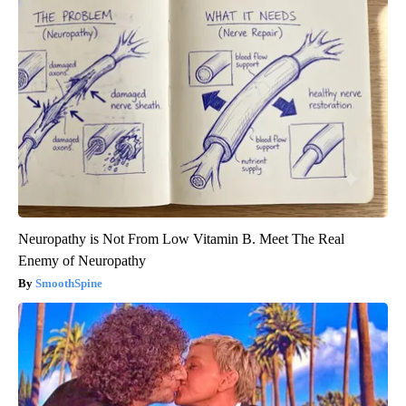
Neuropathy is Not From Low Vitamin B. Meet The Real
Enemy of Neuropathy
SmoothSpine