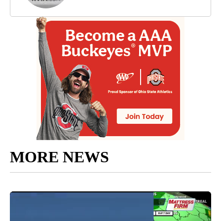
MORE NEWS