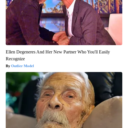
Ellen Degeneres And Her New Partner Who You'll Easily
Recognize
Outlier Model