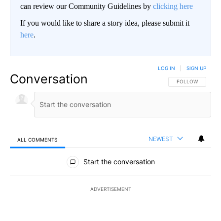
can review our Community Guidelines by
clicking here
If you would like to share a story idea, please submit it
here
.
LOG IN
|
SIGN UP
Conversation
FOLLOW THIS CO
FOLLOW
NEWEST
ALL COMMENTS
All Comments
Start the conversation
ADVERTISEMENT