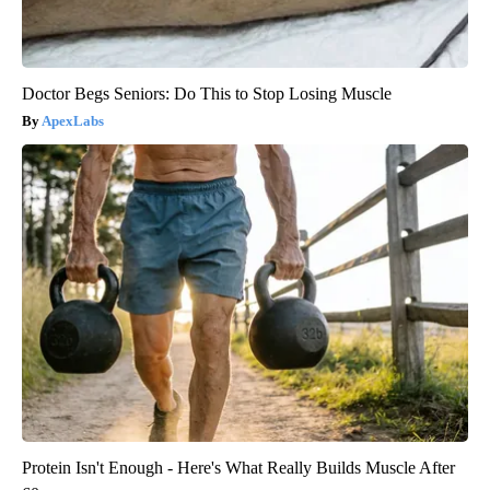
Doctor Begs Seniors: Do This to Stop Losing Muscle
ApexLabs
Protein Isn't Enough - Here's What Really Builds Muscle After