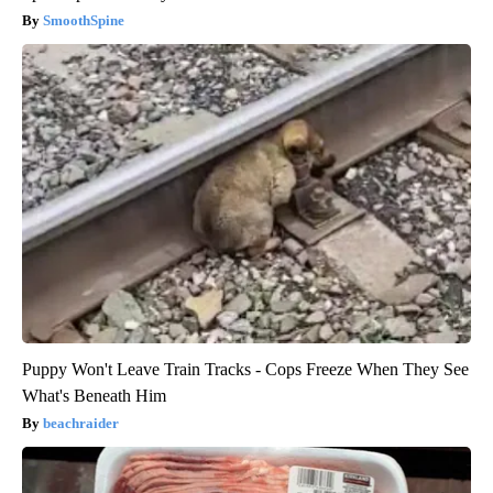
SmoothSpine
Puppy Won't Leave Train Tracks - Cops Freeze When They See
What's Beneath Him
beachraider