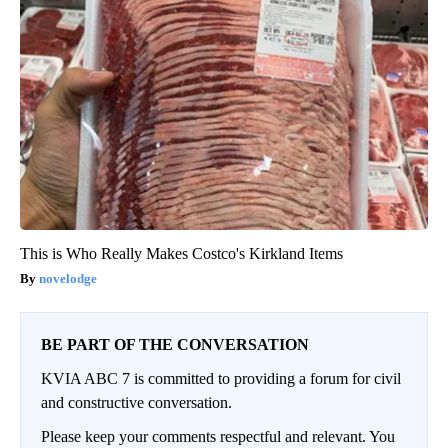
This is Who Really Makes Costco's Kirkland Items
novelodge
BE PART OF THE CONVERSATION
KVIA ABC 7 is committed to providing a forum for civil
and constructive conversation.
Please keep your comments respectful and relevant. You