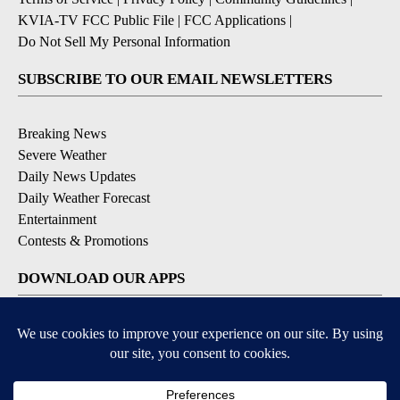
KVIA-TV FCC Public File
|
FCC Applications
|
Do Not Sell My Personal Information
SUBSCRIBE TO OUR EMAIL NEWSLETTERS
Breaking News
Severe Weather
Daily News Updates
Daily Weather Forecast
Entertainment
Contests & Promotions
DOWNLOAD OUR APPS
Available for iOS and Android