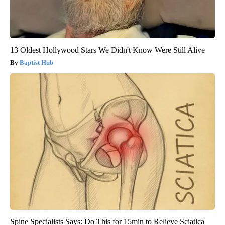
13 Oldest Hollywood Stars We Didn't Know Were Still Alive
Baptist Hub
Spine Specialists Says: Do This for 15min to Relieve Sciatica