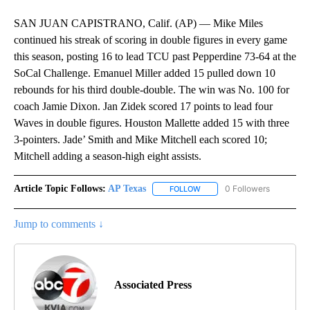
SAN JUAN CAPISTRANO, Calif. (AP) — Mike Miles
continued his streak of scoring in double figures in every game
this season, posting 16 to lead TCU past Pepperdine 73-64 at the
SoCal Challenge. Emanuel Miller added 15 pulled down 10
rebounds for his third double-double. The win was No. 100 for
coach Jamie Dixon. Jan Zidek scored 17 points to lead four
Waves in double figures. Houston Mallette added 15 with three
3-pointers. Jade’ Smith and Mike Mitchell each scored 10;
Mitchell adding a season-high eight assists.
Article Topic Follows:
AP Texas
0 Followers
FOLLOW
FOLLOW "AP TEXAS" TO RECE
Jump to comments ↓
Associated Press