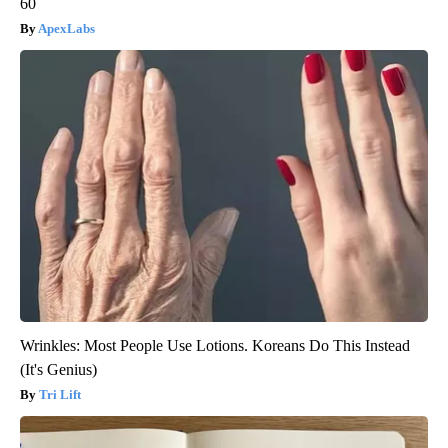
60
ApexLabs
Wrinkles: Most People Use Lotions. Koreans Do This Instead
(It's Genius)
Tri Lift