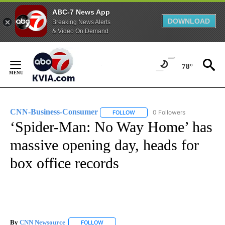
ABC-7 News App
DOWNLOAD
Breaking News Alerts
& Video On Demand
Skip
to
78°
Content
CNN-Business-Consumer
0 Followers
FOLLOW
FOLLOW "CNN-BUSINESS-CONSUM
‘Spider-Man: No Way Home’ has
massive opening day, heads for
box office records
By
CNN Newsource
FOLLOW
FOLLOW "" TO RECEIVE NOTIFICATIONS ABOU