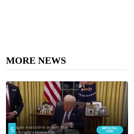
MORE NEWS