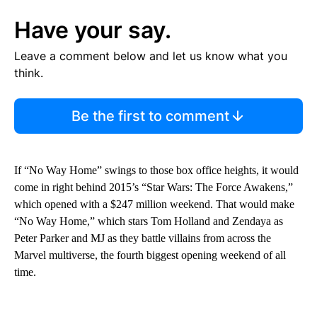
Have your say.
Leave a comment below and let us know what you
think.
Be the first to comment
If “No Way Home” swings to those box office heights, it would
come in right behind 2015’s “Star Wars: The Force Awakens,”
which opened with a $247 million weekend. That would make
“No Way Home,” which stars Tom Holland and Zendaya as
Peter Parker and MJ as they battle villains from across the
Marvel multiverse, the fourth biggest opening weekend of all
time.