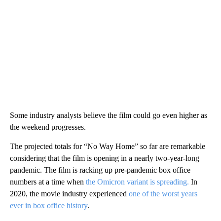
Some industry analysts believe the film could go even higher as
the weekend progresses.
The projected totals for “No Way Home” so far are remarkable
considering that the film is opening in a nearly two-year-long
pandemic. The film is racking up pre-pandemic box office
numbers at a time when
the Omicron variant is spreading.
In
2020, the movie industry experienced
one of the worst years
ever in box office history
.