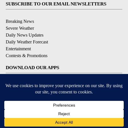
SUBSCRIBE TO OUR EMAIL NEWSLETTERS
Breaking News
Severe Weather
Daily News Updates
Daily Weather Forecast
Entertainment
Contests & Promotions
DOWNLOAD OUR APPS
Available for iOS and Android
© 2026, NPG of Texas, L.P. El Paso, TX USA