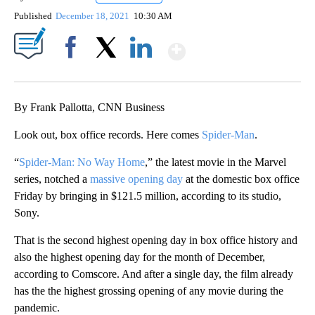
Published
December 18, 2021
10:30 AM
Show More
Facebook
X
LinkedIn
By Frank Pallotta, CNN Business
Look out, box office records. Here comes
Spider-Man
.
“
Spider-Man: No Way Home
,” the latest movie in the Marvel
series, notched a
massive opening day
at the domestic box office
Friday by bringing in $121.5 million, according to its studio,
Sony.
That is the second highest opening day in box office history and
also the highest opening day for the month of December,
according to Comscore. And after a single day, the film already
has the the highest grossing opening of any movie during the
pandemic.