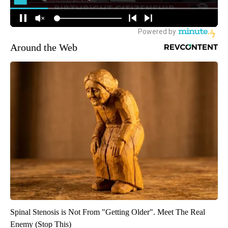
Around the Web
Spinal Stenosis is Not From "Getting Older". Meet The Real
Enemy (Stop This)