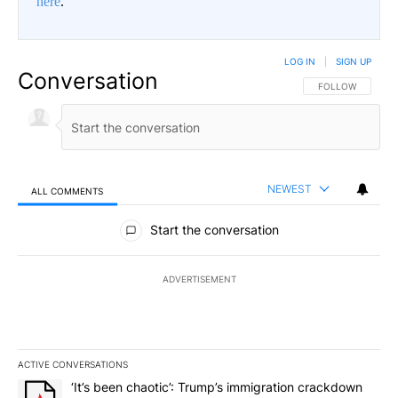
here
.
LOG IN
|
SIGN UP
Conversation
FOLLOW THIS CO
FOLLOW
NEWEST
ALL COMMENTS
All Comments
Start the conversation
ADVERTISEMENT
ACTIVE CONVERSATIONS
The following is a list of the most commented articles in the last 7
A trending article titled "‘It’s been chaotic’: Trump’s immigrati
‘It’s been chaotic’: Trump’s immigration crackdown