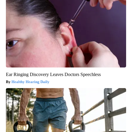
Ear Ringing Discovery Leaves Doctors Speechless
Healthy Hearing Daily