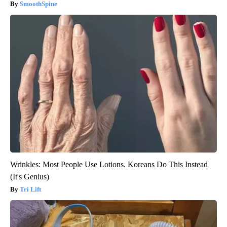
SmoothSpine
Wrinkles: Most People Use Lotions. Koreans Do This Instead
(It's Genius)
Tri Lift