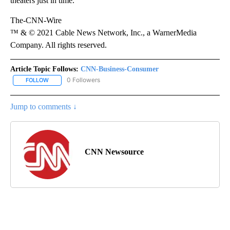
theaters just in time.
The-CNN-Wire
™ & © 2021 Cable News Network, Inc., a WarnerMedia
Company. All rights reserved.
Article Topic Follows:
CNN-Business-Consumer
0 Followers
FOLLOW
FOLLOW "CNN-BUSINESS-CONSUMER" TO RECEIVE NOTIFICATIO
Jump to comments ↓
CNN Newsource