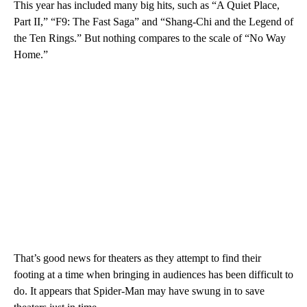
This year has included many big hits, such as “A Quiet Place,
Part II,” “F9: The Fast Saga” and “Shang-Chi and the Legend of
the Ten Rings.” But nothing compares to the scale of “No Way
Home.”
That’s good news for theaters as they attempt to find their
footing at a time when bringing in audiences has been difficult to
do. It appears that Spider-Man may have swung in to save