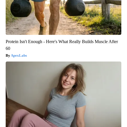
Protein Isn't Enough - Here's What Really Builds Muscle After
60
ApexLabs