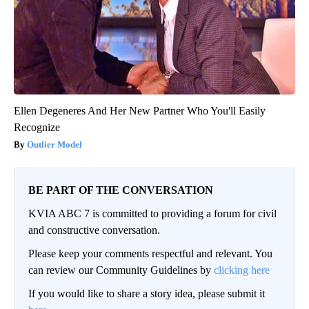
Ellen Degeneres And Her New Partner Who You'll Easily
Recognize
Outlier Model
BE PART OF THE CONVERSATION
KVIA ABC 7 is committed to providing a forum for civil
and constructive conversation.
Please keep your comments respectful and relevant. You
can review our Community Guidelines by
clicking here
If you would like to share a story idea, please submit it