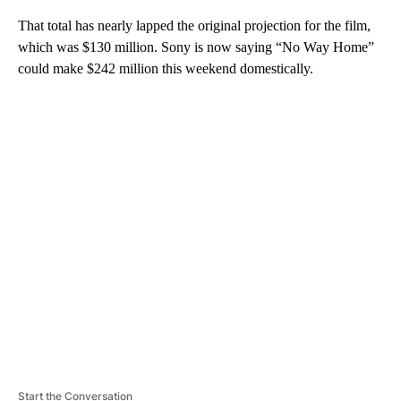
That total has nearly lapped the original projection for the film,
which was $130 million. Sony is now saying “No Way Home”
could make $242 million this weekend domestically.
A
D
V
E
R
TI
S
E
M
E
N
T
Start the Conversation