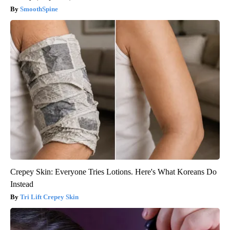
SmoothSpine
Crepey Skin: Everyone Tries Lotions. Here's What Koreans Do
Instead
Tri Lift Crepey Skin