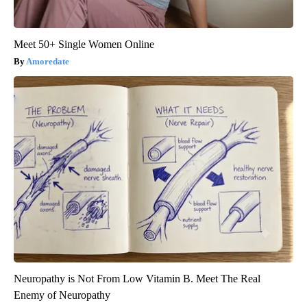
Meet 50+ Single Women Online
Amoredate
Neuropathy is Not From Low Vitamin B. Meet The Real
Enemy of Neuropathy