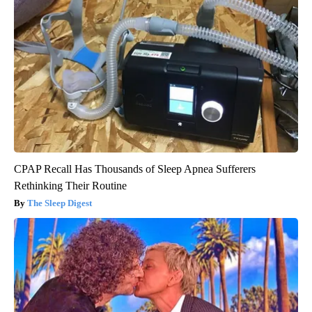
CPAP Recall Has Thousands of Sleep Apnea Sufferers
Rethinking Their Routine
The Sleep Digest