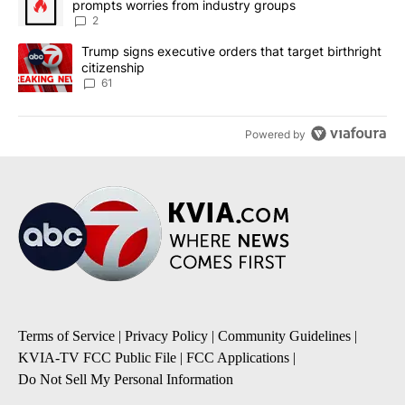
prompts worries from industry groups
2
A trending article titled "Trump signs executive orders that targe
Trump signs executive orders that target birthright
citizenship
61
Powered by
Terms of Service
|
Privacy Policy
|
Community Guidelines
|
KVIA-TV FCC Public File
|
FCC Applications
|
Do Not Sell My Personal Information