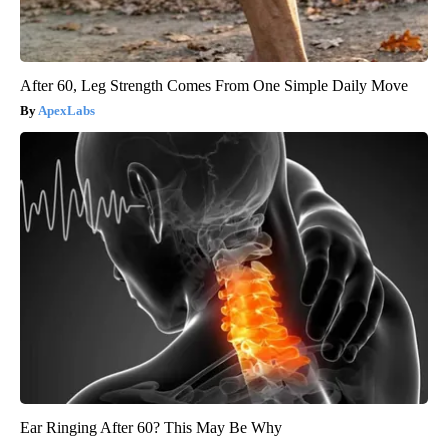
After 60, Leg Strength Comes From One Simple Daily Move
ApexLabs
Ear Ringing After 60? This May Be Why