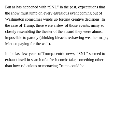
But as has happened with “SNL” in the past, expectations that
the show must jump on every egregious event coming out of
Washington sometimes winds up forcing creative decisions. In
the case of Trump, there were a slew of those events, many so
closely resembling the theater of the absurd they were almost
impossible to parody (drinking bleach; redrawing weather maps;
Mexico paying for the wall).
In the last few years of Trump-centric news, “SNL” seemed to
exhaust itself in search of a fresh comic take, something other
than how ridiculous or menacing Trump could be.