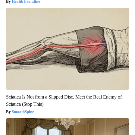
Health Frontline
Sciatica Is Not from a Slipped Disc. Meet the Real Enemy of
Sciatica (Stop This)
SmoothSpine