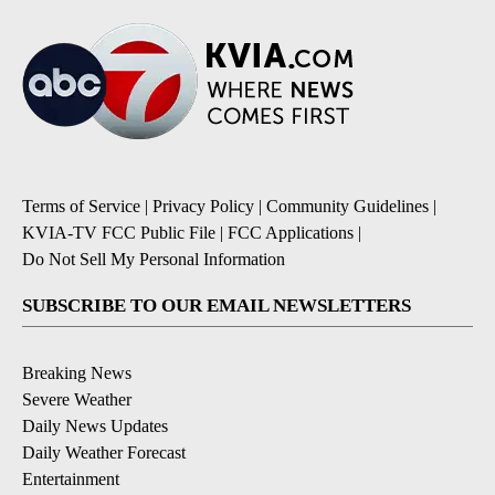
Terms of Service
|
Privacy Policy
|
Community Guidelines
|
KVIA-TV FCC Public File
|
FCC Applications
|
Do Not Sell My Personal Information
SUBSCRIBE TO OUR EMAIL NEWSLETTERS
Breaking News
Severe Weather
Daily News Updates
Daily Weather Forecast
Entertainment