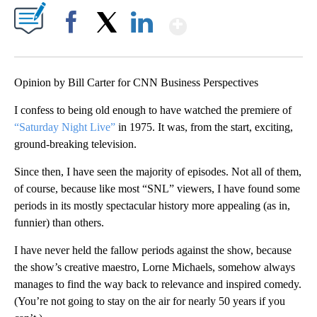
Show More
Facebook
X
LinkedIn
Opinion by Bill Carter for CNN Business Perspectives
I confess to being old enough to have watched the premiere of
“Saturday Night Live”
in 1975. It was, from the start, exciting,
ground-breaking television.
Since then, I have seen the majority of episodes. Not all of them,
of course, because like most “SNL” viewers, I have found some
periods in its mostly spectacular history more appealing (as in,
funnier) than others.
I have never held the fallow periods against the show, because
the show’s creative maestro, Lorne Michaels, somehow always
manages to find the way back to relevance and inspired comedy.
(You’re not going to stay on the air for nearly 50 years if you