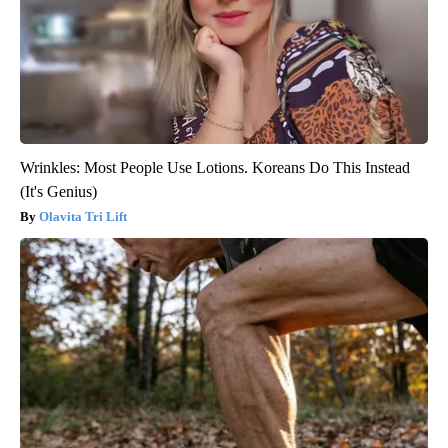
Wrinkles: Most People Use Lotions. Koreans Do This Instead
(It's Genius)
Olavita Tri Lift