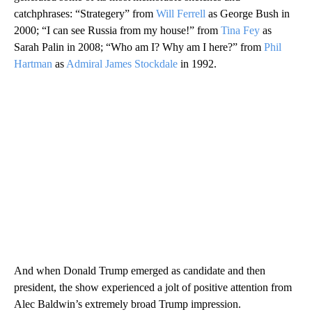
catchphrases: “Strategery” from
Will Ferrell
as George Bush in
2000; “I can see Russia from my house!” from
Tina Fey
as
Sarah Palin in 2008; “Who am I? Why am I here?” from
Phil
Hartman
as
Admiral James Stockdale
in 1992.
And when Donald Trump emerged as candidate and then
president, the show experienced a jolt of positive attention from
Alec Baldwin’s extremely broad Trump impression.