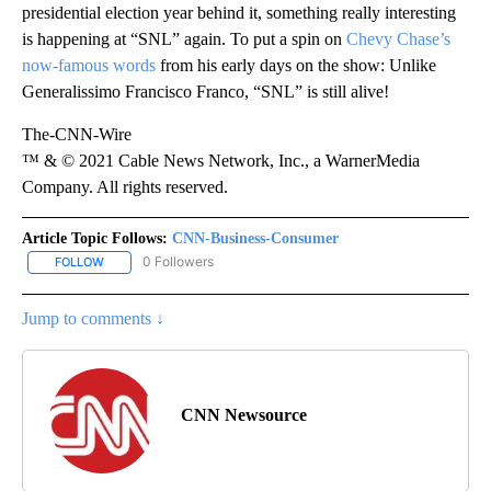
presidential election year behind it, something really interesting
is happening at “SNL” again. To put a spin on
Chevy Chase’s
now-famous words
from his early days on the show: Unlike
Generalissimo Francisco Franco, “SNL” is still alive!
The-CNN-Wire
™ & © 2021 Cable News Network, Inc., a WarnerMedia
Company. All rights reserved.
Article Topic Follows:
CNN-Business-Consumer
0 Followers
FOLLOW
FOLLOW "CNN-BUSINESS-CONSUMER" TO RECEIVE NOTIFICATIO
Jump to comments ↓
CNN Newsource