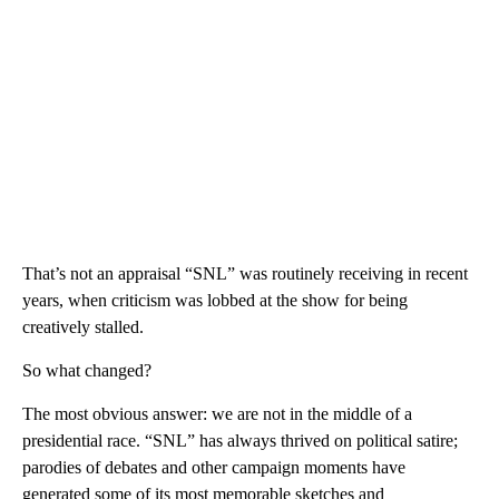
That’s not an appraisal “SNL” was routinely receiving in recent
years, when criticism was lobbed at the show for being
creatively stalled.
So what changed?
The most obvious answer: we are not in the middle of a
presidential race. “SNL” has always thrived on political satire;
parodies of debates and other campaign moments have
generated some of its most memorable sketches and