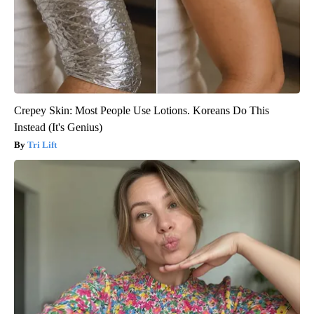
Crepey Skin: Most People Use Lotions. Koreans Do This
Instead (It's Genius)
Tri Lift