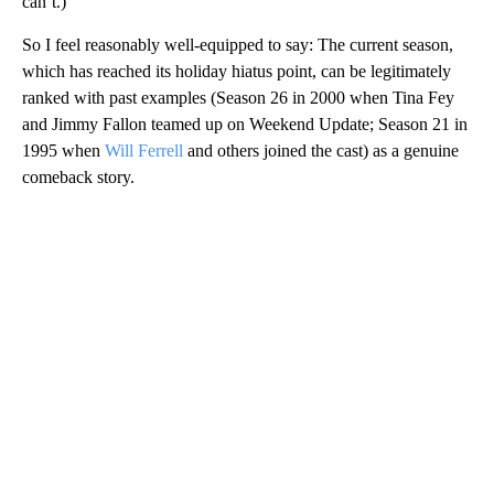
can’t.)
So I feel reasonably well-equipped to say: The current season,
which has reached its holiday hiatus point, can be legitimately
ranked with past examples (Season 26 in 2000 when Tina Fey
and Jimmy Fallon teamed up on Weekend Update; Season 21 in
1995 when
Will Ferrell
and others joined the cast) as a genuine
comeback story.
A
D
V
E
R
TI
S
E
M
E
N
T