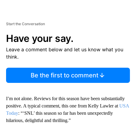
Start the Conversation
Have your say.
Leave a comment below and let us know what you
think.
Be the first to comment
I’m not alone. Reviews for this season have been substantially
positive. A typical comment, this one from Kelly Lawler at
USA
Today
: “‘SNL’ this season so far has been unexpectedly
hilarious, delightful and thrilling.”