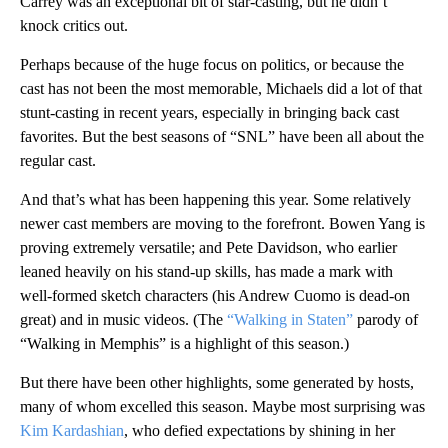
Carrey was an exceptional bit of star-casting, but he didn’t
knock critics out.
Perhaps because of the huge focus on politics, or because the
cast has not been the most memorable, Michaels did a lot of that
stunt-casting in recent years, especially in bringing back cast
favorites. But the best seasons of “SNL” have been all about the
regular cast.
And that’s what has been happening this year. Some relatively
newer cast members are moving to the forefront. Bowen Yang is
proving extremely versatile; and Pete Davidson, who earlier
leaned heavily on his stand-up skills, has made a mark with
well-formed sketch characters (his Andrew Cuomo is dead-on
great) and in music videos. (The
“Walking in Staten”
parody of
“Walking in Memphis” is a highlight of this season.)
But there have been other highlights, some generated by hosts,
many of whom excelled this season. Maybe most surprising was
Kim Kardashian
, who defied expectations by shining in her