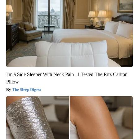
I'm a Side Sleeper With Neck Pain - I Tested The Ritz Carlton
Pillow
The Sleep Digest