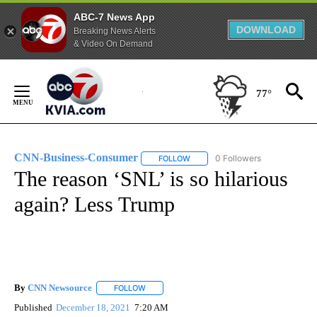
ABC-7 News App
DOWNLOAD
Breaking News Alerts
& Video On Demand
Skip
to
77°
Content
CNN-Business-Consumer
0 Followers
FOLLOW
FOLLOW "CNN-BUSINESS-CONSUM
The reason ‘SNL’ is so hilarious
again? Less Trump
By
CNN Newsource
FOLLOW
FOLLOW "" TO RECEIVE NOTIFICATIONS ABOU
Published
December 18, 2021
7:20 AM