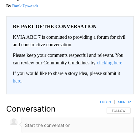
Rank Upwards
BE PART OF THE CONVERSATION
KVIA ABC 7 is committed to providing a forum for civil
and constructive conversation.
Please keep your comments respectful and relevant. You
can review our Community Guidelines by
clicking here
If you would like to share a story idea, please submit it
here
.
LOG IN
|
SIGN UP
Conversation
FOLLOW THIS CO
FOLLOW