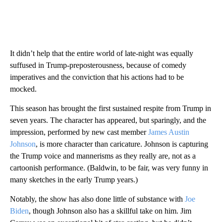
It didn’t help that the entire world of late-night was equally
suffused in Trump-preposterousness, because of comedy
imperatives and the conviction that his actions had to be
mocked.
This season has brought the first sustained respite from Trump in
seven years. The character has appeared, but sparingly, and the
impression, performed by new cast member
James Austin
Johnson
, is more character than caricature. Johnson is capturing
the Trump voice and mannerisms as they really are, not as a
cartoonish performance. (Baldwin, to be fair, was very funny in
many sketches in the early Trump years.)
Notably, the show has also done little of substance with
Joe
Biden
, though Johnson also has a skillful take on him. Jim