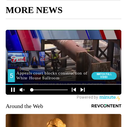
MORE NEWS
Around the Web