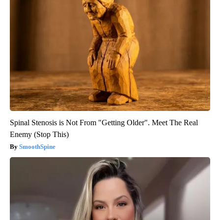
Spinal Stenosis is Not From "Getting Older". Meet The Real
Enemy (Stop This)
SmoothSpine