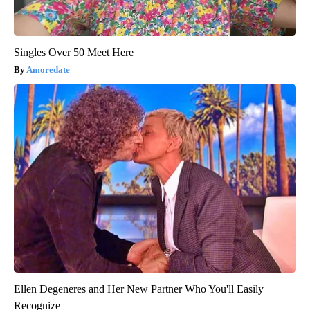
Singles Over 50 Meet Here
Amoredate
Ellen Degeneres and Her New Partner Who You'll Easily
Recognize