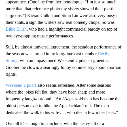
appearance. (One line from her monologue: “I’m just so much
more than that reference photo my sisters showed their plastic
surgeons.”) Kieran Culkin and Simu Liu were also very busy in
their stints, a sign the writers saw real comedy chops. So was
Billie Eilish
, who had a highlight commercial parody on top of
two eye-popping music performances.
Still, by almost universal agreement, the standout performance of
the season was turned in by long-time cast member
Cecily
Strong
, with an impassioned Weekend Update segment as
Goober the clown, a searingly funny commentary about abortion
rights.
Weekend Update
also seems refreshed. After some seasons
where the jokes felt flat, they have been sharp and more
frequently laugh-out-loud: “An 83-year-old man has become the
oldest person ever to hike the Appalachian Trail. The man
dedicated the walk to his wife . . . who died a few miles back.”
Overall it’s enough to conclude, with the heavy lift of a