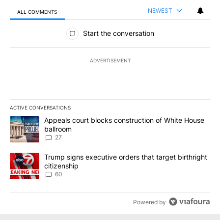
NEWEST
ALL COMMENTS
All Comments
Start the conversation
ADVERTISEMENT
ACTIVE CONVERSATIONS
The following is a list of the most commented articles in the last 7
A trending article titled "Appeals court blocks construction of W
Appeals court blocks construction of White House
ballroom
27
A trending article titled "Trump signs executive orders that targe
Trump signs executive orders that target birthright
citizenship
60
Powered by