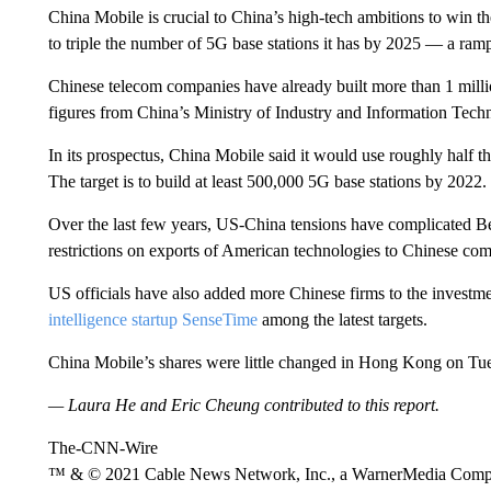
China Mobile is crucial to China’s high-tech ambitions to win t
to triple the number of 5G base stations it has by 2025 — a ram
Chinese telecom companies have already built more than 1 millio
figures from China’s Ministry of Industry and Information Tech
In its
prospectus, China Mobile said it would use roughly half t
The target is to build at least 500,000 5G base stations by 2022.
Over the last few years, US-China tensions have complicated B
restrictions on exports of American technologies to Chinese co
US officials have also added more Chinese firms to the investmen
intelligence startup SenseTime
among the latest targets.
China Mobile’s shares were little changed in Hong Kong on Tu
— Laura He and Eric Cheung contributed to this report.
The-CNN-Wire
™ & © 2021 Cable News Network, Inc., a WarnerMedia Company