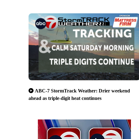
ABC-7 StormTrack Weather: Drier weekend
ahead as triple-digit heat continues