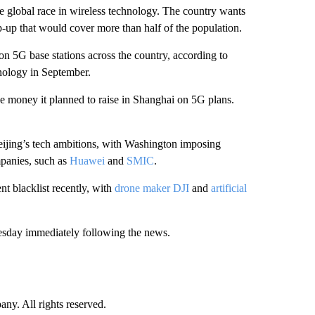
he global race in wireless technology. The country wants
p-up that would cover more than half of the population.
n 5G base stations across the country, according to
nology in September.
he money it planned to raise in Shanghai on 5G plans.
eijing’s tech ambitions, with Washington imposing
mpanies, such as
Huawei
and
SMIC
.
t blacklist recently, with
drone maker DJI
and
artificial
esday immediately following the news.
. All rights reserved.