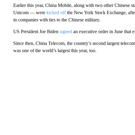
Earlier this year, China Mobile,
along with two other Chinese s
Unicom — were
kicked off
the New York Stock Exchange, after
in companies with ties to the Chinese military.
US President Joe Biden
signed
an executive order in June that 
Since then, China Telecom, the country’s second largest telecom f
was one of the world’s largest this year, too.