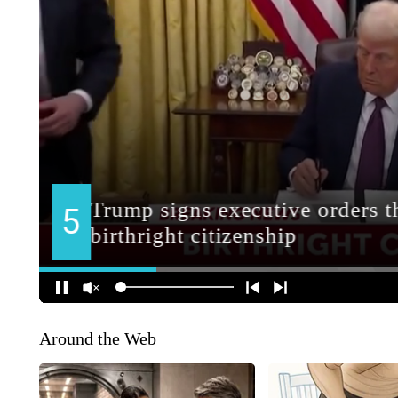
Around the Web