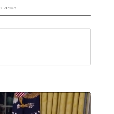
0 Followers
W "CNN-BUSINESS-CONSUMER" TO RECEIVE NOTIFICATIONS ABOUT NEW PAGES O