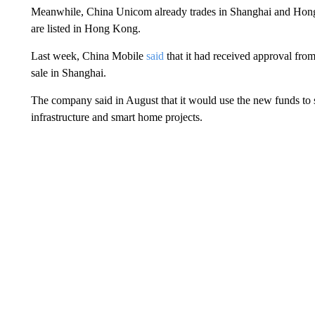
Meanwhile, China Unicom already trades in Shanghai and Hon
are listed in Hong Kong.
Last week, China Mobile
said
that it had received approval from
sale in Shanghai.
The company said in August that it would use the new funds to sh
infrastructure and smart home projects.