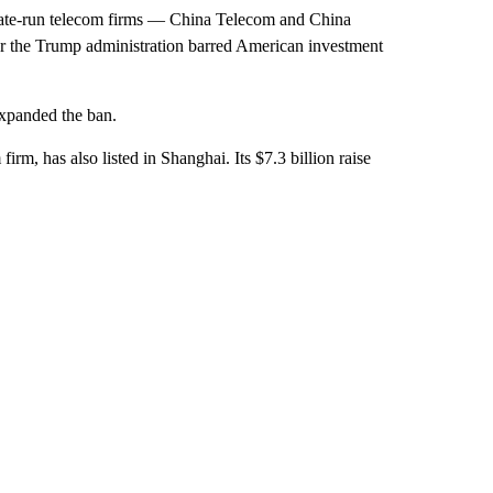
tate-run telecom firms — China Telecom and China
 the Trump administration barred American investment
expanded the ban.
irm, has also listed in Shanghai. Its $7.3 billion raise