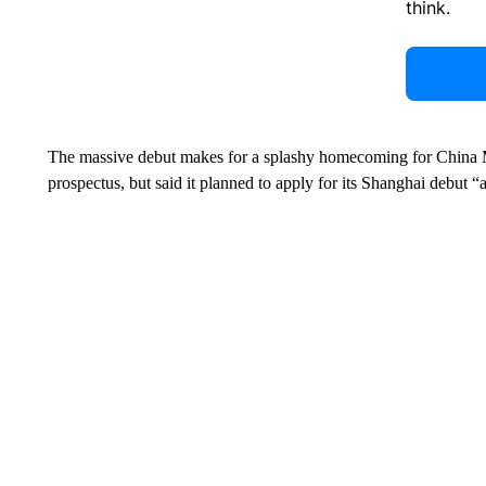
think.
The massive debut makes for a splashy homecoming for China Mob
prospectus, but said it planned to apply for its Shanghai debut “