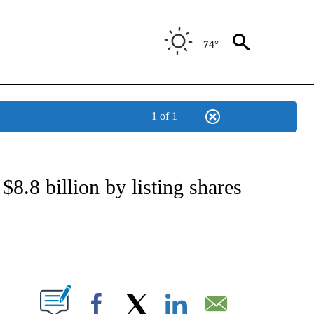
74°
1 of 1
NSUMER" TO RECEIVE NOTIFICATIONS ABOUT NEW PAGES ON "CNN-BUSINESS-CO
$8.8 billion by listing shares
ABOUT NEW PAGES ON "".