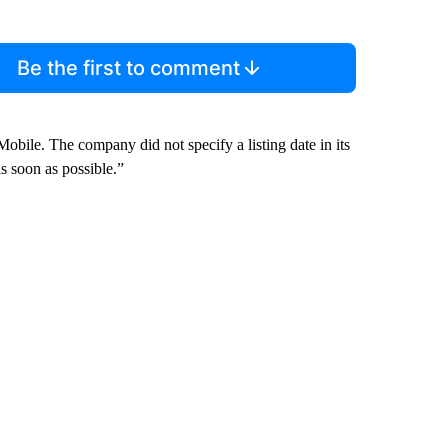
Be the first to comment
ile. The company did not specify a listing date in its
as soon as possible.”