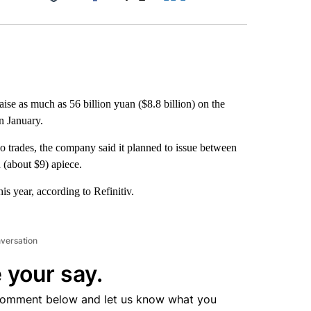
Facebook
X
LinkedIn
Email
ise as much as 56 billion yuan ($8.8 billion) on the
in January.
 trades, the company said it planned to issue between
 (about $9) apiece.
is year, according to Refinitiv.
nversation
 your say.
comment below and let us know what you