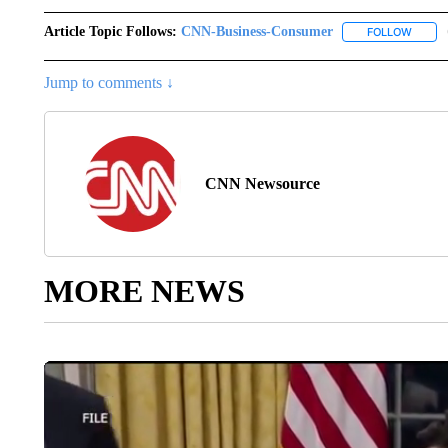
Article Topic Follows:
CNN-Business-Consumer
FOLLOW
FOLLO
Jump to comments ↓
CNN Newsource
MORE NEWS