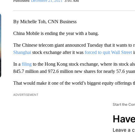
Published
December 21, 2021
3:01 AM
By Michelle Toh, CNN Business
China Mobile is ending the year with a bang.
The Chinese telecom giant announced Tuesday that it wants to ra
Shanghai
stock exchange after it was
forced to quit Wall Street
In a
filing
to the Hong Kong stock exchange, where its stock also
845.7 million and 972.6 million new shares for nearly 57.6 yuan
That would make it one of the world’s biggest equity offerings th
ADVERTISEMENT
Start the Co
Have
Leave a 