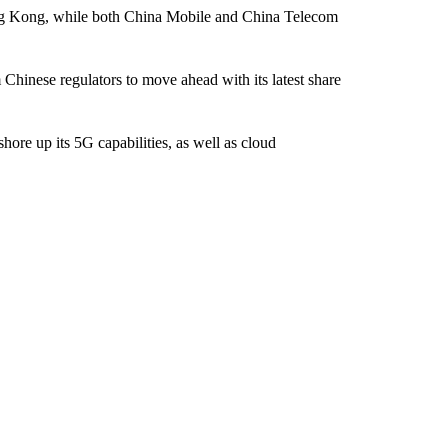
g Kong, while both China Mobile and China Telecom
 Chinese regulators to move ahead with its latest share
ore up its 5G capabilities, as well as cloud