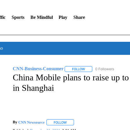
fic
Sports
Be Mindful
Play
Share
so
CNN-Business-Consumer
0 Followers
FOLLOW
FOLLOW "CNN-BUSINESS-CO
China Mobile plans to raise up to 
in Shanghai
By
CNN Newsource
FOLLOW
FOLLOW "" TO RECEIVE NOTIFICATIONS 