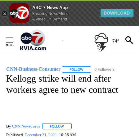
ABC-7 News App
DOWNLOAD
Breaking News Alerts
& Video On Demand
Skip
to
74°
Content
CNN-Business-Consumer
0 Followers
FOLLOW
FOLLOW "CNN-BUSINESS-CONSUM
Kellogg strike will end after
workers agree to new contract
By
CNN Newsource
FOLLOW
FOLLOW "" TO RECEIVE NOTIFICATIONS ABOU
Published
December 21, 2021
10:36 AM