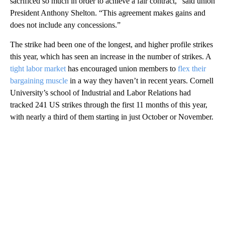
sacrificed so much in order to achieve a fair contract,” said union
President Anthony Shelton. “This agreement makes gains and
does not include any concessions.”
The strike had been one of the longest, and higher profile strikes
this year, which has seen an increase in the number of strikes. A
tight labor market
has encouraged union members to
flex their
bargaining muscle
in a way they haven’t in recent years. Cornell
University’s school of Industrial and Labor Relations had
tracked 241 US strikes through the first 11 months of this year,
with nearly a third of them starting in just October or November.
A
D
V
E
R
TI
S
E
M
E
N
T