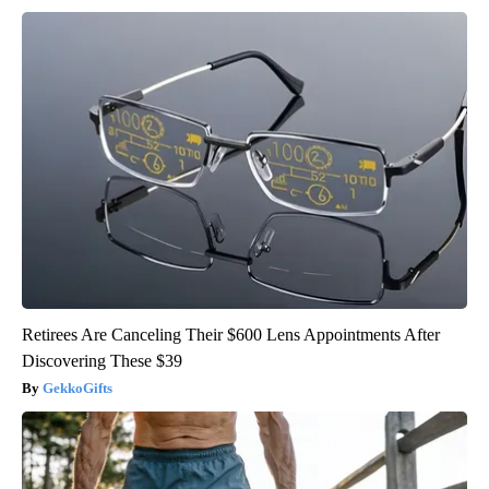
Retirees Are Canceling Their $600 Lens Appointments After
Discovering These $39
GekkoGifts