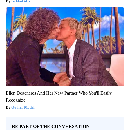
GekkoGifts
Ellen Degeneres And Her New Partner Who You'll Easily
Recognize
Outlier Model
BE PART OF THE CONVERSATION