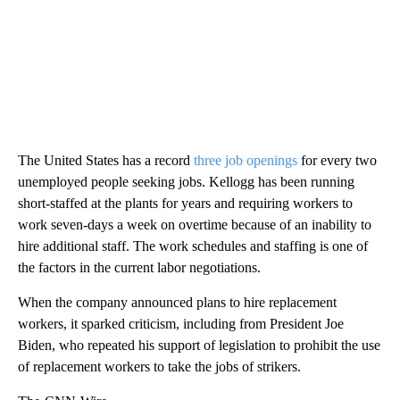
The United States has a record
three job openings
for every two
unemployed people seeking jobs. Kellogg has been running
short-staffed at the plants for years and requiring workers to
work seven-days a week on overtime because of an inability to
hire additional staff. The work schedules and staffing is one of
the factors in the current labor negotiations.
When the company announced plans to hire replacement
workers, it sparked criticism, including from President Joe
Biden, who repeated his support of legislation to prohibit the use
of replacement workers to take the jobs of strikers.