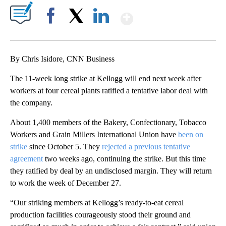
Show More
Facebook
X
LinkedIn
By Chris Isidore, CNN Business
The 11-week long strike at Kellogg will end next week after
workers at four cereal plants ratified a tentative labor deal with
the company.
About 1,400 members of the Bakery, Confectionary, Tobacco
Workers and Grain Millers International Union have
been on
strike
since October 5. They
rejected a previous tentative
agreement
two weeks ago, continuing the strike. But this time
they ratified by deal by an undisclosed margin. They will return
to work the week of December 27.
“Our striking members at Kellogg’s ready-to-eat cereal
production facilities courageously stood their ground and