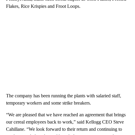
Flakes, Rice Krispies and Froot Loops.
The company has been running the plants with salaried staff,
temporary workers and some strike breakers.
“We are pleased that we have reached an agreement that brings
our cereal employees back to work,” said Kellogg CEO Steve
Cahillane. “We look forward to their return and continuing to