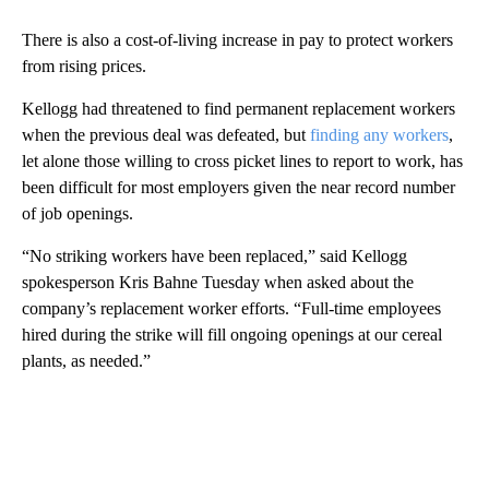
There is also a cost-of-living increase in pay to protect workers
from rising prices.
Kellogg had threatened to find permanent replacement workers
when the previous deal was defeated, but
finding any workers
,
let alone those willing to cross picket lines to report to work, has
been difficult for most employers given the near record number
of job openings.
“No striking workers have been replaced,” said Kellogg
spokesperson Kris Bahne Tuesday when asked about the
company’s replacement worker efforts. “Full-time employees
hired during the strike will fill ongoing openings at our cereal
plants, as needed.”