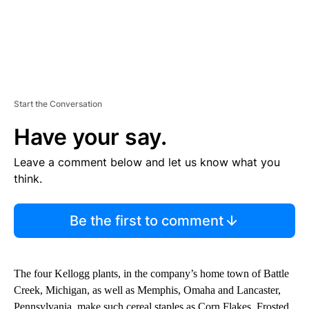
Start the Conversation
Have your say.
Leave a comment below and let us know what you
think.
Be the first to comment
The four Kellogg plants, in the company’s home town of Battle
Creek, Michigan, as well as Memphis, Omaha and Lancaster,
Pennsylvania, make such cereal staples as Corn Flakes, Frosted