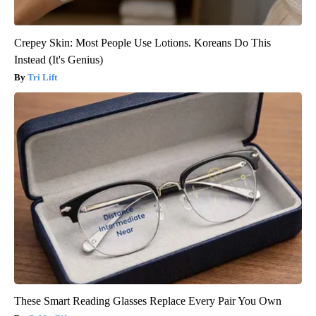
Crepey Skin: Most People Use Lotions. Koreans Do This
Instead (It's Genius)
Tri Lift
These Smart Reading Glasses Replace Every Pair You Own