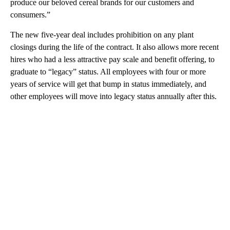
produce our beloved cereal brands for our customers and
consumers.”
The new five-year deal includes prohibition on any plant
closings during the life of the contract. It also allows more recent
hires who had a less attractive pay scale and benefit offering, to
graduate to “legacy” status. All employees with four or more
years of service will get that bump in status immediately, and
other employees will move into legacy status annually after this.