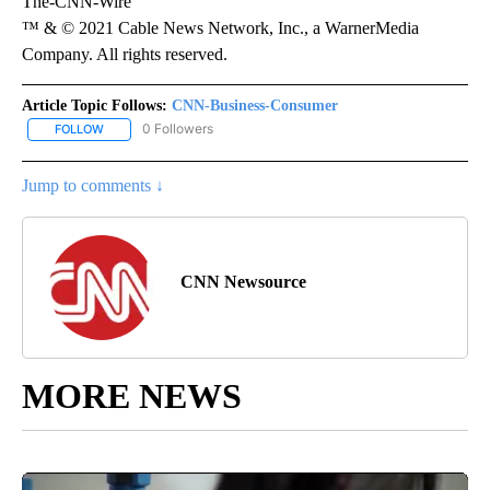
The-CNN-Wire
™ & © 2021 Cable News Network, Inc., a WarnerMedia
Company. All rights reserved.
Article Topic Follows:
CNN-Business-Consumer
0 Followers
FOLLOW
FOLLOW "CNN-BUSINESS-CONSUMER" TO RECEIVE NOTIFICATIO
Jump to comments ↓
CNN Newsource
MORE NEWS