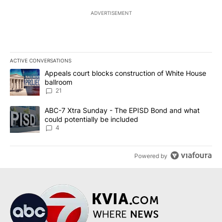
ADVERTISEMENT
ACTIVE CONVERSATIONS
The following is a list of the most commented articles in the last 7
A trending article titled "Appeals court blocks construction of W
Appeals court blocks construction of White House
ballroom
21
A trending article titled "ABC-7 Xtra Sunday - The EPISD Bond a
ABC-7 Xtra Sunday - The EPISD Bond and what
could potentially be included
4
Powered by