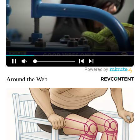
Around the Web