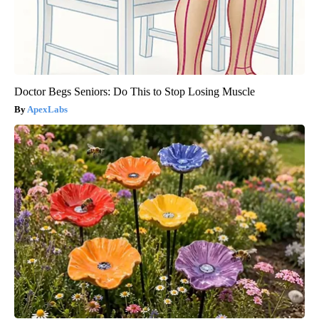
Doctor Begs Seniors: Do This to Stop Losing Muscle
ApexLabs