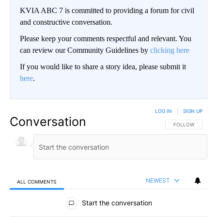
KVIA ABC 7 is committed to providing a forum for civil
and constructive conversation.
Please keep your comments respectful and relevant. You
can review our Community Guidelines by
clicking here
If you would like to share a story idea, please submit it
here
.
LOG IN
|
SIGN UP
Conversation
FOLLOW THIS CO
FOLLOW
NEWEST
ALL COMMENTS
All Comments
Start the conversation