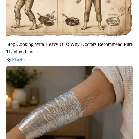
Stop Cooking With Heavy Oils: Why Doctors Recommend Pure
Titanium Pans
Plateful