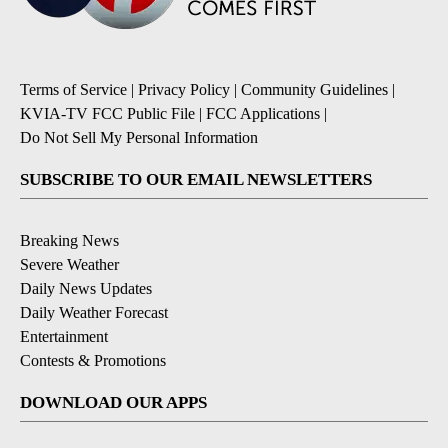
Terms of Service
|
Privacy Policy
|
Community Guidelines
|
KVIA-TV FCC Public File
|
FCC Applications
|
Do Not Sell My Personal Information
SUBSCRIBE TO OUR EMAIL NEWSLETTERS
Breaking News
Severe Weather
Daily News Updates
Daily Weather Forecast
Entertainment
Contests & Promotions
DOWNLOAD OUR APPS