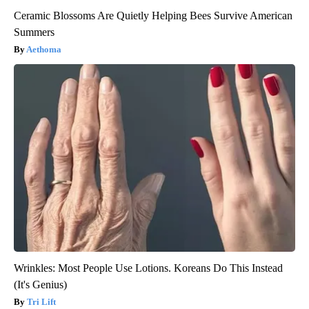
Ceramic Blossoms Are Quietly Helping Bees Survive American
Summers
Aethoma
Wrinkles: Most People Use Lotions. Koreans Do This Instead
(It's Genius)
Tri Lift