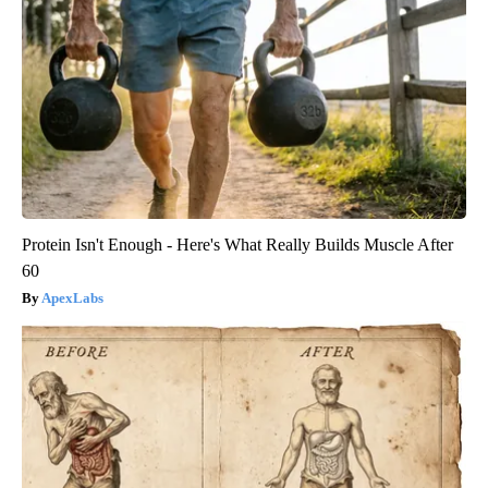
Protein Isn't Enough - Here's What Really Builds Muscle After
60
ApexLabs