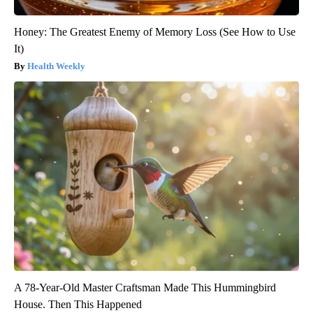
Honey: The Greatest Enemy of Memory Loss (See How to Use
It)
Health Weekly
A 78-Year-Old Master Craftsman Made This Hummingbird
House. Then This Happened