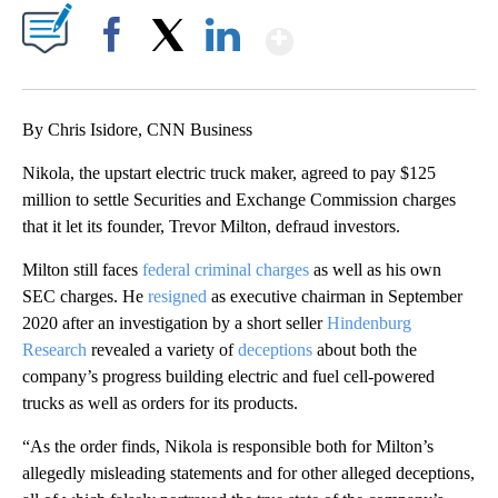
Show More
Facebook
X
LinkedIn
By Chris Isidore, CNN Business
Nikola, the upstart electric truck maker, agreed to pay $125
million to settle Securities and Exchange Commission charges
that it let its founder, Trevor Milton, defraud investors.
Milton still faces
federal criminal charges
as well as his own
SEC charges. He
resigned
as executive chairman in September
2020 after an investigation by a short seller
Hindenburg
Research
revealed a variety of
deceptions
about both the
company’s progress building electric and fuel cell-powered
trucks as well as orders for its products.
“As the order finds, Nikola is responsible both for Milton’s
allegedly misleading statements and for other alleged deceptions,