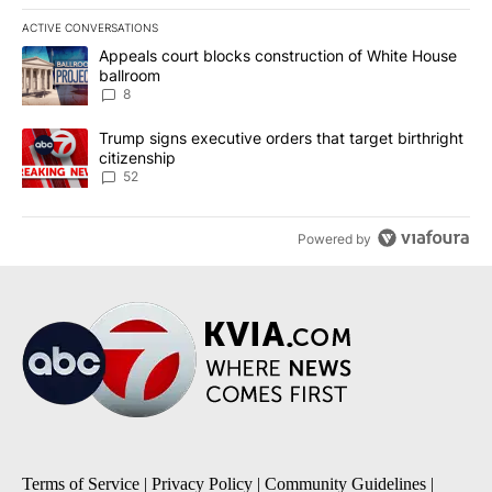
ACTIVE CONVERSATIONS
The following is a list of the most commented articles in the last 7
A trending article titled "Appeals court blocks construction of W
Appeals court blocks construction of White House
ballroom
8
A trending article titled "Trump signs executive orders that targe
Trump signs executive orders that target birthright
citizenship
52
Powered by
Terms of Service
|
Privacy Policy
|
Community Guidelines
|