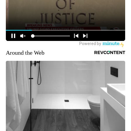
Around the Web