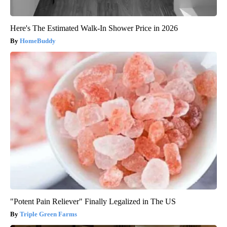
Here's The Estimated Walk-In Shower Price in 2026
HomeBuddy
"Potent Pain Reliever" Finally Legalized in The US
Triple Green Farms