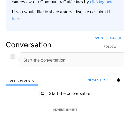
can review our Community Guidelines by
clicking here
If you would like to share a story idea, please submit it
here
.
LOG IN
|
SIGN UP
Conversation
FOLLOW THIS CO
FOLLOW
NEWEST
ALL COMMENTS
All Comments
Start the conversation
ADVERTISEMENT