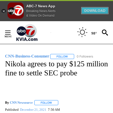
ABC-7 News App
DOWNLOAD
Breaking News Alerts
& Video On Demand
Skip
to
98°
Content
CNN-Business-Consumer
0 Followers
FOLLOW
FOLLOW "CNN-BUSINESS-CONSUM
Nikola agrees to pay $125 million
fine to settle SEC probe
By
CNN Newsource
FOLLOW
FOLLOW "" TO RECEIVE NOTIFICATIONS ABOU
Published
December 21, 2021
7:50 AM