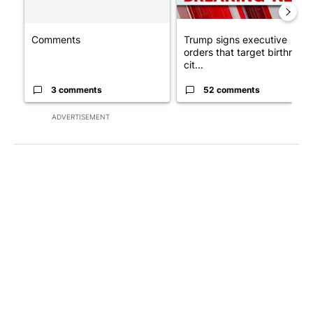
Comments
Trump signs executive
orders that target birthright
cit...
3 comments
52 comments
ADVERTISEMENT