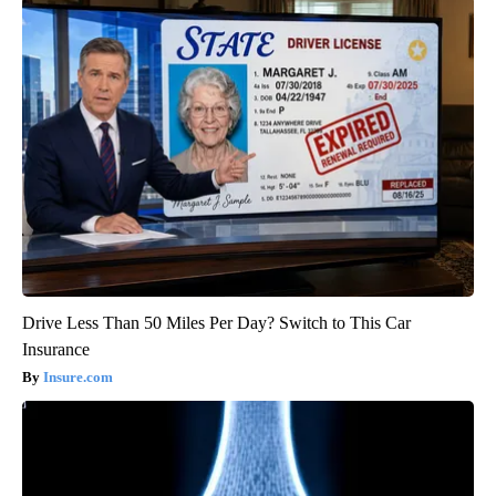
Drive Less Than 50 Miles Per Day? Switch to This Car
Insurance
Insure.com