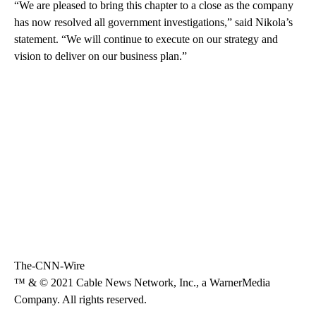
“We are pleased to bring this chapter to a close as the company
has now resolved all government investigations,” said Nikola’s
statement. “We will continue to execute on our strategy and
vision to deliver on our business plan.”
The-CNN-Wire
™ & © 2021 Cable News Network, Inc., a WarnerMedia
Company. All rights reserved.