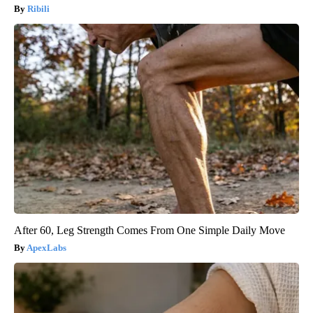
Ribili
After 60, Leg Strength Comes From One Simple Daily Move
ApexLabs