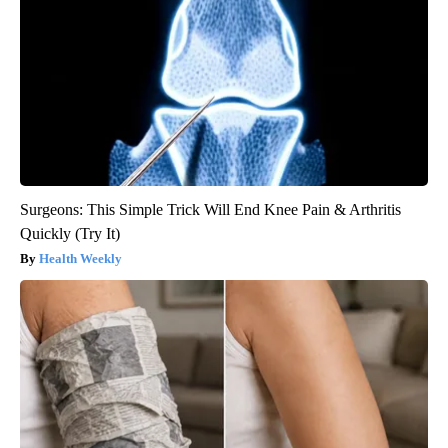
Surgeons: This Simple Trick Will End Knee Pain & Arthritis
Quickly (Try It)
Health Weekly