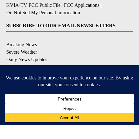
KVIA-TV FCC Public File
|
FCC Applications
|
Do Not Sell My Personal Information
SUBSCRIBE TO OUR EMAIL NEWSLETTERS
Breaking News
Severe Weather
Daily News Updates
Daily Weather Forecast
Entertainment
Contests & Promotions
DOWNLOAD OUR APPS
Available for iOS and Android