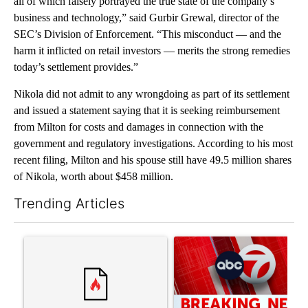
all of which falsely portrayed the true state of the company’s
business and technology,” said Gurbir Grewal, director of the
SEC’s Division of Enforcement. “This misconduct — and the
harm it inflicted on retail investors — merits the strong remedies
today’s settlement provides.”
Nikola did not admit to any wrongdoing as part of its settlement
and issued a statement saying that it is seeking reimbursement
from Milton for costs and damages in connection with the
government and regulatory investigations. According to his most
recent filing, Milton and his spouse still have 49.5 million shares
of Nikola, worth about $458 million.
Trending Articles
The following is a list of the most commented articles in the last 7
A trending article titled "Comments" with 3 comments.
A trending article titled "Tru