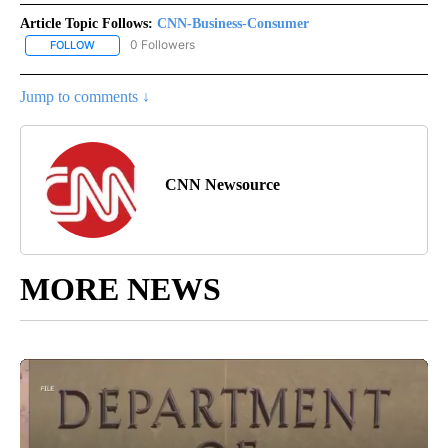
Article Topic Follows:
CNN-Business-Consumer
0 Followers
FOLLOW
FOLLOW "CNN-BUSINESS-CONSUMER" TO RECEIVE NOTIFICATIO
Jump to comments ↓
CNN Newsource
MORE NEWS