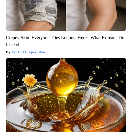
Crepey Skin: Everyone Tries Lotions. Here's What Koreans Do
Instead
Tri Lift Crepey Skin