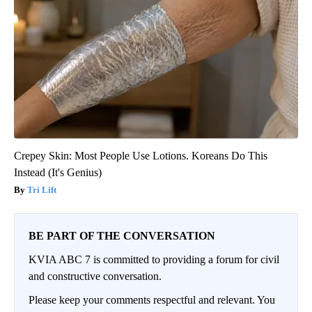
Crepey Skin: Most People Use Lotions. Koreans Do This
Instead (It's Genius)
Tri Lift
BE PART OF THE CONVERSATION
KVIA ABC 7 is committed to providing a forum for civil
and constructive conversation.
Please keep your comments respectful and relevant. You