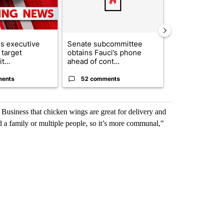
s executive
Senate subcommittee
City Council 
 target
obtains Fauci’s phone
of next steps
t...
ahead of cont...
...
ments
52 comments
33 comme
Business that chicken wings are great for delivery and
ed a family or multiple people, so it’s more communal,”