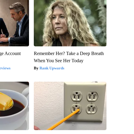
rge Account
Remember Her? Take a Deep Breath
When You See Her Today
eviews
Rank Upwards