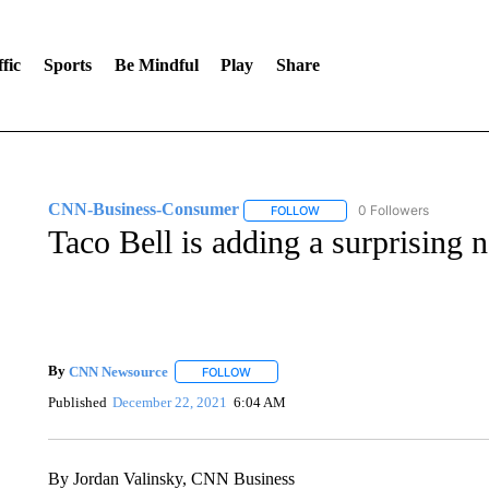
fic
Sports
Be Mindful
Play
Share
CNN-Business-Consumer
0 Followers
FOLLOW
FOLLOW "CNN-BUSINESS-CO
Taco Bell is adding a surprising
By
CNN Newsource
FOLLOW
FOLLOW "" TO RECEIVE NOTIFICATIONS 
Published
December 22, 2021
6:04 AM
By Jordan Valinsky, CNN Business