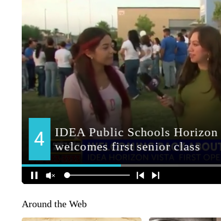
Around the Web