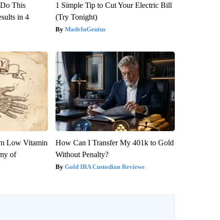
? Do This
1 Simple Tip to Cut Your Electric Bill
ults in 4
(Try Tonight)
MadeInGenius
om Low Vitamin
How Can I Transfer My 401k to Gold
my of
Without Penalty?
Gold IRA Custodian Reviews