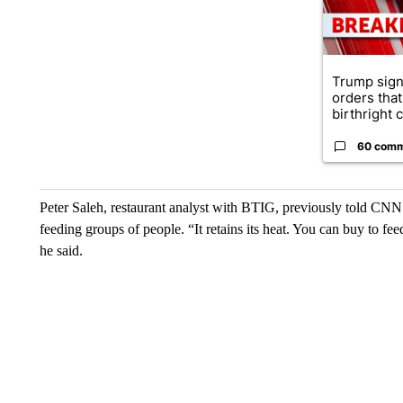
Trump sign
orders that
birthright ci
60 com
Peter Saleh, restaurant analyst with BTIG, previously told CNN 
feeding groups of people. “It retains its heat. You can buy to fe
he said.