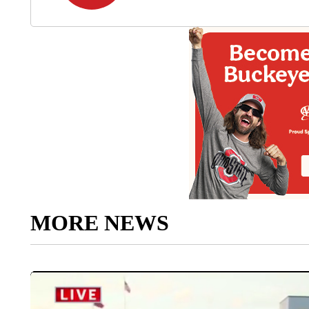
MORE NEWS