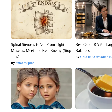
Spinal Stenosis is Not From Tight
Best Gold IRA for La
Muscles. Meet The Real Enemy (Stop
Balances
This)
Gold IRA Custodian R
SmoothSpine