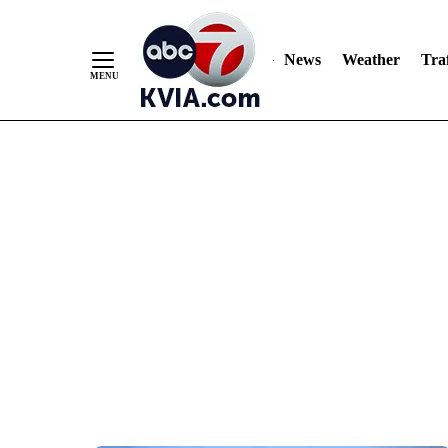
News
Weather
Traf
Skip
to
Content