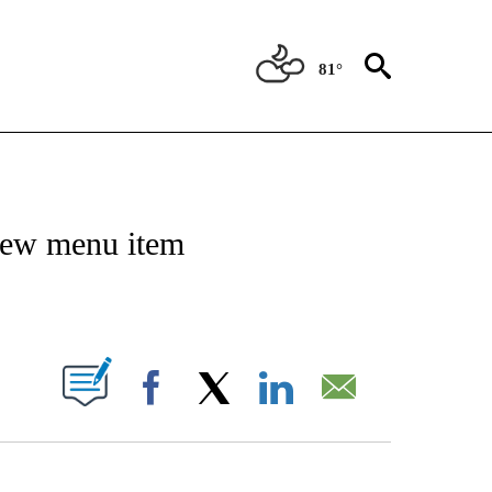
81°
NSUMER" TO RECEIVE NOTIFICATIONS ABOUT NEW PAGES ON "CNN-BUSINESS-CO
 new menu item
ABOUT NEW PAGES ON "".
Facebook
X
LinkedIn
Email