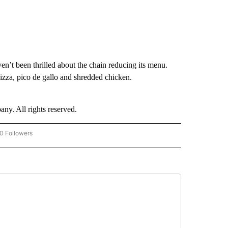
en’t been thrilled about the chain reducing its menu.
zza, pico de gallo and shredded chicken.
. All rights reserved.
0 Followers
W "CNN-BUSINESS-CONSUMER" TO RECEIVE NOTIFICATIONS ABOUT NEW PAGES O