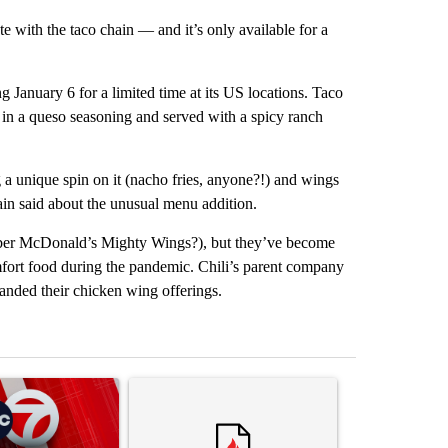
e with the taco chain — and it’s only available for a
 January 6 for a limited time at its US locations. Taco
d in a queso seasoning and served with a spicy ranch
ng a unique spin on it (nacho fries, anyone?!) and wings
hain said about the unusual menu addition.
ber McDonald’s Mighty Wings?), but they’ve become
fort food during the pandemic. Chili’s parent company
nded their chicken wing offerings.
st 7 days.
ticle titled "Trump signs executive orders that target birthright citi
A trending article titled "Senate subcommittee 
A trending artic