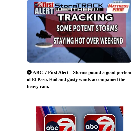
ABC-7 First Alert – Storms pound a good portio
of El Paso. Hail and gusty winds accompanied the
heavy rain.