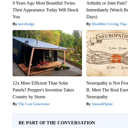
9 Years Ago Most Beautiful Twins.
Arthritis or Joint Pain
Their Appearance Today Will Shock
Immediately (Watch Res
You
Days)
novelodge
Healthier Living Tips
12x More Efficient Than Solar
Neuropathy is Not Fr
Panels? Prepper's Invention Takes
B. Meet The Real Ene
Country by Storm
Neuropathy
The Lost Generator
SmoothSpine
BE PART OF THE CONVERSATION