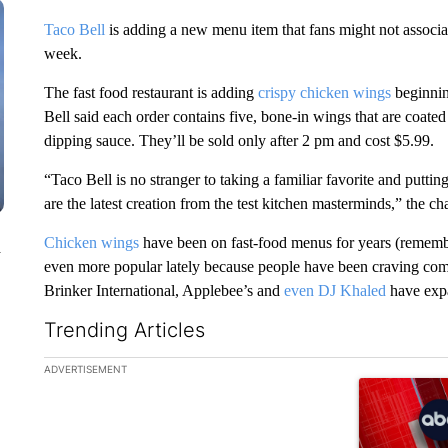
Taco Bell
is adding a new menu item that fans might not associat
week.
The fast food restaurant is adding
crispy chicken wings
beginning
Bell said each order contains five, bone-in wings that are coate
dipping sauce. They’ll be sold only after 2 pm and cost $5.99.
“Taco Bell is no stranger to taking a familiar favorite and putti
are the latest creation from the test kitchen masterminds,” the c
Chicken wings
have been on fast-food menus for years (remem
n
even more popular lately because people have been craving com
Brinker International, Applebee’s and
even DJ Khaled
have expa
Trending Articles
The following is a list of the most commented articles in the la
ADVERTISEMENT
A trending ar