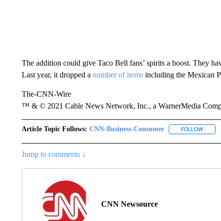
The addition could give Taco Bell fans’ spirits a boost. They hav
Last year, it dropped a
number of items
including the Mexican Pi
The-CNN-Wire
™ & © 2021 Cable News Network, Inc., a WarnerMedia Company
Article Topic Follows:
CNN-Business-Consumer
FOLLOW
FOLLO
Jump to comments ↓
CNN Newsource