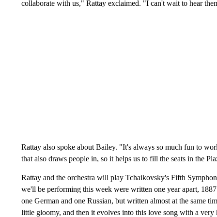
collaborate with us," Rattay exclaimed. "I can't wait to hear th
Rattay also spoke about Bailey. "It's always so much fun to work
that also draws people in, so it helps us to fill the seats in the Pl
Rattay and the orchestra will play Tchaikovsky's Fifth Symphon
we'll be performing this week were written one year apart, 1887 
one German and one Russian, but written almost at the same time. (
little gloomy, and then it evolves into this love song with a ver