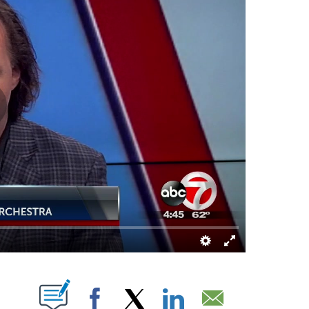
 NEW PAGES ON "".