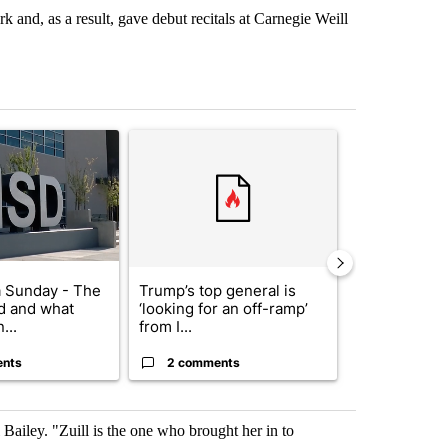
 and, as a result, gave debut recitals at Carnegie Weill
st 7 days.
ticle titled "ABC-7 Xtra Sunday - The EPISD Bond and what could pot
A trending article titled "Trump’s top general is 
A trending arti
 Sunday - The
Trump’s top general is
Trump signs
d and what
‘looking for an off-ramp’
orders that t
...
from I...
birthright cit.
ents
2 comments
60 comme
Bailey. "Zuill is the one who brought her in to