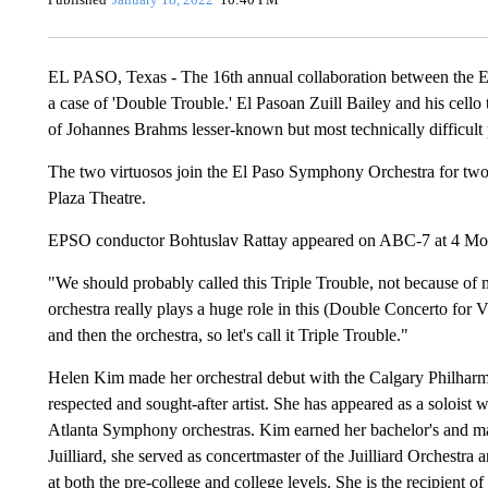
EL PASO, Texas - The 16th annual collaboration between the 
a case of 'Double Trouble.' El Pasoan Zuill Bailey and his cell
of Johannes Brahms lesser-known but most technically difficult p
The two virtuosos join the El Paso Symphony Orchestra for two 
Plaza Theatre.
EPSO conductor Bohtuslav Rattay appeared on ABC-7 at 4 Mond
"We should probably called this Triple Trouble, not because of 
orchestra really plays a huge role in this (Double Concerto for V
and then the orchestra, so let's call it Triple Trouble."
Helen Kim made her orchestral debut with the Calgary Philharm
respected and sought-after artist. She has appeared as a soloist
Atlanta Symphony orchestras. Kim earned her bachelor's and mas
Juilliard, she served as concertmaster of the Juilliard Orchestra
at both the pre-college and college levels. She is the recipient 