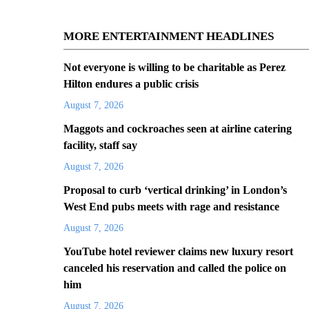
MORE ENTERTAINMENT HEADLINES
Not everyone is willing to be charitable as Perez
Hilton endures a public crisis
August 7, 2026
Maggots and cockroaches seen at airline catering
facility, staff say
August 7, 2026
Proposal to curb ‘vertical drinking’ in London’s
West End pubs meets with rage and resistance
August 7, 2026
YouTube hotel reviewer claims new luxury resort
canceled his reservation and called the police on
him
August 7, 2026