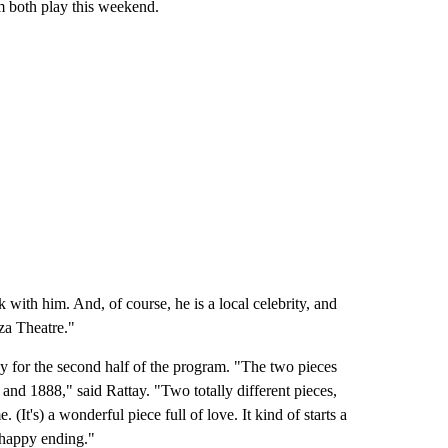
em both play this weekend.
 with him. And, of course, he is a local celebrity, and
aza Theatre."
y for the second half of the program. "The two pieces
and 1888," said Rattay. "Two totally different pieces,
It's) a wonderful piece full of love. It kind of starts a
y happy ending."