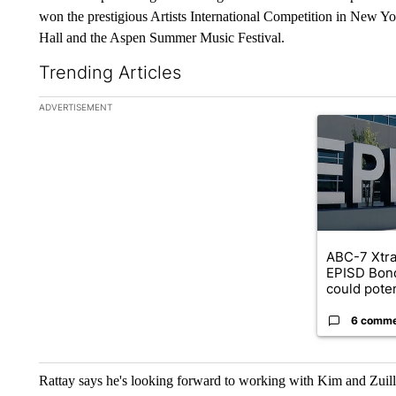
won the prestigious Artists International Competition in New York
Hall and the Aspen Summer Music Festival.
Trending Articles
The following is a list of the most commented articles in the la
ADVERTISEMENT
A trending ar
ABC-7 Xtra
EPISD Bon
could poten
6 comm
Rattay says he's looking forward to working with Kim and Zuill 