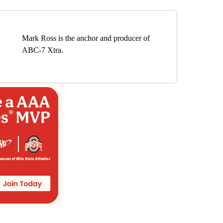
Mark Ross is the anchor and producer of
ABC-7 Xtra.