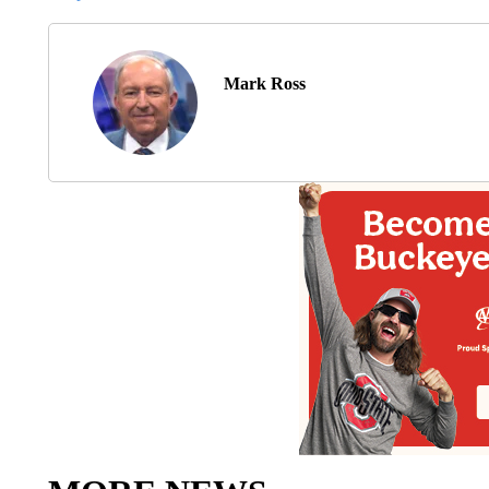
Mark Ross