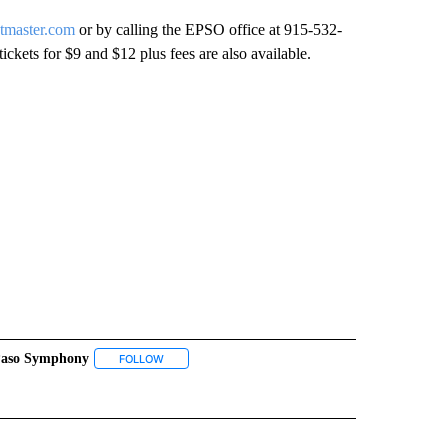
etmaster.com
or by calling the EPSO office at 915-532-
ickets for $9 and $12 plus fees are also available.
Paso Symphony
 NOTIFICATIONS ABOUT NEW PAGES ON "NEWS".
FOLLOW
FOLLOW "EL PASO SYMPHONY" TO RECEIVE NOTIFI
IONS ABOUT NEW PAGES ON "ZUILL BAILEY".