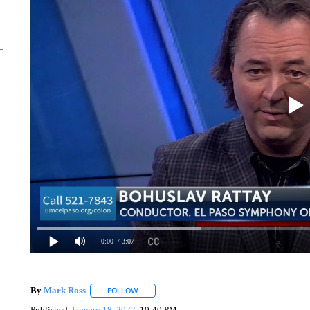
0:00
/ 3:07
By
Mark Ross
FOLLOW
FOLLOW "" TO RECEIVE NOTIFICATIONS ABOUT
Published
January 18, 2022
10:40 PM