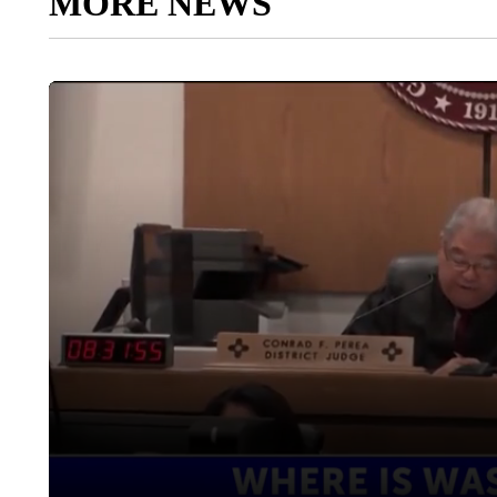
MORE NEWS