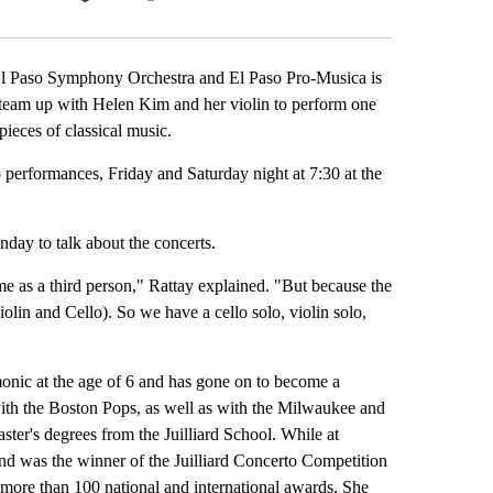
Facebook
X
LinkedIn
Email
El Paso Symphony Orchestra and El Paso Pro-Musica is
o team up with Helen Kim and her violin to perform one
ieces of classical music.
performances, Friday and Saturday night at 7:30 at the
ay to talk about the concerts.
me as a third person," Rattay explained. "But because the
iolin and Cello). So we have a cello solo, violin solo,
onic at the age of 6 and has gone on to become a
 with the Boston Pops, as well as with the Milwaukee and
ter's degrees from the Juilliard School. While at
 and was the winner of the Juilliard Concerto Competition
of more than 100 national and international awards. She