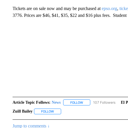
Tickets are on sale now and may be purchased at
epso.org
,
tick
3776. Prices are $46, $41, $35, $22 and $16 plus fees. Student t
Article Topic Follows:
News
107 Followers
El 
FOLLOW
FOLLOW "NEWS" TO RECEIVE
Zuill Bailey
FOLLOW
FOLLOW "ZUILL BAILEY" TO RECEIVE NOTIFICAT
Jump to comments ↓