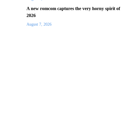
A new romcom captures the very horny spirit of
2026
August 7, 2026