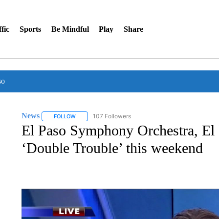
fic
Sports
Be Mindful
Play
Share
so
News
107 Followers
FOLLOW
FOLLOW "NEWS" TO RECEIVE NOTIFICATIONS ABOUT 
El Paso Symphony Orchestra, El 
‘Double Trouble’ this weekend