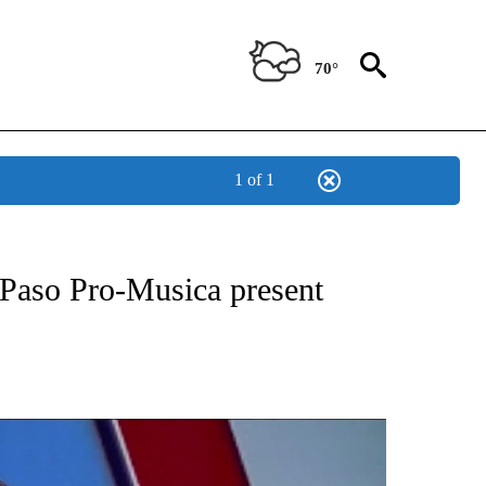
70°
1 of 1
NEW PAGES ON "NEWS".
Paso Pro-Musica present