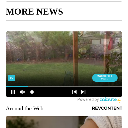
MORE NEWS
Around the Web