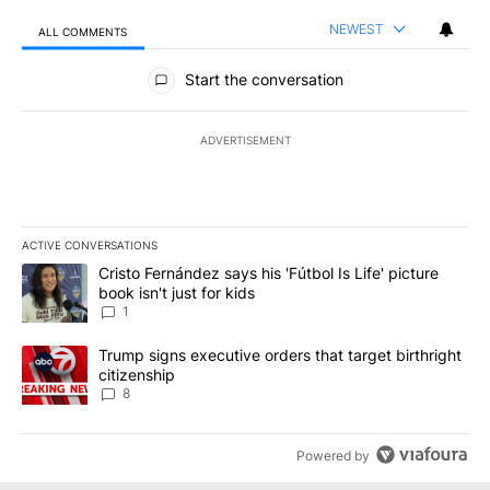
NEWEST
ALL COMMENTS
All Comments
Start the conversation
ADVERTISEMENT
ACTIVE CONVERSATIONS
The following is a list of the most commented articles in the last 7
A trending article titled "Cristo Fernández says his 'Fútbol Is Life'
Cristo Fernández says his 'Fútbol Is Life' picture
book isn't just for kids
1
A trending article titled "Trump signs executive orders that targe
Trump signs executive orders that target birthright
citizenship
8
Powered by