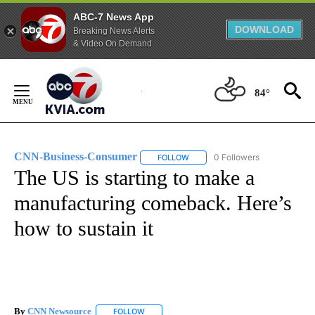
ABC-7 News App
DOWNLOAD
Breaking News Alerts
& Video On Demand
Skip
to
84°
Content
CNN-Business-Consumer
0 Followers
FOLLOW
FOLLOW "CNN-BUSINESS-CONSUM
The US is starting to make a
manufacturing comeback. Here’s
how to sustain it
By
CNN Newsource
FOLLOW
FOLLOW "" TO RECEIVE NOTIFICATIONS ABOU