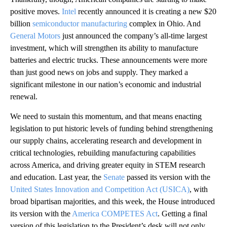
positive moves.
Intel
recently announced it is creating a new $20
billion
semiconductor manufacturing
complex in Ohio. And
General Motors
just announced the company’s all-time largest
investment, which will strengthen its ability to manufacture
batteries and electric trucks. These announcements were more
than just good news on jobs and supply. They marked a
significant milestone in our nation’s economic and industrial
renewal.
We need to sustain this momentum, and that means enacting
legislation to put historic levels of funding behind strengthening
our supply chains, accelerating research and development in
critical technologies, rebuilding manufacturing capabilities
across America, and driving greater equity in STEM research
and education. Last year, the
Senate
passed its version with the
United States Innovation and Competition Act (USICA)
, with
broad bipartisan majorities, and this week, the House introduced
its version with the
America COMPETES Act
. Getting a final
version of this legislation to the President’s desk will not only