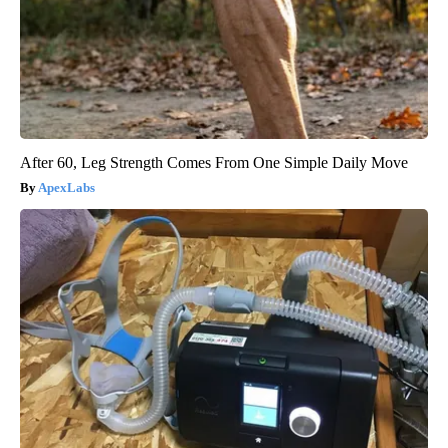
After 60, Leg Strength Comes From One Simple Daily Move
ApexLabs