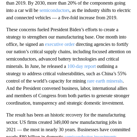
than 2019. By 2030, more than 20% of the components going
into a car will be
semiconductors
, as the industry shifts to electric
and connected vehicles — a five-fold increase from 2019.
These concerns fueled President Biden’s efforts to create a
strategy to strengthen our manufacturing base. One month into
office, he signed an
executive order
directing agencies to fortify
our nation’s critical supply chains, including focused attention on
semiconductors, advanced battery technologies and critical
minerals. In June, he released a
100-day report
outlining a
strategy to address critical vulnerabilities, such as China’s 55%
control of the world’s capacity for mining
rare earth minerals
.
And the President convened business, labor, international allies
and members of Congress from both parties to generate stronger
coordination, transparency and strategic domestic investment.
The result has been an historic recovery for the manufacturing
sector. US firms created 349,000 new manufacturing jobs in
2021 — the most in nearly 30 years. Businesses have committed
nearly $80 billion in domestic
semiconductor investments
,