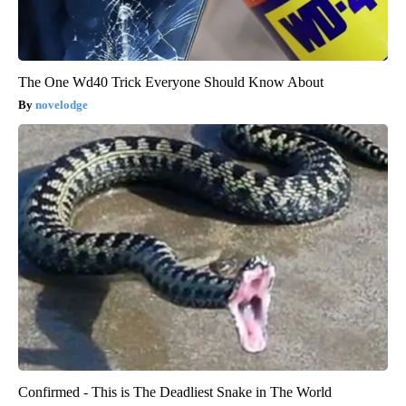
The One Wd40 Trick Everyone Should Know About
novelodge
Confirmed - This is The Deadliest Snake in The World