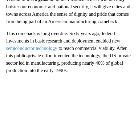
bolster our economic and national security, it will give cities and
towns across America the sense of dignity and pride that comes
from being part of an American manufacturing comeback.
This comeback is long overdue. Sixty years ago, federal
investments in basic research and deployment enabled new
semiconductor technology
to reach commercial viability. After
this public-private effort invented the technology, the US private
sector led in manufacturing, producing nearly 40% of global
production into the early 1990s.
A
D
V
E
R
TI
S
E
M
E
N
T