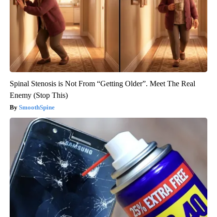
Spinal Stenosis is Not From “Getting Older”. Meet The Real
Enemy (Stop This)
SmoothSpine