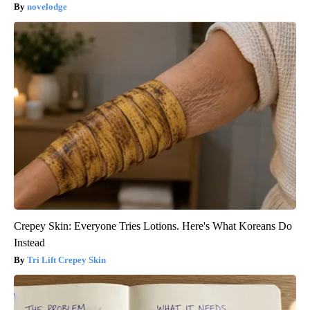
novelodge
Crepey Skin: Everyone Tries Lotions. Here's What Koreans Do
Instead
Tri Lift Crepey Skin