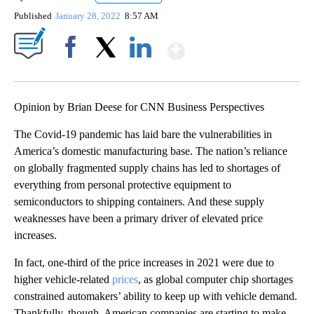
Published
January 28, 2022
8:57 AM
Show More
Facebook
X
LinkedIn
Opinion by Brian Deese for CNN Business Perspectives
The Covid-19 pandemic has laid bare the vulnerabilities in
America’s domestic manufacturing base. The nation’s reliance
on globally fragmented supply chains has led to shortages of
everything from personal protective equipment to
semiconductors to shipping containers. And these supply
weaknesses have been a primary driver of elevated price
increases.
In fact, one-third of the price increases in 2021 were due to
higher vehicle-related
prices
, as global computer chip shortages
constrained automakers’ ability to keep up with vehicle demand.
Thankfully, though, American companies are starting to make