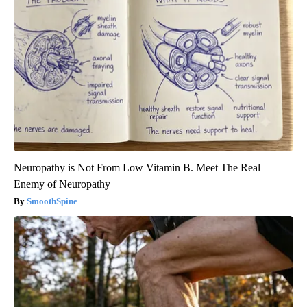
Neuropathy is Not From Low Vitamin B. Meet The Real
Enemy of Neuropathy
SmoothSpine