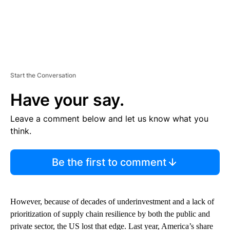
Start the Conversation
Have your say.
Leave a comment below and let us know what you
think.
Be the first to comment
However, because of decades of underinvestment and a lack of
prioritization of supply chain resilience by both the public and
private sector, the US lost that edge. Last year, America’s share