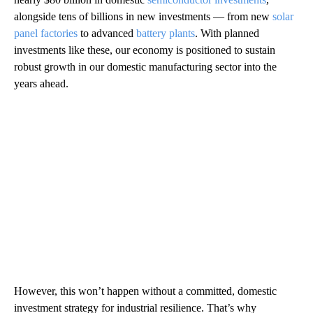
alongside tens of billions in new investments — from new
solar
panel factories
to advanced
battery plants
. With planned
investments like these, our economy is positioned to sustain
robust growth in our domestic manufacturing sector into the
years ahead.
However, this won’t happen without a committed, domestic
investment strategy for industrial resilience. That’s why