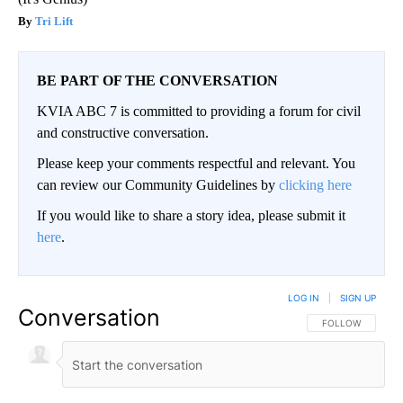
Tri Lift
BE PART OF THE CONVERSATION
KVIA ABC 7 is committed to providing a forum for civil
and constructive conversation.
Please keep your comments respectful and relevant. You
can review our Community Guidelines by
clicking here
If you would like to share a story idea, please submit it
here
.
LOG IN
|
SIGN UP
Conversation
FOLLOW THIS CO
FOLLOW