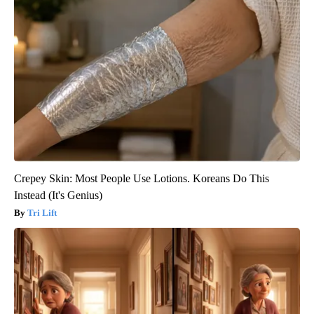
Crepey Skin: Most People Use Lotions. Koreans Do This
Instead (It's Genius)
Tri Lift