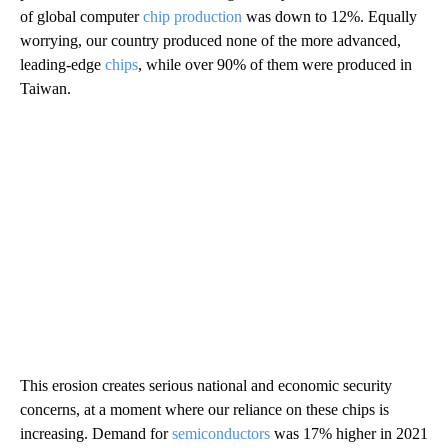
of global computer
chip production
was down to 12%. Equally
worrying, our country produced none of the more advanced,
leading-edge
chips
, while over 90% of them were produced in
Taiwan.
This erosion creates serious national and economic security
concerns, at a moment where our reliance on these chips is
increasing. Demand for
semiconductors
was 17% higher in 2021