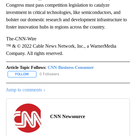
Congress must pass competition legislation to catalyze
investment in critical technologies, like semiconductors, and
bolster our domestic research and development infrastructure to
foster innovation hubs in regions across the country.
The-CNN-Wire
™ & © 2022 Cable News Network, Inc., a WarnerMedia
Company. All rights reserved.
Article Topic Follows:
CNN-Business-Consumer
0 Followers
FOLLOW
FOLLOW "CNN-BUSINESS-CONSUMER" TO RECEIVE NOTIFICATIO
Jump to comments ↓
CNN Newsource