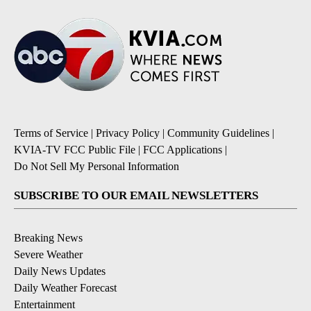
Terms of Service
|
Privacy Policy
|
Community Guidelines
|
KVIA-TV FCC Public File
|
FCC Applications
|
Do Not Sell My Personal Information
SUBSCRIBE TO OUR EMAIL NEWSLETTERS
Breaking News
Severe Weather
Daily News Updates
Daily Weather Forecast
Entertainment