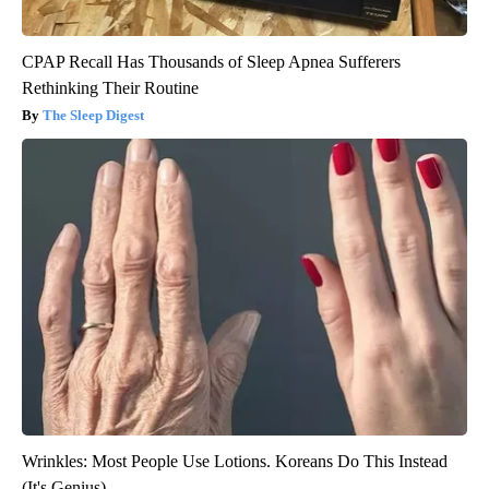
CPAP Recall Has Thousands of Sleep Apnea Sufferers
Rethinking Their Routine
The Sleep Digest
Wrinkles: Most People Use Lotions. Koreans Do This Instead
(It's Genius)