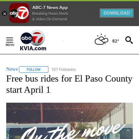
ABC-7 News App
DOWNLOAD
Breaking News Alerts
& Video On Demand
Skip
to
82°
Content
News
107 Followers
FOLLOW
FOLLOW "NEWS" TO RECEIVE NOTIFICATIONS ABOUT NEW 
Free bus rides for El Paso County
start April 1