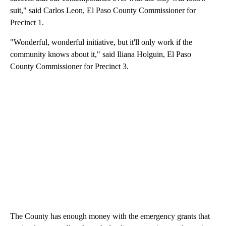
suit," said Carlos Leon, El Paso County Commissioner for
Precinct 1.
"Wonderful, wonderful initiative, but it'll only work if the
community knows about it," said Iliana Holguin, El Paso
County Commissioner for Precinct 3.
The County has enough money with the emergency grants that