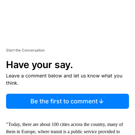
Start the Conversation
Have your say.
Leave a comment below and let us know what you
think.
Be the first to comment
"Today, there are about 100 cities across the country, many of
them in Europe, where transit is a public service provided to