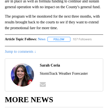
are in place as well as formula funding to continue and sustain
general operation with no impact on the County's general fund.
The program will be monitored for the next three months, with
results brought back to the courts to see if they want to extend
the promotional fare for more time.
Article Topic Follows:
News
107 Followers
FOLLOW
FOLLOW "NEWS" TO RECEIVE NOT
Jump to comments ↓
Sarah Coria
StormTrack Weather Forecaster
MORE NEWS