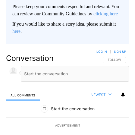
Please keep your comments respectful and relevant. You
can review our Community Guidelines by
clicking here
If you would like to share a story idea, please submit it
here
.
LOG IN
|
SIGN UP
Conversation
FOLLOW THIS CO
FOLLOW
NEWEST
ALL COMMENTS
All Comments
Start the conversation
ADVERTISEMENT