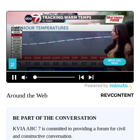
Around the Web
BE PART OF THE CONVERSATION
KVIA ABC 7 is committed to providing a forum for civil
and constructive conversation.