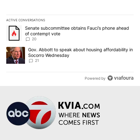
ACTIVE CONVERSATIONS
The following is a list of the most commented articles in the last 7
A trending article titled "Senate subcommittee obtains Fauci’s 
Senate subcommittee obtains Fauci’s phone ahead
of contempt vote
20
A trending article titled "Gov. Abbott to speak about housing af
Gov. Abbott to speak about housing affordability in
Socorro Wednesday
21
Powered by