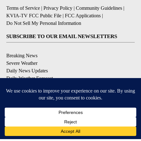
Terms of Service
|
Privacy Policy
|
Community Guidelines
|
KVIA-TV FCC Public File
|
FCC Applications
|
Do Not Sell My Personal Information
SUBSCRIBE TO OUR EMAIL NEWSLETTERS
Breaking News
Severe Weather
Daily News Updates
Daily Weather Forecast
Entertainment
Contests & Promotions
DOWNLOAD OUR APPS
Available for iOS and Android