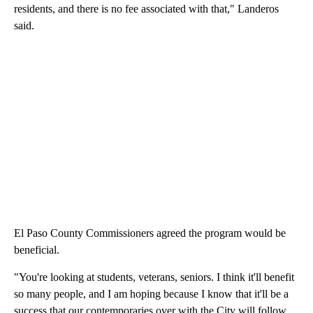
residents, and there is no fee associated with that," Landeros
said.
El Paso County Commissioners agreed the program would be
beneficial.
"You're looking at students, veterans, seniors. I think it'll benefit
so many people, and I am hoping because I know that it'll be a
success that our contemporaries over with the City will follow