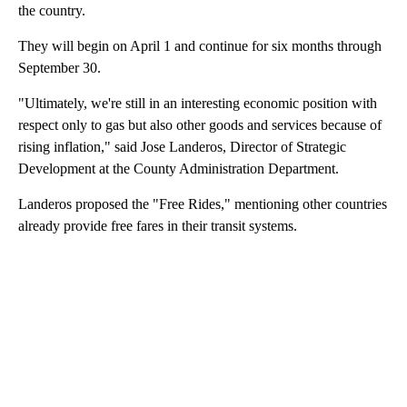
the country.
They will begin on April 1 and continue for six months through
September 30.
"Ultimately, we're still in an interesting economic position with
respect only to gas but also other goods and services because of
rising inflation," said Jose Landeros, Director of Strategic
Development at the County Administration Department.
Landeros proposed the "Free Rides," mentioning other countries
already provide free fares in their transit systems.
A
D
V
E
R
TI
S
E
M
E
N
T