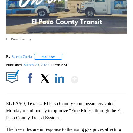
El Paso County
By
Sarah Coria
FOLLOW
FOLLOW "" TO RECEIVE NOTIFICATIONS ABOUT N
Published
March 29, 2022
11:56 AM
Show More
Facebook
X
LinkedIn
EL PASO, Texas -- El Paso County Commissioners voted
Monday unanimously to approve "Free Rides" through the El
Paso County Transit System.
The free rides are in response to the rising gas prices affecting