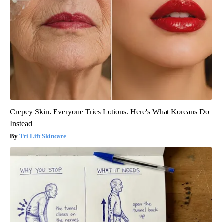
Crepey Skin: Everyone Tries Lotions. Here's What Koreans Do
Instead
Tri Lift Skincare