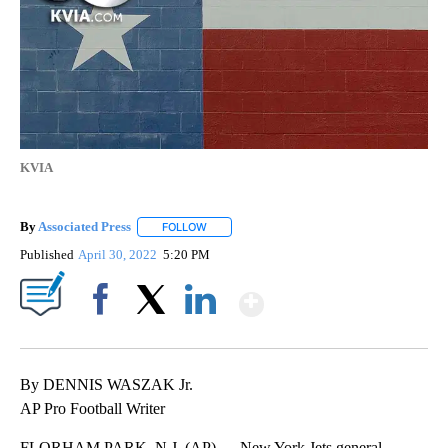
KVIA
By
Associated Press
FOLLOW
FOLLOW "" TO RECEIVE NOTIFICATIONS ABOU
Published
April 30, 2022
5:20 PM
Show More
Facebook
X
LinkedIn
By DENNIS WASZAK Jr.
AP Pro Football Writer
FLORHAM PARK, N.J. (AP) — New York Jets general