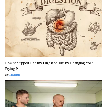
How to Support Healthy Digestion Just by Changing Your
Frying Pan
Plateful