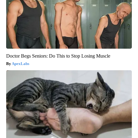
Doctor Begs Seniors: Do This to Stop Losing Muscle
ApexLabs