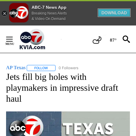
ABC-7 News App
DOWNLOAD
Breaking News Alerts
& Video On Demand
Skip
to
87°
Content
AP Texas
0 Followers
FOLLOW
FOLLOW "AP TEXAS" TO RECEIVE NOTIFICATIONS ABO
Jets fill big holes with
playmakers in impressive draft
haul