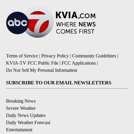
Terms of Service
|
Privacy Policy
|
Community Guidelines
|
KVIA-TV FCC Public File
|
FCC Applications
|
Do Not Sell My Personal Information
SUBSCRIBE TO OUR EMAIL NEWSLETTERS
Breaking News
Severe Weather
Daily News Updates
Daily Weather Forecast
Entertainment