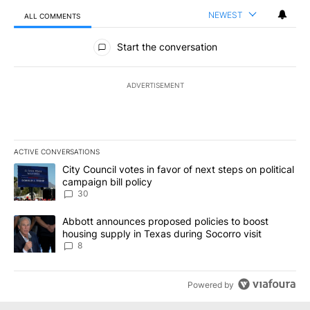
NEWEST
ALL COMMENTS
All Comments
Start the conversation
ADVERTISEMENT
ACTIVE CONVERSATIONS
The following is a list of the most commented articles in the last 7
A trending article titled "City Council votes in favor of next step
City Council votes in favor of next steps on political
campaign bill policy
30
A trending article titled "Abbott announces proposed policies to 
Abbott announces proposed policies to boost
housing supply in Texas during Socorro visit
8
Powered by