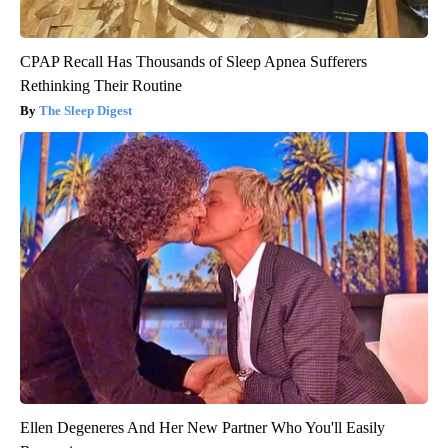
CPAP Recall Has Thousands of Sleep Apnea Sufferers
Rethinking Their Routine
The Sleep Digest
Ellen Degeneres And Her New Partner Who You'll Easily