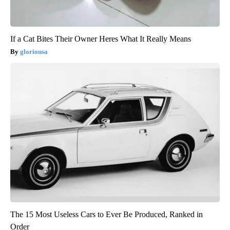
If a Cat Bites Their Owner Heres What It Really Means
gloriousa
The 15 Most Useless Cars to Ever Be Produced, Ranked in
Order