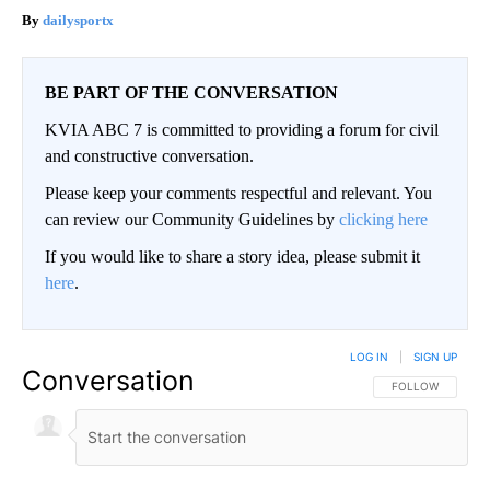
dailysportx
BE PART OF THE CONVERSATION
KVIA ABC 7 is committed to providing a forum for civil
and constructive conversation.
Please keep your comments respectful and relevant. You
can review our Community Guidelines by
clicking here
If you would like to share a story idea, please submit it
here
.
LOG IN
|
SIGN UP
Conversation
FOLLOW THIS CO
FOLLOW