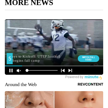
MORE NEWS
Around the Web