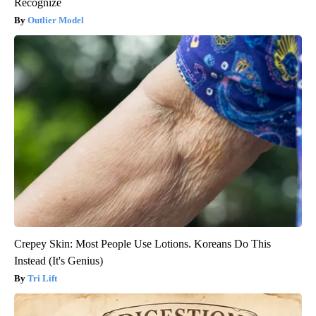
Recognize
Outlier Model
Crepey Skin: Most People Use Lotions. Koreans Do This
Instead (It's Genius)
Tri Lift