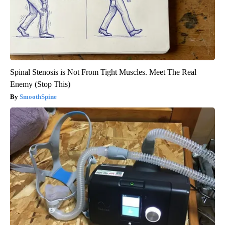
Spinal Stenosis is Not From Tight Muscles. Meet The Real
Enemy (Stop This)
SmoothSpine