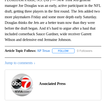
manager Joe Douglas was an early, active participant in the NFL
draft, getting three players in the first round. The Jets added two
more playmakers Friday and some more depth early Saturday.
Douglas thinks the Jets are a better team now than they were
before the draft began. And it’s hard to argue after a haul that
included cornerback Sauce Gardner, wide receiver Garrett
Wilson and defensive end Jermaine Johnson.
Article Topic Follows:
AP Texas
0 Followers
FOLLOW
FOLLOW "AP TEXAS" TO RECE
Jump to comments ↓
Associated Press