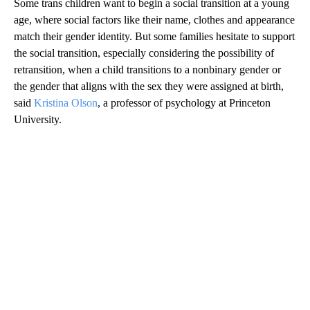
Some trans children want to begin a social transition at a young
age, where social factors like their name, clothes and appearance
match their gender identity. But some families hesitate to support
the social transition, especially considering the possibility of
retransition, when a child transitions to a nonbinary gender or
the gender that aligns with the sex they were assigned at birth,
said
Kristina Olson
, a professor of psychology at Princeton
University.
A
D
V
E
R
TI
S
E
M
E
N
T