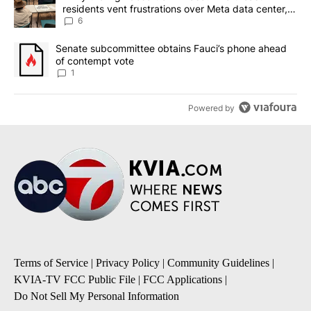
residents vent frustrations over Meta data center,
utilities
6
A trending article titled "Senate subcommittee obtains Fauci’s 
Senate subcommittee obtains Fauci’s phone ahead
of contempt vote
1
Powered by
Terms of Service
|
Privacy Policy
|
Community Guidelines
|
KVIA-TV FCC Public File
|
FCC Applications
|
Do Not Sell My Personal Information