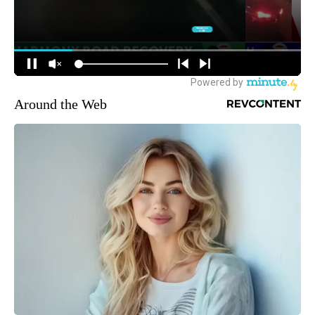
Around the Web