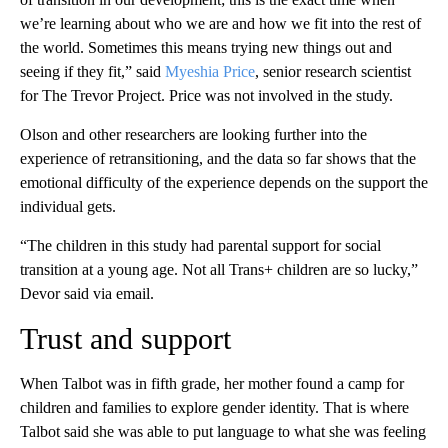
we’re learning about who we are and how we fit into the rest of
the world. Sometimes this means trying new things out and
seeing if they fit,” said
Myeshia Price
, senior research scientist
for The Trevor Project. Price was not involved in the study.
Olson and other researchers are looking further into the
experience of retransitioning, and the data so far shows that the
emotional difficulty of the experience depends on the support the
individual gets.
“The children in this study had parental support for social
transition at a young age. Not all Trans+ children are so lucky,”
Devor said via email.
Trust and support
When Talbot was in fifth grade, her mother found a camp for
children and families to explore gender identity. That is where
Talbot said she was able to put language to what she was feeling