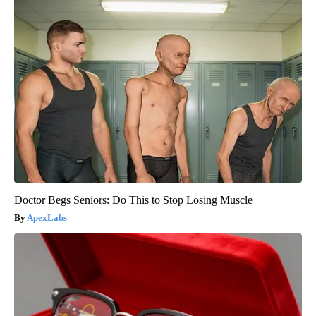
Doctor Begs Seniors: Do This to Stop Losing Muscle
ApexLabs