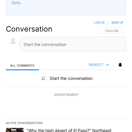
here
.
LOG IN
|
SIGN UP
Conversation
FOLLOW THIS CO
FOLLOW
NEWEST
ALL COMMENTS
All Comments
Start the conversation
ADVERTISEMENT
ACTIVE CONVERSATIONS
The following is a list of the most commented articles in the last 7
A trending article titled ""Why the high desert of El Paso?" Northe
"Why the high desert of El Paso?" Northeast