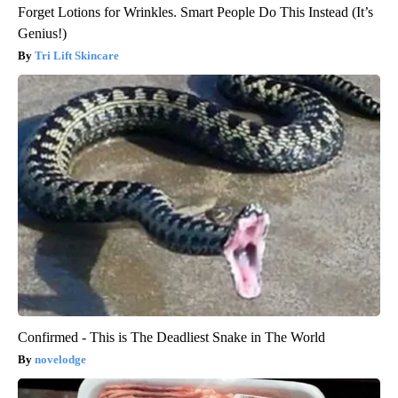
Forget Lotions for Wrinkles. Smart People Do This Instead (It’s
Genius!)
Tri Lift Skincare
Confirmed - This is The Deadliest Snake in The World
novelodge