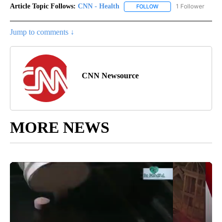
Article Topic Follows:
CNN - Health
1 Follower
FOLLOW
FOLLOW "CNN - HEALTH
Jump to comments ↓
CNN Newsource
MORE NEWS