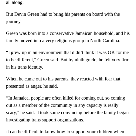
all along.
But Devin Green had to bring his parents on board with the
journey.
Green was born into a conservative Jamaican household, and his
family moved into a very religious group in North Carolina.
“I grew up in an environment that didn’t think it was OK for me
to be different,” Green said. But by ninth grade, he felt very firm
in his trans identity.
When he came out to his parents, they reacted with fear that
presented as anger, he said.
“In Jamaica, people are often killed for coming out, so coming
out as a member of the community in any capacity is really
scary,” he said. It took some convincing before the family began
investigating trans support organizations.
It can be difficult to know how to support your children when