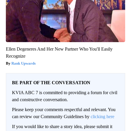
Ellen Degeneres And Her New Partner Who You'll Easily
Recognize
Rank Upwards
BE PART OF THE CONVERSATION
KVIA ABC 7 is committed to providing a forum for civil
and constructive conversation.
Please keep your comments respectful and relevant. You
can review our Community Guidelines by
clicking here
If you would like to share a story idea, please submit it