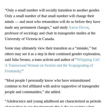
“Only a small number will socially transition to another gender.
Only a small number of that small number will change their
minds — and most who retransition will do so before they have
made any permanent changes,” said study
Aaron Devor
,
professor of sociology and chair in transgender studies at the
University of Victoria in Canada.
Some may ultimately view their transition as a “mistake,” but
others may see it as a step in their continued gender exploration,
said Julia Serano, a trans activist and author of “
Whipping Girl:
A Transsexual Woman on Sexism and the Scapegoating of
Femininity
.”
“Most people I personally know who have retransitioned
continue to feel affiliated with and/or supportive of transgender
people and communities,” she added.
“Adolescence and young adulthood are characterized as periods
of transition in our development; this is the exact time when