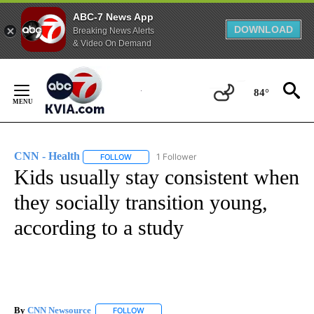
ABC-7 News App
DOWNLOAD
Breaking News Alerts
& Video On Demand
Skip
to
84°
Content
CNN - Health
1 Follower
FOLLOW
FOLLOW "CNN - HEALTH" TO RECEIVE NOTIFICA
Kids usually stay consistent when
they socially transition young,
according to a study
By
CNN Newsource
FOLLOW
FOLLOW "" TO RECEIVE NOTIFICATIONS ABOU