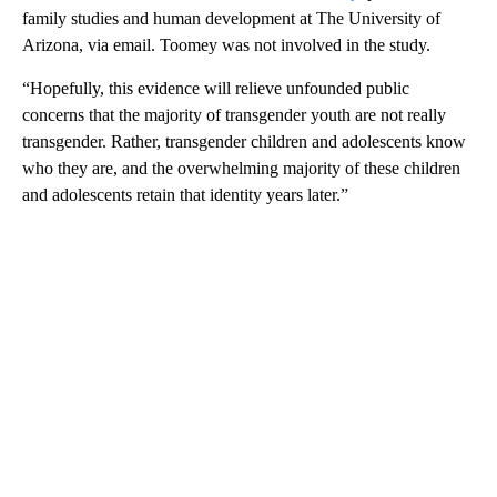
family studies and human development at The University of
Arizona, via email. Toomey was not involved in the study.
“Hopefully, this evidence will relieve unfounded public
concerns that the majority of transgender youth are not really
transgender. Rather, transgender children and adolescents know
who they are, and the overwhelming majority of these children
and adolescents retain that identity years later.”