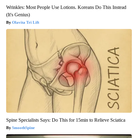
Wrinkles: Most People Use Lotions. Koreans Do This Instead
(It's Genius)
Olavita Tri Lift
Spine Specialists Says: Do This for 15min to Relieve Sciatica
SmoothSpine