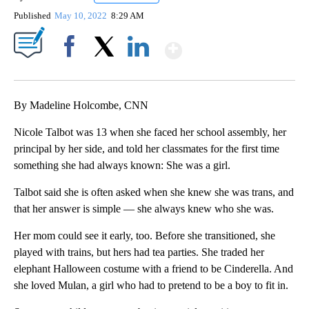
Published
May 10, 2022
8:29 AM
Show More
Facebook
X
LinkedIn
By Madeline Holcombe, CNN
Nicole Talbot was 13 when she faced her school assembly, her
principal by her side, and told her classmates for the first time
something she had always known: She was a girl.
Talbot said she is often asked when she knew she was trans, and
that her answer is simple — she always knew who she was.
Her mom could see it early, too. Before she transitioned, she
played with trains, but hers had tea parties. She traded her
elephant Halloween costume with a friend to be Cinderella. And
she loved Mulan, a girl who had to pretend to be a boy to fit in.