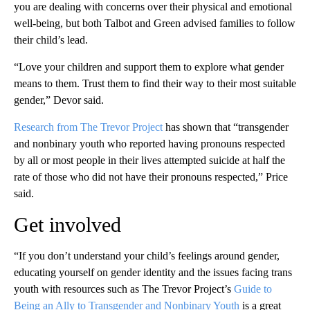
you are dealing with concerns over their physical and emotional
well-being, but both Talbot and Green advised families to follow
their child’s lead.
“Love your children and support them to explore what gender
means to them. Trust them to find their way to their most suitable
gender,” Devor said.
Research from The Trevor Project
has shown that “transgender
and nonbinary youth who reported having pronouns respected
by all or most people in their lives attempted suicide at half the
rate of those who did not have their pronouns respected,” Price
said.
Get involved
“If you don’t understand your child’s feelings around gender,
educating yourself on gender identity and the issues facing trans
youth with resources such as The Trevor Project’s
Guide to
Being an Ally to Transgender and Nonbinary Youth
is a great