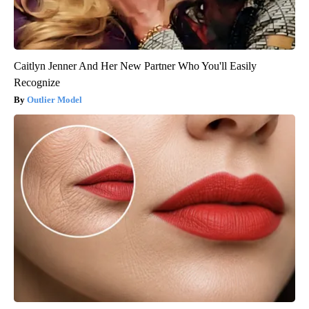
Caitlyn Jenner And Her New Partner Who You'll Easily
Recognize
Outlier Model