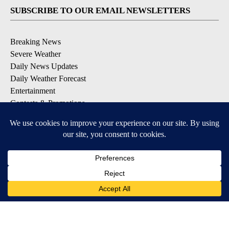
SUBSCRIBE TO OUR EMAIL NEWSLETTERS
Breaking News
Severe Weather
Daily News Updates
Daily Weather Forecast
Entertainment
Contests & Promotions
DOWNLOAD OUR APPS
Available for iOS and Android