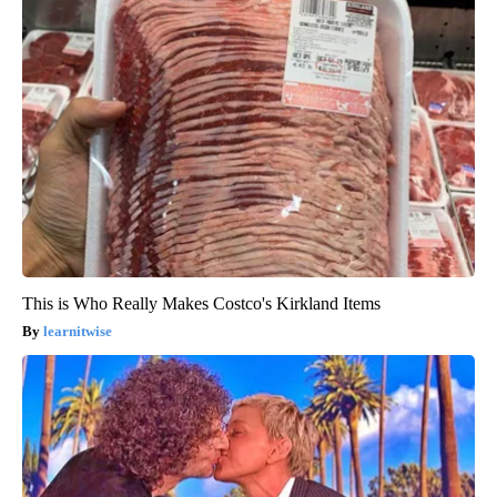
This is Who Really Makes Costco's Kirkland Items
learnitwise