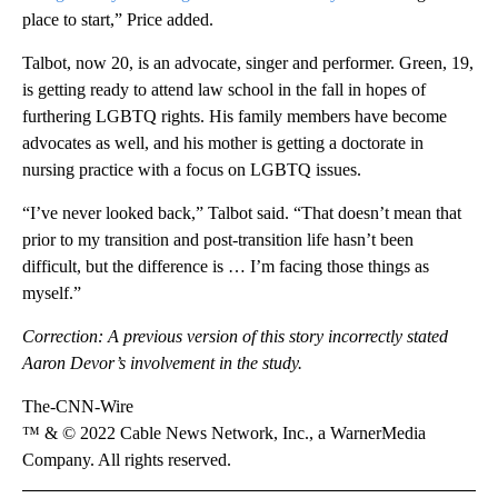
place to start,” Price added.
Talbot, now 20, is an advocate, singer and performer. Green, 19,
is getting ready to attend law school in the fall in hopes of
furthering LGBTQ rights. His family members have become
advocates as well, and his mother is getting a doctorate in
nursing practice with a focus on LGBTQ issues.
“I’ve never looked back,” Talbot said. “That doesn’t mean that
prior to my transition and post-transition life hasn’t been
difficult, but the difference is … I’m facing those things as
myself.”
Correction: A previous version of this story incorrectly stated
Aaron Devor’s involvement in the study.
The-CNN-Wire
™ & © 2022 Cable News Network, Inc., a WarnerMedia
Company. All rights reserved.