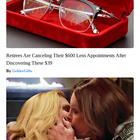
Retirees Are Canceling Their $600 Lens Appointments After
Discovering These $39
GekkoGifts