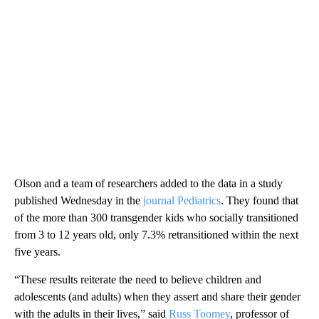
Olson and a team of researchers added to the data in a study
published Wednesday in the
journal Pediatrics
. They found that
of the more than 300 transgender kids who socially transitioned
from 3 to 12 years old, only 7.3% retransitioned within the next
five years.
“These results reiterate the need to believe children and
adolescents (and adults) when they assert and share their gender
with the adults in their lives,” said
Russ Toomey
, professor of