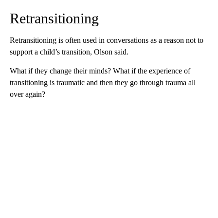
Retransitioning
Retransitioning is often used in conversations as a reason not to
support a child’s transition, Olson said.
What if they change their minds? What if the experience of
transitioning is traumatic and then they go through trauma all
over again?