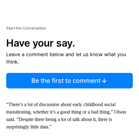
Start the Conversation
Have your say.
Leave a comment below and let us know what you
think.
Be the first to comment
“There’s a lot of discussion about early childhood social
transitioning, whether it’s a good thing or a bad thing,” Olson
said. “Despite there being a lot of talk about it, there is
surprisingly little data.”