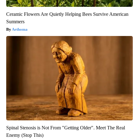
Ceramic Flowers Are Quietly Helping Bees Survive American
Summers
Aethoma
Spinal Stenosis is Not From "Getting Older". Meet The Real
Enemy (Stop This)