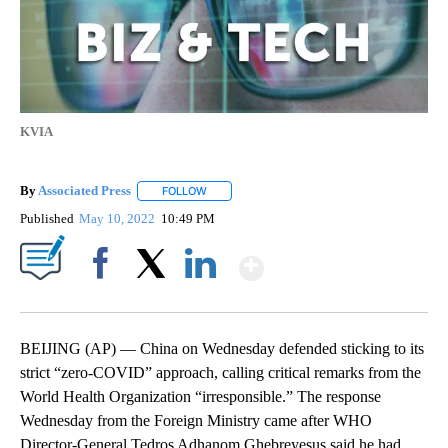
KVIA
By
Associated Press
FOLLOW
FOLLOW "" TO RECEIVE NOTIFICATIONS ABOU
Published
May 10, 2022
10:49 PM
Show More
Facebook
X
LinkedIn
BEIJING (AP) — China on Wednesday defended sticking to its
strict “zero-COVID” approach, calling critical remarks from the
World Health Organization “irresponsible.” The response
Wednesday from the Foreign Ministry came after WHO
Director-General Tedros Adhanom Ghebreyesus said he had