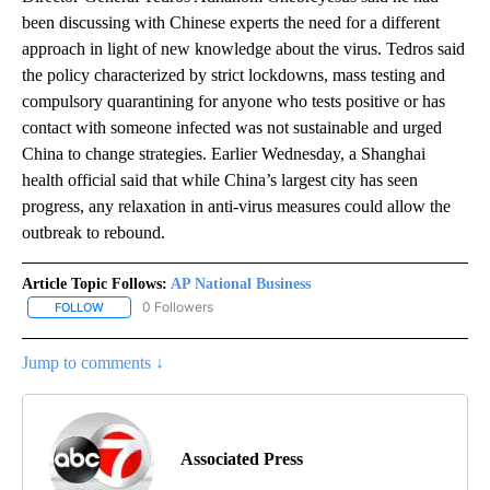
been discussing with Chinese experts the need for a different
approach in light of new knowledge about the virus. Tedros said
the policy characterized by strict lockdowns, mass testing and
compulsory quarantining for anyone who tests positive or has
contact with someone infected was not sustainable and urged
China to change strategies. Earlier Wednesday, a Shanghai
health official said that while China’s largest city has seen
progress, any relaxation in anti-virus measures could allow the
outbreak to rebound.
Article Topic Follows:
AP National Business
0 Followers
FOLLOW
FOLLOW "AP NATIONAL BUSINESS" TO RECEIVE NOTIFICATIONS A
Jump to comments ↓
Associated Press