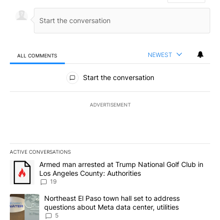
NEWEST
ALL COMMENTS
All Comments
Start the conversation
ADVERTISEMENT
ACTIVE CONVERSATIONS
The following is a list of the most commented articles in the last 7
A trending article titled "Armed man arrested at Trump National G
Armed man arrested at Trump National Golf Club in
Los Angeles County: Authorities
19
A trending article titled "Northeast El Paso town hall set to addr
Northeast El Paso town hall set to address
questions about Meta data center, utilities
5