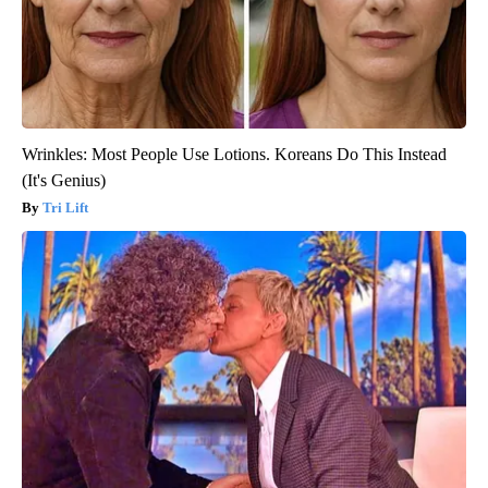
Wrinkles: Most People Use Lotions. Koreans Do This Instead
(It's Genius)
Tri Lift