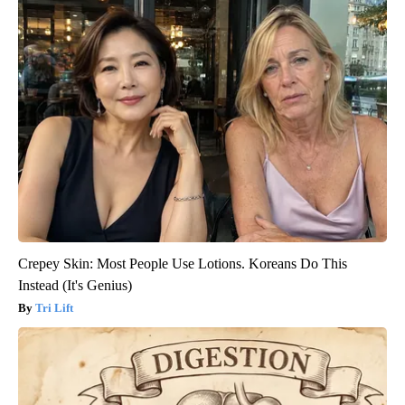
Crepey Skin: Most People Use Lotions. Koreans Do This
Instead (It's Genius)
Tri Lift