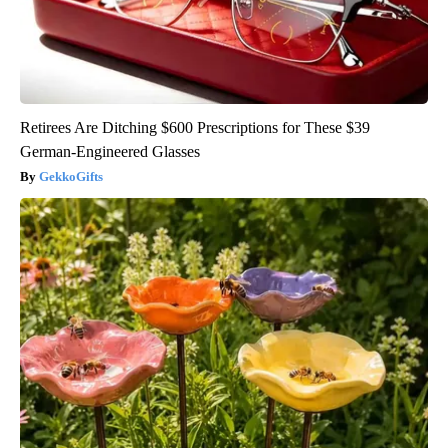
Retirees Are Ditching $600 Prescriptions for These $39
German-Engineered Glasses
GekkoGifts