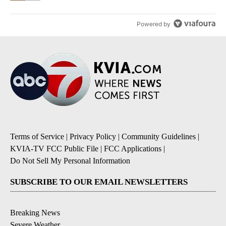
Powered by
Terms of Service
|
Privacy Policy
|
Community Guidelines
|
KVIA-TV FCC Public File
|
FCC Applications
|
Do Not Sell My Personal Information
SUBSCRIBE TO OUR EMAIL NEWSLETTERS
Breaking News
Severe Weather