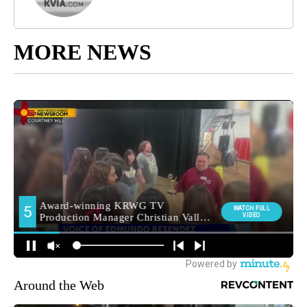
MORE NEWS
Around the Web