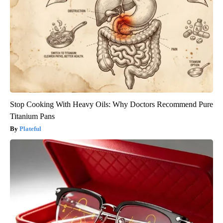
Stop Cooking With Heavy Oils: Why Doctors Recommend Pure
Titanium Pans
Plateful