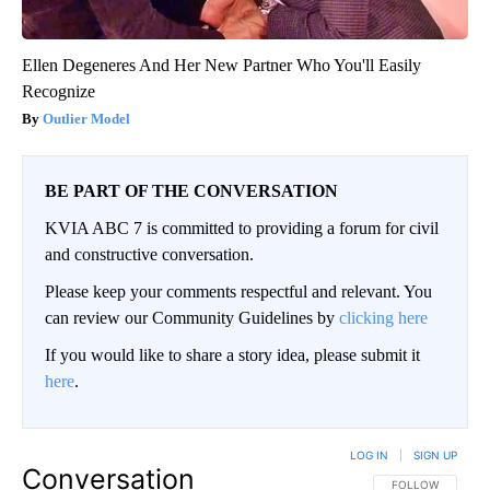
Ellen Degeneres And Her New Partner Who You'll Easily
Recognize
Outlier Model
BE PART OF THE CONVERSATION
KVIA ABC 7 is committed to providing a forum for civil
and constructive conversation.
Please keep your comments respectful and relevant. You
can review our Community Guidelines by
clicking here
If you would like to share a story idea, please submit it
here
.
LOG IN
|
SIGN UP
Conversation
FOLLOW THIS CO
FOLLOW