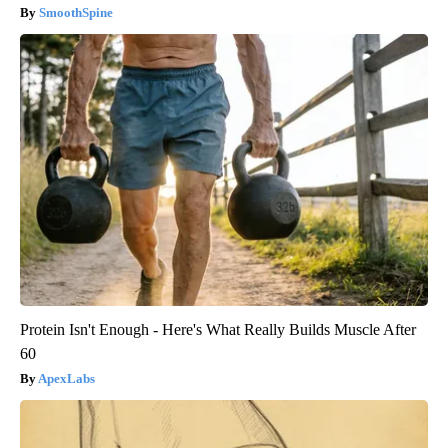
SmoothSpine
Protein Isn't Enough - Here's What Really Builds Muscle After
60
ApexLabs