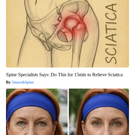
Spine Specialists Says: Do This for 15min to Relieve Sciatica
SmoothSpine